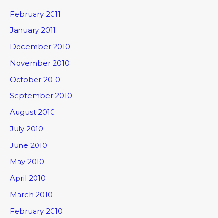
February 2011
January 2011
December 2010
November 2010
October 2010
September 2010
August 2010
July 2010
June 2010
May 2010
April 2010
March 2010
February 2010