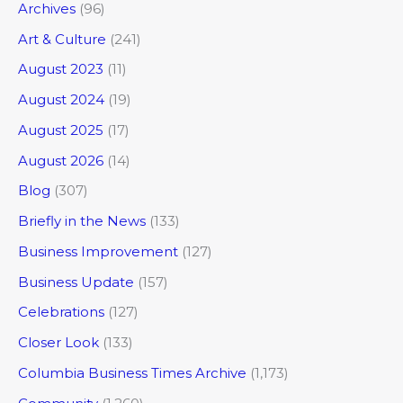
Archives
(96)
Art & Culture
(241)
August 2023
(11)
August 2024
(19)
August 2025
(17)
August 2026
(14)
Blog
(307)
Briefly in the News
(133)
Business Improvement
(127)
Business Update
(157)
Celebrations
(127)
Closer Look
(133)
Columbia Business Times Archive
(1,173)