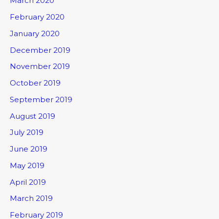
March 2020
February 2020
January 2020
December 2019
November 2019
October 2019
September 2019
August 2019
July 2019
June 2019
May 2019
April 2019
March 2019
February 2019