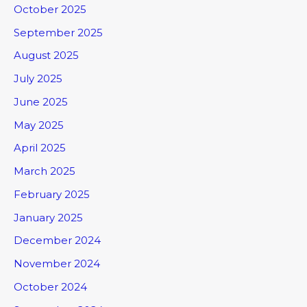
October 2025
September 2025
August 2025
July 2025
June 2025
May 2025
April 2025
March 2025
February 2025
January 2025
December 2024
November 2024
October 2024