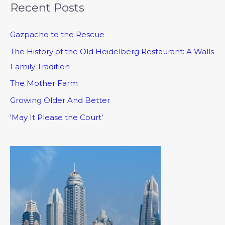
Recent Posts
Gazpacho to the Rescue
The History of the Old Heidelberg Restaurant: A Walls
Family Tradition
The Mother Farm
Growing Older And Better
‘May It Please the Court’