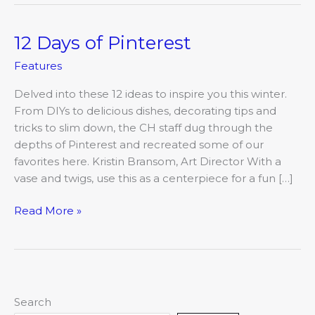
12 Days of Pinterest
12
Days
Features
of
Pinterest
Delved into these 12 ideas to inspire you this winter.
From DIYs to delicious dishes, decorating tips and
tricks to slim down, the CH staff dug through the
depths of Pinterest and recreated some of our
favorites here. Kristin Bransom, Art Director With a
vase and twigs, use this as a centerpiece for a fun […]
Read More »
Search