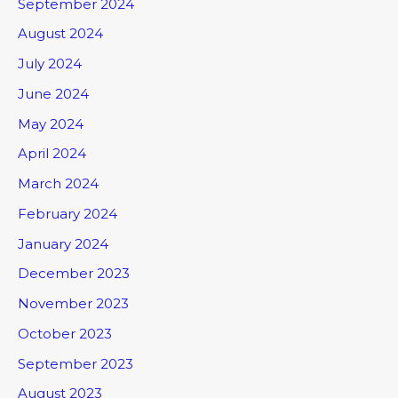
September 2024
August 2024
July 2024
June 2024
May 2024
April 2024
March 2024
February 2024
January 2024
December 2023
November 2023
October 2023
September 2023
August 2023