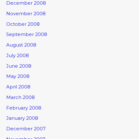
December 2008
November 2008
October 2008
September 2008
August 2008
July 2008
June 2008
May 2008
April 2008
March 2008
February 2008
January 2008
December 2007