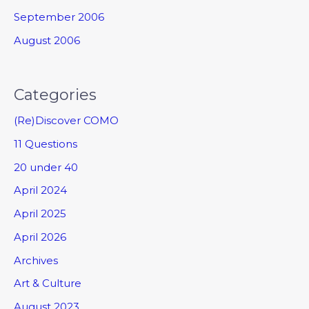
September 2006
August 2006
Categories
(Re)Discover COMO
11 Questions
20 under 40
April 2024
April 2025
April 2026
Archives
Art & Culture
August 2023