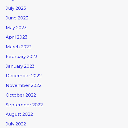
July 2023
June 2023
May 2023
April 2023
March 2023
February 2023
January 2023
December 2022
November 2022
October 2022
September 2022
August 2022
July 2022