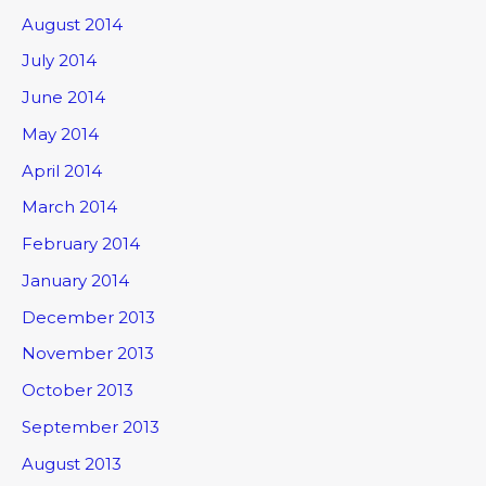
August 2014
July 2014
June 2014
May 2014
April 2014
March 2014
February 2014
January 2014
December 2013
November 2013
October 2013
September 2013
August 2013