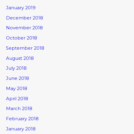
January 2019
December 2018
November 2018
October 2018
September 2018
August 2018
July 2018
June 2018
May 2018
April 2018
March 2018
February 2018
January 2018