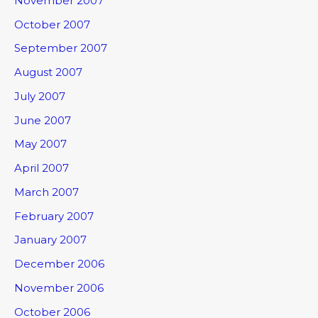
November 2007
October 2007
September 2007
August 2007
July 2007
June 2007
May 2007
April 2007
March 2007
February 2007
January 2007
December 2006
November 2006
October 2006