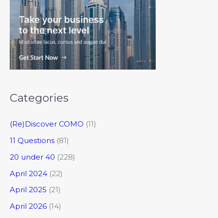
Categories
(Re)Discover COMO
(11)
11 Questions
(81)
20 under 40
(228)
April 2024
(22)
April 2025
(21)
April 2026
(14)