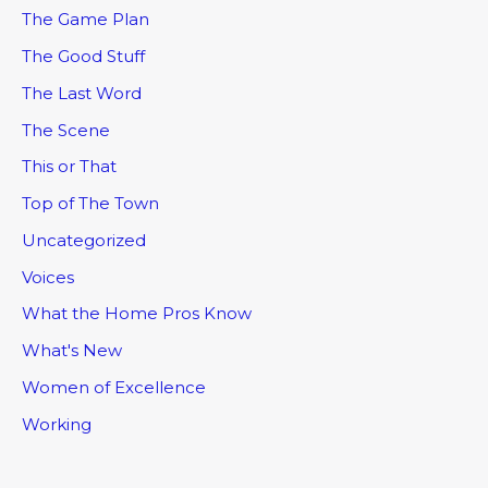
The Game Plan
The Good Stuff
The Last Word
The Scene
This or That
Top of The Town
Uncategorized
Voices
What the Home Pros Know
What's New
Women of Excellence
Working