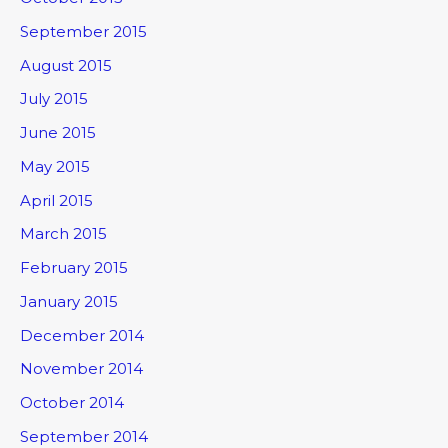
September 2015
August 2015
July 2015
June 2015
May 2015
April 2015
March 2015
February 2015
January 2015
December 2014
November 2014
October 2014
September 2014