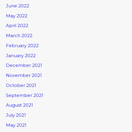
June 2022
May 2022
April 2022
March 2022
February 2022
January 2022
December 2021
November 2021
October 2021
September 2021
August 2021
July 2021
May 2021