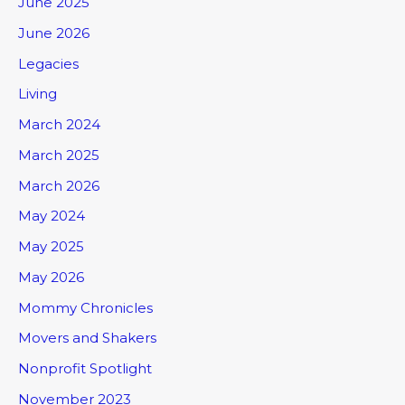
June 2025
June 2026
Legacies
Living
March 2024
March 2025
March 2026
May 2024
May 2025
May 2026
Mommy Chronicles
Movers and Shakers
Nonprofit Spotlight
November 2023