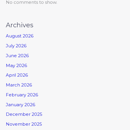
No comments to show.
Archives
August 2026
July 2026
June 2026
May 2026
April 2026
March 2026
February 2026
January 2026
December 2025
November 2025