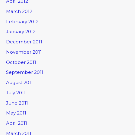
April 2012
March 2012
February 2012
January 2012
December 2011
November 2011
October 2011
September 2011
August 2011
July 2011
June 2011
May 2011
April 2011
March 2011