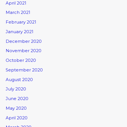
April 2021
March 2021
February 2021
January 2021
December 2020
November 2020
October 2020
September 2020
August 2020
July 2020
June 2020
May 2020
April 2020