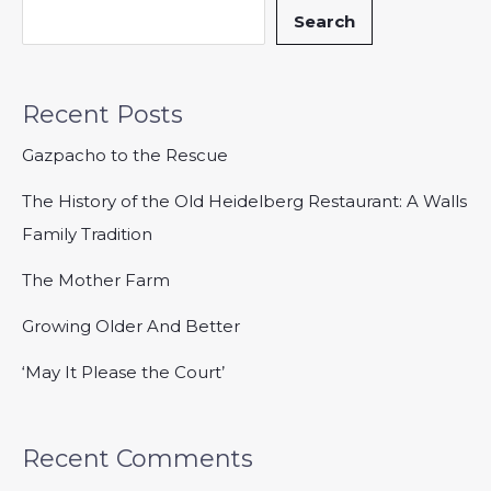
Search
Recent Posts
Gazpacho to the Rescue
The History of the Old Heidelberg Restaurant: A Walls
Family Tradition
The Mother Farm
Growing Older And Better
‘May It Please the Court’
Recent Comments