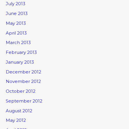
July 2013
June 2013
May 2013
April 2013
March 2013
February 2013
January 2013
December 2012
November 2012
October 2012
September 2012
August 2012
May 2012