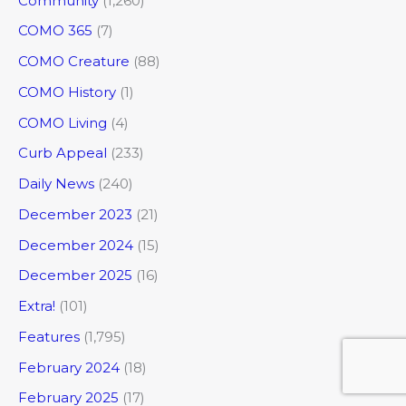
Community
(1,260)
COMO 365
(7)
COMO Creature
(88)
COMO History
(1)
COMO Living
(4)
Curb Appeal
(233)
Daily News
(240)
December 2023
(21)
December 2024
(15)
December 2025
(16)
Extra!
(101)
Features
(1,795)
February 2024
(18)
February 2025
(17)