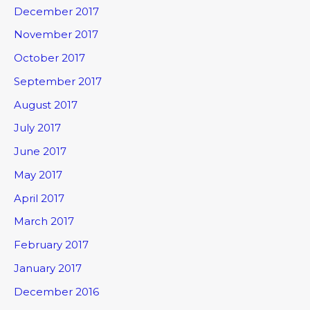
December 2017
November 2017
October 2017
September 2017
August 2017
July 2017
June 2017
May 2017
April 2017
March 2017
February 2017
January 2017
December 2016