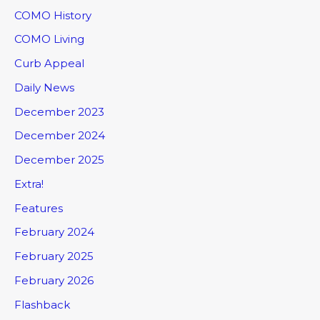
COMO History
COMO Living
Curb Appeal
Daily News
December 2023
December 2024
December 2025
Extra!
Features
February 2024
February 2025
February 2026
Flashback