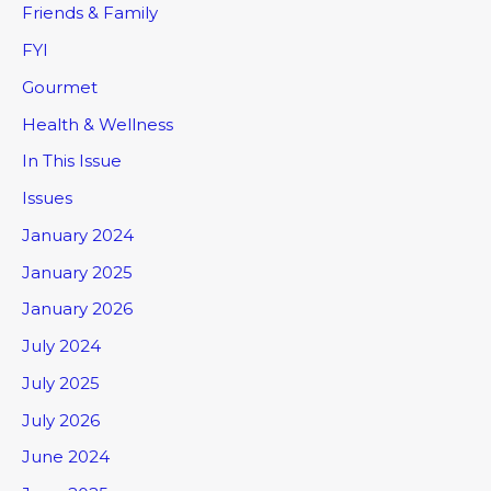
Friends & Family
FYI
Gourmet
Health & Wellness
In This Issue
Issues
January 2024
January 2025
January 2026
July 2024
July 2025
July 2026
June 2024