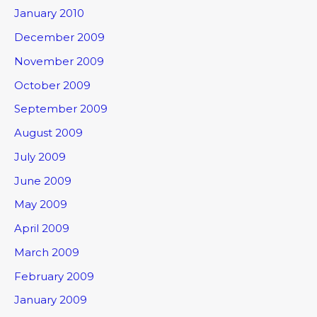
January 2010
December 2009
November 2009
October 2009
September 2009
August 2009
July 2009
June 2009
May 2009
April 2009
March 2009
February 2009
January 2009