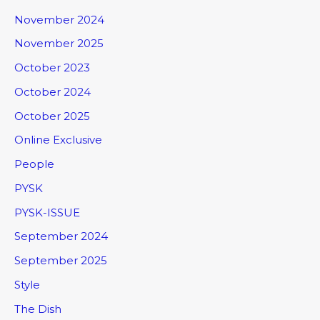
November 2024
November 2025
October 2023
October 2024
October 2025
Online Exclusive
People
PYSK
PYSK-ISSUE
September 2024
September 2025
Style
The Dish