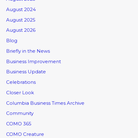
August 2024
August 2025
August 2026
Blog
Briefly in the News
Business Improvement
Business Update
Celebrations
Closer Look
Columbia Business Times Archive
Community
COMO 365
COMO Creature