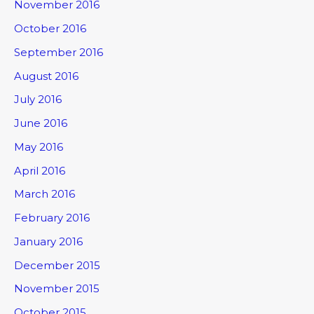
November 2016
October 2016
September 2016
August 2016
July 2016
June 2016
May 2016
April 2016
March 2016
February 2016
January 2016
December 2015
November 2015
October 2015