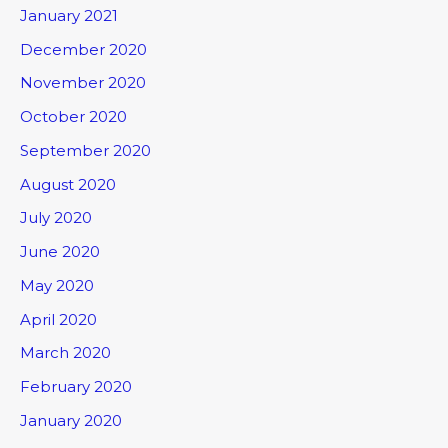
January 2021
December 2020
November 2020
October 2020
September 2020
August 2020
July 2020
June 2020
May 2020
April 2020
March 2020
February 2020
January 2020