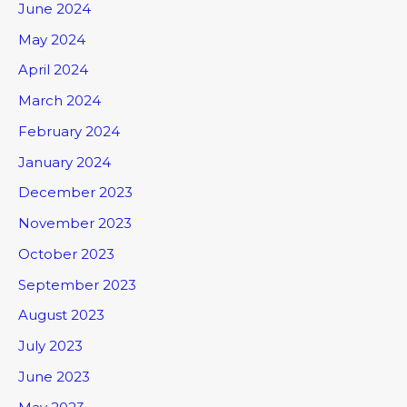
June 2024
May 2024
April 2024
March 2024
February 2024
January 2024
December 2023
November 2023
October 2023
September 2023
August 2023
July 2023
June 2023