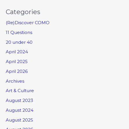
Categories
(Re)Discover COMO
11 Questions
20 under 40
April 2024
April 2025
April 2026
Archives
Art & Culture
August 2023
August 2024
August 2025