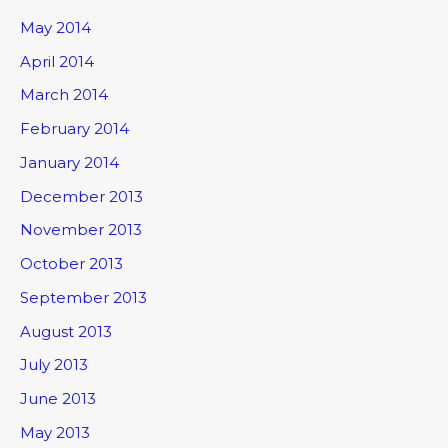
May 2014
April 2014
March 2014
February 2014
January 2014
December 2013
November 2013
October 2013
September 2013
August 2013
July 2013
June 2013
May 2013