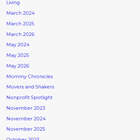
Living
March 2024
March 2025
March 2026
May 2024
May 2025
May 2026
Mommy Chronicles
Movers and Shakers
Nonprofit Spotlight
November 2023
November 2024
November 2025
October 2023