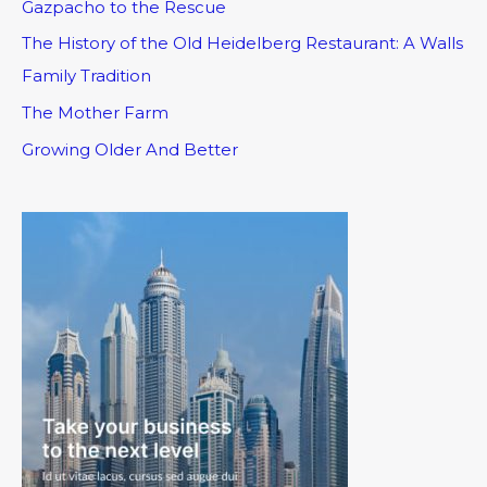
Gazpacho to the Rescue
The History of the Old Heidelberg Restaurant: A Walls
Family Tradition
The Mother Farm
Growing Older And Better