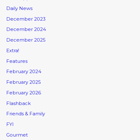
Daily News
December 2023
December 2024
December 2025
Extra!
Features
February 2024
February 2025
February 2026
Flashback
Friends & Family
FYI
Gourmet