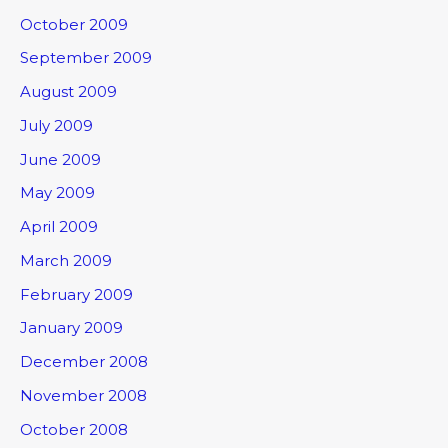
October 2009
September 2009
August 2009
July 2009
June 2009
May 2009
April 2009
March 2009
February 2009
January 2009
December 2008
November 2008
October 2008