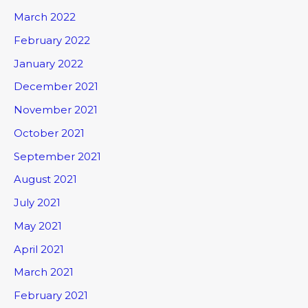
March 2022
February 2022
January 2022
December 2021
November 2021
October 2021
September 2021
August 2021
July 2021
May 2021
April 2021
March 2021
February 2021