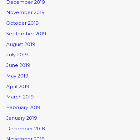
December 2019
November 2019
October 2019
September 2019
August 2019
July 2019
June 2019
May 2019
April 2019
March 2019
February 2019
January 2019
December 2018
November 2018