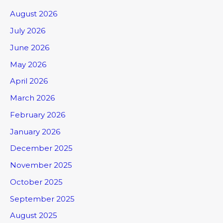
August 2026
July 2026
June 2026
May 2026
April 2026
March 2026
February 2026
January 2026
December 2025
November 2025
October 2025
September 2025
August 2025