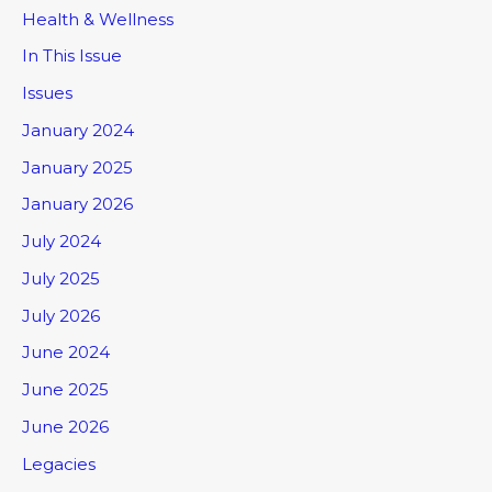
Health & Wellness
In This Issue
Issues
January 2024
January 2025
January 2026
July 2024
July 2025
July 2026
June 2024
June 2025
June 2026
Legacies