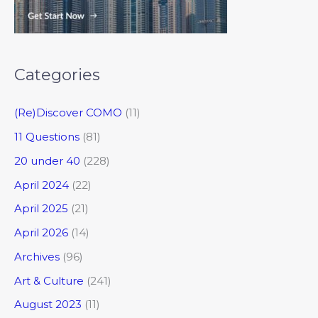
Categories
(Re)Discover COMO
(11)
11 Questions
(81)
20 under 40
(228)
April 2024
(22)
April 2025
(21)
April 2026
(14)
Archives
(96)
Art & Culture
(241)
August 2023
(11)