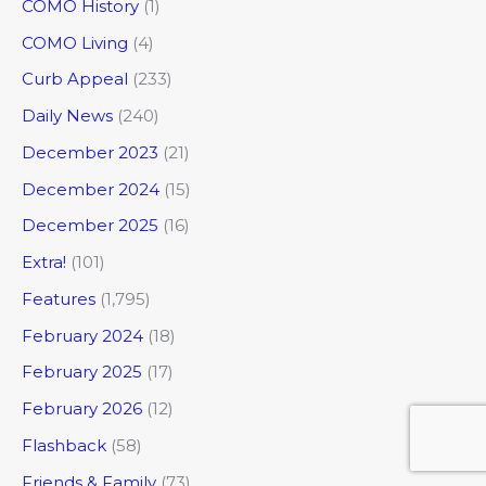
COMO History
(1)
COMO Living
(4)
Curb Appeal
(233)
Daily News
(240)
December 2023
(21)
December 2024
(15)
December 2025
(16)
Extra!
(101)
Features
(1,795)
February 2024
(18)
February 2025
(17)
February 2026
(12)
Flashback
(58)
Friends & Family
(73)