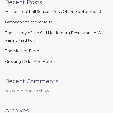
Recent Posts
Mizzou Football Season Kicks Off on September 3
Gazpacho to the Rescue
The History of the Old Heidelberg Restaurant: A Walls
Family Tradition
The Mother Farm
Growing Older And Better
Recent Comments
No comments to show.
Archives