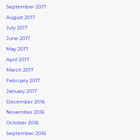
September 2017
August 2017
July 2017
June 2017
May 2017
April 2017
March 2017
February 2017
January 2017
December 2016
November 2016
October 2016
September 2016