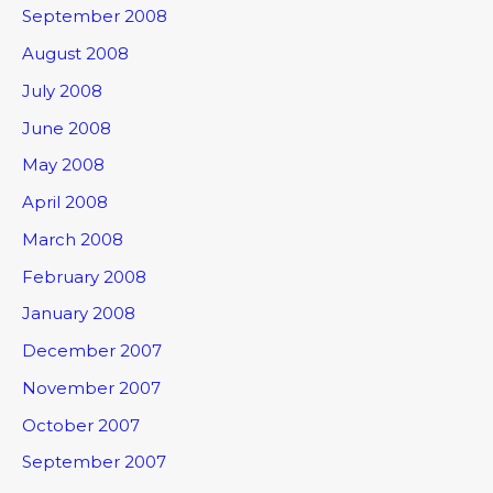
September 2008
August 2008
July 2008
June 2008
May 2008
April 2008
March 2008
February 2008
January 2008
December 2007
November 2007
October 2007
September 2007