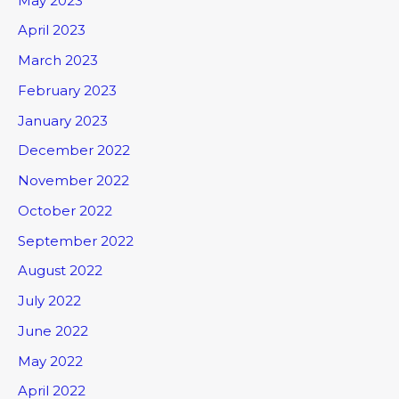
May 2023
April 2023
March 2023
February 2023
January 2023
December 2022
November 2022
October 2022
September 2022
August 2022
July 2022
June 2022
May 2022
April 2022