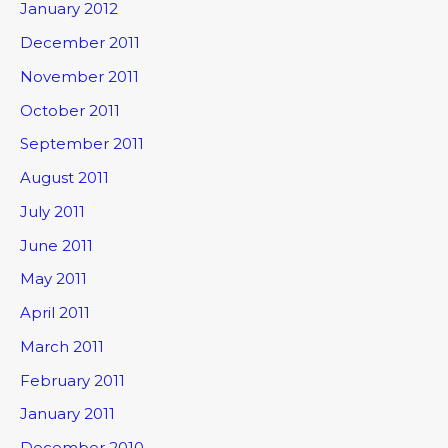
January 2012
December 2011
November 2011
October 2011
September 2011
August 2011
July 2011
June 2011
May 2011
April 2011
March 2011
February 2011
January 2011
December 2010