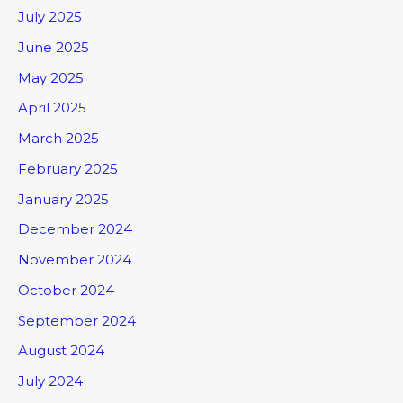
July 2025
June 2025
May 2025
April 2025
March 2025
February 2025
January 2025
December 2024
November 2024
October 2024
September 2024
August 2024
July 2024