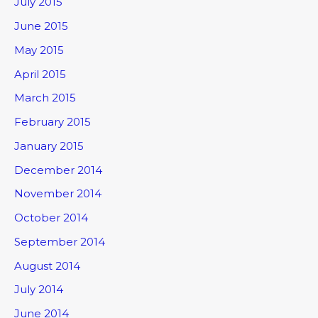
July 2015
June 2015
May 2015
April 2015
March 2015
February 2015
January 2015
December 2014
November 2014
October 2014
September 2014
August 2014
July 2014
June 2014