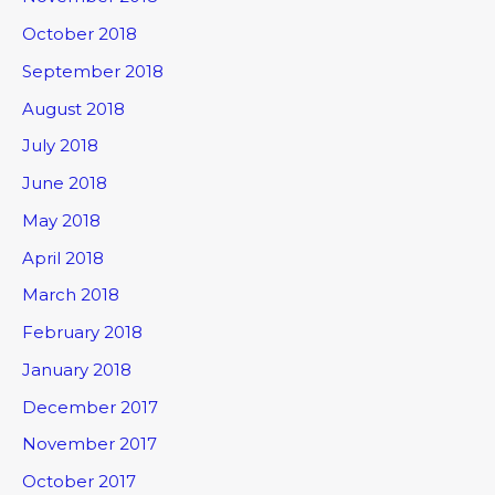
October 2018
September 2018
August 2018
July 2018
June 2018
May 2018
April 2018
March 2018
February 2018
January 2018
December 2017
November 2017
October 2017