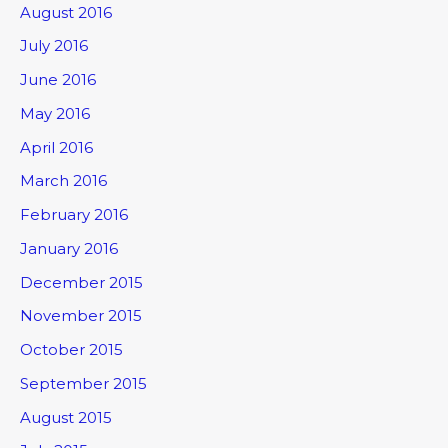
August 2016
July 2016
June 2016
May 2016
April 2016
March 2016
February 2016
January 2016
December 2015
November 2015
October 2015
September 2015
August 2015