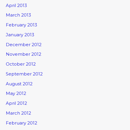
April 2013
March 2013
February 2013
January 2013
December 2012
November 2012
October 2012
September 2012
August 2012
May 2012
April 2012
March 2012
February 2012