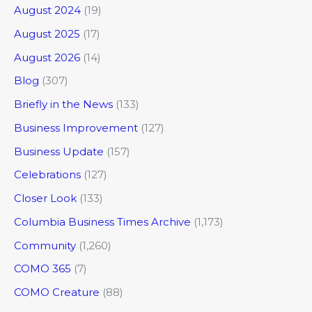
August 2024
(19)
August 2025
(17)
August 2026
(14)
Blog
(307)
Briefly in the News
(133)
Business Improvement
(127)
Business Update
(157)
Celebrations
(127)
Closer Look
(133)
Columbia Business Times Archive
(1,173)
Community
(1,260)
COMO 365
(7)
COMO Creature
(88)