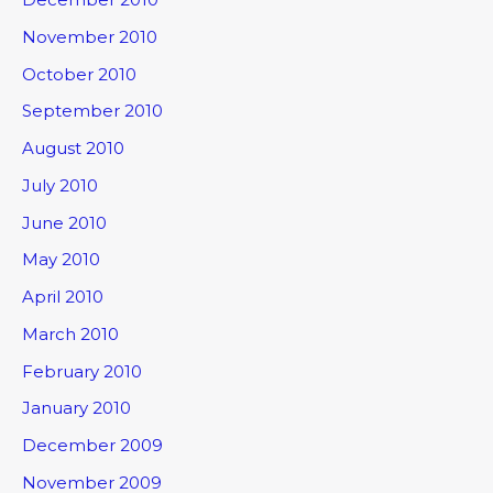
November 2010
October 2010
September 2010
August 2010
July 2010
June 2010
May 2010
April 2010
March 2010
February 2010
January 2010
December 2009
November 2009