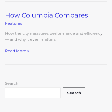
How Columbia Compares
How
Columbia
Features
Compares
How the city measures performance and efficiency
— and why it even matters.
Read More »
Search
Search