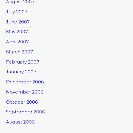
August 2007
July 2007
June 2007
May 2007
April 2007
March 2007
February 2007
January 2007
December 2006
November 2006
October 2006
September 2006
August 2006