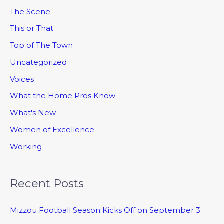
The Scene
This or That
Top of The Town
Uncategorized
Voices
What the Home Pros Know
What's New
Women of Excellence
Working
Recent Posts
Mizzou Football Season Kicks Off on September 3