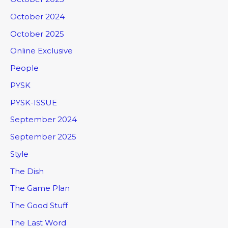
October 2024
October 2025
Online Exclusive
People
PYSK
PYSK-ISSUE
September 2024
September 2025
Style
The Dish
The Game Plan
The Good Stuff
The Last Word