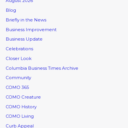
August 2026
Blog
Briefly in the News
Business Improvement
Business Update
Celebrations
Closer Look
Columbia Business Times Archive
Community
COMO 365
COMO Creature
COMO History
COMO Living
Curb Appeal