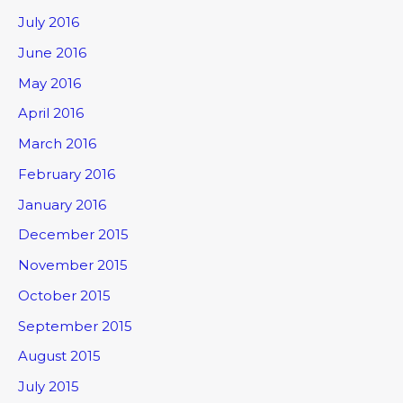
July 2016
June 2016
May 2016
April 2016
March 2016
February 2016
January 2016
December 2015
November 2015
October 2015
September 2015
August 2015
July 2015