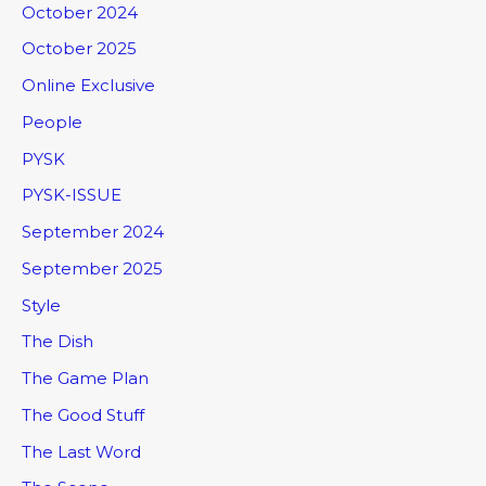
October 2024
October 2025
Online Exclusive
People
PYSK
PYSK-ISSUE
September 2024
September 2025
Style
The Dish
The Game Plan
The Good Stuff
The Last Word