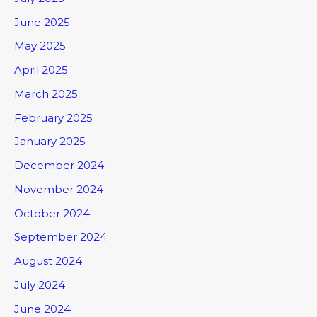
June 2025
May 2025
April 2025
March 2025
February 2025
January 2025
December 2024
November 2024
October 2024
September 2024
August 2024
July 2024
June 2024