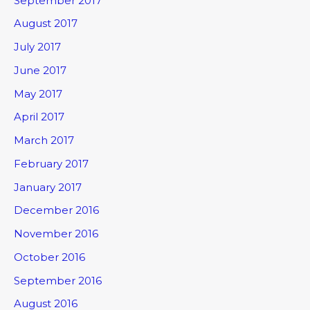
September 2017
August 2017
July 2017
June 2017
May 2017
April 2017
March 2017
February 2017
January 2017
December 2016
November 2016
October 2016
September 2016
August 2016