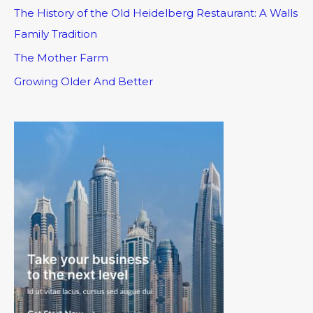
The History of the Old Heidelberg Restaurant: A Walls
Family Tradition
The Mother Farm
Growing Older And Better