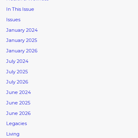
In This Issue
Issues
January 2024
January 2025
January 2026
July 2024
July 2025
July 2026
June 2024
June 2025
June 2026
Legacies
Living