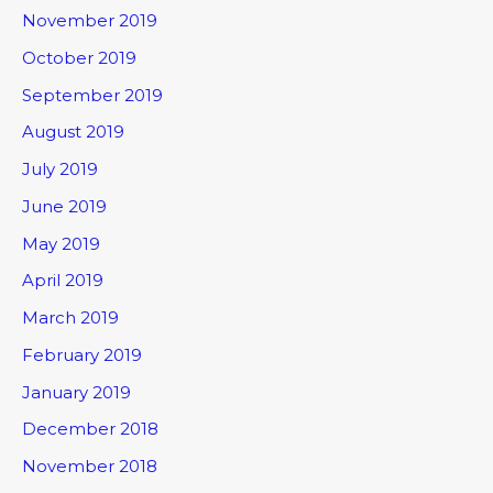
November 2019
October 2019
September 2019
August 2019
July 2019
June 2019
May 2019
April 2019
March 2019
February 2019
January 2019
December 2018
November 2018