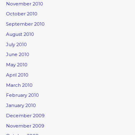
November 2010
October 2010
September 2010
August 2010
July 2010
June 2010
May 2010
April 2010
March 2010
February 2010
January 2010
December 2009
November 2009