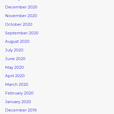
December 2020
November 2020
October 2020
September 2020
August 2020
July 2020
June 2020
May 2020
April 2020
March 2020
February 2020
January 2020
December 2019