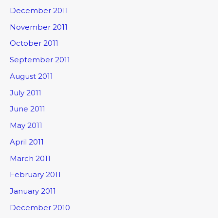
December 2011
November 2011
October 2011
September 2011
August 2011
July 2011
June 2011
May 2011
April 2011
March 2011
February 2011
January 2011
December 2010