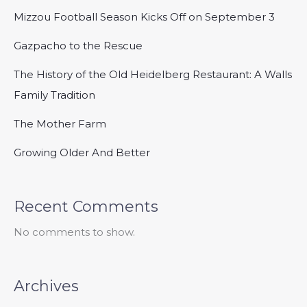
Mizzou Football Season Kicks Off on September 3
Gazpacho to the Rescue
The History of the Old Heidelberg Restaurant: A Walls
Family Tradition
The Mother Farm
Growing Older And Better
Recent Comments
No comments to show.
Archives