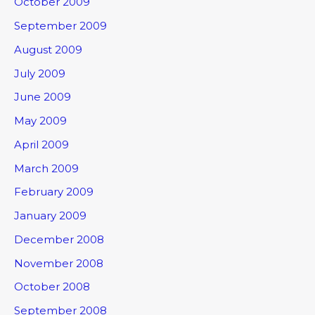
October 2009
September 2009
August 2009
July 2009
June 2009
May 2009
April 2009
March 2009
February 2009
January 2009
December 2008
November 2008
October 2008
September 2008