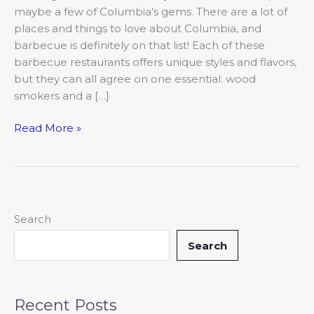
maybe a few of Columbia’s gems. There are a lot of
places and things to love about Columbia, and
barbecue is definitely on that list! Each of these
barbecue restaurants offers unique styles and flavors,
but they can all agree on one essential: wood
smokers and a […]
Read More »
Search
Search
Recent Posts