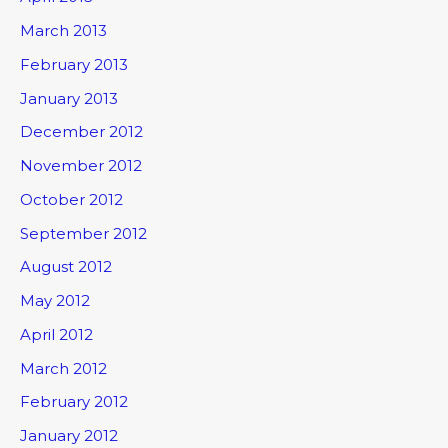
March 2013
February 2013
January 2013
December 2012
November 2012
October 2012
September 2012
August 2012
May 2012
April 2012
March 2012
February 2012
January 2012