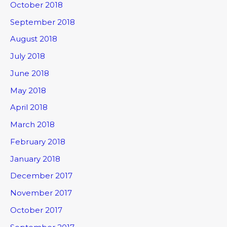
October 2018
September 2018
August 2018
July 2018
June 2018
May 2018
April 2018
March 2018
February 2018
January 2018
December 2017
November 2017
October 2017