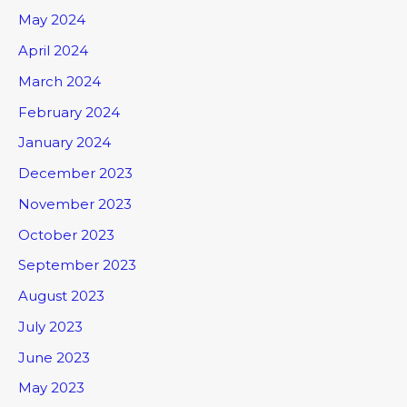
May 2024
April 2024
March 2024
February 2024
January 2024
December 2023
November 2023
October 2023
September 2023
August 2023
July 2023
June 2023
May 2023