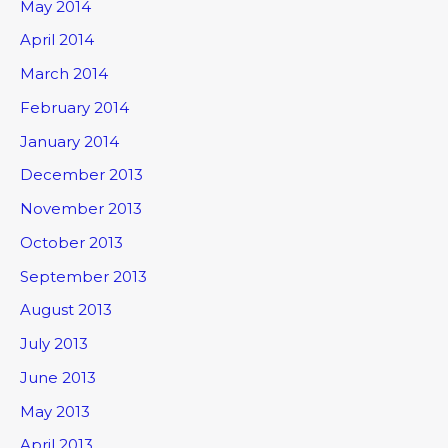
May 2014
April 2014
March 2014
February 2014
January 2014
December 2013
November 2013
October 2013
September 2013
August 2013
July 2013
June 2013
May 2013
April 2013