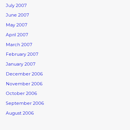
July 2007
June 2007
May 2007
April 2007
March 2007
February 2007
January 2007
December 2006
November 2006
October 2006
September 2006
August 2006