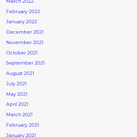
March 2022
February 2022
January 2022
December 2021
November 2021
October 2021
September 2021
August 2021
July 2021
May 2021
April 2021
March 2021
February 2021
January 2021