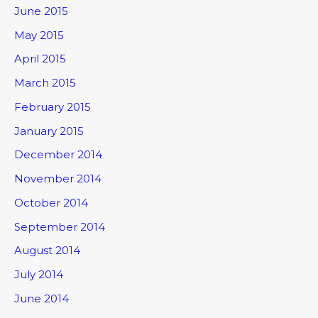
June 2015
May 2015
April 2015
March 2015
February 2015
January 2015
December 2014
November 2014
October 2014
September 2014
August 2014
July 2014
June 2014