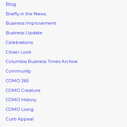
Blog
Briefly in the News
Business Improvement
Business Update
Celebrations
Closer Look
Columbia Business Times Archive
Community
COMO 365
COMO Creature
COMO History
COMO Living
Curb Appeal