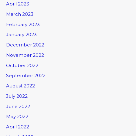
April 2023
March 2023
February 2023
January 2023
December 2022
November 2022
October 2022
September 2022
August 2022
July 2022
June 2022
May 2022
April 2022