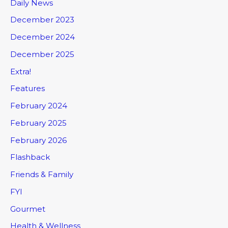
Daily News
December 2023
December 2024
December 2025
Extra!
Features
February 2024
February 2025
February 2026
Flashback
Friends & Family
FYI
Gourmet
Health & Wellness