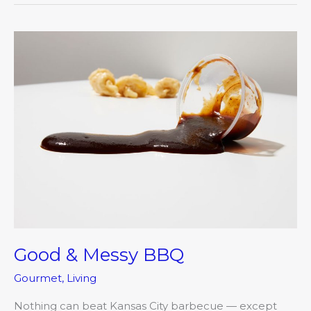
Good
&
Messy
BBQ
Good & Messy BBQ
Gourmet
,
Living
Nothing can beat Kansas City barbecue — except