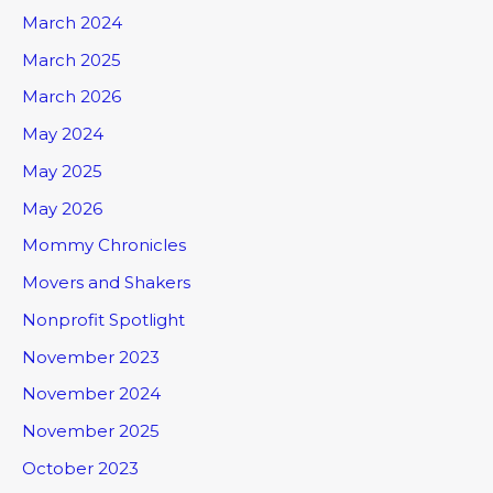
March 2024
March 2025
March 2026
May 2024
May 2025
May 2026
Mommy Chronicles
Movers and Shakers
Nonprofit Spotlight
November 2023
November 2024
November 2025
October 2023