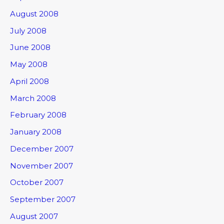
August 2008
July 2008
June 2008
May 2008
April 2008
March 2008
February 2008
January 2008
December 2007
November 2007
October 2007
September 2007
August 2007