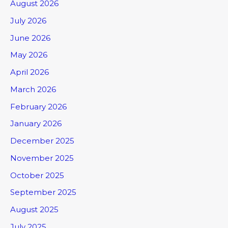
August 2026
July 2026
June 2026
May 2026
April 2026
March 2026
February 2026
January 2026
December 2025
November 2025
October 2025
September 2025
August 2025
July 2025