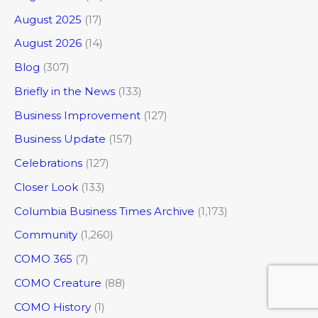
August 2025
(17)
August 2026
(14)
Blog
(307)
Briefly in the News
(133)
Business Improvement
(127)
Business Update
(157)
Celebrations
(127)
Closer Look
(133)
Columbia Business Times Archive
(1,173)
Community
(1,260)
COMO 365
(7)
COMO Creature
(88)
COMO History
(1)