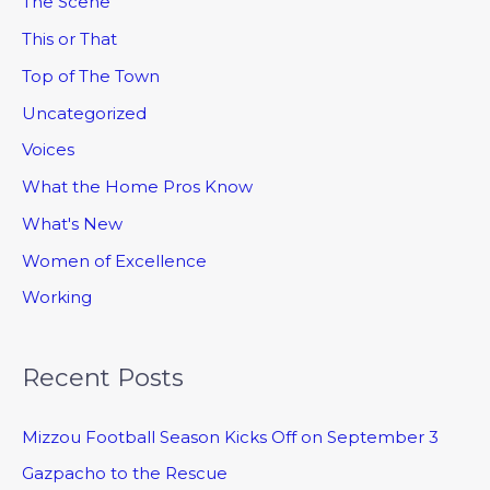
The Scene
This or That
Top of The Town
Uncategorized
Voices
What the Home Pros Know
What's New
Women of Excellence
Working
Recent Posts
Mizzou Football Season Kicks Off on September 3
Gazpacho to the Rescue