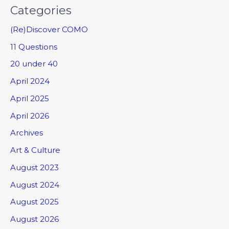
Categories
(Re)Discover COMO
11 Questions
20 under 40
April 2024
April 2025
April 2026
Archives
Art & Culture
August 2023
August 2024
August 2025
August 2026