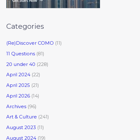
Categories
(Re)Discover COMO
(11)
11 Questions
(81)
20 under 40
(228)
April 2024
(22)
April 2025
(21)
April 2026
(14)
Archives
(96)
Art & Culture
(241)
August 2023
(11)
August 2024
(19)