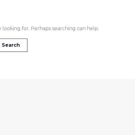
e looking for. Perhaps searching can help.