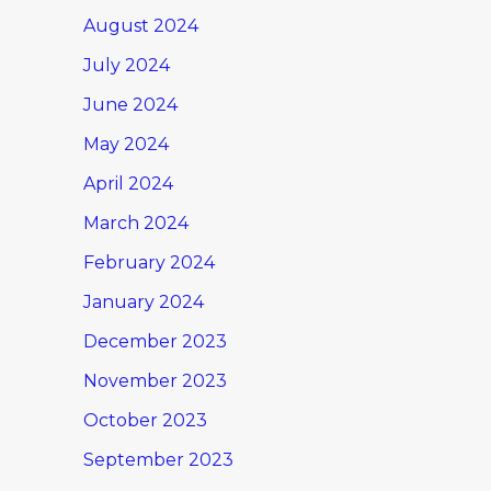
August 2024
July 2024
June 2024
May 2024
April 2024
March 2024
February 2024
January 2024
December 2023
November 2023
October 2023
September 2023