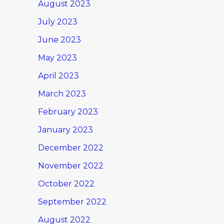
August 2023
July 2023
June 2023
May 2023
April 2023
March 2023
February 2023
January 2023
December 2022
November 2022
October 2022
September 2022
August 2022