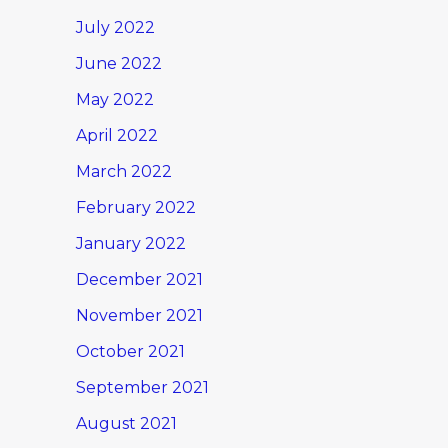
July 2022
June 2022
May 2022
April 2022
March 2022
February 2022
January 2022
December 2021
November 2021
October 2021
September 2021
August 2021