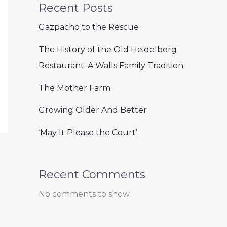
Recent Posts
Gazpacho to the Rescue
The History of the Old Heidelberg
Restaurant: A Walls Family Tradition
The Mother Farm
Growing Older And Better
‘May It Please the Court’
Recent Comments
No comments to show.