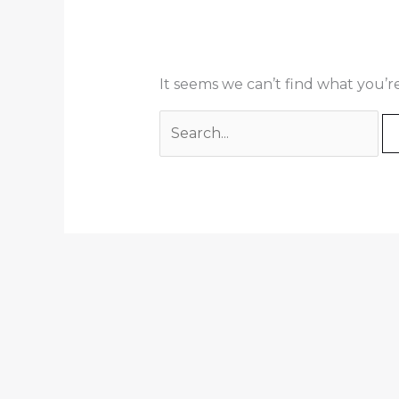
It seems we can’t find what you’r