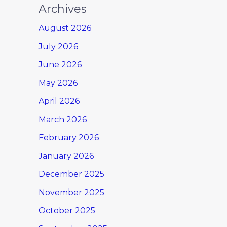
Archives
August 2026
July 2026
June 2026
May 2026
April 2026
March 2026
February 2026
January 2026
December 2025
November 2025
October 2025