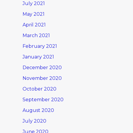
July 2021
May 2021
April 2021
March 2021
February 2021
January 2021
December 2020
November 2020
October 2020
September 2020
August 2020
July 2020
June 2020