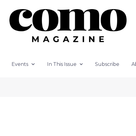
Events
In This Issue
Subscribe
A