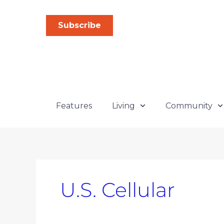
Skip
Search
to
for:
Subscribe
content
Features
Living
Community
U.S. Cellular