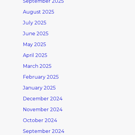
September 2025
August 2025
July 2025
June 2025
May 2025
April 2025
March 2025
February 2025
January 2025
December 2024
November 2024
October 2024
September 2024