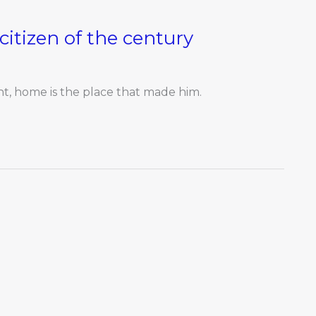
 citizen of the century
ent, home is the place that made him.