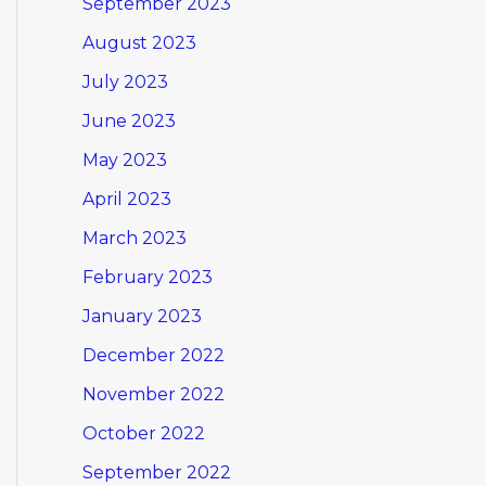
September 2023
August 2023
July 2023
June 2023
May 2023
April 2023
March 2023
February 2023
January 2023
December 2022
November 2022
October 2022
September 2022