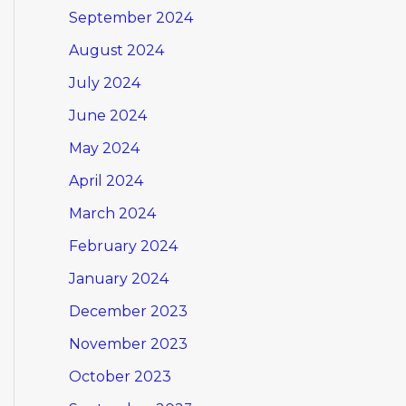
September 2024
August 2024
July 2024
June 2024
May 2024
April 2024
March 2024
February 2024
January 2024
December 2023
November 2023
October 2023