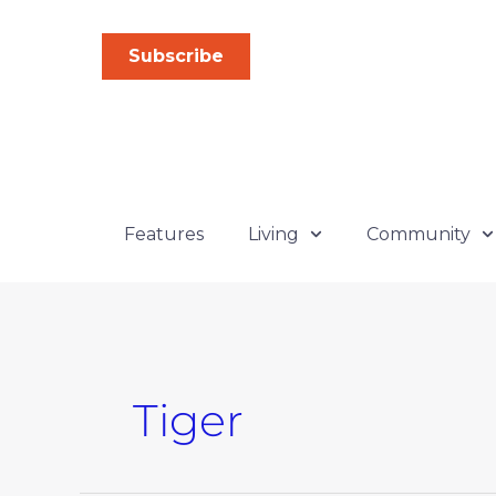
Skip
to
Subscribe
content
Features
Living
Community
Tiger