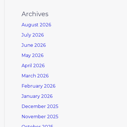
Archives
August 2026
July 2026
June 2026
May 2026
April 2026
March 2026
February 2026
January 2026
December 2025
November 2025
October 2025