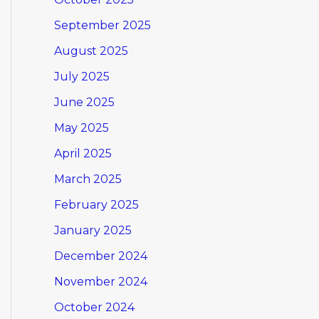
September 2025
August 2025
July 2025
June 2025
May 2025
April 2025
March 2025
February 2025
January 2025
December 2024
November 2024
October 2024