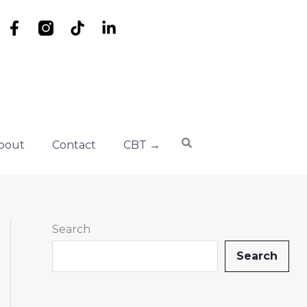
F
T
L
a
i
i
c
k
n
e
t
k
b
o
e
o
k
d
o
i
k
n
bout
Contact
CBT →
-
-
f
i
n
Search
Search