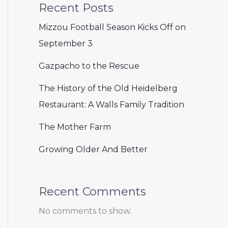
Recent Posts
Mizzou Football Season Kicks Off on
September 3
Gazpacho to the Rescue
The History of the Old Heidelberg
Restaurant: A Walls Family Tradition
The Mother Farm
Growing Older And Better
Recent Comments
No comments to show.