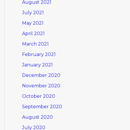
August 2021
July 2021
May 2021
April 2021
March 2021
February 2021
January 2021
December 2020
November 2020
October 2020
September 2020
August 2020
July 2020