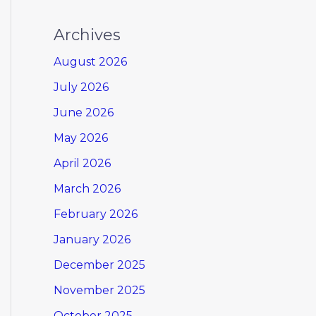
Archives
August 2026
July 2026
June 2026
May 2026
April 2026
March 2026
February 2026
January 2026
December 2025
November 2025
October 2025