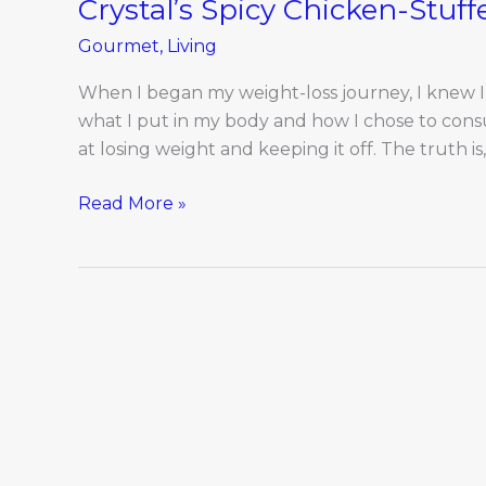
Crystal’s Spicy Chicken-Stuf
Gourmet
,
Living
When I began my weight-loss journey, I knew I
what I put in my body and how I chose to consum
at losing weight and keeping it off. The truth i
Read More »