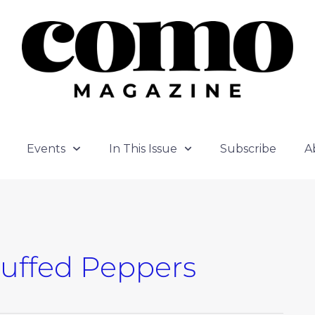
Events
In This Issue
Subscribe
A
tuffed Peppers