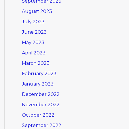
September 2023
August 2023
July 2023
June 2023
May 2023
April 2023
March 2023
February 2023
January 2023
December 2022
November 2022
October 2022
September 2022