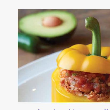
Crystal’s
Spicy
Chicken-
Stuffed
Peppers