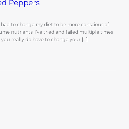
fed Peppers
 had to change my diet to be more conscious of
e nutrients. I’ve tried and failed multiple times
s, you really do have to change your […]