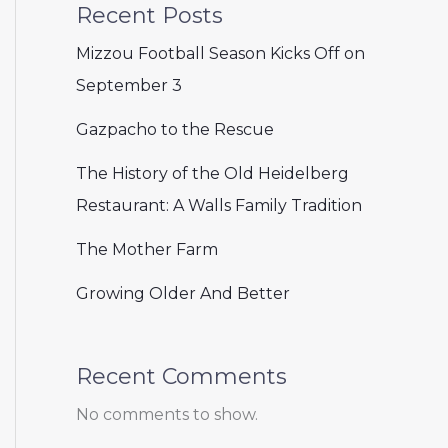
Recent Posts
Mizzou Football Season Kicks Off on
September 3
Gazpacho to the Rescue
The History of the Old Heidelberg
Restaurant: A Walls Family Tradition
The Mother Farm
Growing Older And Better
Recent Comments
No comments to show.