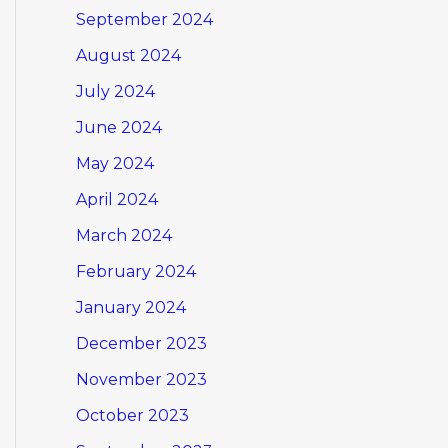
September 2024
August 2024
July 2024
June 2024
May 2024
April 2024
March 2024
February 2024
January 2024
December 2023
November 2023
October 2023