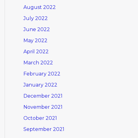
August 2022
July 2022
June 2022
May 2022
April 2022
March 2022
February 2022
January 2022
December 2021
November 2021
October 2021
September 2021