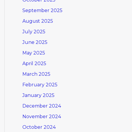
September 2025
August 2025
July 2025
June 2025
May 2025
April 2025
March 2025
February 2025
January 2025
December 2024
November 2024
October 2024