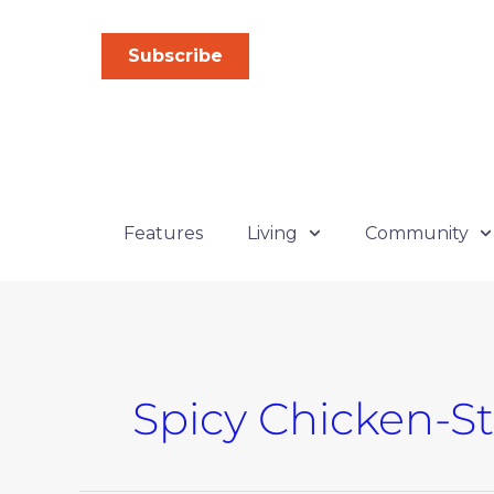
Skip
to
Subscribe
content
Features
Living
Community
Spicy Chicken-S