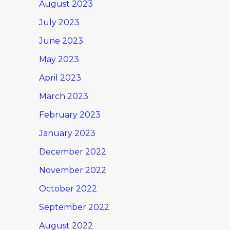
August 2023
July 2023
June 2023
May 2023
April 2023
March 2023
February 2023
January 2023
December 2022
November 2022
October 2022
September 2022
August 2022