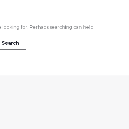
e looking for. Perhaps searching can help.