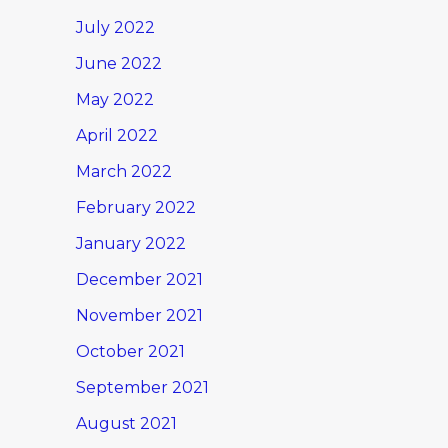
July 2022
June 2022
May 2022
April 2022
March 2022
February 2022
January 2022
December 2021
November 2021
October 2021
September 2021
August 2021