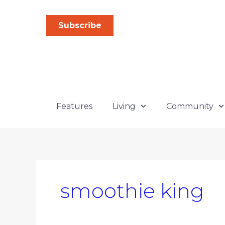
Skip
Search
to
for:
Subscribe
content
Features
Living
Community
smoothie king