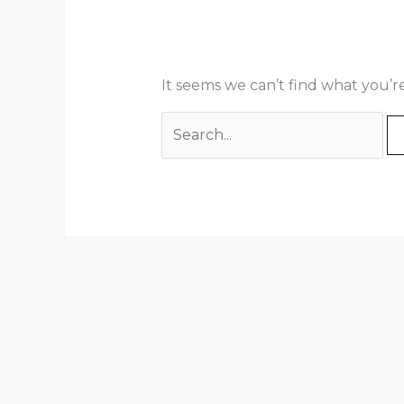
It seems we can’t find what you’r