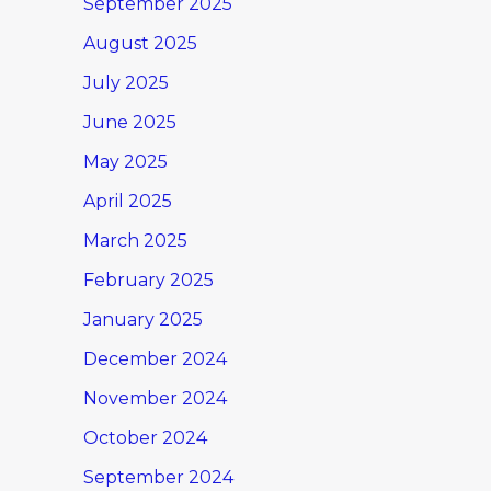
September 2025
August 2025
July 2025
June 2025
May 2025
April 2025
March 2025
February 2025
January 2025
December 2024
November 2024
October 2024
September 2024