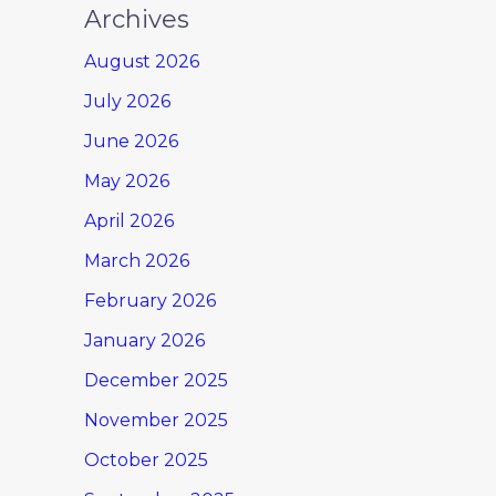
Archives
August 2026
July 2026
June 2026
May 2026
April 2026
March 2026
February 2026
January 2026
December 2025
November 2025
October 2025