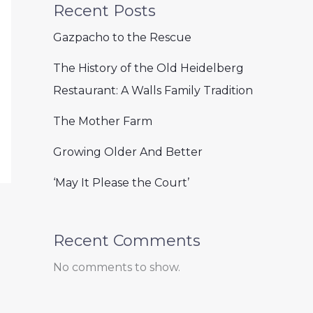
Recent Posts
Gazpacho to the Rescue
The History of the Old Heidelberg
Restaurant: A Walls Family Tradition
The Mother Farm
Growing Older And Better
‘May It Please the Court’
Recent Comments
No comments to show.