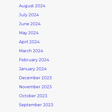
August 2024
July 2024
June 2024
May 2024
April 2024
March 2024
February 2024
January 2024
December 2023
November 2023
October 2023
September 2023