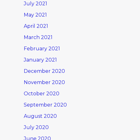
July 2021
May 2021
April 2021
March 2021
February 2021
January 2021
December 2020
November 2020
October 2020
September 2020
August 2020
July 2020
June 2020