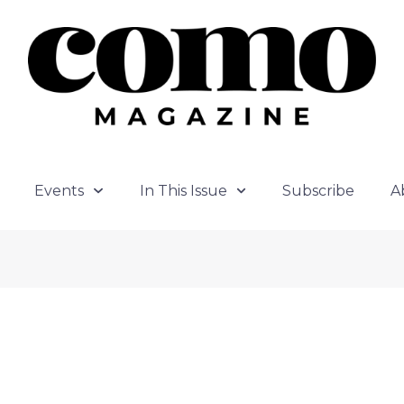
Events
In This Issue
Subscribe
A