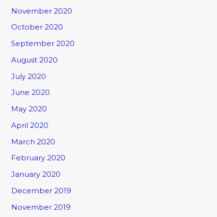
November 2020
October 2020
September 2020
August 2020
July 2020
June 2020
May 2020
April 2020
March 2020
February 2020
January 2020
December 2019
November 2019