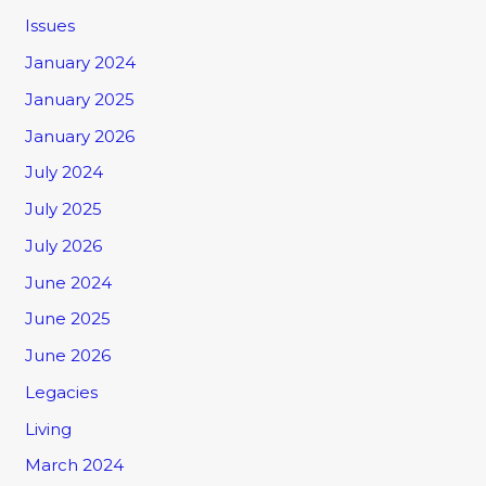
Issues
January 2024
January 2025
January 2026
July 2024
July 2025
July 2026
June 2024
June 2025
June 2026
Legacies
Living
March 2024