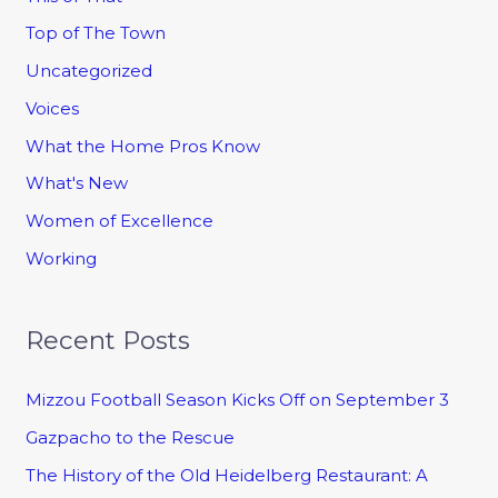
Top of The Town
Uncategorized
Voices
What the Home Pros Know
What's New
Women of Excellence
Working
Recent Posts
Mizzou Football Season Kicks Off on September 3
Gazpacho to the Rescue
The History of the Old Heidelberg Restaurant: A