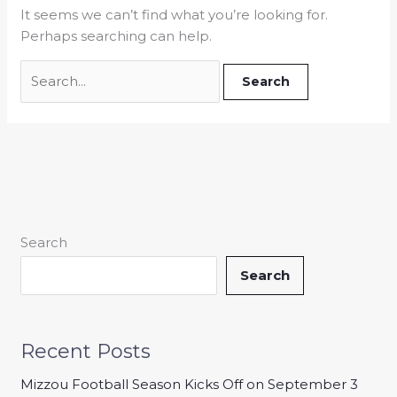
It seems we can’t find what you’re looking for.
Perhaps searching can help.
Search
Search
Recent Posts
Mizzou Football Season Kicks Off on September 3