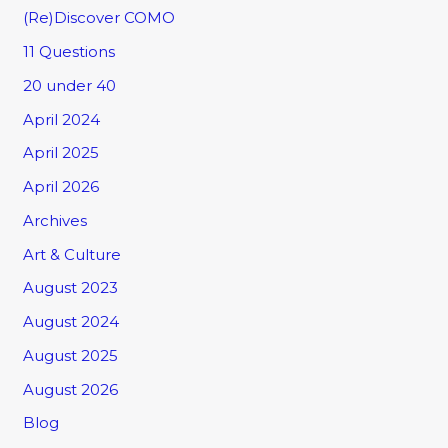
(Re)Discover COMO
11 Questions
20 under 40
April 2024
April 2025
April 2026
Archives
Art & Culture
August 2023
August 2024
August 2025
August 2026
Blog