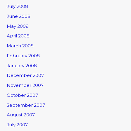
July 2008
June 2008
May 2008
April 2008
March 2008
February 2008
January 2008
December 2007
November 2007
October 2007
September 2007
August 2007
July 2007