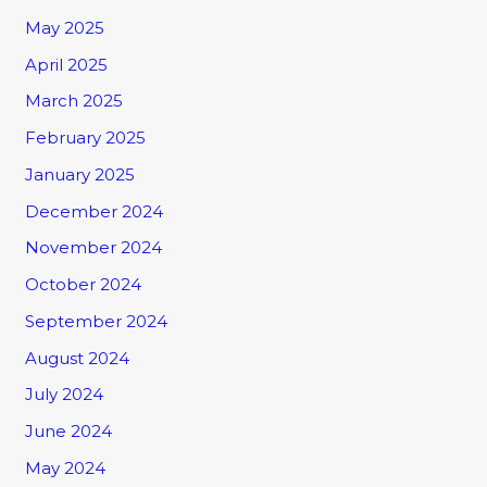
May 2025
April 2025
March 2025
February 2025
January 2025
December 2024
November 2024
October 2024
September 2024
August 2024
July 2024
June 2024
May 2024