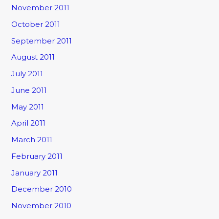
November 2011
October 2011
September 2011
August 2011
July 2011
June 2011
May 2011
April 2011
March 2011
February 2011
January 2011
December 2010
November 2010