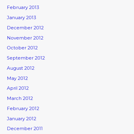
February 2013
January 2013
December 2012
November 2012
October 2012
September 2012
August 2012
May 2012
April 2012
March 2012
February 2012
January 2012
December 2011