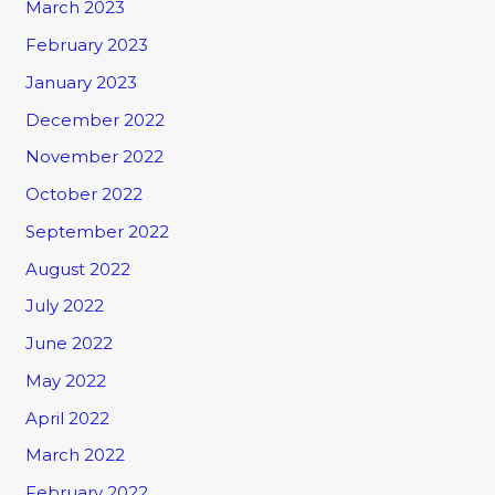
March 2023
February 2023
January 2023
December 2022
November 2022
October 2022
September 2022
August 2022
July 2022
June 2022
May 2022
April 2022
March 2022
February 2022