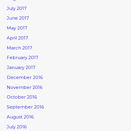
July 2017
June 2017
May 2017
April 2017
March 2017
February 2017
January 2017
December 2016
November 2016
October 2016
September 2016
August 2016
July 2016