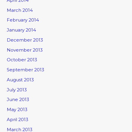
April 2014
March 2014
February 2014
January 2014
December 2013
November 2013
October 2013
September 2013
August 2013
July 2013
June 2013
May 2013
April 2013
March 2013