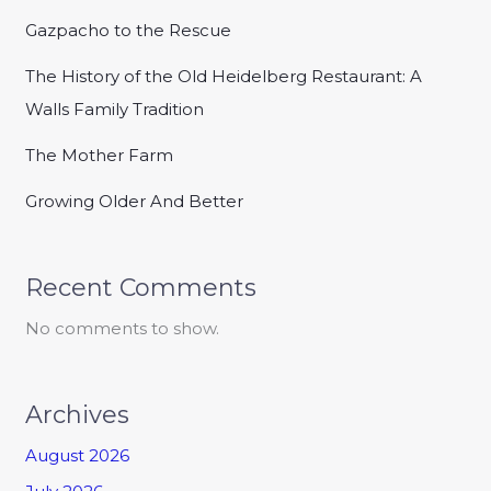
Gazpacho to the Rescue
The History of the Old Heidelberg Restaurant: A
Walls Family Tradition
The Mother Farm
Growing Older And Better
Recent Comments
No comments to show.
Archives
August 2026