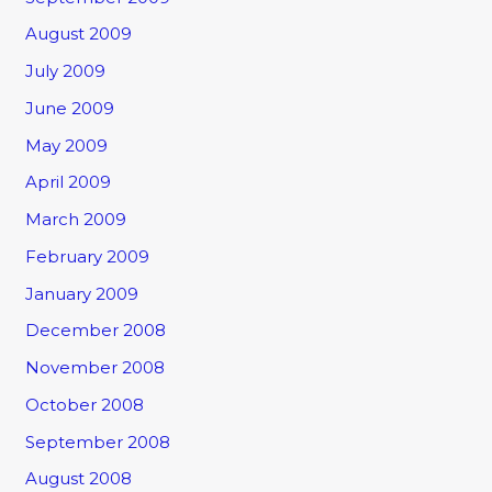
August 2009
July 2009
June 2009
May 2009
April 2009
March 2009
February 2009
January 2009
December 2008
November 2008
October 2008
September 2008
August 2008