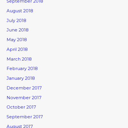
September 2018
August 2018
July 2018
June 2018
May 2018
April 2018
March 2018
February 2018
January 2018
December 2017
November 2017
October 2017
September 2017
August 2017