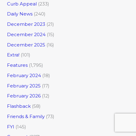
Curb Appeal
(233)
Daily News
(240)
December 2023
(21)
December 2024
(15)
December 2025
(16)
Extra!
(101)
Features
(1,795)
February 2024
(18)
February 2025
(17)
February 2026
(12)
Flashback
(58)
Friends & Family
(73)
FYI
(145)