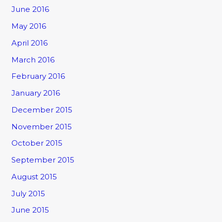
June 2016
May 2016
April 2016
March 2016
February 2016
January 2016
December 2015
November 2015
October 2015
September 2015
August 2015
July 2015
June 2015