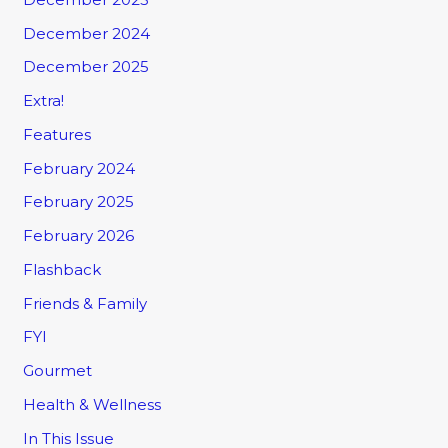
December 2024
December 2025
Extra!
Features
February 2024
February 2025
February 2026
Flashback
Friends & Family
FYI
Gourmet
Health & Wellness
In This Issue