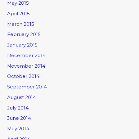
May 2015
April 2015
March 2015
February 2015
January 2015
December 2014
November 2014
October 2014
September 2014
August 2014
July 2014
June 2014
May 2014