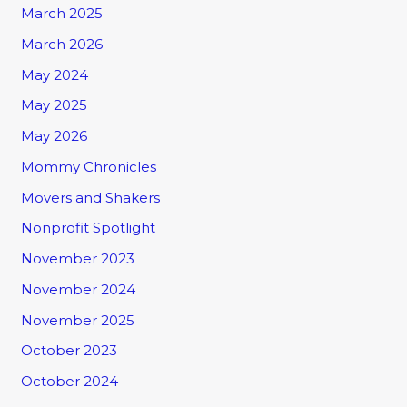
March 2025
March 2026
May 2024
May 2025
May 2026
Mommy Chronicles
Movers and Shakers
Nonprofit Spotlight
November 2023
November 2024
November 2025
October 2023
October 2024