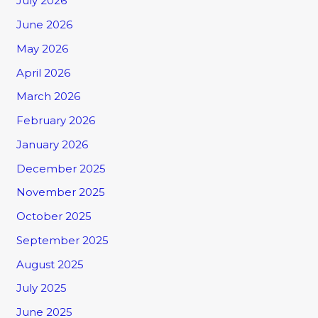
July 2026
June 2026
May 2026
April 2026
March 2026
February 2026
January 2026
December 2025
November 2025
October 2025
September 2025
August 2025
July 2025
June 2025