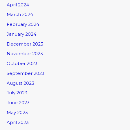
April 2024
March 2024
February 2024
January 2024
December 2023
November 2023
October 2023
September 2023
August 2023
July 2023
June 2023
May 2023
April 2023