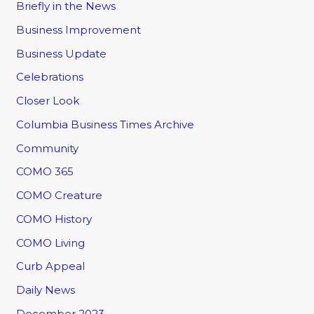
Briefly in the News
Business Improvement
Business Update
Celebrations
Closer Look
Columbia Business Times Archive
Community
COMO 365
COMO Creature
COMO History
COMO Living
Curb Appeal
Daily News
December 2023