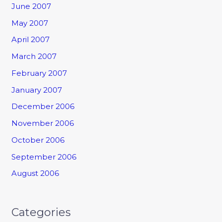
June 2007
May 2007
April 2007
March 2007
February 2007
January 2007
December 2006
November 2006
October 2006
September 2006
August 2006
Categories