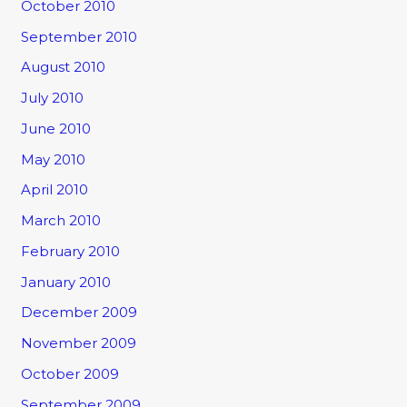
October 2010
September 2010
August 2010
July 2010
June 2010
May 2010
April 2010
March 2010
February 2010
January 2010
December 2009
November 2009
October 2009
September 2009