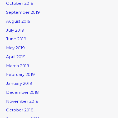
October 2019
September 2019
August 2019
July 2019
June 2019
May 2019
April 2019
March 2019
February 2019
January 2019
December 2018
November 2018
October 2018