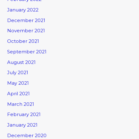
January 2022
December 2021
November 2021
October 2021
September 2021
August 2021
July 2021
May 2021
April 2021
March 2021
February 2021
January 2021
December 2020