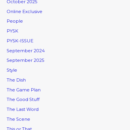
October 2025
Online Exclusive
People
PYSK
PYSK-ISSUE
September 2024
September 2025
Style
The Dish
The Game Plan
The Good Stuff
The Last Word
The Scene
This or That