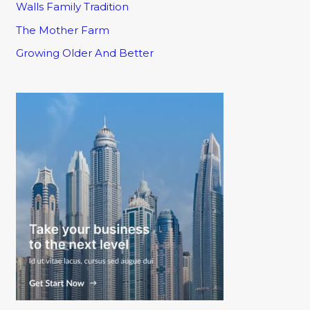
Walls Family Tradition
The Mother Farm
Growing Older And Better