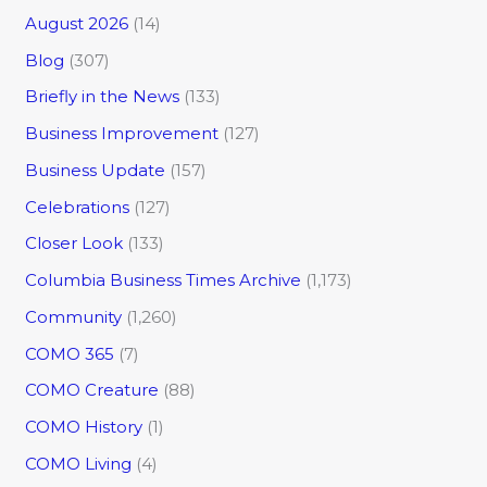
August 2026
(14)
Blog
(307)
Briefly in the News
(133)
Business Improvement
(127)
Business Update
(157)
Celebrations
(127)
Closer Look
(133)
Columbia Business Times Archive
(1,173)
Community
(1,260)
COMO 365
(7)
COMO Creature
(88)
COMO History
(1)
COMO Living
(4)