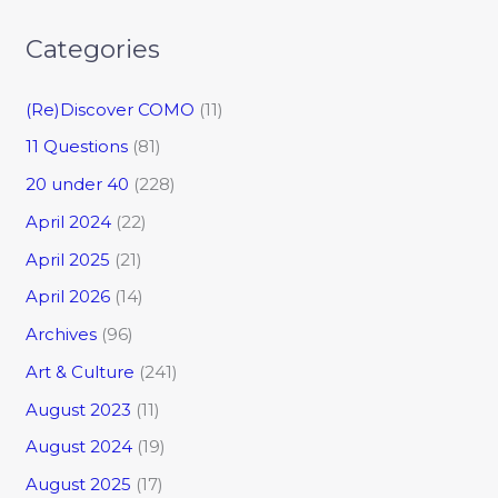
Categories
(Re)Discover COMO
(11)
11 Questions
(81)
20 under 40
(228)
April 2024
(22)
April 2025
(21)
April 2026
(14)
Archives
(96)
Art & Culture
(241)
August 2023
(11)
August 2024
(19)
August 2025
(17)