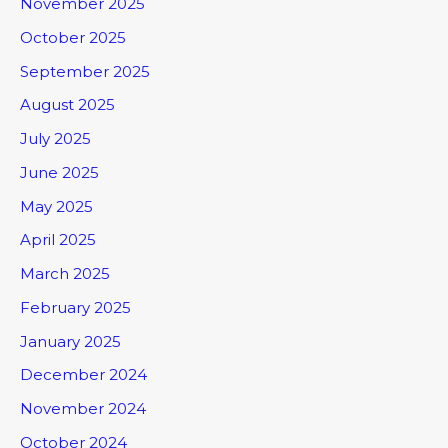
November 2025
October 2025
September 2025
August 2025
July 2025
June 2025
May 2025
April 2025
March 2025
February 2025
January 2025
December 2024
November 2024
October 2024