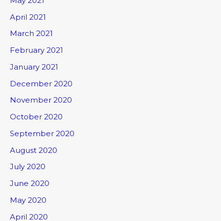
May 2021
April 2021
March 2021
February 2021
January 2021
December 2020
November 2020
October 2020
September 2020
August 2020
July 2020
June 2020
May 2020
April 2020