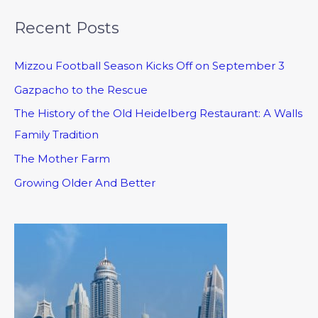
Recent Posts
Mizzou Football Season Kicks Off on September 3
Gazpacho to the Rescue
The History of the Old Heidelberg Restaurant: A Walls
Family Tradition
The Mother Farm
Growing Older And Better