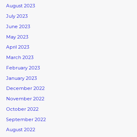
August 2023
July 2023
June 2023
May 2023
April 2023
March 2023
February 2023
January 2023
December 2022
November 2022
October 2022
September 2022
August 2022