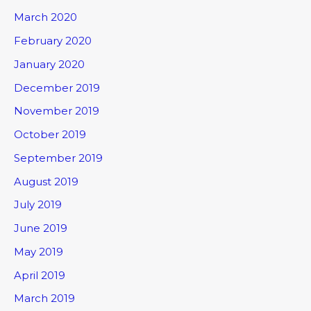
March 2020
February 2020
January 2020
December 2019
November 2019
October 2019
September 2019
August 2019
July 2019
June 2019
May 2019
April 2019
March 2019