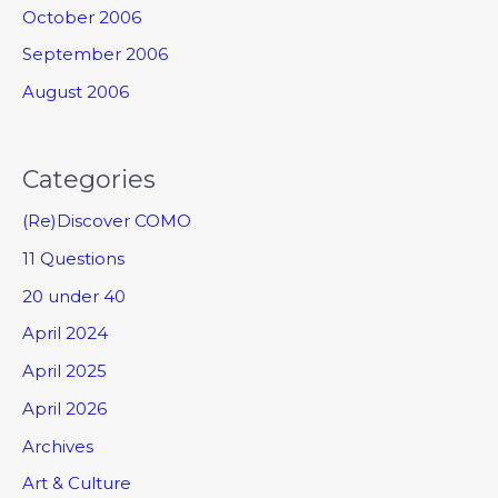
October 2006
September 2006
August 2006
Categories
(Re)Discover COMO
11 Questions
20 under 40
April 2024
April 2025
April 2026
Archives
Art & Culture