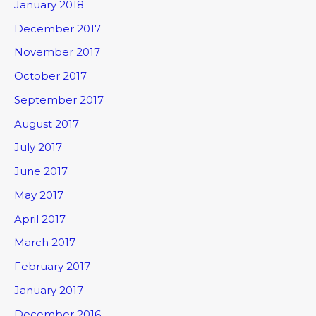
January 2018
December 2017
November 2017
October 2017
September 2017
August 2017
July 2017
June 2017
May 2017
April 2017
March 2017
February 2017
January 2017
December 2016