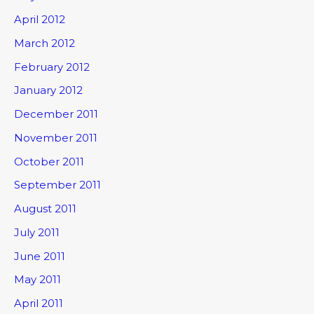
April 2012
March 2012
February 2012
January 2012
December 2011
November 2011
October 2011
September 2011
August 2011
July 2011
June 2011
May 2011
April 2011