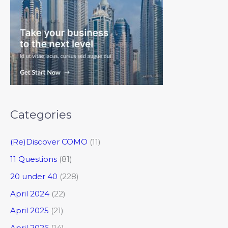
Categories
(Re)Discover COMO
(11)
11 Questions
(81)
20 under 40
(228)
April 2024
(22)
April 2025
(21)
April 2026
(14)