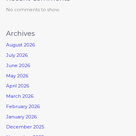
No comments to show.
Archives
August 2026
July 2026
June 2026
May 2026
April 2026
March 2026
February 2026
January 2026
December 2025