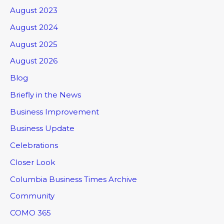
August 2023
August 2024
August 2025
August 2026
Blog
Briefly in the News
Business Improvement
Business Update
Celebrations
Closer Look
Columbia Business Times Archive
Community
COMO 365