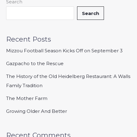
Search
Search
Recent Posts
Mizzou Football Season Kicks Off on September 3
Gazpacho to the Rescue
The History of the Old Heidelberg Restaurant: A Walls
Family Tradition
The Mother Farm
Growing Older And Better
Recent Comments