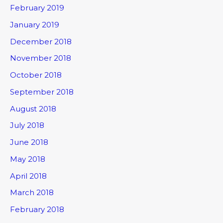
February 2019
January 2019
December 2018
November 2018
October 2018
September 2018
August 2018
July 2018
June 2018
May 2018
April 2018
March 2018
February 2018