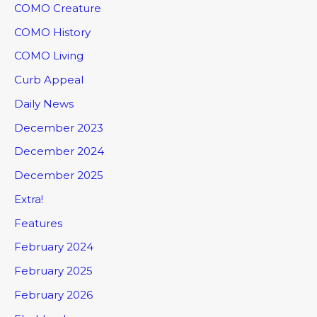
COMO Creature
COMO History
COMO Living
Curb Appeal
Daily News
December 2023
December 2024
December 2025
Extra!
Features
February 2024
February 2025
February 2026