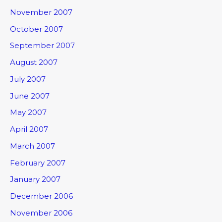
November 2007
October 2007
September 2007
August 2007
July 2007
June 2007
May 2007
April 2007
March 2007
February 2007
January 2007
December 2006
November 2006