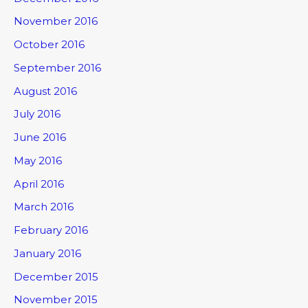
November 2016
October 2016
September 2016
August 2016
July 2016
June 2016
May 2016
April 2016
March 2016
February 2016
January 2016
December 2015
November 2015