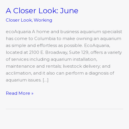
A Closer Look: June
A
Closer
Closer Look
,
Working
Look:
June
ecoAquaria A home and business aquarium specialist
has come to Columbia to make owning an aquarium
as simple and effortless as possible. EcoAquaria,
located at 2100 E. Broadway, Suite 129, offers a variety
of services including aquarium installation,
maintenance and rentals; livestock delivery; and
acclimation, and it also can perform a diagnosis of
aquarium issues. […]
Read More »