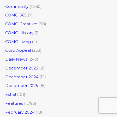
Community
(1,260)
COMO 365
(7)
COMO Creature
(88)
COMO History
(1)
COMO Living
(4)
Curb Appeal
(233)
Daily News
(240)
December 2023
(21)
December 2024
(15)
December 2025
(16)
Extra!
(101)
Features
(1,795)
February 2024
(18)