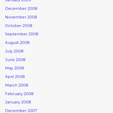
December 2008
November 2008
October 2008
September 2008
August 2008
July 2008
June 2008
May 2008
April 2008
March 2008
February 2008
January 2008
December 2007