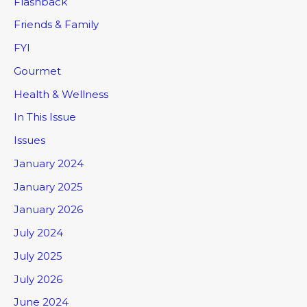
Flashback
Friends & Family
FYI
Gourmet
Health & Wellness
In This Issue
Issues
January 2024
January 2025
January 2026
July 2024
July 2025
July 2026
June 2024