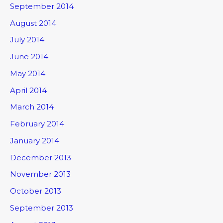
September 2014
August 2014
July 2014
June 2014
May 2014
April 2014
March 2014
February 2014
January 2014
December 2013
November 2013
October 2013
September 2013