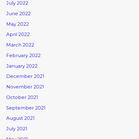
July 2022
June 2022
May 2022
April 2022
March 2022
February 2022
January 2022
December 2021
November 2021
October 2021
September 2021
August 2021
July 2021