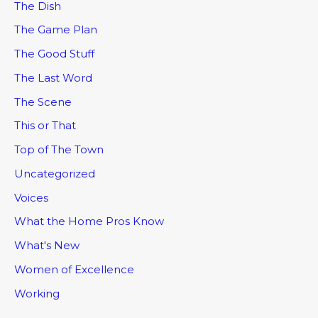
The Dish
The Game Plan
The Good Stuff
The Last Word
The Scene
This or That
Top of The Town
Uncategorized
Voices
What the Home Pros Know
What's New
Women of Excellence
Working