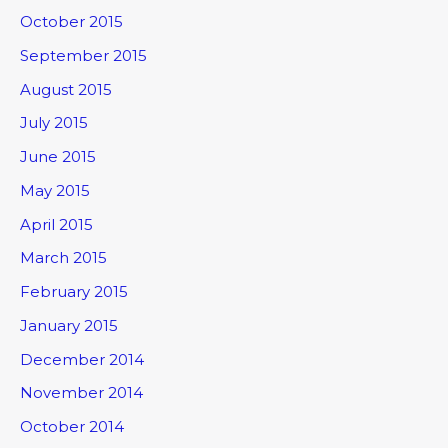
October 2015
September 2015
August 2015
July 2015
June 2015
May 2015
April 2015
March 2015
February 2015
January 2015
December 2014
November 2014
October 2014