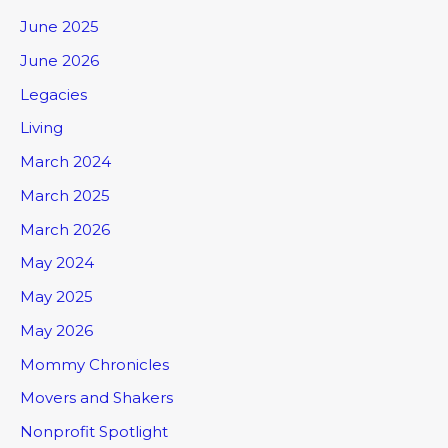
June 2025
June 2026
Legacies
Living
March 2024
March 2025
March 2026
May 2024
May 2025
May 2026
Mommy Chronicles
Movers and Shakers
Nonprofit Spotlight