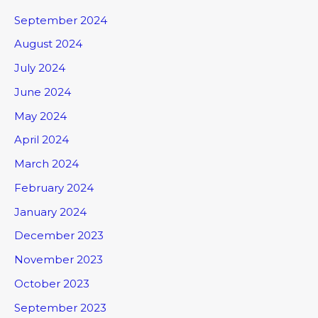
September 2024
August 2024
July 2024
June 2024
May 2024
April 2024
March 2024
February 2024
January 2024
December 2023
November 2023
October 2023
September 2023