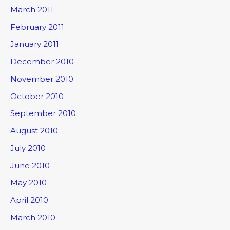
March 2011
February 2011
January 2011
December 2010
November 2010
October 2010
September 2010
August 2010
July 2010
June 2010
May 2010
April 2010
March 2010