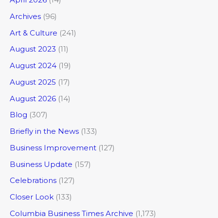
Archives
(96)
Art & Culture
(241)
August 2023
(11)
August 2024
(19)
August 2025
(17)
August 2026
(14)
Blog
(307)
Briefly in the News
(133)
Business Improvement
(127)
Business Update
(157)
Celebrations
(127)
Closer Look
(133)
Columbia Business Times Archive
(1,173)