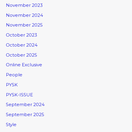
November 2023
November 2024
November 2025
October 2023
October 2024
October 2025
Online Exclusive
People
PYSK
PYSK-ISSUE
September 2024
September 2025
Style