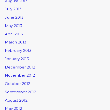
August 2013
July 2013
June 2013
May 2013
April 2013
March 2013
February 2013
January 2013
December 2012
November 2012
October 2012
September 2012
August 2012
May 2012