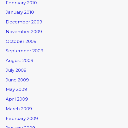
February 2010
January 2010
December 2009
November 2009
October 2009
September 2009
August 2009
July 2009
June 2009
May 2009
April 2009
March 2009
February 2009
January 2009