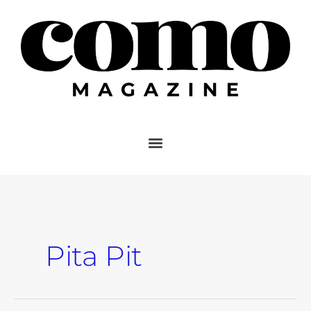
Skip
to
content
Pita Pit