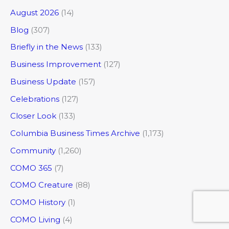
August 2026
(14)
Blog
(307)
Briefly in the News
(133)
Business Improvement
(127)
Business Update
(157)
Celebrations
(127)
Closer Look
(133)
Columbia Business Times Archive
(1,173)
Community
(1,260)
COMO 365
(7)
COMO Creature
(88)
COMO History
(1)
COMO Living
(4)