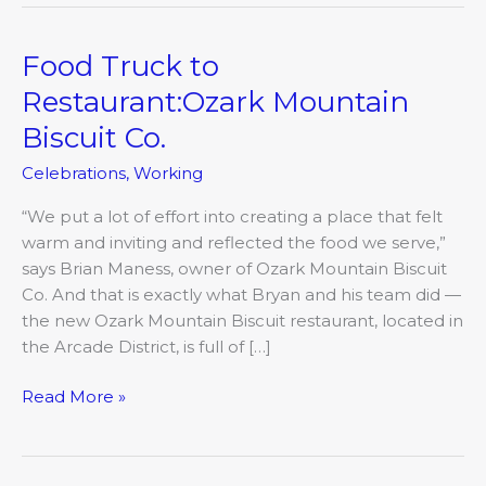
Food Truck to
Food
Truck
Restaurant:Ozark Mountain
to
Biscuit Co.
Restaurant:Ozark
Mountain
Celebrations
,
Working
Biscuit
Co.
“We put a lot of effort into creating a place that felt
warm and inviting and reflected the food we serve,”
says Brian Maness, owner of Ozark Mountain Biscuit
Co. And that is exactly what Bryan and his team did —
the new Ozark Mountain Biscuit restaurant, located in
the Arcade District, is full of […]
Read More »