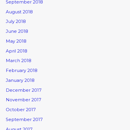
September 2018
August 2018
July 2018
June 2018
May 2018
April 2018
March 2018
February 2018
January 2018
December 2017
November 2017
October 2017
September 2017
August 2017