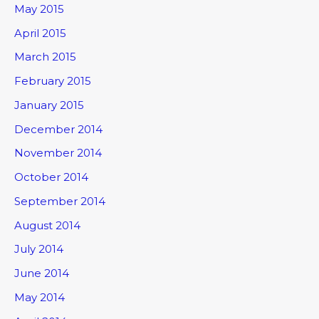
May 2015
April 2015
March 2015
February 2015
January 2015
December 2014
November 2014
October 2014
September 2014
August 2014
July 2014
June 2014
May 2014