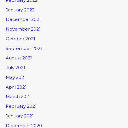
February 2022
January 2022
December 2021
November 2021
October 2021
September 2021
August 2021
July 2021
May 2021
April 2021
March 2021
February 2021
January 2021
December 2020