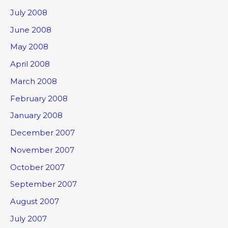
July 2008
June 2008
May 2008
April 2008
March 2008
February 2008
January 2008
December 2007
November 2007
October 2007
September 2007
August 2007
July 2007