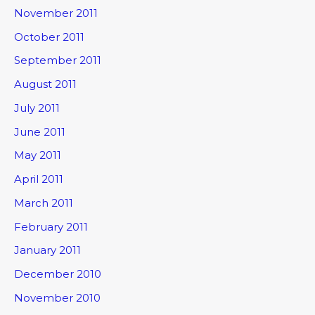
November 2011
October 2011
September 2011
August 2011
July 2011
June 2011
May 2011
April 2011
March 2011
February 2011
January 2011
December 2010
November 2010