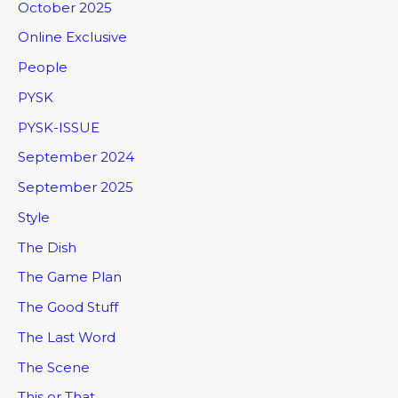
October 2025
Online Exclusive
People
PYSK
PYSK-ISSUE
September 2024
September 2025
Style
The Dish
The Game Plan
The Good Stuff
The Last Word
The Scene
This or That