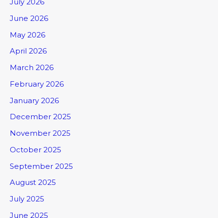
July 2026
June 2026
May 2026
April 2026
March 2026
February 2026
January 2026
December 2025
November 2025
October 2025
September 2025
August 2025
July 2025
June 2025