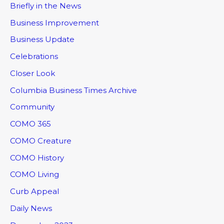
Briefly in the News
Business Improvement
Business Update
Celebrations
Closer Look
Columbia Business Times Archive
Community
COMO 365
COMO Creature
COMO History
COMO Living
Curb Appeal
Daily News