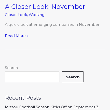
A Closer Look: November
A
Closer
Closer Look
,
Working
Look:
November
A quick look at emerging companies in November.
Read More »
Search
Search
Recent Posts
Mizzou Football Season Kicks Off on September 3