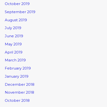
October 2019
September 2019
August 2019
July 2019
June 2019
May 2019
April 2019
March 2019
February 2019
January 2019
December 2018
November 2018
October 2018