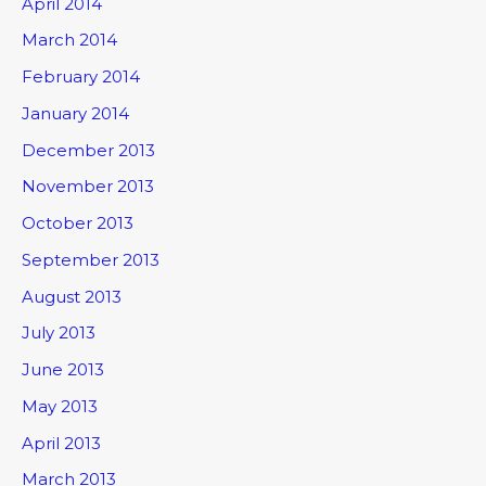
April 2014
March 2014
February 2014
January 2014
December 2013
November 2013
October 2013
September 2013
August 2013
July 2013
June 2013
May 2013
April 2013
March 2013