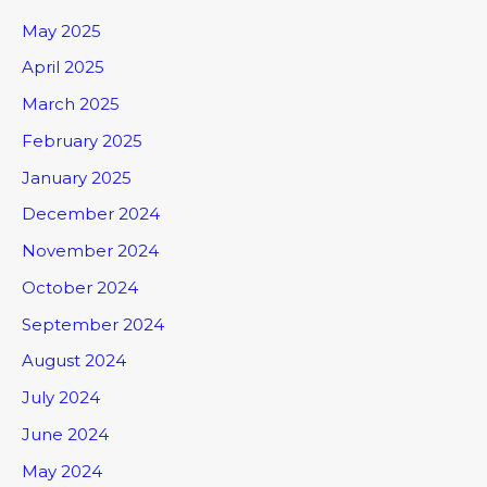
May 2025
April 2025
March 2025
February 2025
January 2025
December 2024
November 2024
October 2024
September 2024
August 2024
July 2024
June 2024
May 2024