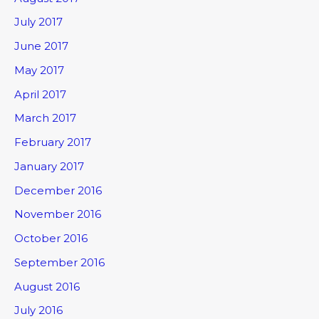
July 2017
June 2017
May 2017
April 2017
March 2017
February 2017
January 2017
December 2016
November 2016
October 2016
September 2016
August 2016
July 2016