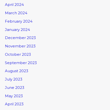
April 2024
March 2024
February 2024
January 2024
December 2023
November 2023
October 2023
September 2023
August 2023
July 2023
June 2023
May 2023
April 2023