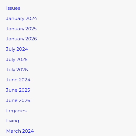
Issues
January 2024
January 2025
January 2026
July 2024
July 2025
July 2026
June 2024
June 2025
June 2026
Legacies
Living
March 2024