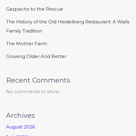
Gazpacho to the Rescue
The History of the Old Heidelberg Restaurant: A Walls
Family Tradition
The Mother Farm
Growing Older And Better
Recent Comments
No comments to show.
Archives
August 2026