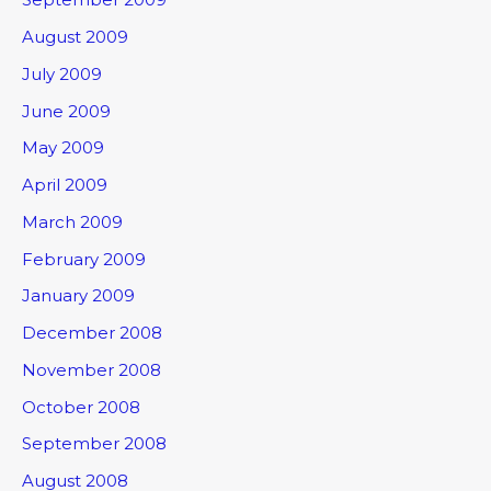
August 2009
July 2009
June 2009
May 2009
April 2009
March 2009
February 2009
January 2009
December 2008
November 2008
October 2008
September 2008
August 2008