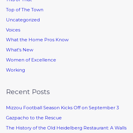
Top of The Town
Uncategorized
Voices
What the Home Pros Know
What's New
Women of Excellence
Working
Recent Posts
Mizzou Football Season Kicks Off on September 3
Gazpacho to the Rescue
The History of the Old Heidelberg Restaurant: A Walls