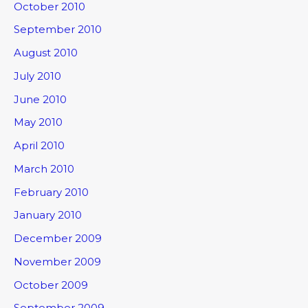
October 2010
September 2010
August 2010
July 2010
June 2010
May 2010
April 2010
March 2010
February 2010
January 2010
December 2009
November 2009
October 2009
September 2009