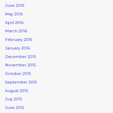
June 2016
May 2016
April 2016
March 2016
February 2016
January 2016
December 2015
November 2015
October 2015
September 2015
August 2015
July 2015
June 2015