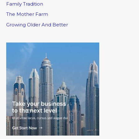
Family Tradition
The Mother Farm
Growing Older And Better