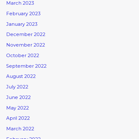
March 2023
February 2023
January 2023
December 2022
November 2022
October 2022
September 2022
August 2022
July 2022
June 2022
May 2022
April 2022
March 2022