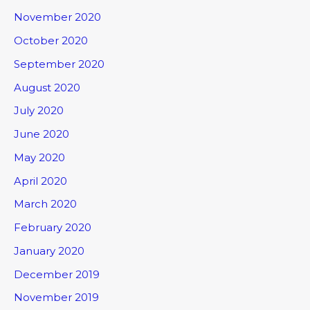
November 2020
October 2020
September 2020
August 2020
July 2020
June 2020
May 2020
April 2020
March 2020
February 2020
January 2020
December 2019
November 2019