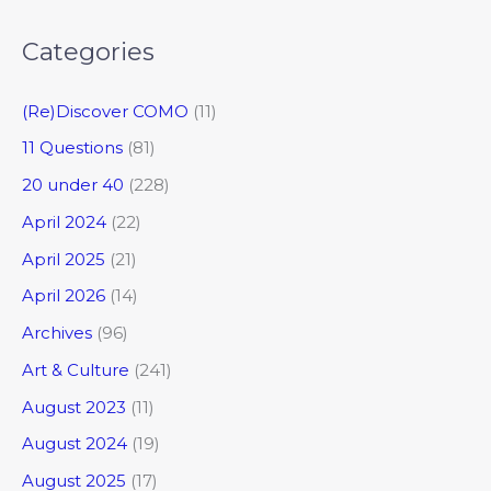
Categories
(Re)Discover COMO
(11)
11 Questions
(81)
20 under 40
(228)
April 2024
(22)
April 2025
(21)
April 2026
(14)
Archives
(96)
Art & Culture
(241)
August 2023
(11)
August 2024
(19)
August 2025
(17)