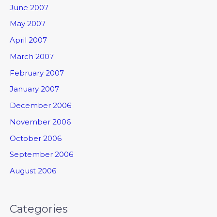
June 2007
May 2007
April 2007
March 2007
February 2007
January 2007
December 2006
November 2006
October 2006
September 2006
August 2006
Categories