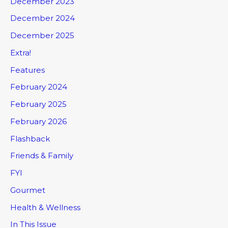
December 2023
December 2024
December 2025
Extra!
Features
February 2024
February 2025
February 2026
Flashback
Friends & Family
FYI
Gourmet
Health & Wellness
In This Issue