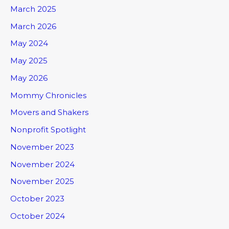
March 2025
March 2026
May 2024
May 2025
May 2026
Mommy Chronicles
Movers and Shakers
Nonprofit Spotlight
November 2023
November 2024
November 2025
October 2023
October 2024