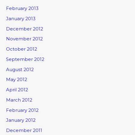
February 2013
January 2013
December 2012
November 2012
October 2012
September 2012
August 2012
May 2012
April 2012
March 2012
February 2012
January 2012
December 2011