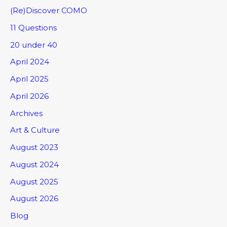
(Re)Discover COMO
11 Questions
20 under 40
April 2024
April 2025
April 2026
Archives
Art & Culture
August 2023
August 2024
August 2025
August 2026
Blog