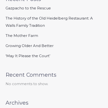
Gazpacho to the Rescue
The History of the Old Heidelberg Restaurant: A
Walls Family Tradition
The Mother Farm
Growing Older And Better
‘May It Please the Court’
Recent Comments
No comments to show.
Archives