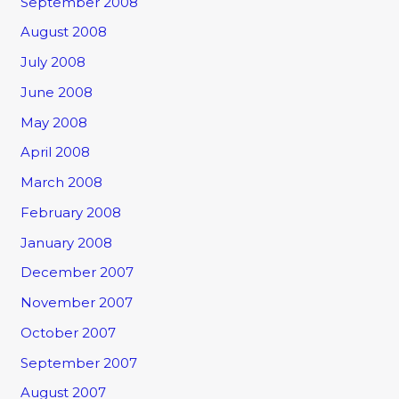
September 2008
August 2008
July 2008
June 2008
May 2008
April 2008
March 2008
February 2008
January 2008
December 2007
November 2007
October 2007
September 2007
August 2007