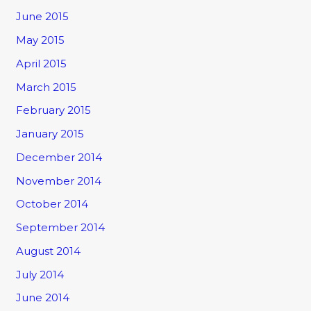
June 2015
May 2015
April 2015
March 2015
February 2015
January 2015
December 2014
November 2014
October 2014
September 2014
August 2014
July 2014
June 2014