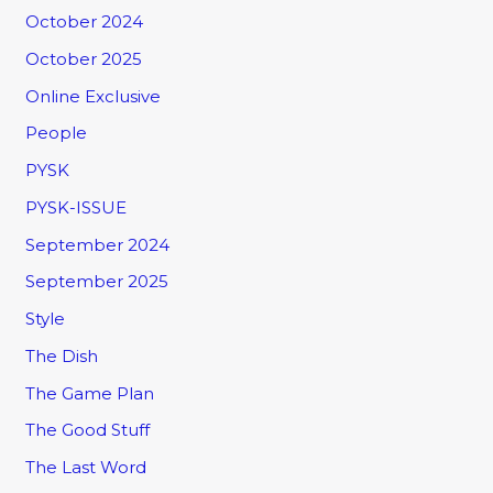
October 2024
October 2025
Online Exclusive
People
PYSK
PYSK-ISSUE
September 2024
September 2025
Style
The Dish
The Game Plan
The Good Stuff
The Last Word