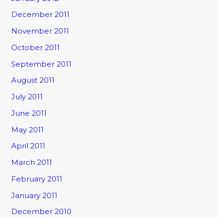
December 2011
November 2011
October 2011
September 2011
August 2011
July 2011
June 2011
May 2011
April 2011
March 2011
February 2011
January 2011
December 2010