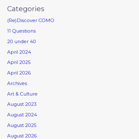
Categories
(Re)Discover COMO
11 Questions
20 under 40
April 2024
April 2025
April 2026
Archives
Art & Culture
August 2023
August 2024
August 2025
August 2026