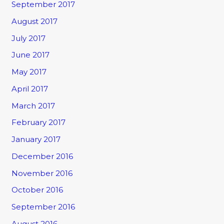
September 2017
August 2017
July 2017
June 2017
May 2017
April 2017
March 2017
February 2017
January 2017
December 2016
November 2016
October 2016
September 2016
August 2016