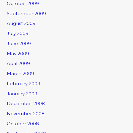
October 2009
September 2009
August 2009
July 2009
June 2009
May 2009
April 2009
March 2009
February 2009
January 2009
December 2008
November 2008
October 2008