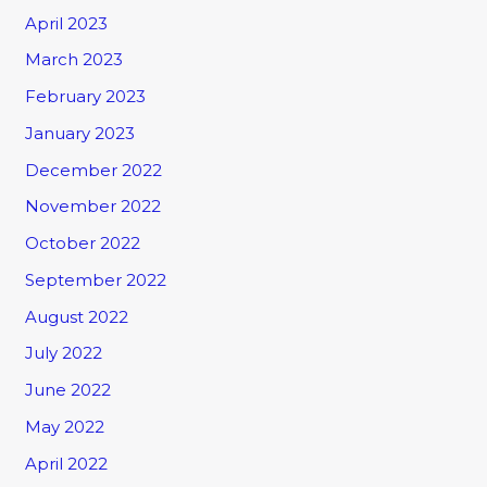
April 2023
March 2023
February 2023
January 2023
December 2022
November 2022
October 2022
September 2022
August 2022
July 2022
June 2022
May 2022
April 2022