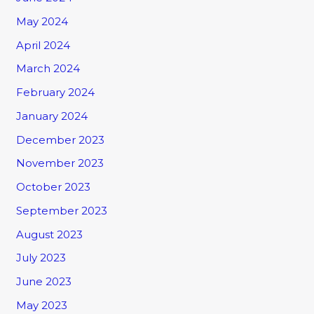
May 2024
April 2024
March 2024
February 2024
January 2024
December 2023
November 2023
October 2023
September 2023
August 2023
July 2023
June 2023
May 2023