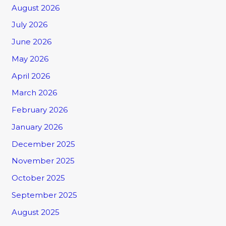
August 2026
July 2026
June 2026
May 2026
April 2026
March 2026
February 2026
January 2026
December 2025
November 2025
October 2025
September 2025
August 2025