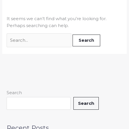
It seems we can’t find what you’re looking for.
Perhaps searching can help.
Search
Search
Recent Posts