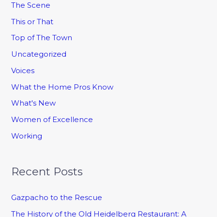
The Scene
This or That
Top of The Town
Uncategorized
Voices
What the Home Pros Know
What's New
Women of Excellence
Working
Recent Posts
Gazpacho to the Rescue
The History of the Old Heidelberg Restaurant: A