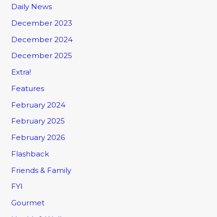
Daily News
December 2023
December 2024
December 2025
Extra!
Features
February 2024
February 2025
February 2026
Flashback
Friends & Family
FYI
Gourmet