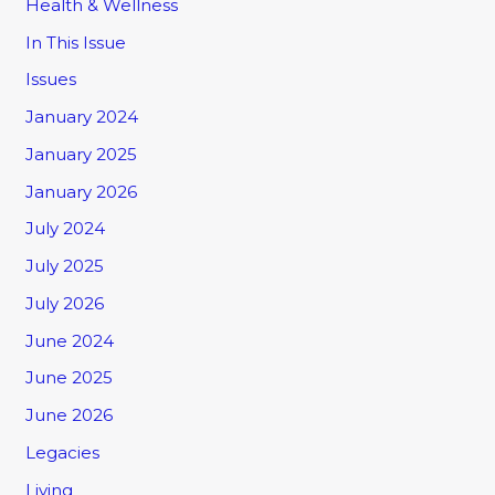
Health & Wellness
In This Issue
Issues
January 2024
January 2025
January 2026
July 2024
July 2025
July 2026
June 2024
June 2025
June 2026
Legacies
Living