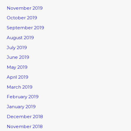
November 2019
October 2019
September 2019
August 2019
July 2019
June 2019
May 2019
April 2019
March 2019
February 2019
January 2019
December 2018
November 2018