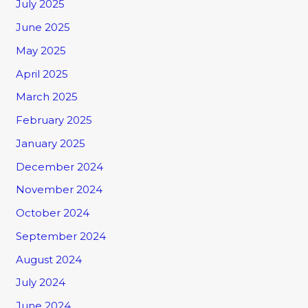
July 2025
June 2025
May 2025
April 2025
March 2025
February 2025
January 2025
December 2024
November 2024
October 2024
September 2024
August 2024
July 2024
June 2024