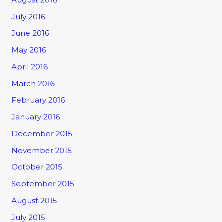
July 2016
June 2016
May 2016
April 2016
March 2016
February 2016
January 2016
December 2015
November 2015
October 2015
September 2015
August 2015
July 2015