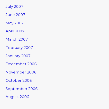
July 2007
June 2007
May 2007
April 2007
March 2007
February 2007
January 2007
December 2006
November 2006
October 2006
September 2006
August 2006