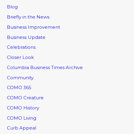
Blog
Briefly in the News
Business Improvement
Business Update
Celebrations
Closer Look
Columbia Business Times Archive
Community
COMO 365
COMO Creature
COMO History
COMO Living
Curb Appeal