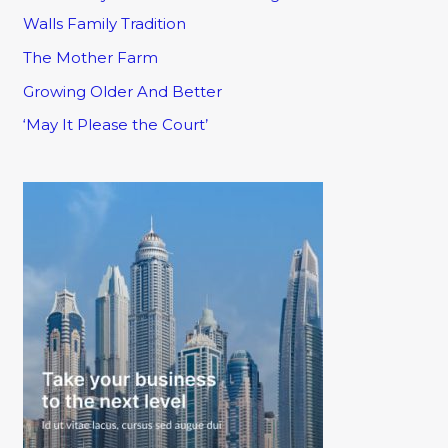
Walls Family Tradition
The Mother Farm
Growing Older And Better
‘May It Please the Court’