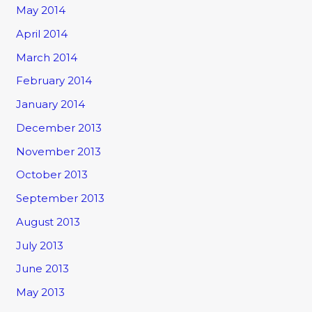
May 2014
April 2014
March 2014
February 2014
January 2014
December 2013
November 2013
October 2013
September 2013
August 2013
July 2013
June 2013
May 2013