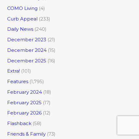
COMO Living
(4)
Curb Appeal
(233)
Daily News
(240)
December 2023
(21)
December 2024
(15)
December 2025
(16)
Extra!
(101)
Features
(1,795)
February 2024
(18)
February 2025
(17)
February 2026
(12)
Flashback
(58)
Friends & Family
(73)