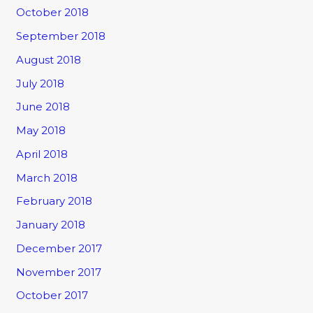
October 2018
September 2018
August 2018
July 2018
June 2018
May 2018
April 2018
March 2018
February 2018
January 2018
December 2017
November 2017
October 2017