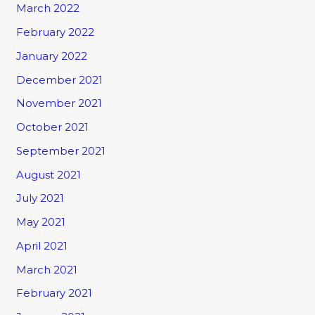
March 2022
February 2022
January 2022
December 2021
November 2021
October 2021
September 2021
August 2021
July 2021
May 2021
April 2021
March 2021
February 2021