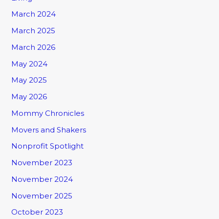
March 2024
March 2025
March 2026
May 2024
May 2025
May 2026
Mommy Chronicles
Movers and Shakers
Nonprofit Spotlight
November 2023
November 2024
November 2025
October 2023