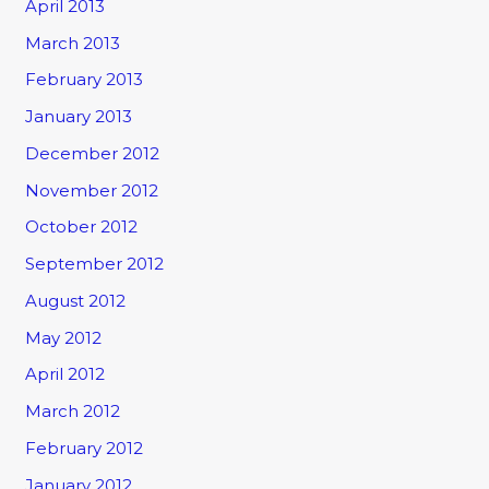
April 2013
March 2013
February 2013
January 2013
December 2012
November 2012
October 2012
September 2012
August 2012
May 2012
April 2012
March 2012
February 2012
January 2012