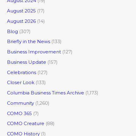
August 2024
(19)
August 2025
(17)
August 2026
(14)
Blog
(307)
Briefly in the News
(133)
Business Improvement
(127)
Business Update
(157)
Celebrations
(127)
Closer Look
(133)
Columbia Business Times Archive
(1,173)
Community
(1,260)
COMO 365
(7)
COMO Creature
(88)
COMO History
(1)