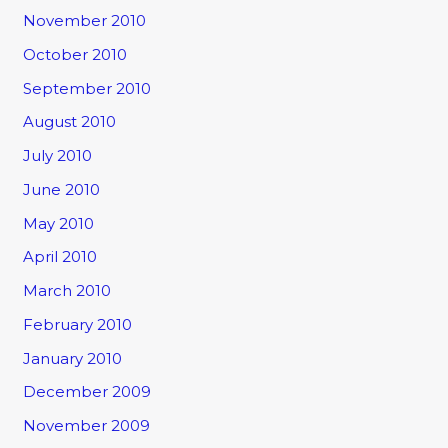
November 2010
October 2010
September 2010
August 2010
July 2010
June 2010
May 2010
April 2010
March 2010
February 2010
January 2010
December 2009
November 2009