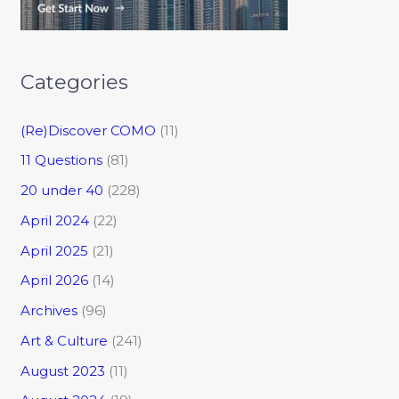
Categories
(Re)Discover COMO
(11)
11 Questions
(81)
20 under 40
(228)
April 2024
(22)
April 2025
(21)
April 2026
(14)
Archives
(96)
Art & Culture
(241)
August 2023
(11)