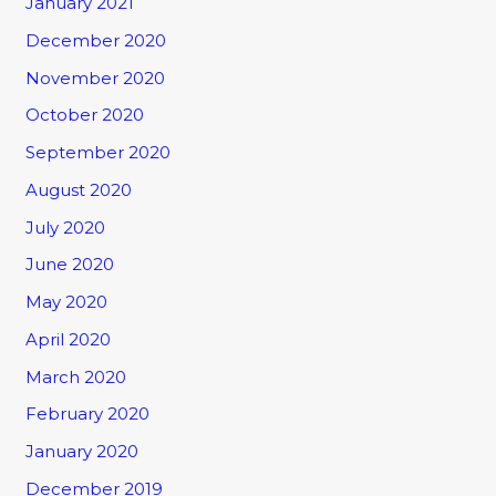
January 2021
December 2020
November 2020
October 2020
September 2020
August 2020
July 2020
June 2020
May 2020
April 2020
March 2020
February 2020
January 2020
December 2019