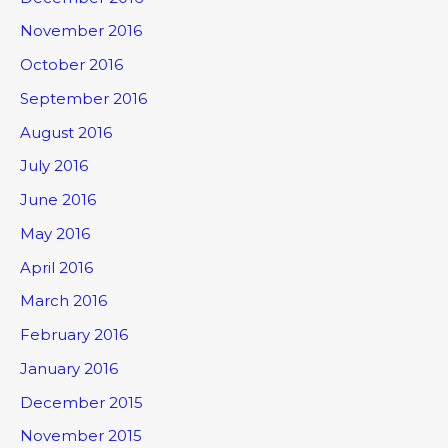
November 2016
October 2016
September 2016
August 2016
July 2016
June 2016
May 2016
April 2016
March 2016
February 2016
January 2016
December 2015
November 2015