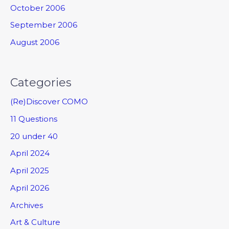
October 2006
September 2006
August 2006
Categories
(Re)Discover COMO
11 Questions
20 under 40
April 2024
April 2025
April 2026
Archives
Art & Culture