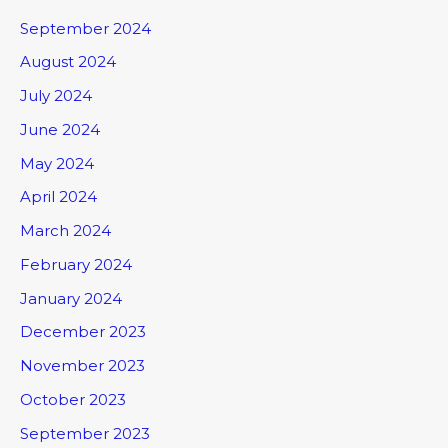
September 2024
August 2024
July 2024
June 2024
May 2024
April 2024
March 2024
February 2024
January 2024
December 2023
November 2023
October 2023
September 2023