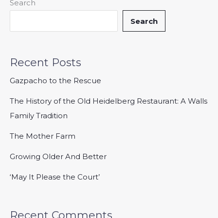
Search
Search
Recent Posts
Gazpacho to the Rescue
The History of the Old Heidelberg Restaurant: A Walls
Family Tradition
The Mother Farm
Growing Older And Better
‘May It Please the Court’
Recent Comments