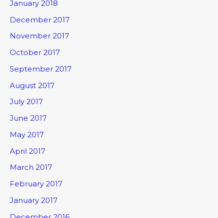
January 2018
December 2017
November 2017
October 2017
September 2017
August 2017
July 2017
June 2017
May 2017
April 2017
March 2017
February 2017
January 2017
December 2016