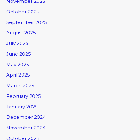
November 2025
October 2025
September 2025
August 2025
July 2025
June 2025
May 2025
April 2025
March 2025
February 2025
January 2025
December 2024
November 2024
October 2024