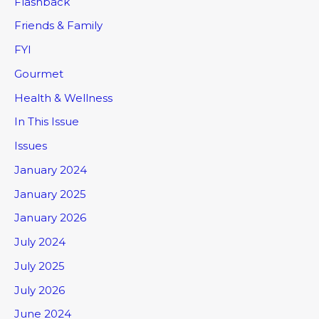
Flashback
Friends & Family
FYI
Gourmet
Health & Wellness
In This Issue
Issues
January 2024
January 2025
January 2026
July 2024
July 2025
July 2026
June 2024