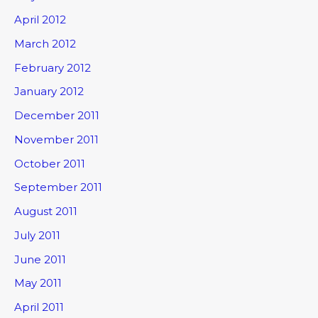
April 2012
March 2012
February 2012
January 2012
December 2011
November 2011
October 2011
September 2011
August 2011
July 2011
June 2011
May 2011
April 2011