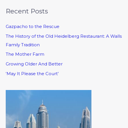
Recent Posts
Gazpacho to the Rescue
The History of the Old Heidelberg Restaurant: A Walls
Family Tradition
The Mother Farm
Growing Older And Better
‘May It Please the Court’