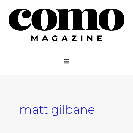
Skip
to
content
matt gilbane