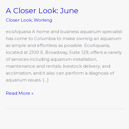
A Closer Look: June
A
Closer
Closer Look
,
Working
Look:
June
ecoAquaria A home and business aquarium specialist
has come to Columbia to make owning an aquarium
as simple and effortless as possible. EcoAquaria,
located at 2100 E. Broadway, Suite 129, offers a variety
of services including aquarium installation,
maintenance and rentals; livestock delivery; and
acclimation, and it also can perform a diagnosis of
aquarium issues. […]
Read More »