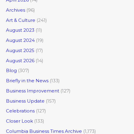
Archives
(96)
Art & Culture
(241)
August 2023
(11)
August 2024
(19)
August 2025
(17)
August 2026
(14)
Blog
(307)
Briefly in the News
(133)
Business Improvement
(127)
Business Update
(157)
Celebrations
(127)
Closer Look
(133)
Columbia Business Times Archive
(1,173)