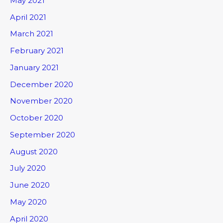
May 2021
April 2021
March 2021
February 2021
January 2021
December 2020
November 2020
October 2020
September 2020
August 2020
July 2020
June 2020
May 2020
April 2020