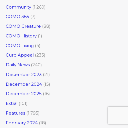
Community
(1,260)
COMO 365
(7)
COMO Creature
(88)
COMO History
(1)
COMO Living
(4)
Curb Appeal
(233)
Daily News
(240)
December 2023
(21)
December 2024
(15)
December 2025
(16)
Extra!
(101)
Features
(1,795)
February 2024
(18)