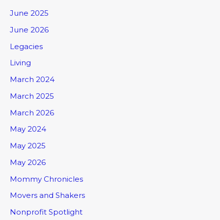
June 2025
June 2026
Legacies
Living
March 2024
March 2025
March 2026
May 2024
May 2025
May 2026
Mommy Chronicles
Movers and Shakers
Nonprofit Spotlight