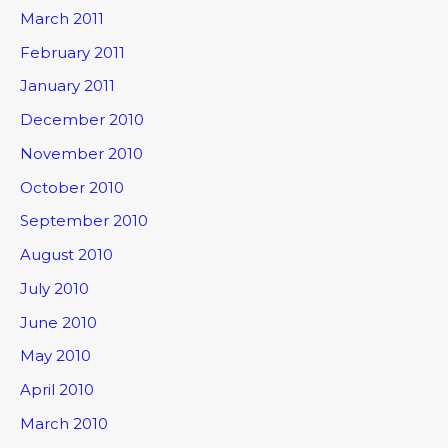
March 2011
February 2011
January 2011
December 2010
November 2010
October 2010
September 2010
August 2010
July 2010
June 2010
May 2010
April 2010
March 2010