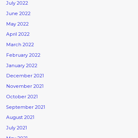
July 2022
June 2022
May 2022
April 2022
March 2022
February 2022
January 2022
December 2021
November 2021
October 2021
September 2021
August 2021
July 2021