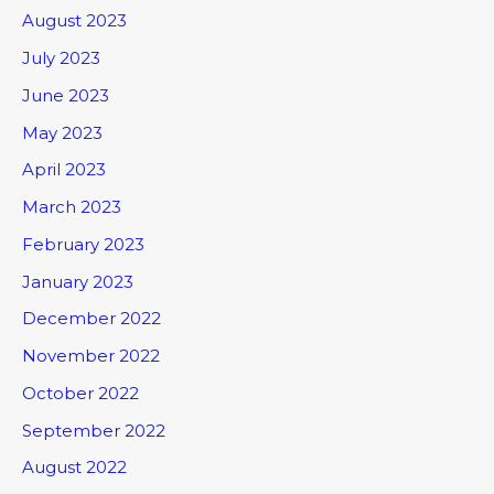
August 2023
July 2023
June 2023
May 2023
April 2023
March 2023
February 2023
January 2023
December 2022
November 2022
October 2022
September 2022
August 2022