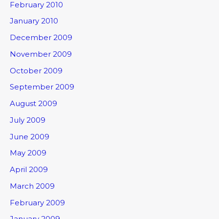
February 2010
January 2010
December 2009
November 2009
October 2009
September 2009
August 2009
July 2009
June 2009
May 2009
April 2009
March 2009
February 2009
January 2009