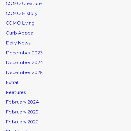
COMO Creature
COMO History
COMO Living
Curb Appeal
Daily News
December 2023
December 2024
December 2025
Extra!
Features
February 2024
February 2025
February 2026