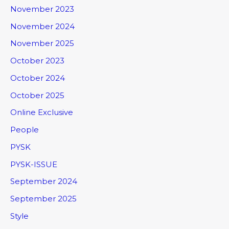
November 2023
November 2024
November 2025
October 2023
October 2024
October 2025
Online Exclusive
People
PYSK
PYSK-ISSUE
September 2024
September 2025
Style