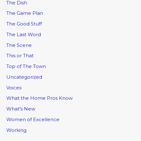
The Dish
The Game Plan
The Good Stuff
The Last Word
The Scene
This or That
Top of The Town
Uncategorized
Voices
What the Home Pros Know
What's New
Women of Excellence
Working