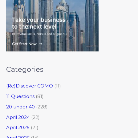
Categories
(Re)Discover COMO
(11)
11 Questions
(81)
20 under 40
(228)
April 2024
(22)
April 2025
(21)
April 2026
(14)