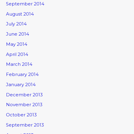
September 2014
August 2014
July 2014
June 2014
May 2014
April 2014
March 2014
February 2014
January 2014
December 2013
November 2013
October 2013
September 2013