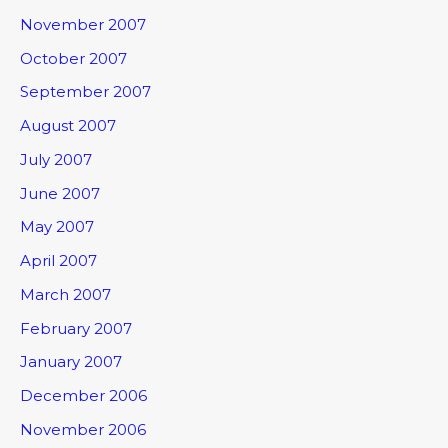
November 2007
October 2007
September 2007
August 2007
July 2007
June 2007
May 2007
April 2007
March 2007
February 2007
January 2007
December 2006
November 2006