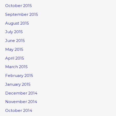
October 2015
September 2015
August 2015
July 2015
June 2015
May 2015
April 2015
March 2015
February 2015
January 2015
December 2014
November 2014
October 2014