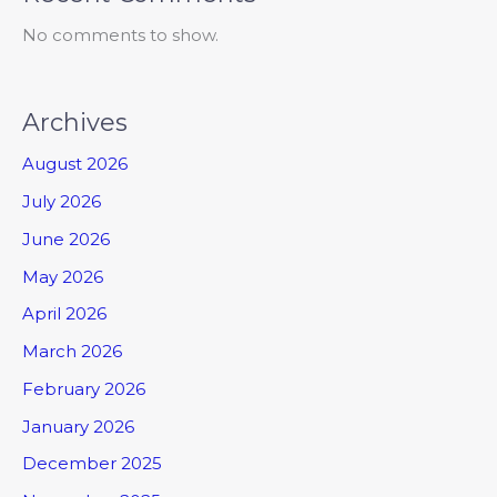
No comments to show.
Archives
August 2026
July 2026
June 2026
May 2026
April 2026
March 2026
February 2026
January 2026
December 2025