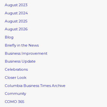
August 2023
August 2024
August 2025
August 2026
Blog
Briefly in the News
Business Improvement
Business Update
Celebrations
Closer Look
Columbia Business Times Archive
Community
COMO 365