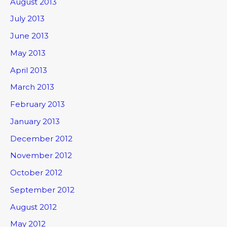
August 2013
July 2013
June 2013
May 2013
April 2013
March 2013
February 2013
January 2013
December 2012
November 2012
October 2012
September 2012
August 2012
May 2012