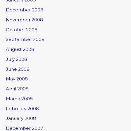
December 2008
November 2008
October 2008
September 2008
August 2008
July 2008
June 2008
May 2008
April 2008
March 2008
February 2008
January 2008
December 2007