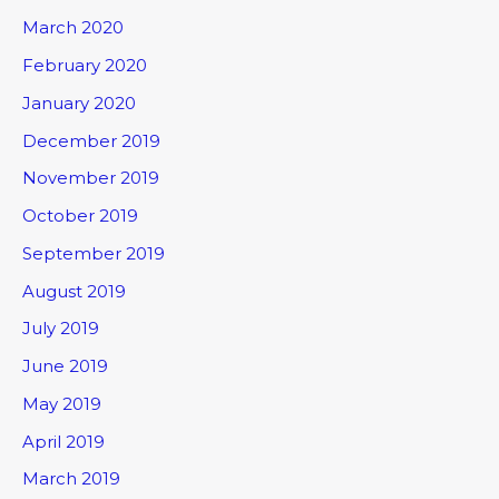
March 2020
February 2020
January 2020
December 2019
November 2019
October 2019
September 2019
August 2019
July 2019
June 2019
May 2019
April 2019
March 2019