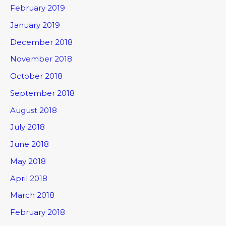
February 2019
January 2019
December 2018
November 2018
October 2018
September 2018
August 2018
July 2018
June 2018
May 2018
April 2018
March 2018
February 2018