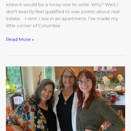
knew it would be a tricky one to write. Why? Well, I
don’t exactly feel qualified to wax poetic about real
estate. I rent. I live in an apartment. I’ve made my
little corner of Columbia
Read More »
The
COMO
Mojo:
The
Stories
We
Carry