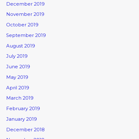
December 2019
November 2019
October 2019
September 2019
August 2019
July 2019
June 2019
May 2019
April 2019
March 2019
February 2019
January 2019
December 2018