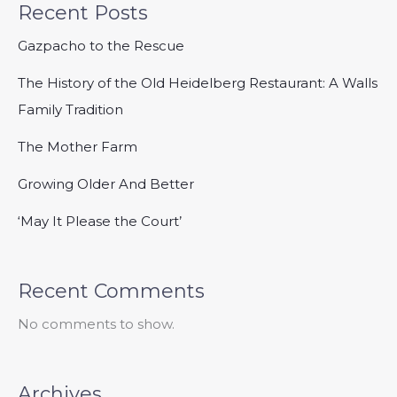
Recent Posts
Gazpacho to the Rescue
The History of the Old Heidelberg Restaurant: A Walls
Family Tradition
The Mother Farm
Growing Older And Better
‘May It Please the Court’
Recent Comments
No comments to show.
Archives