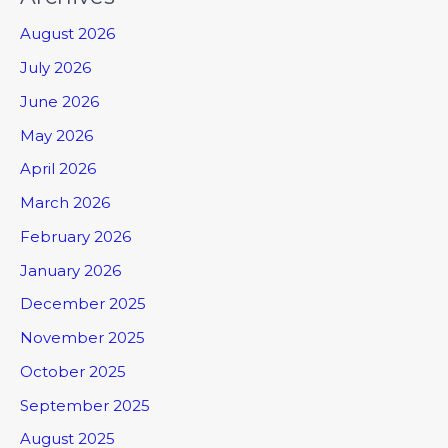
August 2026
July 2026
June 2026
May 2026
April 2026
March 2026
February 2026
January 2026
December 2025
November 2025
October 2025
September 2025
August 2025