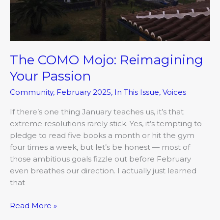
The COMO Mojo: Reimagining
Your Passion
Community
,
February 2025
,
In This Issue
,
Voices
If there’s one thing January teaches us, it’s that
extreme resolutions rarely stick. Yes, it’s tempting to
pledge to read five books a month or hit the gym
four times a week, but let’s be honest — most of
those ambitious goals fizzle out before February
even breathes our direction. I actually just learned
that
Read More »