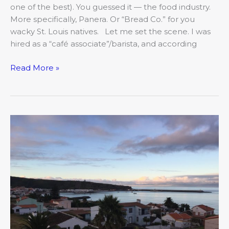
one of the best). You guessed it — the food industry.
More specifically, Panera. Or “Bread Co.” for you
wacky St. Louis natives. Let me set the scene. I was
hired as a “café associate”/barista, and according
Read More »
The
COMO
Mojo:
Reimagining
Your
Passion