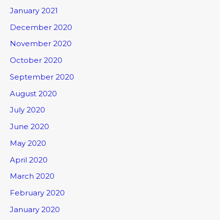
January 2021
December 2020
November 2020
October 2020
September 2020
August 2020
July 2020
June 2020
May 2020
April 2020
March 2020
February 2020
January 2020