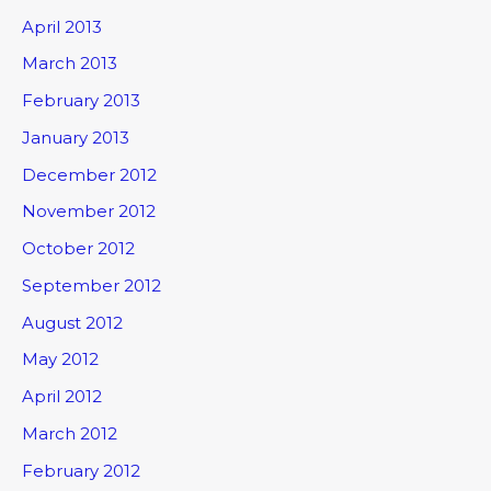
April 2013
March 2013
February 2013
January 2013
December 2012
November 2012
October 2012
September 2012
August 2012
May 2012
April 2012
March 2012
February 2012