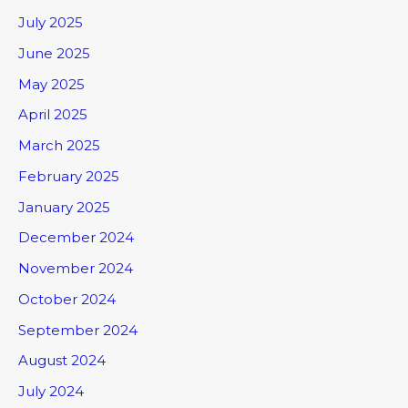
July 2025
June 2025
May 2025
April 2025
March 2025
February 2025
January 2025
December 2024
November 2024
October 2024
September 2024
August 2024
July 2024