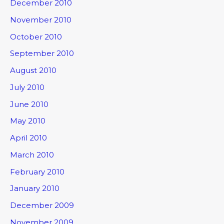
December 2010
November 2010
October 2010
September 2010
August 2010
July 2010
June 2010
May 2010
April 2010
March 2010
February 2010
January 2010
December 2009
November 2009