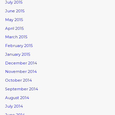
July 2015
June 2015
May 2015
April 2015
March 2015
February 2015
January 2015
December 2014
November 2014
October 2014
September 2014
August 2014
July 2014
June 2014