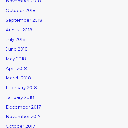
November 2018
October 2018
September 2018
August 2018
July 2018
June 2018
May 2018
April 2018
March 2018
February 2018
January 2018
December 2017
November 2017
October 2017