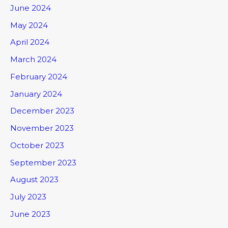
June 2024
May 2024
April 2024
March 2024
February 2024
January 2024
December 2023
November 2023
October 2023
September 2023
August 2023
July 2023
June 2023