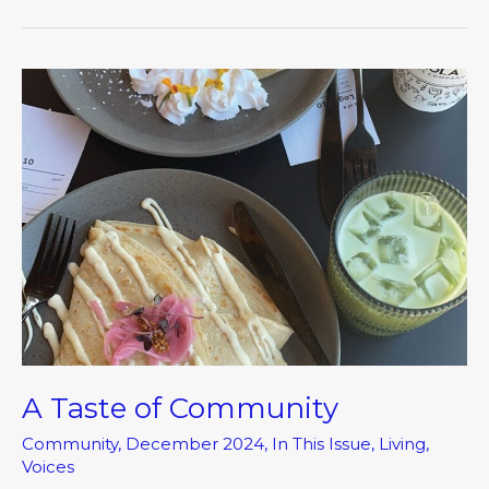
A
Taste
of
Community
A Taste of Community
Community
,
December 2024
,
In This Issue
,
Living
,
Voices