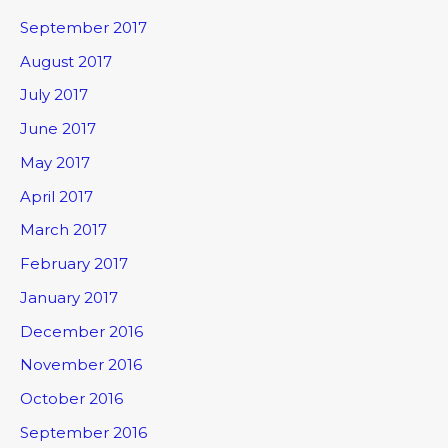
September 2017
August 2017
July 2017
June 2017
May 2017
April 2017
March 2017
February 2017
January 2017
December 2016
November 2016
October 2016
September 2016