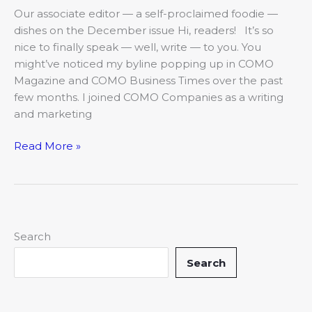
Our associate editor — a self-proclaimed foodie —
dishes on the December issue Hi, readers! It’s so
nice to finally speak — well, write — to you. You
might’ve noticed my byline popping up in COMO
Magazine and COMO Business Times over the past
few months. I joined COMO Companies as a writing
and marketing
Read More »
Search
Search