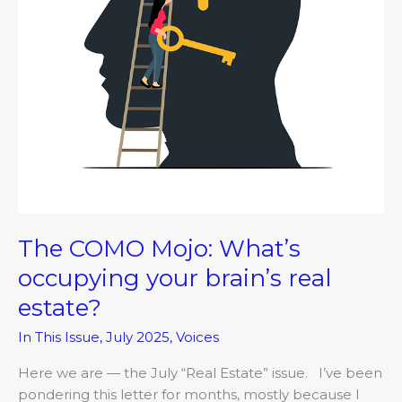
real
estate?
The COMO Mojo: What’s
occupying your brain’s real
estate?
In This Issue
,
July 2025
,
Voices
Here we are — the July “Real Estate” issue. I’ve been
pondering this letter for months, mostly because I