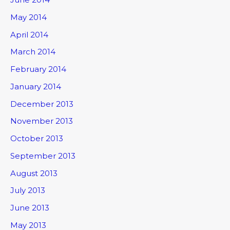
May 2014
April 2014
March 2014
February 2014
January 2014
December 2013
November 2013
October 2013
September 2013
August 2013
July 2013
June 2013
May 2013