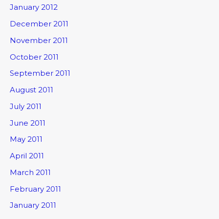
January 2012
December 2011
November 2011
October 2011
September 2011
August 2011
July 2011
June 2011
May 2011
April 2011
March 2011
February 2011
January 2011