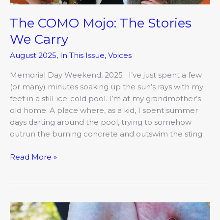
The COMO Mojo: The Stories
We Carry
August 2025
,
In This Issue
,
Voices
Memorial Day Weekend, 2025 I’ve just spent a few
(or many) minutes soaking up the sun’s rays with my
feet in a still-ice-cold pool. I’m at my grandmother’s
old home. A place where, as a kid, I spent summer
days darting around the pool, trying to somehow
outrun the burning concrete and outswim the sting
Read More »
The
COMO