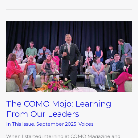
The
COMO
Mojo:
Learning
From
Our
Leaders
The COMO Mojo: Learning
From Our Leaders
In This Issue
,
September 2025
,
Voices
When I started interning at COMO Magazine and