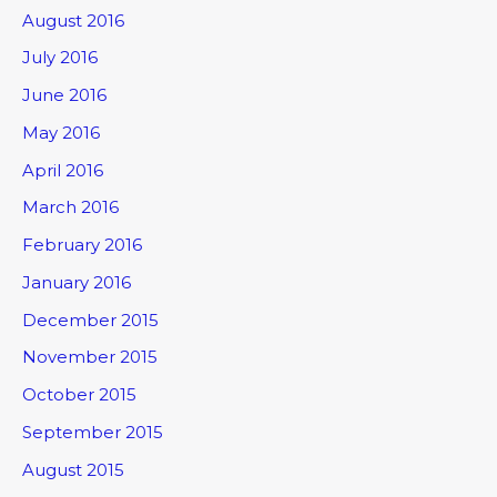
August 2016
July 2016
June 2016
May 2016
April 2016
March 2016
February 2016
January 2016
December 2015
November 2015
October 2015
September 2015
August 2015