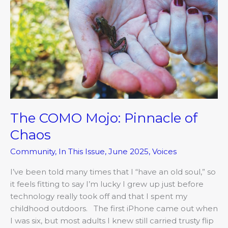
Mojo:
Pinnacle
of
Chaos
The COMO Mojo: Pinnacle of
Chaos
Community
,
In This Issue
,
June 2025
,
Voices
I’ve been told many times that I “have an old soul,” so
it feels fitting to say I’m lucky I grew up just before
technology really took off and that I spent my
childhood outdoors. The first iPhone came out when
I was six, but most adults I knew still carried trusty flip