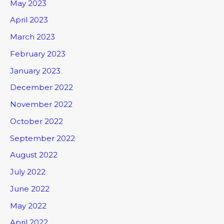
May 2023
April 2023
March 2023
February 2023
January 2023
December 2022
November 2022
October 2022
September 2022
August 2022
July 2022
June 2022
May 2022
April 2022