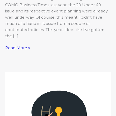
COMO Business Times last year, the 20 Under 40
issue and its respective event planning were already
well underway. Of course, this meant I didn’t have
much of a hand in it, aside from a couple of
contributed articles. This year, I feel like I’ve gotten
the […]
Read More »
The
COMO
Mojo:
What’s
occupying
your
brain’s