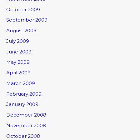
October 2009
September 2009
August 2009
July 2009
June 2009
May 2009
April 2009
March 2009
February 2009
January 2009
December 2008
November 2008
October 2008