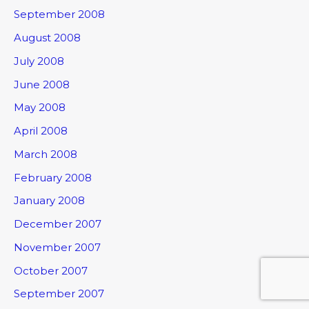
September 2008
August 2008
July 2008
June 2008
May 2008
April 2008
March 2008
February 2008
January 2008
December 2007
November 2007
October 2007
September 2007