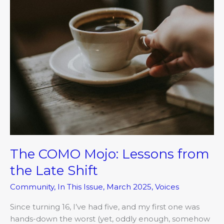
from
the
Late
Shift
The COMO Mojo: Lessons from
the Late Shift
Community
,
In This Issue
,
March 2025
,
Voices
Since turning 16, I’ve had five, and my first one was
hands-down the worst (yet, oddly enough, somehow