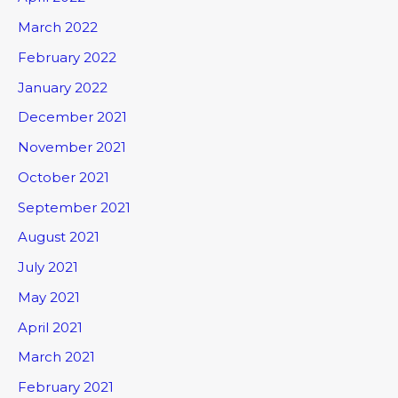
March 2022
February 2022
January 2022
December 2021
November 2021
October 2021
September 2021
August 2021
July 2021
May 2021
April 2021
March 2021
February 2021