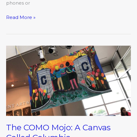
phones or
Read More »
The
COMO
Mojo:
A
Canvas
Called
Columbia
The COMO Mojo: A Canvas