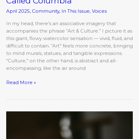
Called Columbia
April 2025
,
Community
,
In This Issue
,
Voices
In my head, there’s an associative imagery that
accompanies the phrase “Art & Culture.” I picture it as
this giant, flowy watercolor sensation — vivid, fluid, and
difficult to contain. “Art” feels more concrete, bringing
to mind murals, statues, and tangible expressions.
“Culture,” on the other hand, is abstract and all-
encompassing, like the air around
Read More »
The
COMO
Mojo:
Lessons