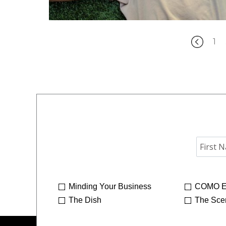
1
Minding Your Business
COMO E
The Dish
The Sce