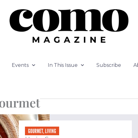
Events
In This Issue
Subscribe
A
ourmet
ge
Page
Page
Page
GOURMET
,
LIVING