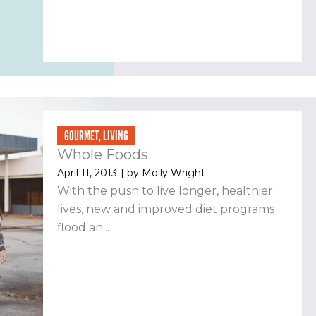
GOURMET
,
LIVING
Whole Foods
April 11, 2013
| by
Molly Wright
With the push to live longer, healthier
lives, new and improved diet programs
flood an...