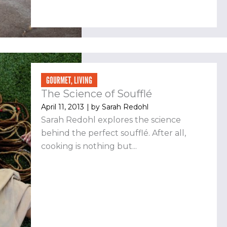
GOURMET
,
LIVING
The Science of Soufflé
April 11, 2013
| by
Sarah Redohl
Sarah Redohl explores the science
behind the perfect soufflé. After all,
cooking is nothing but...