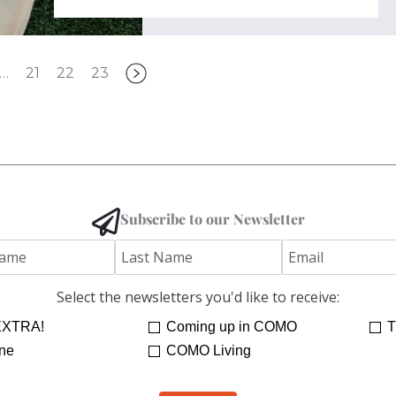
…
21
22
23
Subscribe to our Newsletter
Select the newsletters you'd like to receive:
XTRA!
Coming up in COMO
T
ne
COMO Living