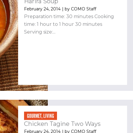
Harira Soup
February 24, 2014
| by
COMO Staff
Preparation time: 30 minutes Cooking
time: 1 hour to 1 hour 30 minutes
Serving size:...
GOURMET
,
LIVING
Chicken Tagine Two Ways
February 24, 2014
| by
COMO Staff