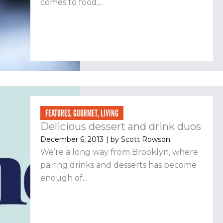
comes to food,...
FEATURES
,
GOURMET
,
LIVING
Delicious dessert and drink duos
December 6, 2013
| by
Scott Rowson
We’re a long way from Brooklyn, where
pairing drinks and desserts has become
enough of...