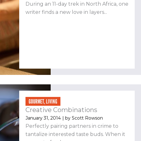
During an 11-day trek in North Africa, one
writer finds a new love in layers...
GOURMET
,
LIVING
Creative Combinations
January 31, 2014
| by
Scott Rowson
Perfectly pairing partners in crime to
tantalize interested taste buds. When it