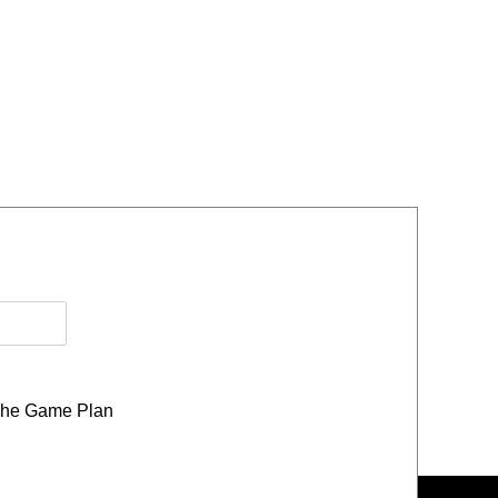
he Game Plan