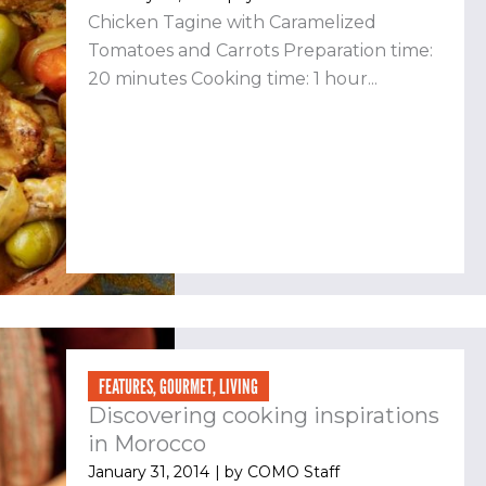
Chicken Tagine with Caramelized
Tomatoes and Carrots Preparation time:
20 minutes Cooking time: 1 hour...
FEATURES
,
GOURMET
,
LIVING
Discovering cooking inspirations
in Morocco
January 31, 2014
| by
COMO Staff