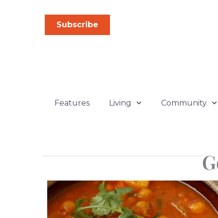
Skip
to
Subscribe
content
Features
Living
Community
G
Pa