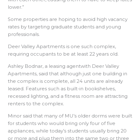
lower.”
Some properties are hoping to avoid high vacancy
rates by targeting graduate students and young
professionals.
Deer Valley Apartments is one such complex,
requiring occupants to be at least 22 years old.
Ashley Bodnar, a leasing agentwith Deer Valley
Apartments, said that although just one building in
the complex is complete, all 24 units are already
leased. Features such as built-in bookshelves,
recessed lighting, and a fitness room are attracting
renters to the complex.
Minor said that many of MU’s older dorms were built
for students who would bring only four of five
appliances, while today’s students usually bring 20
or more and plug them into the same two or three