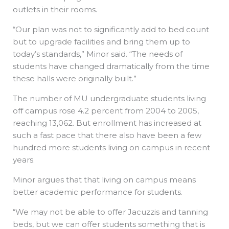
outlets in their rooms.
“Our plan was not to significantly add to bed count
but to upgrade facilities and bring them up to
today’s standards,” Minor said. “The needs of
students have changed dramatically from the time
these halls were originally built.”
The number of MU undergraduate students living
off campus rose 4.2 percent from 2004 to 2005,
reaching 13,062. But enrollment has increased at
such a fast pace that there also have been a few
hundred more students living on campus in recent
years.
Minor argues that that living on campus means
better academic performance for students.
“We may not be able to offer Jacuzzis and tanning
beds, but we can offer students something that is