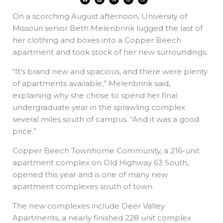
a
i
-
h
h
c
n
t
r
a
e
k
w
e
t
On a scorching August afternoon, University of
b
e
i
a
s
o
d
t
d
a
o
i
t
s
p
Missouri senior Beth Melenbrink lugged the last of
k
n
e
p
r
her clothing and boxes into a Copper Beech
apartment and took stock of her new surroundings.
“It’s brand new and spacious, and there were plenty
of apartments available,” Melenbrink said,
explaining why she chose to spend her final
undergraduate year in the sprawling complex
several miles south of campus. “And it was a good
price.”
Copper Beech Townhome Community, a 216-unit
apartment complex on Old Highway 63 South,
opened this year and is one of many new
apartment complexes south of town.
The new complexes include Deer Valley
Apartments, a nearly finished 228 unit complex