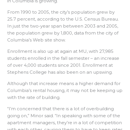
in Columbia is growing.
From 1990 to 2005, the city’s population grew by
25.7 percent, according to the U.S. Census Bureau.
In just the two-year span between 2003 and 2005,
the population grew by 1,800, data from the city of
Columbia’s Web site show.
Enrollment is also up at again at MU, with 27,985
students enrolled in the fall semester – an increase
of over 4,000 students since 2001. Enrollment at
Stephens College has also been on an upswing.
Although that increase means a higher demand for
Columbia’s rental housing, it may not be keeping up
with the rate of building.
“I’m concerned that there is a lot of overbuilding
going on,” Minor said. “In speaking with some of the
apartment managers, they’re in a lot of competition
with each other, causing them to have to keep rates