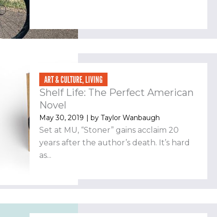
ART & CULTURE
,
LIVING
Shelf Life: The Perfect American
Novel
May 30, 2019
| by
Taylor Wanbaugh
Set at MU, “Stoner” gains acclaim 20
years after the author’s death. It’s hard
as...