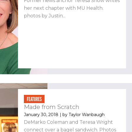
Former news anchor Teresa Snow writes
her next chapter with MU Health.
photos by Justin...
FEATURES
Made from Scratch
January 30, 2018
| by
Taylor Wanbaugh
DeMarko Coleman and Teresa Wright
connect over a bagel sandwich. Photos