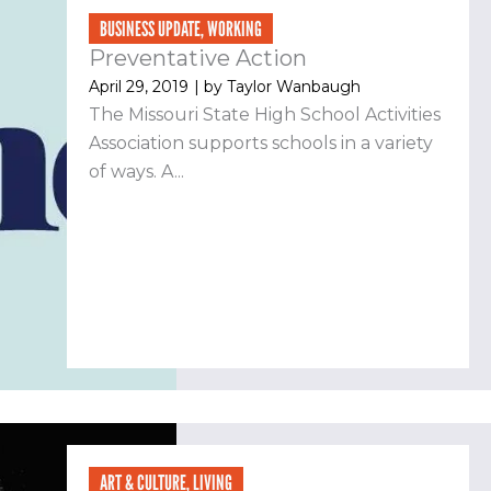
BUSINESS UPDATE
,
WORKING
Preventative Action
April 29, 2019
| by
Taylor Wanbaugh
The Missouri State High School Activities
Association supports schools in a variety
of ways. A...
ART & CULTURE
,
LIVING