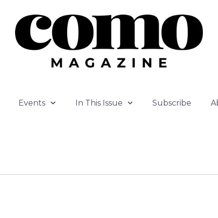
Events
In This Issue
Subscribe
A