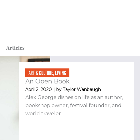
Articles
Page
Page
Page
Page
ART & CULTURE
,
LIVING
An Open Book
April 2, 2020
| by
Taylor Wanbaugh
Alex George dishes on life as an author,
bookshop owner, festival founder, and
world traveler....