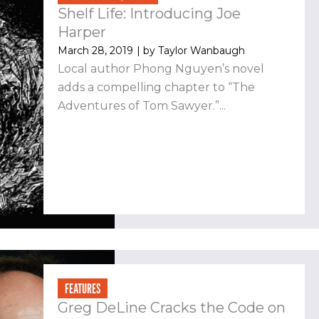
Shelf Life: Introducing Joe
Harper
March 28, 2019
| by
Taylor Wanbaugh
Local author Phong Nguyen’s novel
adds a compelling chapter to “The
Adventures of Tom Sawyer.”...
FEATURES
Greg DeLine Cracks the Code on