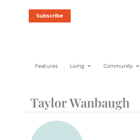
Skip
to
Subscribe
content
Features
Living
Community
Taylor Wanbaugh