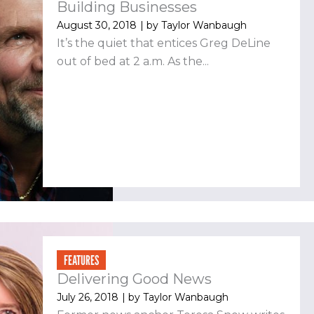
Building Businesses
August 30, 2018
| by
Taylor Wanbaugh
It’s the quiet that entices Greg DeLine
out of bed at 2 a.m. As the...
FEATURES
Delivering Good News
July 26, 2018
| by
Taylor Wanbaugh