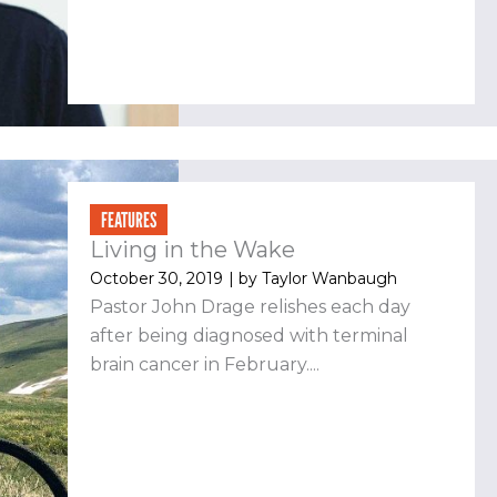
FEATURES
Living in the Wake
October 30, 2019
| by
Taylor Wanbaugh
Pastor John Drage relishes each day
after being diagnosed with terminal
brain cancer in February....