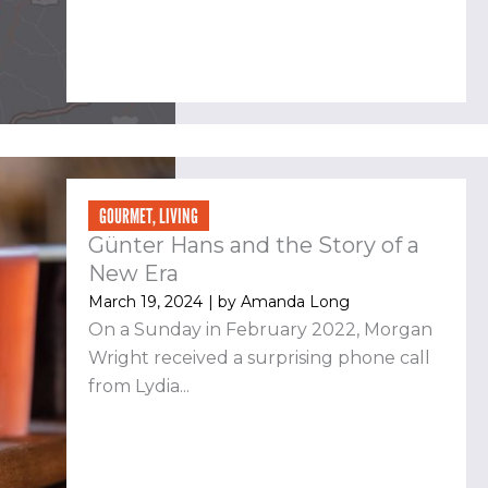
GOURMET
,
LIVING
Günter Hans and the Story of a
New Era
March 19, 2024
| by
Amanda Long
On a Sunday in February 2022, Morgan
Wright received a surprising phone call
from Lydia...