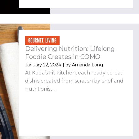
GOURMET
,
LIVING
Delivering Nutrition: Lifelong
Foodie Creates in COMO
January 22, 2024
| by
Amanda Long
At Koda’s Fit Kitchen, each ready-to-eat
dish is created from scratch by chef and
nutritionist...