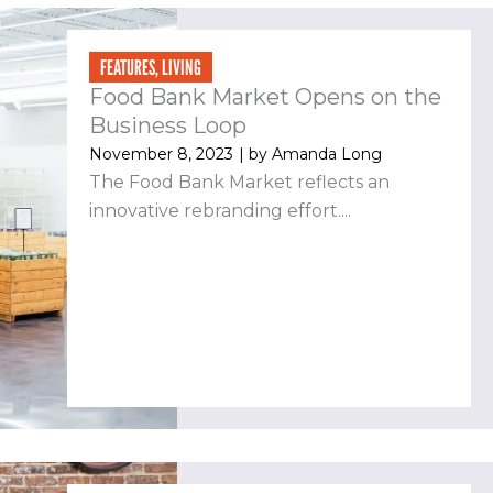
FEATURES
,
LIVING
Food Bank Market Opens on the
Business Loop
November 8, 2023
| by
Amanda Long
The Food Bank Market reflects an
innovative rebranding effort....