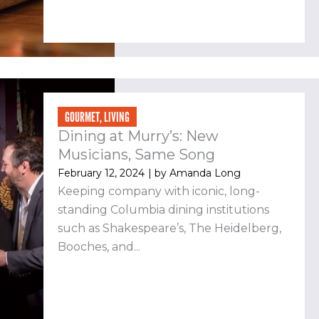
GOURMET
,
LIVING
Dining at Murry’s: New
Musicians, Same Song
February 12, 2024
| by
Amanda Long
Keeping company with iconic, long-
standing Columbia dining institutions
such as Shakespeare’s, The Heidelberg,
Booches, and...