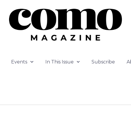
Events
In This Issue
Subscribe
A