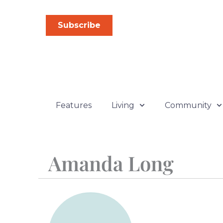
Skip
to
Subscribe
content
Features
Living
Community
Amanda Long