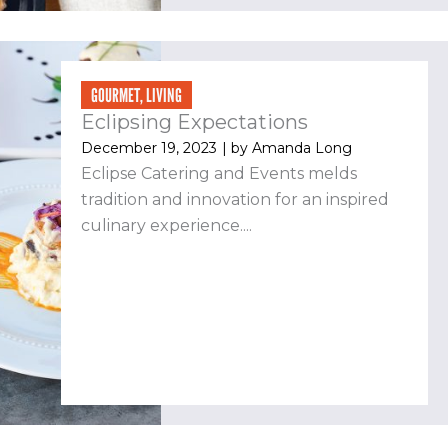
GOURMET
,
LIVING
Eclipsing Expectations
December 19, 2023
| by
Amanda Long
Eclipse Catering and Events melds
tradition and innovation for an inspired
culinary experience....