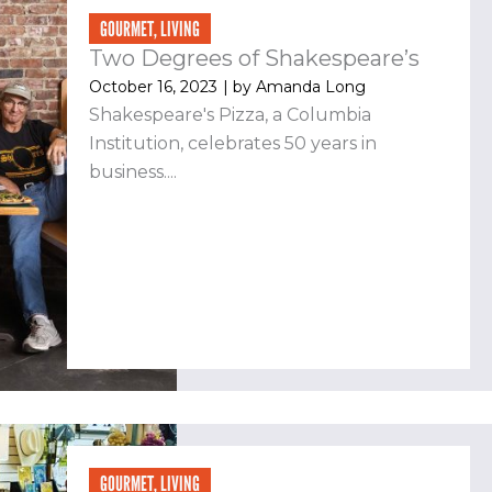
GOURMET
,
LIVING
Two Degrees of Shakespeare’s
October 16, 2023
| by
Amanda Long
Shakespeare's Pizza, a Columbia
Institution, celebrates 50 years in
business....
GOURMET
,
LIVING