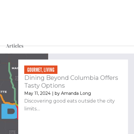
Articles
Page
Page
Page
Page
GOURMET
,
LIVING
Dining Beyond Columbia Offers
Tasty Options
May 11, 2024
| by
Amanda Long
Discovering good eats outside the city
limits....