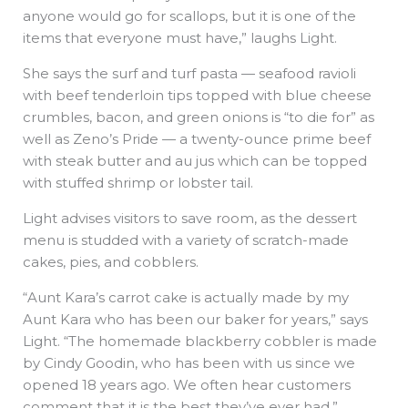
anyone would go for scallops, but it is one of the
items that everyone must have,” laughs Light.
She says the surf and turf pasta — seafood ravioli
with beef tenderloin tips topped with blue cheese
crumbles, bacon, and green onions is “to die for” as
well as Zeno’s Pride — a twenty-ounce prime beef
with steak butter and au jus which can be topped
with stuffed shrimp or lobster tail.
Light advises visitors to save room, as the dessert
menu is studded with a variety of scratch-made
cakes, pies, and cobblers.
“Aunt Kara’s carrot cake is actually made by my
Aunt Kara who has been our baker for years,” says
Light. “The homemade blackberry cobbler is made
by Cindy Goodin, who has been with us since we
opened 18 years ago. We often hear customers
comment that it is the best they’ve ever had.”