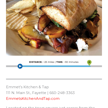
Emmet’s Kitchen & Tap
111 N. Main St., Fayette | 660-248-3363
EmmetsKitchenAndTap.com
Located on the town square just across from the