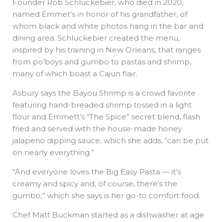
Founder Rob Schluckebier, who died in 2020,
named Emmet’s in honor of his grandfather, of
whom black and white photos hang in the bar and
dining area. Schluckebier created the menu,
inspired by his training in New Orleans, that ranges
from po’boys and gumbo to pastas and shrimp,
many of which boast a Cajun flair.
Asbury says the Bayou Shrimp is a crowd favorite
featuring hand-breaded shrimp tossed in a light
flour and Emmett’s “The Spice” secret blend, flash
fried and served with the house-made honey
jalapeno dipping sauce, which she adds, “can be put
on nearly everything.”
“And everyone loves the Big Easy Pasta — it’s
creamy and spicy and, of course, there’s the
gumbo,” which she says is her go-to comfort food.
Chef Matt Buckman started as a dishwasher at age