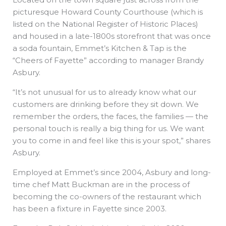
picturesque Howard County Courthouse (which is
listed on the National Register of Historic Places)
and housed in a late-1800s storefront that was once
a soda fountain, Emmet’s Kitchen & Tap is the
“Cheers of Fayette” according to manager Brandy
Asbury.
“It’s not unusual for us to already know what our
customers are drinking before they sit down. We
remember the orders, the faces, the families — the
personal touch is really a big thing for us. We want
you to come in and feel like this is your spot,” shares
Asbury.
Employed at Emmet’s since 2004, Asbury and long-
time chef Matt Buckman are in the process of
becoming the co-owners of the restaurant which
has been a fixture in Fayette since 2003.