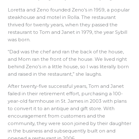
Loretta and Zeno founded Zeno’s in 1959, a popular
steakhouse and motel in Rolla. The restaurant
thrived for twenty years, when they passed the
restaurant to Tom and Janet in 1979, the year Sybill
was born.
“Dad was the chef and ran the back of the house,
and Mom ran the front of the house. We lived right
behind Zeno’s in a little house, so I was literally born
and raised in the restaurant,” she laughs.
After twenty-five successful years, Tom and Janet
failed in their retirement effort, purchasing a 100-
year-old farmhouse in St. James in 2003 with plans
to convert it to an antique and gift store. With
encouragement from customers and the
community, they were soon joined by their daughter
in the business and subsequently built on and
opened a restaurant in 2006.