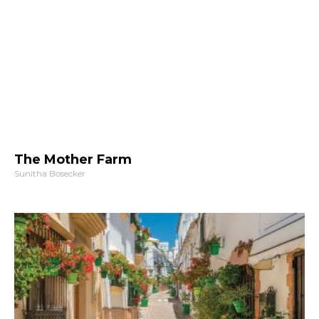
The Mother Farm
Sunitha Bosecker