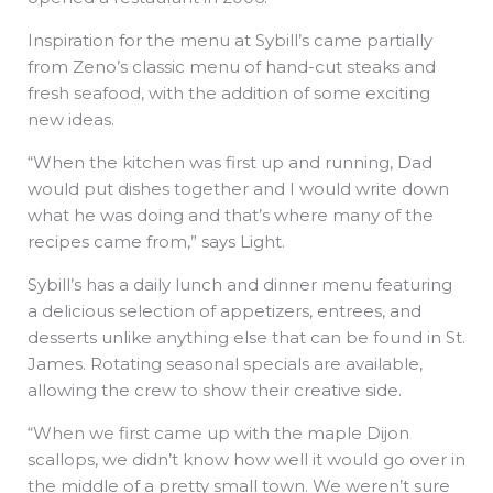
Inspiration for the menu at Sybill’s came partially
from Zeno’s classic menu of hand-cut steaks and
fresh seafood, with the addition of some exciting
new ideas.
“When the kitchen was first up and running, Dad
would put dishes together and I would write down
what he was doing and that’s where many of the
recipes came from,” says Light.
Sybill’s has a daily lunch and dinner menu featuring
a delicious selection of appetizers, entrees, and
desserts unlike anything else that can be found in St.
James. Rotating seasonal specials are available,
allowing the crew to show their creative side.
“When we first came up with the maple Dijon
scallops, we didn’t know how well it would go over in
the middle of a pretty small town. We weren’t sure