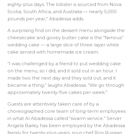
eighty-plus days. The lobster is sourced from Nova
Scotia, South Africa, and Australia — nearly 5,000
pounds per year,” Abadessa adds.
A surprising find on the dessert menu alongside the
cheesecake and gooey butter cake is the “famous”
wedding cake — a large slice of three-layer white
cake served with homemade ice cream.
“I was challenged by a friend to put wedding cake
on the menu, so I did, and it sold out in an hour. I
made two the next day and they sold out, and it
became a thing,” laughs Abadessa. “We go through
approximately twenty-five cakes per week.”
Guests are attentively taken care of by a
choreographed core team of long-term employees
in what Al Abadessa called “swarm service.” Server
Angela Bailey has been employed by the Abadessa
family for twenty-plus years, sous chef Ron Russian