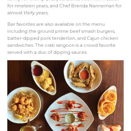
for nineteen years, and Chef Brenda Nanneman for
almost thirty years.
Bar favorites are also available on the menu
including the ground prime beef smash burgers,
batter-dipped pork tenderloin, and Cajun chicken
sandwiches. The crab rangoon is a crowd favorite
served with a duo of dipping sauces.