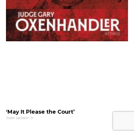
‘May It Please the Court’
Jodie Jackson Jr.