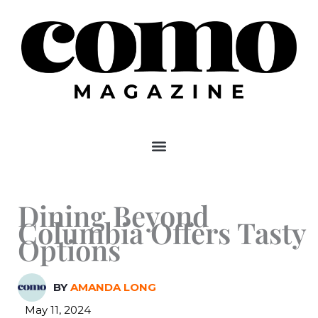
Skip
to
content
Dining Beyond
Columbia Offers Tasty
Options
BY
AMANDA LONG
May 11, 2024