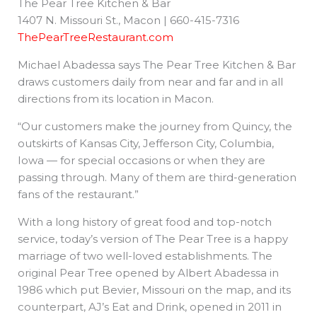
The Pear Tree Kitchen & Bar
1407 N. Missouri St., Macon | 660-415-7316
ThePearTreeRestaurant.com
Michael Abadessa says The Pear Tree Kitchen & Bar
draws customers daily from near and far and in all
directions from its location in Macon.
“Our customers make the journey from Quincy, the
outskirts of Kansas City, Jefferson City, Columbia,
Iowa — for special occasions or when they are
passing through. Many of them are third-generation
fans of the restaurant.”
With a long history of great food and top-notch
service, today’s version of The Pear Tree is a happy
marriage of two well-loved establishments. The
original Pear Tree opened by Albert Abadessa in
1986 which put Bevier, Missouri on the map, and its
counterpart, AJ’s Eat and Drink, opened in 2011 in