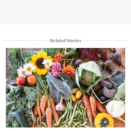
Related Stories