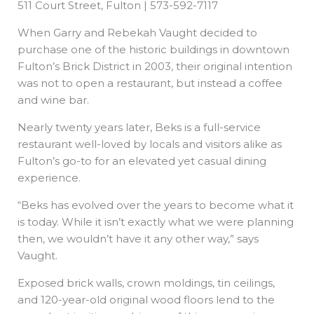
511 Court Street, Fulton | 573-592-7117
When Garry and Rebekah Vaught decided to
purchase one of the historic buildings in downtown
Fulton’s Brick District in 2003, their original intention
was not to open a restaurant, but instead a coffee
and wine bar.
Nearly twenty years later, Beks is a full-service
restaurant well-loved by locals and visitors alike as
Fulton’s go-to for an elevated yet casual dining
experience.
“Beks has evolved over the years to become what it
is today. While it isn’t exactly what we were planning
then, we wouldn’t have it any other way,” says
Vaught.
Exposed brick walls, crown moldings, tin ceilings,
and 120-year-old original wood floors lend to the