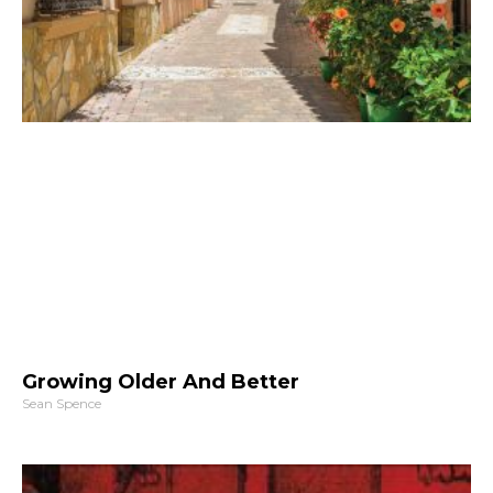
Growing Older And Better
Sean Spence