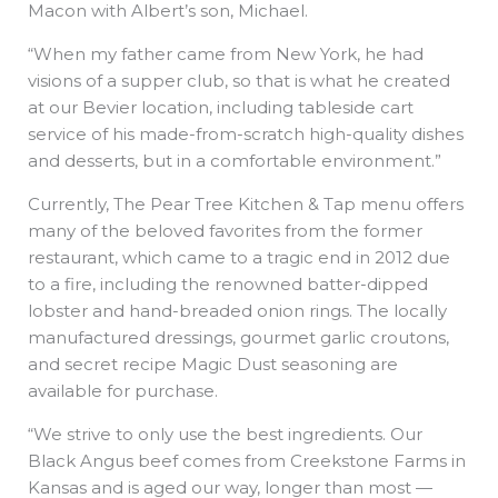
Macon with Albert’s son, Michael.
“When my father came from New York, he had
visions of a supper club, so that is what he created
at our Bevier location, including tableside cart
service of his made-from-scratch high-quality dishes
and desserts, but in a comfortable environment.”
Currently, The Pear Tree Kitchen & Tap menu offers
many of the beloved favorites from the former
restaurant, which came to a tragic end in 2012 due
to a fire, including the renowned batter-dipped
lobster and hand-breaded onion rings. The locally
manufactured dressings, gourmet garlic croutons,
and secret recipe Magic Dust seasoning are
available for purchase.
“We strive to only use the best ingredients. Our
Black Angus beef comes from Creekstone Farms in
Kansas and is aged our way, longer than most —