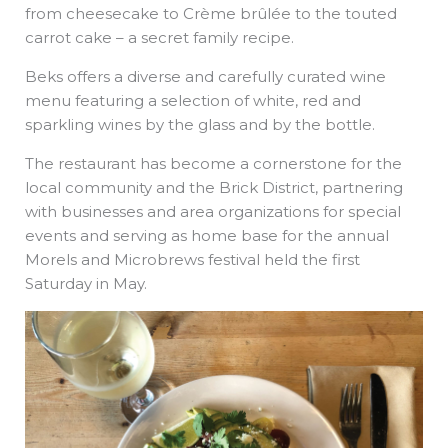
from cheesecake to Crème brûlée to the touted
carrot cake – a secret family recipe.
Beks offers a diverse and carefully curated wine
menu featuring a selection of white, red and
sparkling wines by the glass and by the bottle.
The restaurant has become a cornerstone for the
local community and the Brick District, partnering
with businesses and area organizations for special
events and serving as home base for the annual
Morels and Microbrews festival held the first
Saturday in May.