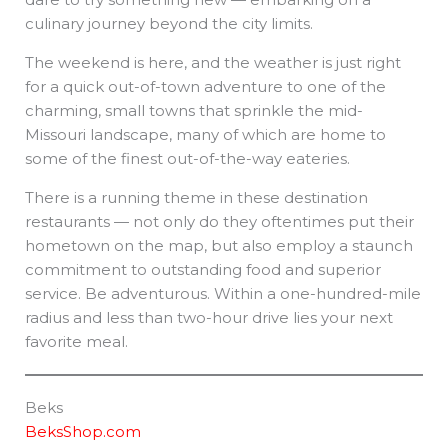
culinary journey beyond the city limits.
The weekend is here, and the weather is just right
for a quick out-of-town adventure to one of the
charming, small towns that sprinkle the mid-
Missouri landscape, many of which are home to
some of the finest out-of-the-way eateries.
There is a running theme in these destination
restaurants — not only do they oftentimes put their
hometown on the map, but also employ a staunch
commitment to outstanding food and superior
service. Be adventurous. Within a one-hundred-mile
radius and less than two-hour drive lies your next
favorite meal.
Beks
BeksShop.com