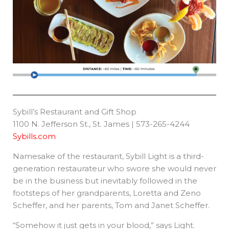
Sybill’s Restaurant and Gift Shop
1100 N. Jefferson St., St. James | 573-265-4244
Sybills.com
Namesake of the restaurant, Sybill Light is a third-
generation restaurateur who swore she would never
be in the business but inevitably followed in the
footsteps of her grandparents, Loretta and Zeno
Scheffer, and her parents, Tom and Janet Scheffer.
“Somehow it just gets in your blood,” says Light.