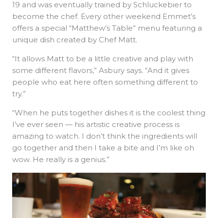
19 and was eventually trained by Schluckebier to
become the chef. Every other weekend Emmet’s
offers a special “Matthew’s Table” menu featuring a
unique dish created by Chef Matt.
“It allows Matt to be a little creative and play with
some different flavors,” Asbury says. “And it gives
people who eat here often something different to
try.”
“When he puts together dishes it is the coolest thing
I’ve ever seen — his artistic creative process is
amazing to watch. I don’t think the ingredients will
go together and then I take a bite and I’m like oh
wow. He really is a genius.”