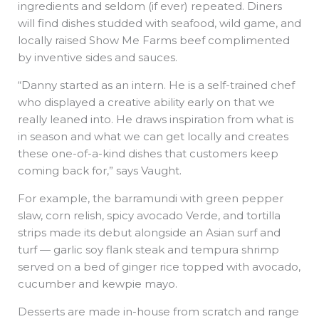
ingredients and seldom (if ever) repeated. Diners
will find dishes studded with seafood, wild game, and
locally raised Show Me Farms beef complimented
by inventive sides and sauces.
“Danny started as an intern. He is a self-trained chef
who displayed a creative ability early on that we
really leaned into. He draws inspiration from what is
in season and what we can get locally and creates
these one-of-a-kind dishes that customers keep
coming back for,” says Vaught.
For example, the barramundi with green pepper
slaw, corn relish, spicy avocado Verde, and tortilla
strips made its debut alongside an Asian surf and
turf — garlic soy flank steak and tempura shrimp
served on a bed of ginger rice topped with avocado,
cucumber and kewpie mayo.
Desserts are made in-house from scratch and range