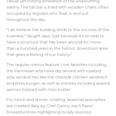
casual yet inviting ambiance of this unassuming
eatery. The tall bar is lined with wooden chairs, often
occupied by regulars who float in and out
throughout the day.
“I do believe the building lends to the success of the
business,” Vaught says, “just because it’s so neat to
have a structure that has been around for more
than a hundred years in the historic downtown area
that gives a feeling of our history.”
The regular menus feature core favorites including
the Parmesan artichoke dip served with toasted
pita, sandwiches like the chipotle chicken sandwich
and Beks burger, as well as entrees including seared
salmon topped with miso butter.
For lunch and dinner, rotating, seasonal specialties
are created daily by Chef Danny, each flavor-
forward entree highlighting locally sourced