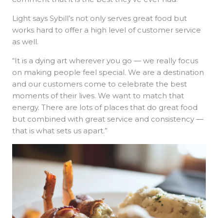
Light says Sybill’s not only serves great food but
works hard to offer a high level of customer service
as well.
“It is a dying art wherever you go — we really focus
on making people feel special. We are a destination
and our customers come to celebrate the best
moments of their lives. We want to match that
energy. There are lots of places that do great food
but combined with great service and consistency —
that is what sets us apart.”