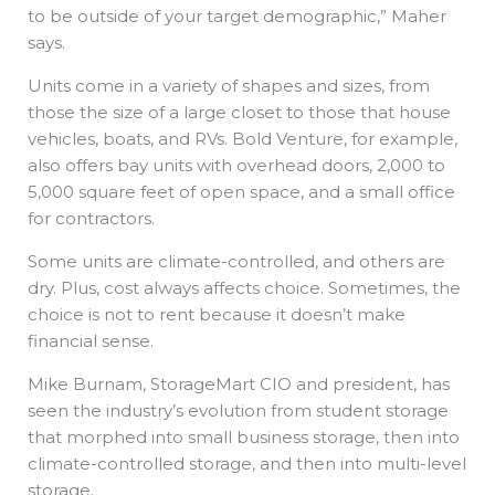
to be outside of your target demographic,” Maher
says.
Units come in a variety of shapes and sizes, from
those the size of a large closet to those that house
vehicles, boats, and RVs. Bold Venture, for example,
also offers bay units with overhead doors, 2,000 to
5,000 square feet of open space, and a small office
for contractors.
Some units are climate-controlled, and others are
dry. Plus, cost always affects choice. Sometimes, the
choice is not to rent because it doesn’t make
financial sense.
Mike Burnam, StorageMart CIO and president, has
seen the industry’s evolution from student storage
that morphed into small business storage, then into
climate-controlled storage, and then into multi-level
storage.