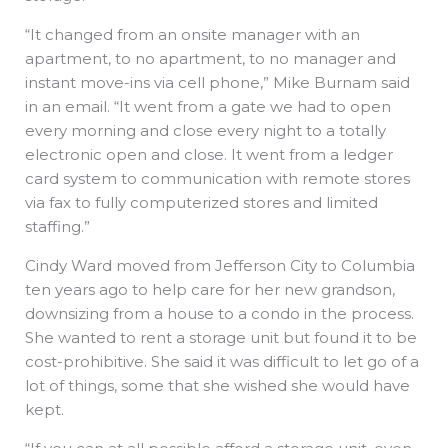
“It changed from an onsite manager with an
apartment, to no apartment, to no manager and
instant move-ins via cell phone,” Mike Burnam said
in an email. “It went from a gate we had to open
every morning and close every night to a totally
electronic open and close. It went from a ledger
card system to communication with remote stores
via fax to fully computerized stores and limited
staffing.”
Cindy Ward moved from Jefferson City to Columbia
ten years ago to help care for her new grandson,
downsizing from a house to a condo in the process.
She wanted to rent a storage unit but found it to be
cost-prohibitive. She said it was difficult to let go of a
lot of things, some that she wished she would have
kept.