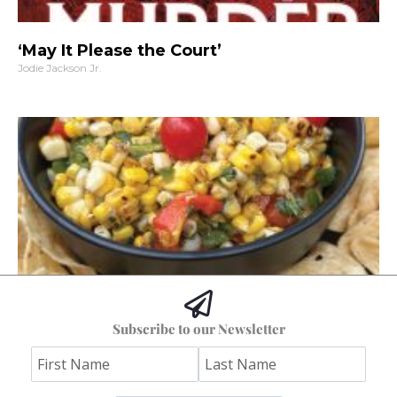
‘May It Please the Court’
Jodie Jackson Jr.
Hoss’s Grilled Southwest Corn Salad
Subscribe to our Newsletter
Jim "Hoss" Koetting