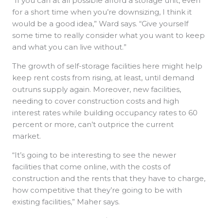
“If you can at all possible afford a storage unit, even
for a short time when you’re downsizing, I think it
would be a good idea,” Ward says. “Give yourself
some time to really consider what you want to keep
and what you can live without.”
The growth of self-storage facilities here might help
keep rent costs from rising, at least, until demand
outruns supply again. Moreover, new facilities,
needing to cover construction costs and high
interest rates while building occupancy rates to 60
percent or more, can’t outprice the current
market.
“It’s going to be interesting to see the newer
facilities that come online, with the costs of
construction and the rents that they have to charge,
how competitive that they’re going to be with
existing facilities,” Maher says.