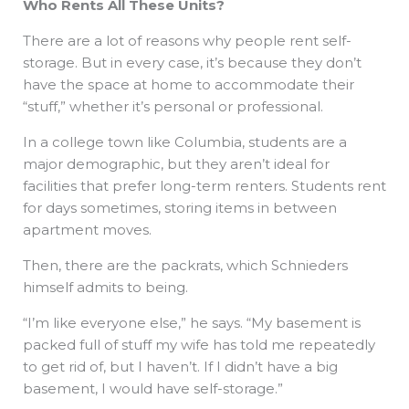
Who Rents All These Units?
There are a lot of reasons why people rent self-
storage. But in every case, it’s because they don’t
have the space at home to accommodate their
“stuff,” whether it’s personal or professional.
In a college town like Columbia, students are a
major demographic, but they aren’t ideal for
facilities that prefer long-term renters. Students rent
for days sometimes, storing items in between
apartment moves.
Then, there are the packrats, which Schnieders
himself admits to being.
“I’m like everyone else,” he says. “My basement is
packed full of stuff my wife has told me repeatedly
to get rid of, but I haven’t. If I didn’t have a big
basement, I would have self-storage.”