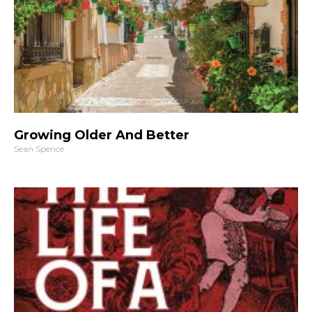
Growing Older And Better
Sean Spence