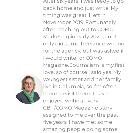
After six years, I was ready to go
back home and just write. My
timing was great. I left in
November 2019. Fortunately,
after reaching out to COMO
Marketing in early 2020, I not
only did some freelance writing
for the agency, but was asked if
I would write for COMO
Magazine. Journalism is my first
love, so of course I said yes. My
youngest sister and her family
live in Columbia, so I’m often
there to visit them. I have
enjoyed writing every
CBT/COMO Magazine story
assigned to me over the past
five years. I have met some
amazing people doing some