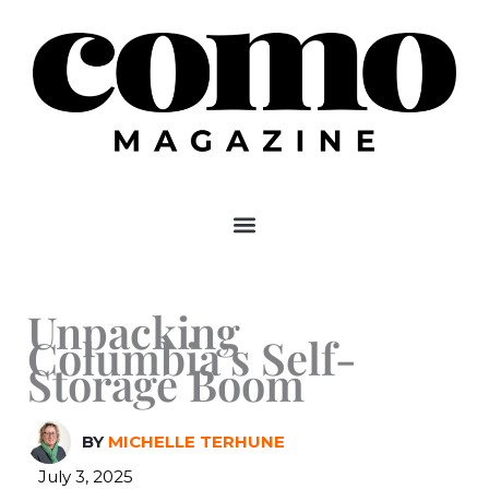
Skip
to
content
Unpacking
Columbia’s Self-
Storage Boom
BY
MICHELLE TERHUNE
July 3, 2025