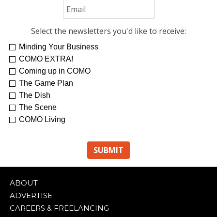
Select the newsletters you'd like to receive:
Minding Your Business
COMO EXTRA!
Coming up in COMO
The Game Plan
The Dish
The Scene
COMO Living
ABOUT
ADVERTISE
CAREERS & FREELANCING