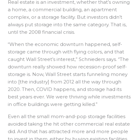
Real estate is an investment, whether that’s owning
a home, a commercial building, an apartment
complex, or a storage facility. But investors didn’t
always put storage into the same category. That is,
until the 2008 financial crisis.
“When the economic downturn happened, self-
storage came through with flying colors, and that
caught Wall Street’s interest,” Schnieders says. “The
downturn really showed how recession-proof self-
storage is. Now, Wall Street starts funneling money
into [the industry] from 2012 all the way through
2020. Then, COVID happens, and storage had its
best years ever. We were thriving while investments
in office buildings were getting killed.”
Even all the small mom-and-pop storage facilities
avoided taking the hit other commercial real estate
did. And that has attracted more and more people
to invest in them, either by buying existing facilities