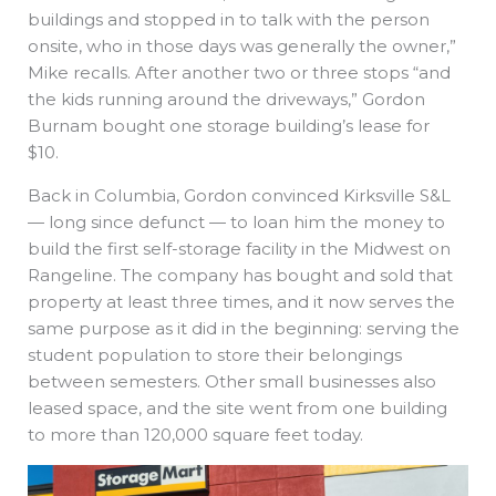
buildings and stopped in to talk with the person
onsite, who in those days was generally the owner,”
Mike recalls. After another two or three stops “and
the kids running around the driveways,” Gordon
Burnam bought one storage building’s lease for
$10.
Back in Columbia, Gordon convinced Kirksville S&L
— long since defunct — to loan him the money to
build the first self-storage facility in the Midwest on
Rangeline. The company has bought and sold that
property at least three times, and it now serves the
same purpose as it did in the beginning: serving the
student population to store their belongings
between semesters. Other small businesses also
leased space, and the site went from one building
to more than 120,000 square feet today.