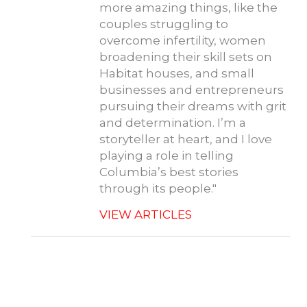
more amazing things, like the
couples struggling to
overcome infertility, women
broadening their skill sets on
Habitat houses, and small
businesses and entrepreneurs
pursuing their dreams with grit
and determination. I’m a
storyteller at heart, and I love
playing a role in telling
Columbia’s best stories
through its people."
VIEW ARTICLES