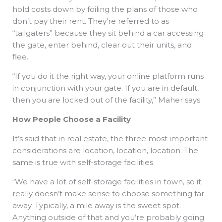
hold costs down by foiling the plans of those who
don’t pay their rent. They’re referred to as
“tailgaters” because they sit behind a car accessing
the gate, enter behind, clear out their units, and
flee.
“If you do it the right way, your online platform runs
in conjunction with your gate. If you are in default,
then you are locked out of the facility,” Maher says.
How People Choose a Facility
It’s said that in real estate, the three most important
considerations are location, location, location. The
same is true with self-storage facilities.
“We have a lot of self-storage facilities in town, so it
really doesn’t make sense to choose something far
away. Typically, a mile away is the sweet spot.
Anything outside of that and you’re probably going