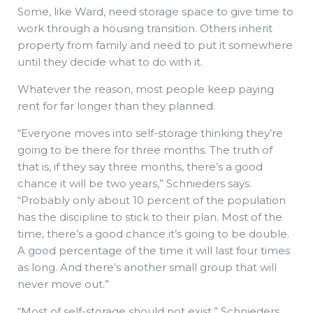
Some, like Ward, need storage space to give time to
work through a housing transition. Others inherit
property from family and need to put it somewhere
until they decide what to do with it.
Whatever the reason, most people keep paying
rent for far longer than they planned.
“Everyone moves into self-storage thinking they’re
going to be there for three months. The truth of
that is, if they say three months, there’s a good
chance it will be two years,” Schnieders says.
“Probably only about 10 percent of the population
has the discipline to stick to their plan. Most of the
time, there’s a good chance it’s going to be double.
A good percentage of the time it will last four times
as long. And there’s another small group that will
never move out.”
“Most of self-storage should not exist,” Schnieders