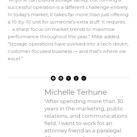
successful operation is a different challenge entirely.
In today’s market, it takes far more than just offering
a 10-by-10 unit for someone’s extra stuff. It requires
… a sharp focus on market trends to maximize
performance throughout the year,” Mike added.
“Storage operations have evolved into a tech-driven,
customer-focused business — and that’s where we
excel.”
F
L
X
T
W
a
i
-
h
h
c
n
t
r
a
e
k
w
e
t
b
e
i
a
s
o
d
t
d
a
Michelle Terhune
o
i
t
s
p
k
n
e
p
r
"After spending more than 30
years in the marketing, public
relations, and communications
field, I went to work for an
attorney friend as a paralegal.