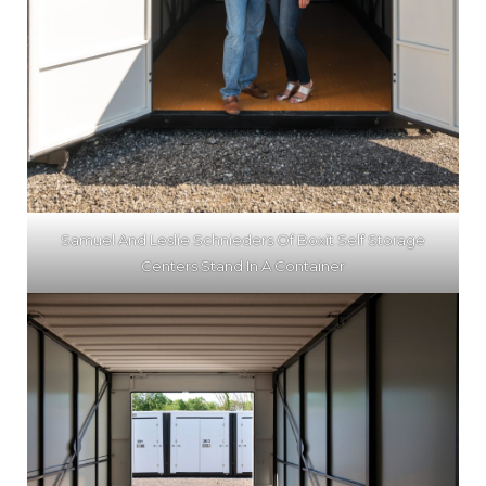
Samuel And Leslie Schnieders Of Boxit Self Storage
Centers Stand In A Container