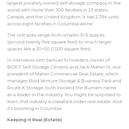
largest privately owned self-storage company in the
world with more than 300 facilities in 23 states,
Canada, and the United Kingdom. It has 2,794 units
across eight facilities in Columbia alone.
The unit sizes range from smaller 5×5 spaces
(around twenty-five square feet) to much larger
spaces like a 30×50 (1,500 square feet).
In interviews with Samuel Schnieders, owner of
BOXIT Self-Storage Centers, and Jack Maher III, vice
president of Maher Commercial Real Estate, which
manages Bold Venture Storage & Business Park and
Route K Storage, both invoked the Burnam name
as a leader in the industry. You might be surprised to
learn that industry is classified under real estate. And
it’s booming in Columbia.
Keeping It Real (Estate)