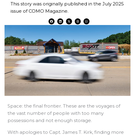
This story was originally published in the July 2025
issue of COMO Magazine.
F
L
X
T
W
a
i
-
h
h
c
n
t
r
a
e
k
w
e
t
b
e
i
a
s
o
d
t
d
a
o
i
t
s
p
k
n
e
p
r
Space: the final frontier. These are the voyages of
the vast number of people with too many
possessions and not enough storage.
With apologies to Capt. James T. Kirk, finding more