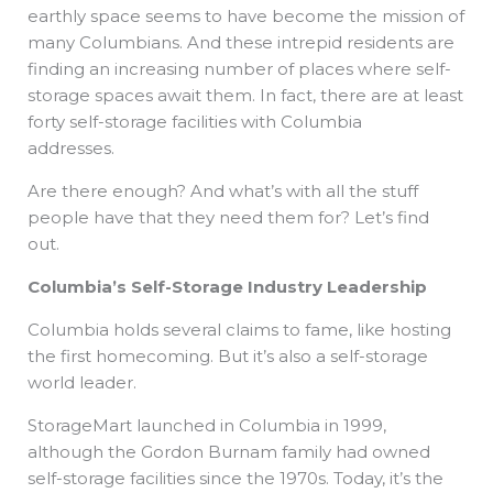
earthly space seems to have become the mission of
many Columbians. And these intrepid residents are
finding an increasing number of places where self-
storage spaces await them. In fact, there are at least
forty self-storage facilities with Columbia
addresses.
Are there enough? And what’s with all the stuff
people have that they need them for? Let’s find
out.
Columbia’s Self-Storage Industry Leadership
Columbia holds several claims to fame, like hosting
the first homecoming. But it’s also a self-storage
world leader.
StorageMart launched in Columbia in 1999,
although the Gordon Burnam family had owned
self-storage facilities since the 1970s. Today, it’s the