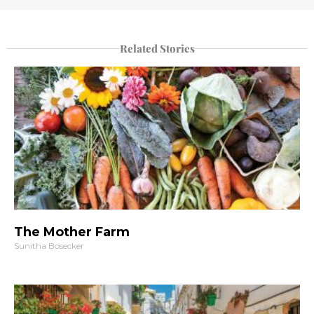
Related Stories
The Mother Farm
Sunitha Bosecker