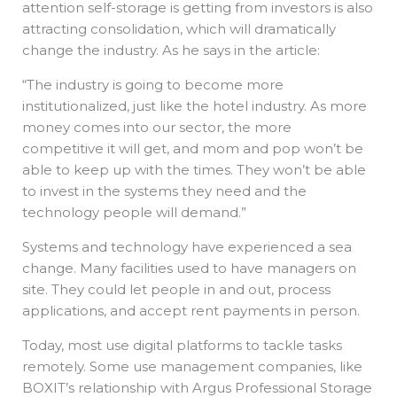
attention self-storage is getting from investors is also
attracting consolidation, which will dramatically
change the industry. As he says in the article:
“The industry is going to become more
institutionalized, just like the hotel industry. As more
money comes into our sector, the more
competitive it will get, and mom and pop won’t be
able to keep up with the times. They won’t be able
to invest in the systems they need and the
technology people will demand.”
Systems and technology have experienced a sea
change. Many facilities used to have managers on
site. They could let people in and out, process
applications, and accept rent payments in person.
Today, most use digital platforms to tackle tasks
remotely. Some use management companies, like
BOXIT’s relationship with Argus Professional Storage