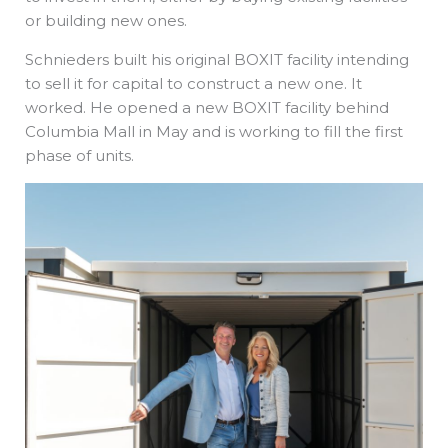
or building new ones.
Schnieders built his original BOXIT facility intending
to sell it for capital to construct a new one. It
worked. He opened a new BOXIT facility behind
Columbia Mall in May and is working to fill the first
phase of units.