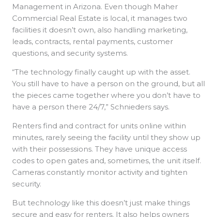
Management in Arizona. Even though Maher
Commercial Real Estate is local, it manages two
facilities it doesn’t own, also handling marketing,
leads, contracts, rental payments, customer
questions, and security systems.
“The technology finally caught up with the asset.
You still have to have a person on the ground, but all
the pieces came together where you don’t have to
have a person there 24/7,” Schnieders says.
Renters find and contract for units online within
minutes, rarely seeing the facility until they show up
with their possessions. They have unique access
codes to open gates and, sometimes, the unit itself.
Cameras constantly monitor activity and tighten
security.
But technology like this doesn’t just make things
secure and easy for renters. It also helps owners