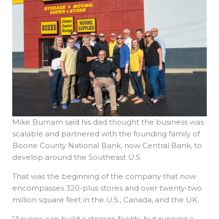
Mike Burnam said his dad thought the business was
scalable and partnered with the founding family of
Boone County National Bank, now Central Bank, to
develop around the Southeast U.S.
That was the beginning of the company that now
encompasses 320-plus stores and over twenty-two
million square feet in the U.S., Canada, and the UK.
“Anyone can build a storage facility, but running a