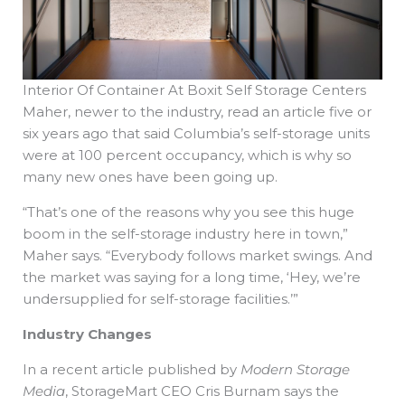
Interior Of Container At Boxit Self Storage Centers
Maher, newer to the industry, read an article five or
six years ago that said Columbia’s self-storage units
were at 100 percent occupancy, which is why so
many new ones have been going up.
“That’s one of the reasons why you see this huge
boom in the self-storage industry here in town,”
Maher says. “Everybody follows market swings. And
the market was saying for a long time, ‘Hey, we’re
undersupplied for self-storage facilities.’”
Industry Changes
In a recent article published by
Modern Storage
Media
, StorageMart CEO Cris Burnam says the