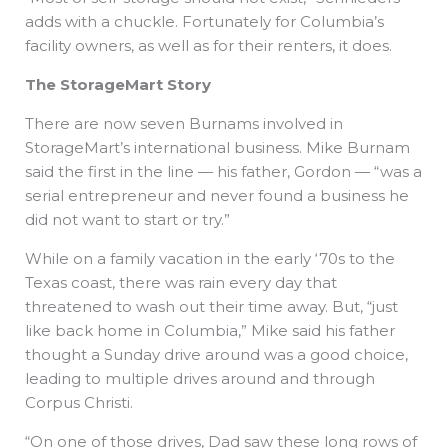
adds with a chuckle. Fortunately for Columbia’s
facility owners, as well as for their renters, it does.
The StorageMart Story
There are now seven Burnams involved in
StorageMart’s international business. Mike Burnam
said the first in the line — his father, Gordon — “was a
serial entrepreneur and never found a business he
did not want to start or try.”
While on a family vacation in the early ‘70s to the
Texas coast, there was rain every day that
threatened to wash out their time away. But, “just
like back home in Columbia,” Mike said his father
thought a Sunday drive around was a good choice,
leading to multiple drives around and through
Corpus Christi.
“On one of those drives, Dad saw these long rows of