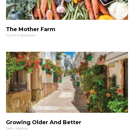
The Mother Farm
Sunitha Bosecker
Growing Older And Better
Sean Spence