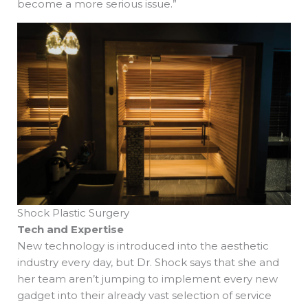
become a more serious issue.”
Shock Plastic Surgery
Tech and Expertise
New technology is introduced into the aesthetic
industry every day, but Dr. Shock says that she and
her team aren’t jumping to implement every new
gadget into their already vast selection of service