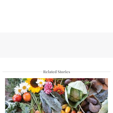
Related Stories