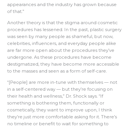
appearances and the industry has grown because
of that.”
Another theory is that the stigma around cosmetic
procedures has lessened. In the past, plastic surgery
was seen by many people as shameful, but now,
celebrities, influencers, and everyday people alike
are far more open about the procedures they’ve
undergone. As these procedures have become
destigmatized, they have become more accessible
to the masses and seen as a form of self-care.
“[People] are more in-tune with themselves — not
in a self-centered way — but they’re focusing on
their health and wellness,” Dr. Shock says. “If
something is bothering them, functionally or
cosmetically, they want to improve upon, I think
they’re just more comfortable asking for it. There’s
no timeline or benefit to wait for something to