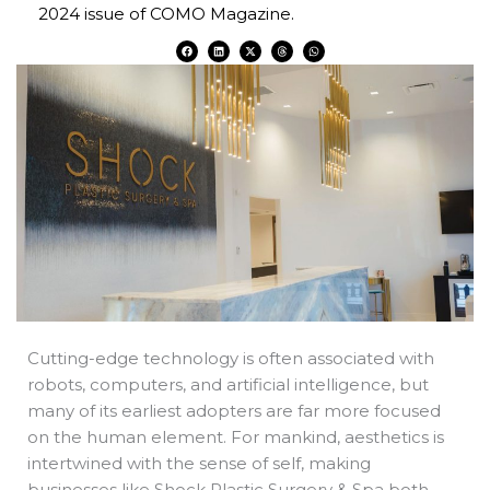
2024 issue of COMO Magazine.
F
L
X
T
W
a
i
-
h
h
c
n
t
r
a
e
k
w
e
t
b
e
i
a
s
o
d
t
d
a
o
i
t
s
p
k
n
e
p
r
Cutting-edge technology is often associated with
robots, computers, and artificial intelligence, but
many of its earliest adopters are far more focused
on the human element. For mankind, aesthetics is
intertwined with the sense of self, making
businesses like Shock Plastic Surgery & Spa both