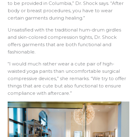
to be provided in Columbia,” Dr. Shock says. “After
body or breast procedures, you have to wear
certain garments during healing.”
Unsatisfied with the traditional hum-drum girdles
and skin-colored compression tights, Dr. Shock
offers garments that are both functional and
fashionable.
“I would much rather wear a cute pair of high-
waisted yoga pants than uncomfortable surgical
compressive devices,” she remarks. “We try to offer
things that are cute but also functional to ensure
compliance with aftercare.”