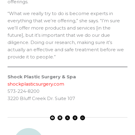
offerings.
“What we really try to do is become experts in
everything that we’re offering,” she says. “I’m sure
we’ll offer more products and services [in the
future], but it’s important that we do our due
diligence. Doing our research, making sure it’s
actually an effective and safe treatment before we
provide it to people.”
Shock Plastic Surgery & Spa
shockplasticsurgery.com
573-224-8200
3220 Bluff Creek Dr. Suite 107
F
L
X
T
W
a
i
-
h
h
c
n
t
r
a
e
k
w
e
t
b
e
i
a
s
o
d
t
d
a
o
i
t
s
p
k
n
e
p
r