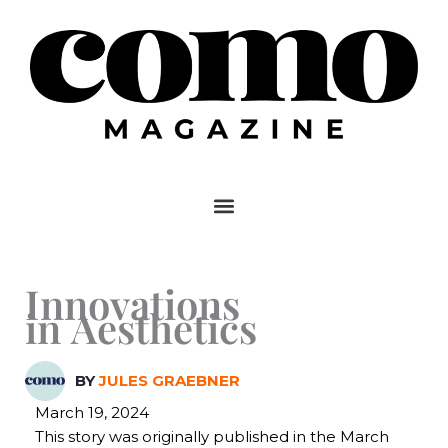
Skip
to
content
Innovations
in Aesthetics
BY
JULES GRAEBNER
March 19, 2024
This story was originally published in the March