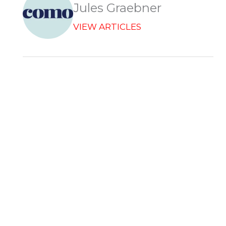
Jules Graebner
VIEW ARTICLES