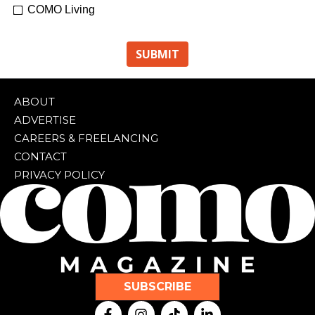
COMO Living
ABOUT
ADVERTISE
CAREERS & FREELANCING
CONTACT
PRIVACY POLICY
SUBSCRIBE
F
I
T
L