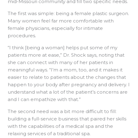
mid-Missouri community and fill two specific needs.
The first was simple: being a female plastic surgeon.
Many women feel far more comfortable with
female physicians, especially for intimate
procedures.
“I think [being a woman] helps put some of my
patients more at ease,” Dr. Shock says, noting that
she can connect with many of her patients in
meaningful ways. “I’m a mom, too, and it makes it
easier to relate to patients about the changes that
happen to your body after pregnancy and delivery. I
understand what a lot of the patient’s concerns are
and I can empathize with that.”
The second need was a bit more difficult to fill:
building a full-service business that paired her skills
with the capabilities of a medical spa and the
relaxing services of a traditional spa.