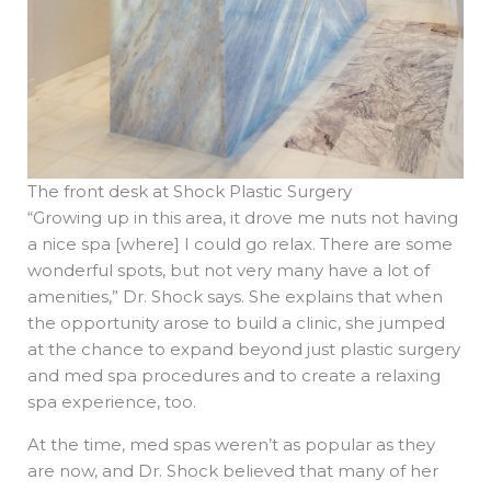
The front desk at Shock Plastic Surgery
“Growing up in this area, it drove me nuts not having
a nice spa [where] I could go relax. There are some
wonderful spots, but not very many have a lot of
amenities,” Dr. Shock says. She explains that when
the opportunity arose to build a clinic, she jumped
at the chance to expand beyond just plastic surgery
and med spa procedures and to create a relaxing
spa experience, too.
At the time, med spas weren’t as popular as they
are now, and Dr. Shock believed that many of her