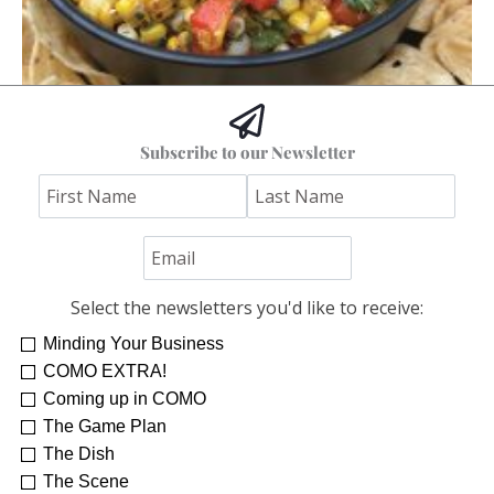
Hoss’s Grilled Southwest Corn Salad
Subscribe to our Newsletter
Jim "Hoss" Koetting
Select the newsletters you'd like to receive:
Minding Your Business
COMO EXTRA!
Coming up in COMO
The Game Plan
The Dish
The Scene