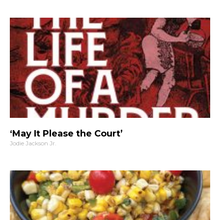
‘May It Please the Court’
Jodie Jackson Jr.