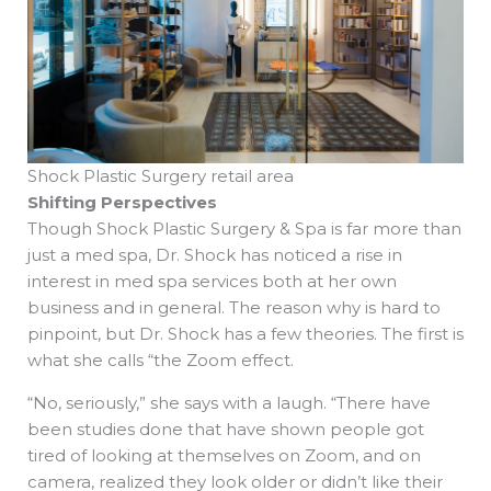
Shock Plastic Surgery retail area
Shifting Perspectives
Though Shock Plastic Surgery & Spa is far more than
just a med spa, Dr. Shock has noticed a rise in
interest in med spa services both at her own
business and in general. The reason why is hard to
pinpoint, but Dr. Shock has a few theories. The first is
what she calls “the Zoom effect.
“No, seriously,” she says with a laugh. “There have
been studies done that have shown people got
tired of looking at themselves on Zoom, and on
camera, realized they look older or didn’t like their