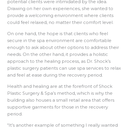
potential clients were intimidated by the idea.
Drawing on her own experiences, she wanted to
provide a welcoming environment where clients
could feel relaxed, no matter their comfort level.
On one hand, the hope is that clients who feel
secure in the spa environment are comfortable
enough to ask about other options to address their
needs. On the other hand, it provides a holistic
approach to the healing process, as Dr. Shock’s
plastic surgery patients can use spa services to relax
and feel at ease during the recovery period.
Health and healing are at the forefront of Shock
Plastic Surgery & Spa’s method, which is why the
building also houses a small retail area that offers
supportive garments for those in the recovery
period.
“It’s another example of something I really wanted