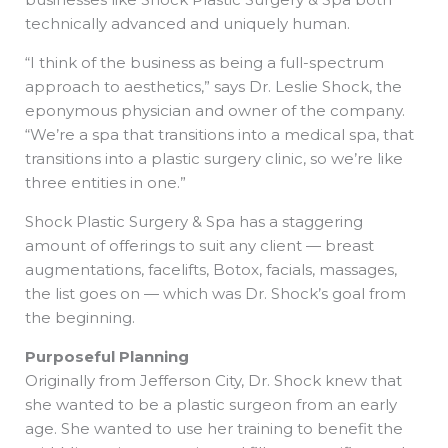
technically advanced and uniquely human.
“I think of the business as being a full-spectrum
approach to aesthetics,” says Dr. Leslie Shock, the
eponymous physician and owner of the company.
“We’re a spa that transitions into a medical spa, that
transitions into a plastic surgery clinic, so we’re like
three entities in one.”
Shock Plastic Surgery & Spa has a staggering
amount of offerings to suit any client — breast
augmentations, facelifts, Botox, facials, massages,
the list goes on — which was Dr. Shock’s goal from
the beginning.
Purposeful Planning
Originally from Jefferson City, Dr. Shock knew that
she wanted to be a plastic surgeon from an early
age. She wanted to use her training to benefit the