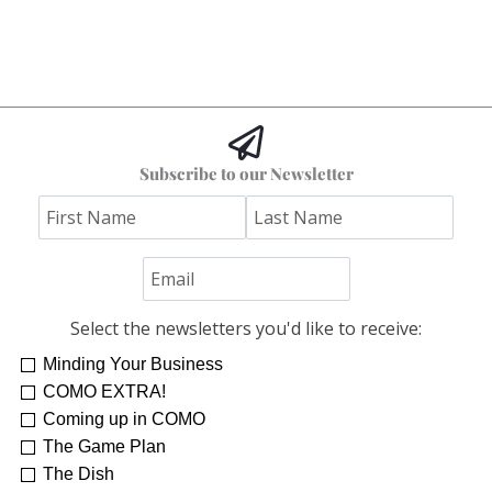
Subscribe to our Newsletter
Select the newsletters you'd like to receive:
Minding Your Business
COMO EXTRA!
Coming up in COMO
The Game Plan
The Dish