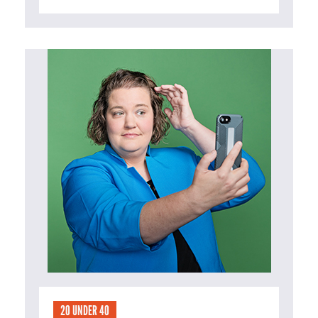
20 UNDER 40