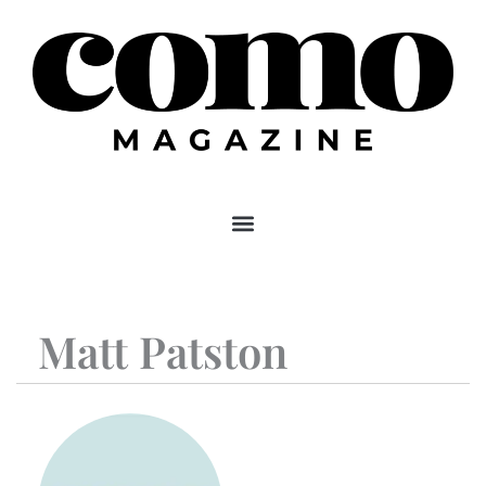
Skip
to
content
Matt Patston