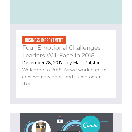
BUSINESS IMPROVEMENT
Four Emotional Challenges
Leaders Will Face in 2018
December 28, 2017
| by
Matt Patston
Welcome to 2018! As we work hard to
achieve new goals and successes in
this...