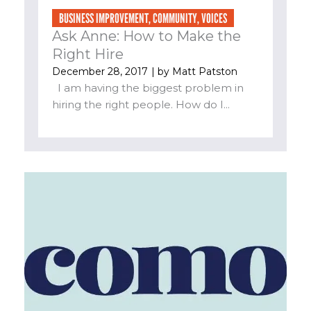
BUSINESS IMPROVEMENT
,
COMMUNITY
,
VOICES
Ask Anne: How to Make the
Right Hire
December 28, 2017
| by
Matt Patston
I am having the biggest problem in
hiring the right people. How do I...