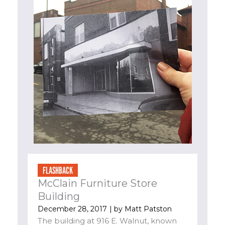
FLASHBACK
McClain Furniture Store
Building
December 28, 2017
| by
Matt Patston
The building at 916 E. Walnut, known