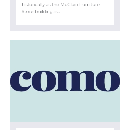
historically as the McClain Furniture
Store building, is...