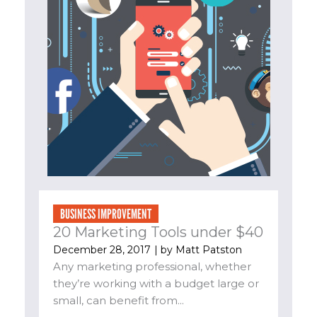
BUSINESS IMPROVEMENT
20 Marketing Tools under $40
December 28, 2017
| by
Matt Patston
Any marketing professional, whether
they’re working with a budget large or
small, can benefit from...