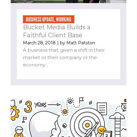
BUSINESS UPDATE
,
WORKING
Bucket Media Builds a
Faithful Client Base
March 28, 2018
| by
Matt Patston
A business that, given a shift in their
market or their company or the
economy...