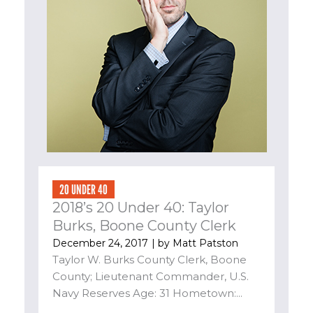
20 UNDER 40
2018’s 20 Under 40: Taylor
Burks, Boone County Clerk
December 24, 2017
| by
Matt Patston
Taylor W. Burks County Clerk, Boone
County; Lieutenant Commander, U.S.
Navy Reserves Age: 31 Hometown:...