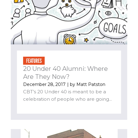
FEATURES
20 Under 40 Alumni: Where
Are They Now?
December 28, 2017
| by
Matt Patston
CBT’s 20 Under 40 is meant to be a
celebration of people who are going...