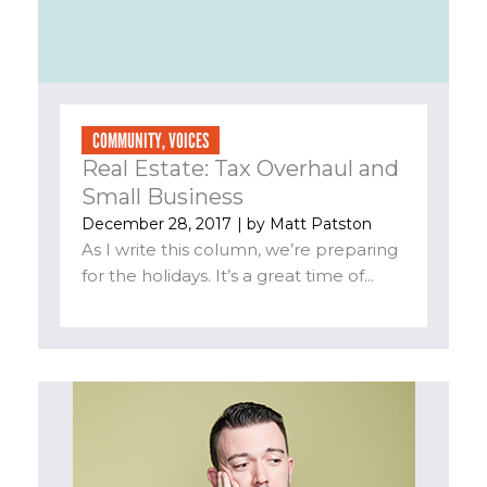
COMMUNITY
,
VOICES
Real Estate: Tax Overhaul and
Small Business
December 28, 2017
| by
Matt Patston
As I write this column, we’re preparing
for the holidays. It’s a great time of...