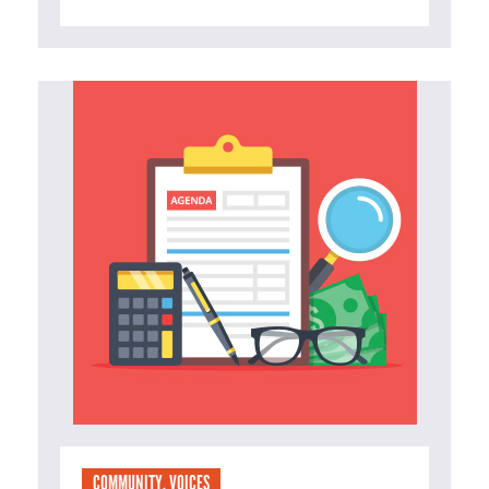
COMMUNITY
,
VOICES