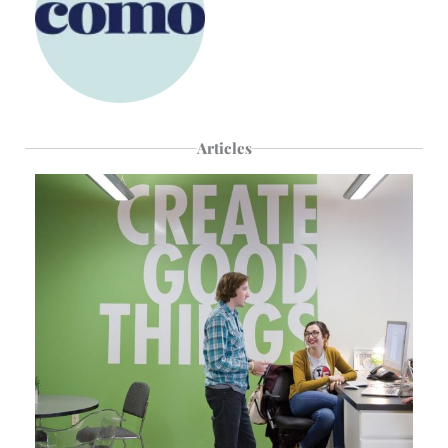
Articles
Page
Page
Page
Page