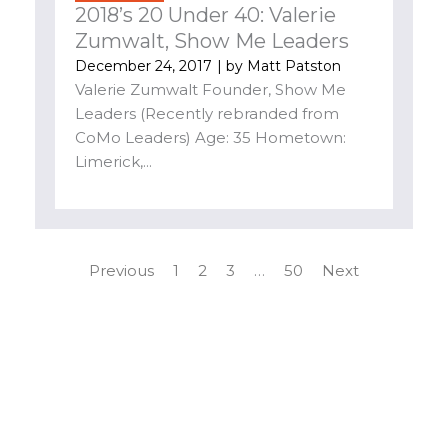
2018’s 20 Under 40: Valerie
Zumwalt, Show Me Leaders
December 24, 2017
| by
Matt Patston
Valerie Zumwalt Founder, Show Me
Leaders (Recently rebranded from
CoMo Leaders) Age: 35 Hometown:
Limerick,...
Previous
1
2
3
…
50
Next