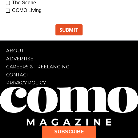
The Scene
COMO Living
ABOUT
ADVERTISE
CAREERS & FREELANCING
CONTACT
PRIVACY POLICY
SUBSCRIBE