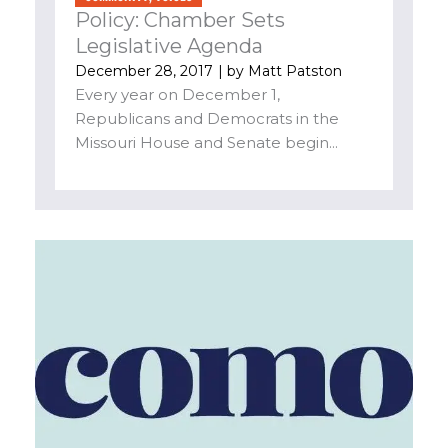
Policy: Chamber Sets
Legislative Agenda
December 28, 2017
| by
Matt Patston
Every year on December 1,
Republicans and Democrats in the
Missouri House and Senate begin...