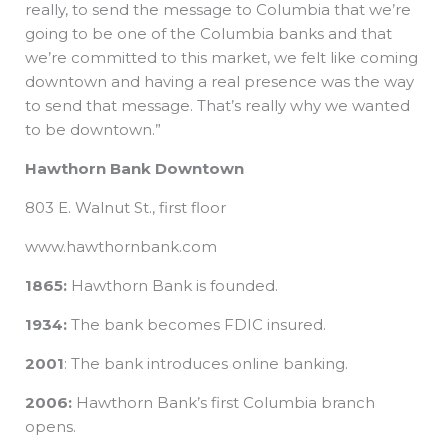
really, to send the message to Columbia that we’re
going to be one of the Columbia banks and that
we’re committed to this market, we felt like coming
downtown and having a real presence was the way
to send that message. That’s really why we wanted
to be downtown.”
Hawthorn Bank Downtown
803 E. Walnut St., first floor
www.hawthornbank.com
1865:
Hawthorn Bank is founded.
1934:
The bank becomes FDIC insured.
2001
: The bank introduces online banking.
2006:
Hawthorn Bank’s first Columbia branch
opens.