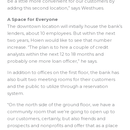
be a little more convenient for our customers by
adding this second location,” says Westhues.
A Space for Everyone
The downtown location will initially house the bank’s
lenders, about 10 employees. But within the next
two years, Hoien would like to see that number
increase. “The plan is to hire a couple of credit
analysts within the next 12 to 18 months and
probably one more loan officer,” he says.
In addition to offices on the first floor, the bank has
also built two meeting rooms for their customers
and the public to utilize through a reservation
system.
“On the north side of the ground floor, we have a
community room that we’re going to open up to
our customers, certainly, but also friends and
prospects and nonprofits and offer that as a place