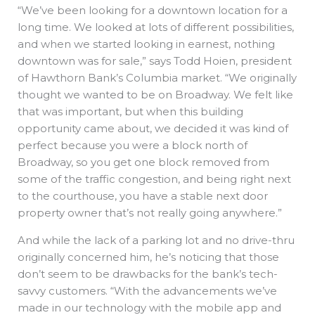
“We’ve been looking for a downtown location for a
long time. We looked at lots of different possibilities,
and when we started looking in earnest, nothing
downtown was for sale,” says Todd Hoien, president
of Hawthorn Bank’s Columbia market. “We originally
thought we wanted to be on Broadway. We felt like
that was important, but when this building
opportunity came about, we decided it was kind of
perfect because you were a block north of
Broadway, so you get one block removed from
some of the traffic congestion, and being right next
to the courthouse, you have a stable next door
property owner that’s not really going anywhere.”
And while the lack of a parking lot and no drive-thru
originally concerned him, he’s noticing that those
don’t seem to be drawbacks for the bank’s tech-
savvy customers. “With the advancements we’ve
made in our technology with the mobile app and