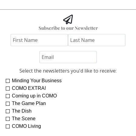
Subscribe to our Newsletter
Select the newsletters you'd like to receive:
Minding Your Business
COMO EXTRA!
Coming up in COMO
The Game Plan
The Dish
The Scene
COMO Living