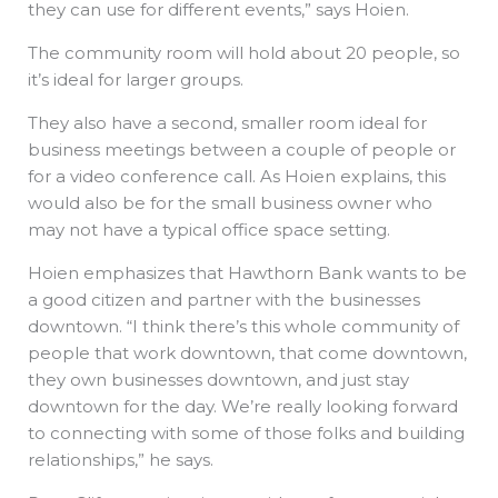
they can use for different events,” says Hoien.
The community room will hold about 20 people, so
it’s ideal for larger groups.
They also have a second, smaller room ideal for
business meetings between a couple of people or
for a video conference call. As Hoien explains, this
would also be for the small business owner who
may not have a typical office space setting.
Hoien emphasizes that Hawthorn Bank wants to be
a good citizen and partner with the businesses
downtown. “I think there’s this whole community of
people that work downtown, that come downtown,
they own businesses downtown, and just stay
downtown for the day. We’re really looking forward
to connecting with some of those folks and building
relationships,” he says.