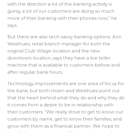
with the direction a lot of the banking activity is
going, a lot of our customers are doing so much
more of their banking with their phones now,” he
says.
But there are also tech-savvy banking options. Ann
Westhues, retail branch manager for both the
original Club Village location and the new
downtown location, says they have a live teller
machine that is available to customers before and
after regular bank hours.
Technology improvements are one area of focus for
the bank, but both Hoien and Westhues point out
that the heart behind what they do and why they do
it comes from a desire to be in relationship with
their customers. “We really strive to get to know our
customers by name, get to know their families, and
grow with them as a financial partner. We hope to