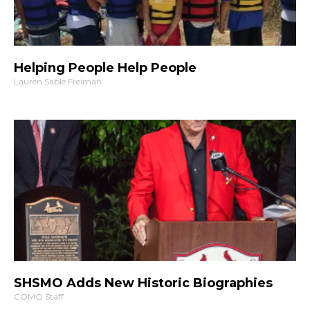
Helping People Help People
Lauren Sable Freiman
SHSMO Adds New Historic Biographies
COMO Staff