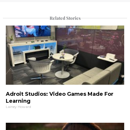
Related Stories
Adroit Studios: Video Games Made For
Learning
Lainey Howard