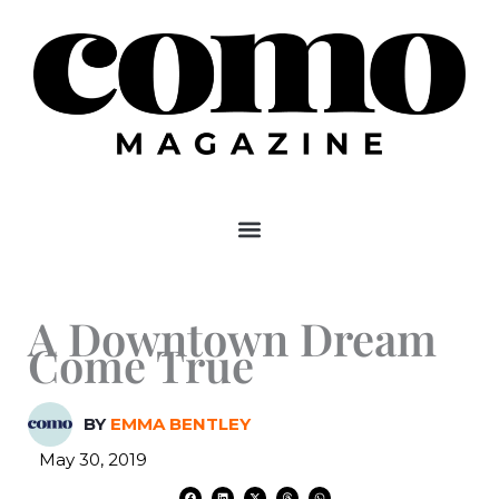
Skip
to
content
A Downtown Dream
Come True
BY
EMMA BENTLEY
May 30, 2019
F
L
X
T
W