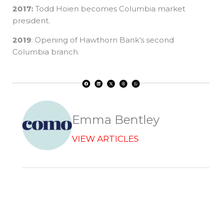
2017:
Todd Hoien becomes Columbia market
president.
2019
: Opening of Hawthorn Bank’s second
Columbia branch.
F
L
X
T
W
a
i
-
h
h
c
n
t
r
a
e
k
w
e
t
b
e
i
a
s
o
d
t
d
a
o
i
t
s
p
k
n
e
p
r
Emma Bentley
VIEW ARTICLES