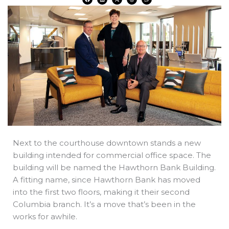
a
i
-
h
h
c
n
t
r
a
e
k
w
e
t
b
e
i
a
s
o
d
t
d
a
o
i
t
s
p
k
n
e
p
r
Next to the courthouse downtown stands a new
building intended for commercial office space. The
building will be named the Hawthorn Bank Building.
A fitting name, since Hawthorn Bank has moved
into the first two floors, making it their second
Columbia branch. It’s a move that’s been in the
works for awhile.