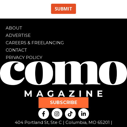
ABOUT
ADVERTISE
CAREERS & FREELANCING
CONTACT
PRIVACY POLICY
SUBSCRIBE
F
I
T
L
a
n
i
i
c
s
k
n
404 Portland St, Ste C | Columbia, MO 65201 |
e
t
t
k