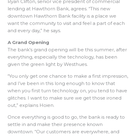
Ryan Clifton, senior vice president of commercial
lending at Hawthorn Bank, agrees. “This new
downtown Hawthorn Bank facility is a place we
want the community to visit and feel a part of each
and every day,” he says.
A Grand Opening
The bank’s grand opening will be this summer, after
everything, especially the technology, has been
given the green light by Westhues.
“You only get one chance to make a first impression,
and I’ve been in this long enough to know that
when you first turn technology on, you tend to have
glitches. I want to make sure we get those ironed
out,” explains Hoien.
Once everything is good to go, the bank is ready to
settle in and make their presence known
downtown. “Our customers are everywhere, and