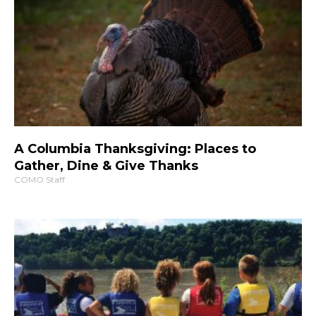
A Columbia Thanksgiving: Places to
Gather, Dine & Give Thanks
COMO Staff