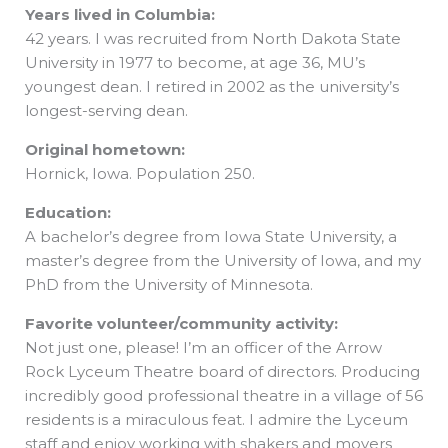
Years lived in Columbia:
42 years. I was recruited from North Dakota State
University in 1977 to become, at age 36, MU’s
youngest dean. I retired in 2002 as the university’s
longest-serving dean.
Original hometown:
Hornick, Iowa. Population 250.
Education:
A bachelor’s degree from Iowa State University, a
master’s degree from the University of Iowa, and my
PhD from the University of Minnesota.
Favorite volunteer/community activity:
Not just one, please! I’m an officer of the Arrow
Rock Lyceum Theatre board of directors. Producing
incredibly good professional theatre in a village of 56
residents is a miraculous feat. I admire the Lyceum
staff and enjoy working with shakers and movers