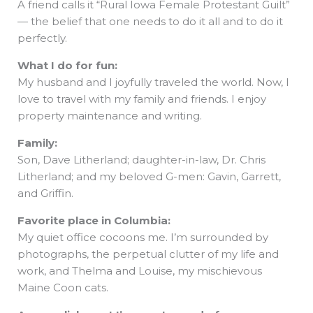
A friend calls it “Rural Iowa Female Protestant Guilt”
— the belief that one needs to do it all and to do it
perfectly.
What I do for fun:
My husband and I joyfully traveled the world. Now, I
love to travel with my family and friends. I enjoy
property maintenance and writing.
Family:
Son, Dave Litherland; daughter-in-law, Dr. Chris
Litherland; and my beloved G-men: Gavin, Garrett,
and Griffin.
Favorite place in Columbia:
My quiet office cocoons me. I’m surrounded by
photographs, the perpetual clutter of my life and
work, and Thelma and Louise, my mischievous
Maine Coon cats.