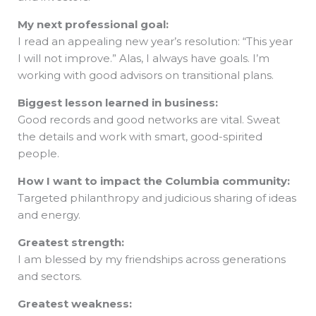
My next professional goal:
I read an appealing new year’s resolution: “This year
I will not improve.” Alas, I always have goals. I’m
working with good advisors on transitional plans.
Biggest lesson learned in business:
Good records and good networks are vital. Sweat
the details and work with smart, good-spirited
people.
How I want to impact the Columbia community:
Targeted philanthropy and judicious sharing of ideas
and energy.
Greatest strength:
I am blessed by my friendships across generations
and sectors.
Greatest weakness: