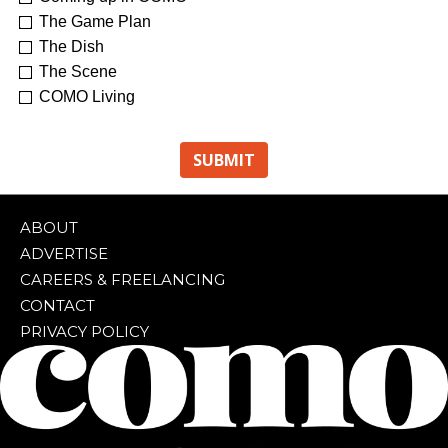
The Game Plan
The Dish
The Scene
COMO Living
ABOUT
ADVERTISE
CAREERS & FREELANCING
CONTACT
PRIVACY POLICY