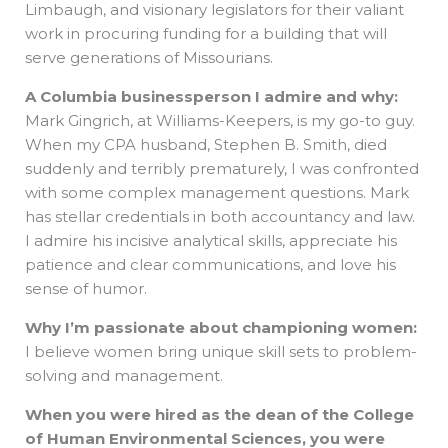
Limbaugh, and visionary legislators for their valiant
work in procuring funding for a building that will
serve generations of Missourians.
A Columbia businessperson I admire and why:
Mark Gingrich, at Williams-Keepers, is my go-to guy.
When my CPA husband, Stephen B. Smith, died
suddenly and terribly prematurely, I was confronted
with some complex management questions. Mark
has stellar credentials in both accountancy and law.
I admire his incisive analytical skills, appreciate his
patience and clear communications, and love his
sense of humor.
Why I’m passionate about championing women:
I believe women bring unique skill sets to problem-
solving and management.
When you were hired as the dean of the College
of Human Environmental Sciences, you were