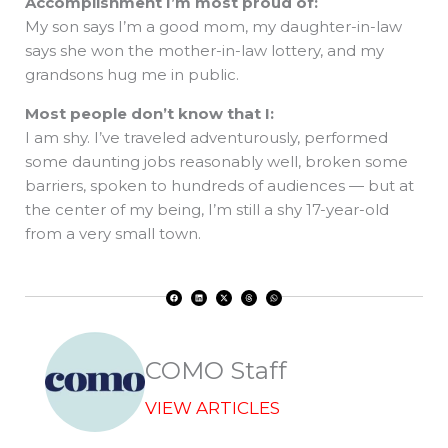
Accomplishment I’m most proud of:
My son says I’m a good mom, my daughter-in-law
says she won the mother-in-law lottery, and my
grandsons hug me in public.
Most people don’t know that I:
I am shy. I’ve traveled adventurously, performed
some daunting jobs reasonably well, broken some
barriers, spoken to hundreds of audiences — but at
the center of my being, I’m still a shy 17-year-old
from a very small town.
F
L
X
T
W
a
i
-
h
h
c
n
t
r
a
e
k
w
e
t
b
e
i
a
s
o
d
t
d
a
o
i
t
s
p
k
n
e
p
r
COMO Staff
VIEW ARTICLES