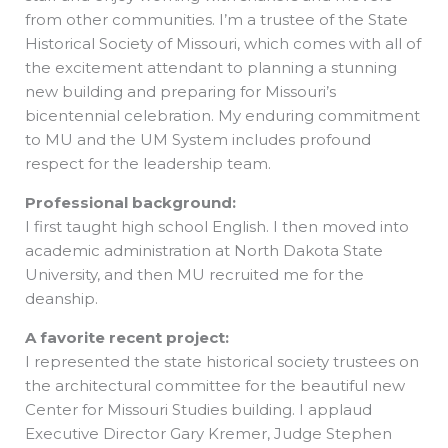
from other communities. I’m a trustee of the State
Historical Society of Missouri, which comes with all of
the excitement attendant to planning a stunning
new building and preparing for Missouri’s
bicentennial celebration. My enduring commitment
to MU and the UM System includes profound
respect for the leadership team.
Professional background:
I first taught high school English. I then moved into
academic administration at North Dakota State
University, and then MU recruited me for the
deanship.
A favorite recent project:
I represented the state historical society trustees on
the architectural committee for the beautiful new
Center for Missouri Studies building. I applaud
Executive Director Gary Kremer, Judge Stephen