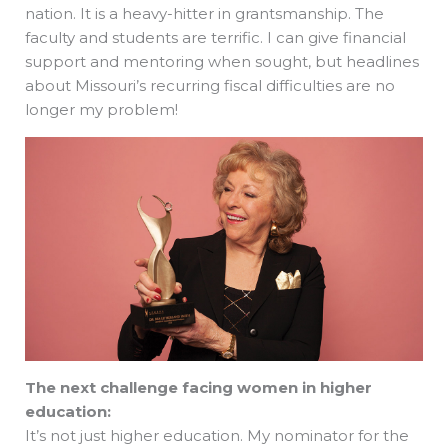
nation. It is a heavy-hitter in grantsmanship. The
faculty and students are terrific. I can give financial
support and mentoring when sought, but headlines
about Missouri’s recurring fiscal difficulties are no
longer my problem!
The next challenge facing women in higher
education:
It’s not just higher education. My nominator for the