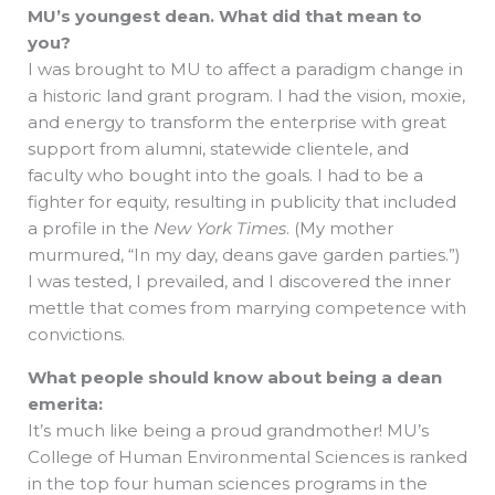
MU’s youngest dean. What did that mean to
you?
I was brought to MU to affect a paradigm change in
a historic land grant program. I had the vision, moxie,
and energy to transform the enterprise with great
support from alumni, statewide clientele, and
faculty who bought into the goals. I had to be a
fighter for equity, resulting in publicity that included
a profile in the
New York Times
. (My mother
murmured, “In my day, deans gave garden parties.”)
I was tested, I prevailed, and I discovered the inner
mettle that comes from marrying competence with
convictions.
What people should know about being a dean
emerita:
It’s much like being a proud grandmother! MU’s
College of Human Environmental Sciences is ranked
in the top four human sciences programs in the