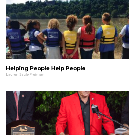
Helping People Help People
Lauren Sable Freiman