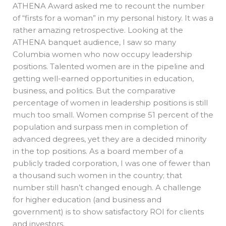
ATHENA Award asked me to recount the number
of “firsts for a woman” in my personal history. It was a
rather amazing retrospective. Looking at the
ATHENA banquet audience, I saw so many
Columbia women who now occupy leadership
positions. Talented women are in the pipeline and
getting well-earned opportunities in education,
business, and politics. But the comparative
percentage of women in leadership positions is still
much too small. Women comprise 51 percent of the
population and surpass men in completion of
advanced degrees, yet they are a decided minority
in the top positions. As a board member of a
publicly traded corporation, I was one of fewer than
a thousand such women in the country; that
number still hasn’t changed enough. A challenge
for higher education (and business and
government) is to show satisfactory ROI for clients
and investors.