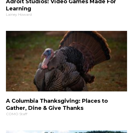
Adroit Studios: Video Games Made For
Learning
Lainey Howard
A Columbia Thanksgiving: Places to
Gather, Dine & Give Thanks
COMO Staff