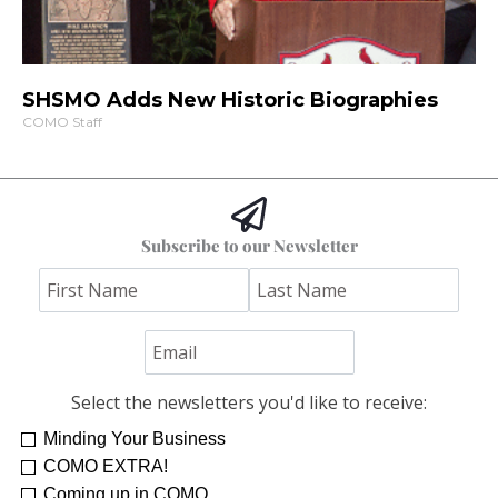
SHSMO Adds New Historic Biographies
COMO Staff
Subscribe to our Newsletter
Select the newsletters you'd like to receive:
Minding Your Business
COMO EXTRA!
Coming up in COMO