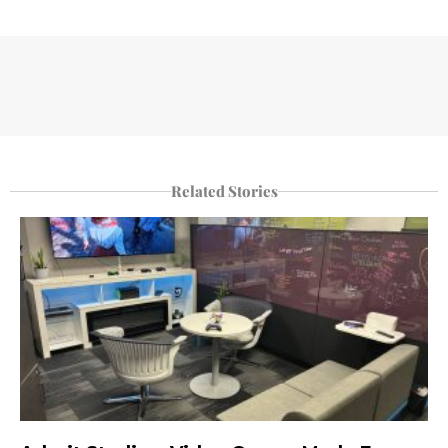
Related Stories