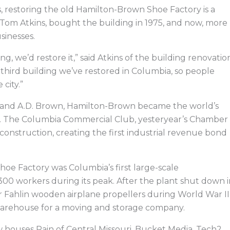
e
k
w
e
b
e
i
a
s, restoring the old Hamilton-Brown Shoe Factory is a
o
d
t
d
o
i
t
s
r, Tom Atkins, bought the building in 1975, and now, more
k
n
e
r
sinesses.
 we’d restore it,” said Atkins of the building renovatio
e third building we’ve restored in Columbia, so people
city.”
on and A.D. Brown, Hamilton-Brown became the world’s
s. The Columbia Commercial Club, yesteryear’s Chamber
onstruction, creating the first industrial revenue bond
oe Factory was Columbia’s first large-scale
0 workers during its peak. After the plant shut down i
or Fahlin wooden airplane propellers during World War II
 warehouse for a moving and storage company.
w houses Rain of Central Missouri, Bucket Media, Tech2,