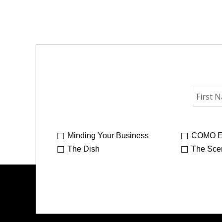
Minding Your Business
COMO E
The Dish
The Sce