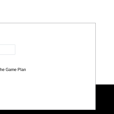
he Game Plan