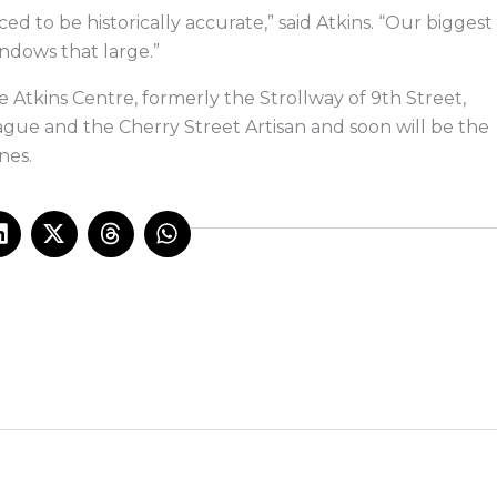
 to be historically accurate,” said Atkins. “Our biggest
ndows that large.”
 Atkins Centre, formerly the Strollway of 9th Street,
gue and the Cherry Street Artisan and soon will be the
nes.
L
X
T
W
i
-
h
h
n
t
r
a
k
w
e
t
e
i
a
s
d
t
d
a
i
t
s
p
n
e
p
r