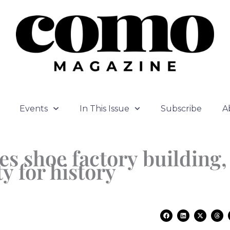
Events
In This Issue
Subscribe
A
es shoe factory building,
y for history
F
L
X
T
a
i
-
h
c
n
t
r