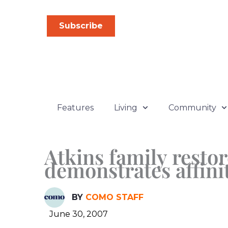
Skip
to
Subscribe
content
Features
Living
Community
Atkins family restor
demonstrates affinit
BY
COMO STAFF
June 30, 2007