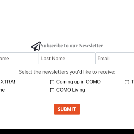
Subscribe to our Newsletter
Select the newsletters you'd like to receive:
XTRA!
Coming up in COMO
T
ne
COMO Living