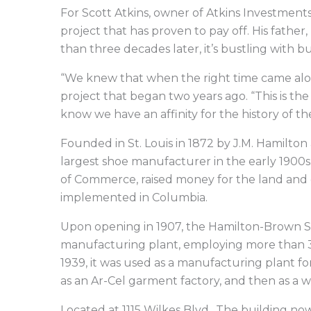
For Scott Atkins, owner of Atkins Investment
project that has proven to pay off. His fathe
than three decades later, it’s bustling with bu
“We knew that when the right time came along,
project that began two years ago. “This is th
know we have an affinity for the history of the 
Founded in St. Louis in 1872 by J.M. Hamilt
largest shoe manufacturer in the early 1900
of Commerce, raised money for the land and c
implemented in Columbia.
Upon opening in 1907, the Hamilton-Brown Sh
manufacturing plant, employing more than 30
1939, it was used as a manufacturing plant f
as an Ar-Cel garment factory, and then as a
Located at 1115 Wilkes Blvd., The building no