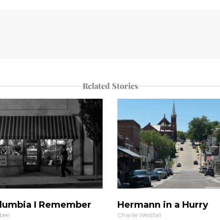
Related Stories
lumbia I Remember
Hermann in a Hurry
bee
Charlie Westfall