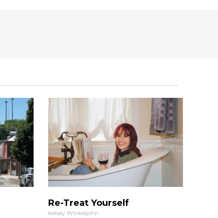
Re-Treat Yourself
Kelsey Winkeljohn