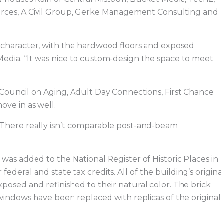
rces, A Civil Group, Gerke Management Consulting and
of character, with the hardwood floors and exposed
Media. “It was nice to custom-design the space to meet
Council on Aging, Adult Day Connections, First Chance
ove in as well.
ns. “There really isn’t comparable post-and-beam
was added to the National Register of Historic Places in
federal and state tax credits. All of the building’s origina
osed and refinished to their natural color. The brick
 windows have been replaced with replicas of the original