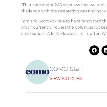
“There are about 240 windows that we replaced
challenge with the restoration was finding wi
Tom and Scott Atkins also have renovated the
which currently houses the Columbia Art Lea
new home of Allen’s Flowers and Top Ten Wi
F
a
c
e
b
COMO Staff
o
o
VIEW ARTICLES
k