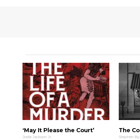
‘May It Please the Court’
The Co
Jodie Jackson Jr.
Stephen By