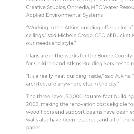
Creative Studios, OnMedia, MEC Water Resou
Applied Environmental Systems.
“Working in the Atkins building offers a lot 
ceilings,” said Michele Cropp, CEO of Bucket 
our needs and style.”
Plans are in the works for the Boone County 
for Children and Atkins Building Services to m
“It’s a really neat building inside,” said Atki
architecture anywhere else in the city.”
The three-level, 50,000-square-foot building 
2002, making the renovation costs eligible for 
wood floors and support beams have been exp
walls also have been restored, and all of the
panes.