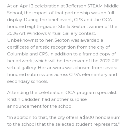
At an April 3 celebration at Jefferson STEAM Middle
School, the impact of that partnership was on full
display. During the brief event, CPS and the OCA
honored eighth-grader Stella Sexton, winner of the
2026 Art Windows Virtual Gallery contest.
Unbeknownst to her, Sexton was awarded a
certificate of artistic recognition from the city of
Columbia and CPS, in addition to a framed copy of
her artwork, which will be the cover of the 2026 PIE
virtual gallery. Her artwork was chosen from several
hundred submissions across CPS’s elementary and
secondary schools.
Attending the celebration, OCA program specialist
Kristin Gadsden had another surprise
announcement for the school.
“In addition to that, the city offers a $500 honorarium
to the school that the selected student represents,”