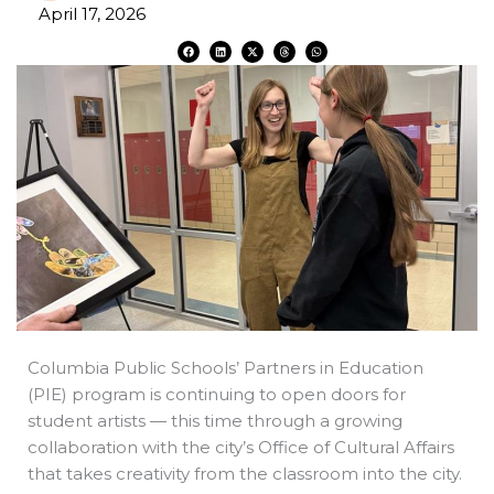
April 17, 2026
F
L
X
T
W
a
i
-
h
h
c
n
t
r
a
e
k
w
e
t
b
e
i
a
s
o
d
t
d
a
o
i
t
s
p
k
n
e
p
r
Columbia Public Schools’ Partners in Education
(PIE) program is continuing to open doors for
student artists — this time through a growing
collaboration with the city’s Office of Cultural Affairs
that takes creativity from the classroom into the city.