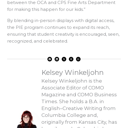
between the OCA and CPS Fine Arts Department
for making this happen for our kids.”
By blending in-person displays with digital access,
the PIE program continues to expand its reach,
ensuring that student creativity is encouraged, seen,
recognized, and celebrated.
F
L
X
T
W
a
i
-
h
h
c
n
t
r
a
e
k
w
e
t
b
e
i
a
s
o
d
t
d
a
Kelsey Winkeljohn
o
i
t
s
p
k
n
e
p
r
Kelsey Winkeljohn is the
Associate Editor of COMO
Magazine and COMO Business
Times. She holds a B.A. in
English–Creative Writing from
Columbia College and,
originally from Kansas City, has