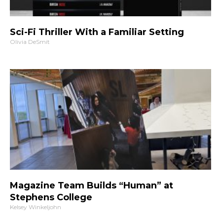
Sci-Fi Thriller With a Familiar Setting
Olivia DeSmit
Magazine Team Builds “Human” at
Stephens College
Kelsey Winkeljohn