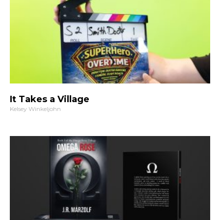
It Takes a Village
Kelsey Winkeljohn