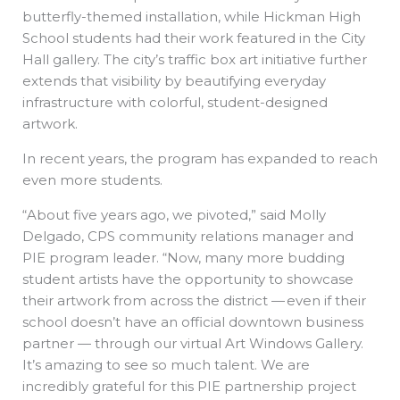
butterfly-themed installation, while Hickman High
School students had their work featured in the City
Hall gallery. The city’s traffic box art initiative further
extends that visibility by beautifying everyday
infrastructure with colorful, student-designed
artwork.
In recent years, the program has expanded to reach
even more students.
“About five years ago, we pivoted,” said Molly
Delgado, CPS community relations manager and
PIE program leader. “Now, many more budding
student artists have the opportunity to showcase
their artwork from across the district — even if their
school doesn’t have an official downtown business
partner — through our virtual Art Windows Gallery.
It’s amazing to see so much talent. We are
incredibly grateful for this PIE partnership project