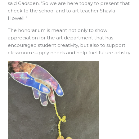
said Gadsden. “So we are here today to present that
check to the school and to art teacher Shayla
Howell.”
The honorarium is meant not only to show
appreciation for the art department that has
encouraged student creativity, but also to support
classroom supply needs and help fuel future artistry.