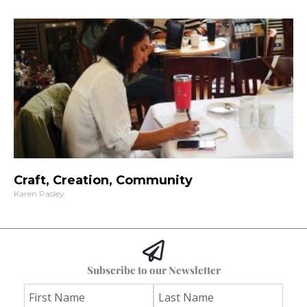
Craft, Creation, Community
Karen Pasley
Subscribe to our Newsletter