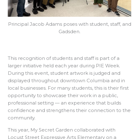
Principal Jacob Adams poses with student, staff, and
Gadsden.
This recognition of students and staff is part of a
larger initiative held each year during PIE Week.
During this event, student artwork is judged and
displayed throughout downtown Columbia and in
local businesses. For many students, this is their first
opportunity to showcase their work in a public,
professional setting — an experience that builds
confidence and strengthens their connection to the
community.
This year, My Secret Garden collaborated with
Locust Street Expressive Arts Elementary on a