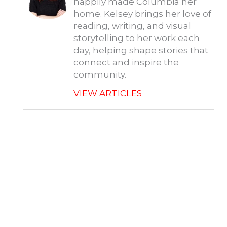
happily made Columbia her
home. Kelsey brings her love of
reading, writing, and visual
storytelling to her work each
day, helping shape stories that
connect and inspire the
community.
VIEW ARTICLES