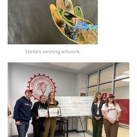
Stella’s winning artwork.