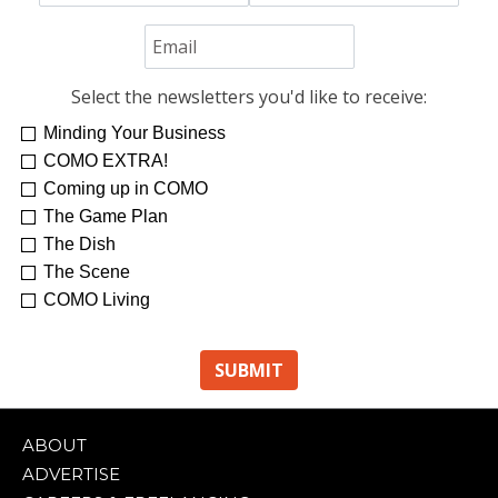
Select the newsletters you'd like to receive:
Minding Your Business
COMO EXTRA!
Coming up in COMO
The Game Plan
The Dish
The Scene
COMO Living
ABOUT
ADVERTISE