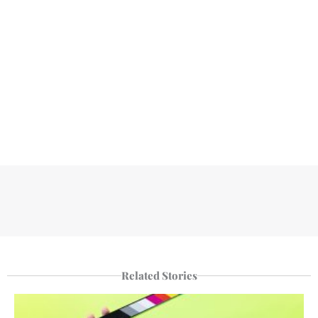
Related Stories