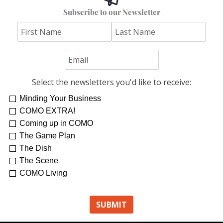
Subscribe to our Newsletter
Select the newsletters you'd like to receive:
Minding Your Business
COMO EXTRA!
Coming up in COMO
The Game Plan
The Dish
The Scene
COMO Living