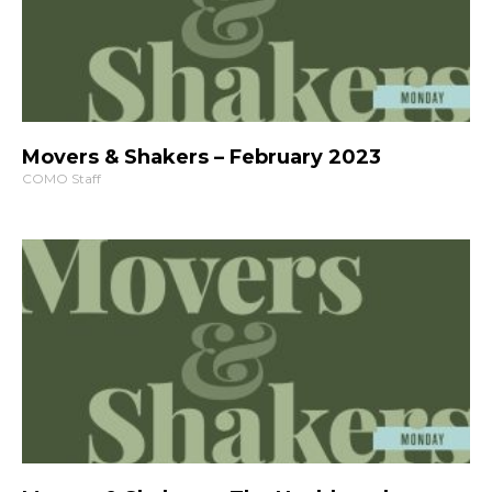
Movers & Shakers – February 2023
COMO Staff