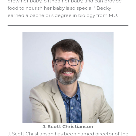
grew her baby, birthed her baby, and can provide
food to nourish her baby is so special.” Becky
earned a bachelor’s degree in biology from MU.
J. Scott Christianson
J. Scott Christianson has been named director of the