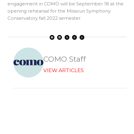
engagement in COMO will be September 18 at the
opening rehearsal for the Missouri Symphony
Conservatory fall 2022 semester.
F
L
X
T
W
a
i
-
h
h
c
n
t
r
a
e
k
w
e
t
b
e
i
a
s
o
d
t
d
a
o
i
t
s
p
k
n
e
p
r
COMO Staff
VIEW ARTICLES