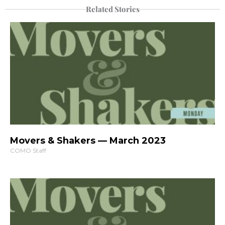
Related Stories
Movers & Shakers — March 2023
COMO Staff