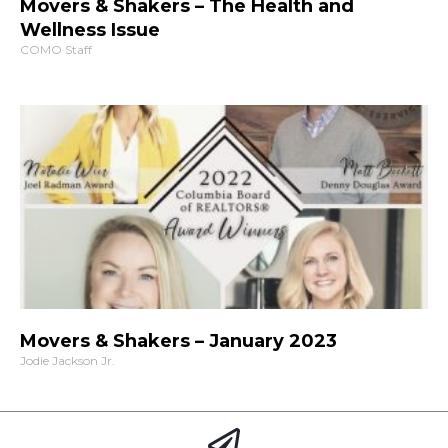
Movers & Shakers – The Health and
Wellness Issue
COMO Staff
Movers & Shakers – January 2023
Jodie Jackson Jr.