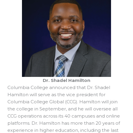
Dr. Shadel Hamilton
Columbia College announced that Dr. Shadel
Hamilton will serve as the vice president for
Columbia College Global (CCG). Hamilton will join
the college in September, and he will oversee all
CCG operations across its 40 campuses and online
platforms. Dr. Hamilton has more than 20 years of
experience in higher education, including the last