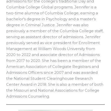
admissions for the college’s traditional Day and
Columbia College Global programs. Jennifer is a
two-time alumna of Columbia College, earning a
bachelor’s degree in Psychology and a master’s
degree in Criminal Justice. Jennifer was also
previously a member of the Columbia College staff,
serving as assistant director of admissions. Jennifer
previously served as vice president for Enrollment
Management at William Woods University from
2020 to 2022 and associate director of Admissions
from 2017 to 2020. She has been a member of the
American Association of Collegiate Registrars and
Admissions Officers since 2007 and was awarded
the National Student Clearinghouse Research
Center Award in 2018. She is also a member of both
the Missouri and National Associations for College
Admissions Counseling.