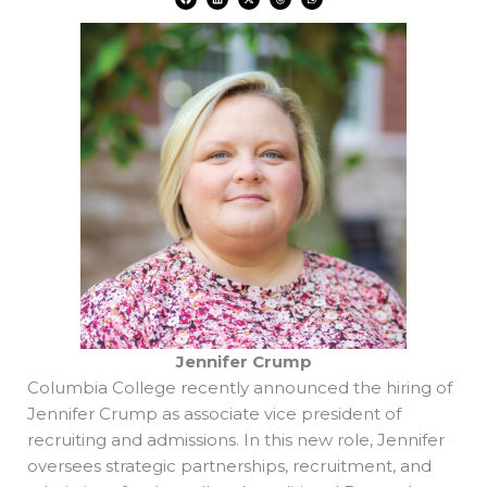
a
i
-
h
h
c
n
t
r
a
e
k
w
e
t
b
e
i
a
s
o
d
t
d
a
o
i
t
s
p
k
n
e
p
r
Jennifer Crump
Columbia College recently announced the hiring of
Jennifer Crump as associate vice president of
recruiting and admissions. In this new role, Jennifer
oversees strategic partnerships, recruitment, and