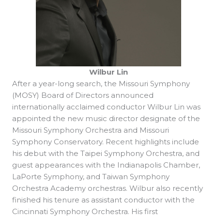
Wilbur Lin
After a year-long search, the Missouri Symphony
(MOSY) Board of Directors announced
internationally acclaimed conductor Wilbur Lin was
appointed the new music director designate of the
Missouri Symphony Orchestra and Missouri
Symphony Conservatory. Recent highlights include
his debut with the Taipei Symphony Orchestra, and
guest appearances with the Indianapolis Chamber,
LaPorte Symphony, and Taiwan Symphony
Orchestra Academy orchestras. Wilbur also recently
finished his tenure as assistant conductor with the
Cincinnati Symphony Orchestra. His first