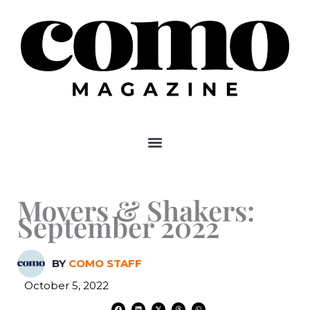
Skip
to
content
Movers & Shakers:
September 2022
BY
COMO STAFF
October 5, 2022
F
L
X
T
W