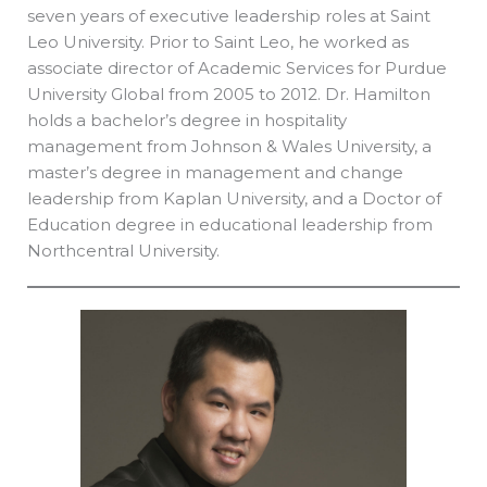
seven years of executive leadership roles at Saint
Leo University. Prior to Saint Leo, he worked as
associate director of Academic Services for Purdue
University Global from 2005 to 2012. Dr. Hamilton
holds a bachelor’s degree in hospitality
management from Johnson & Wales University, a
master’s degree in management and change
leadership from Kaplan University, and a Doctor of
Education degree in educational leadership from
Northcentral University.