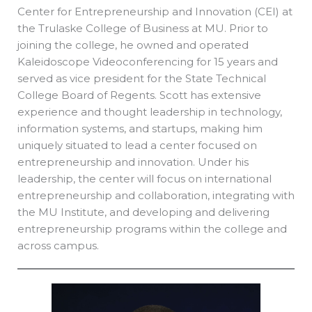
Center for Entrepreneurship and Innovation (CEI) at
the Trulaske College of Business at MU. Prior to
joining the college, he owned and operated
Kaleidoscope Videoconferencing for 15 years and
served as vice president for the State Technical
College Board of Regents. Scott has extensive
experience and thought leadership in technology,
information systems, and startups, making him
uniquely situated to lead a center focused on
entrepreneurship and innovation. Under his
leadership, the center will focus on international
entrepreneurship and collaboration, integrating with
the MU Institute, and developing and delivering
entrepreneurship programs within the college and
across campus.