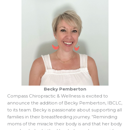
Becky Pemberton
Compass Chiropractic & Wellness is excited to
announce the addition of Becky Pemberton, IBCLC,
to its team. Becky is passionate about supporting all
families in their breastfeeding journey. “Reminding
moms of the miracle their body is and that her body