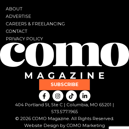
ABOUT
ADVERTISE
CAREERS & FREELANCING
CONTACT
PRIVACY POLICY
SUBSCRIBE
F
I
T
L
a
n
i
i
c
s
k
n
404 Portland St, Ste C | Columbia, MO 65201 |
e
t
t
k
573.577.1965
b
a
o
e
© 2026 COMO Magazine. All Rights Reserved.
o
g
k
d
o
r
i
Website Design by
COMO Marketing