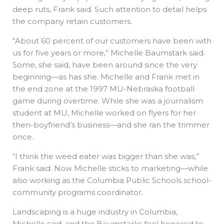
deep ruts, Frank said. Such attention to detail helps
the company retain customers.
“About 60 percent of our customers have been with
us for five years or more,” Michelle Baumstark said.
Some, she said, have been around since the very
beginning—as has she. Michelle and Frank met in
the end zone at the 1997 MU-Nebraska football
game during overtime. While she was a journalism
student at MU, Michelle worked on flyers for her
then-boyfriend’s business—and she ran the trimmer
once.
“I think the weed eater was bigger than she was,”
Frank said. Now Michelle sticks to marketing—while
also working as the Columbia Public Schools school-
community programs coordinator.
Landscaping is a huge industry in Columbia,
Michelle said, and the Baumstarks feel honored to