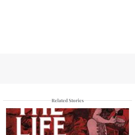
Related Stories