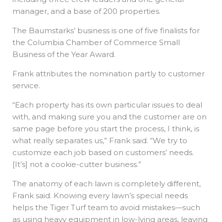
manager, and a base of 200 properties.
The Baumstarks’ business is one of five finalists for
the Columbia Chamber of Commerce Small
Business of the Year Award.
Frank attributes the nomination partly to customer
service.
“Each property has its own particular issues to deal
with, and making sure you and the customer are on
same page before you start the process, I think, is
what really separates us,” Frank said. “We try to
customize each job based on customers’ needs.
[It’s] not a cookie-cutter business.”
The anatomy of each lawn is completely different,
Frank said. Knowing every lawn’s special needs
helps the Tiger Turf team to avoid mistakes—such
as using heavy equipment in low-lying areas, leaving