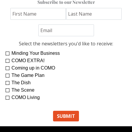
Subscribe to our Newsletter
Select the newsletters you'd like to receive:
Minding Your Business
Re-Treat Yourself
Kelsey Winkeljohn
COMO EXTRA!
Coming up in COMO
The Game Plan
The Dish
The Scene
COMO Living