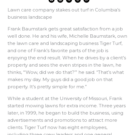
a
i
-
h
h
c
n
t
r
a
e
k
w
e
t
Lawn care company stakes out turf in Columbia’s
b
e
i
a
s
o
d
t
d
a
o
i
t
s
p
business landscape
k
n
e
p
r
Frank Baumstark gets great satisfaction from a job
well done. He and his wife, Michelle Baumstark, own
the lawn care and landscaping business Tiger Turf,
and one of Frank’s favorite parts of the job is
enjoying the end result. When he drives by a client’s
property and sees the even stripes in the lawn, he
thinks, “‘Wow, did we do that?’” he said. “That’s what
makes my day. My guys did a good job on that
property. It’s pretty simple for me.”
While a student at the University of Missouri, Frank
started mowing lawns for extra income. Three years
later, in 1999, he began to build the business, using
advertisements and promotions to attract more
clients. Tiger Turf now has eight employees,
including three crew leaders and one general