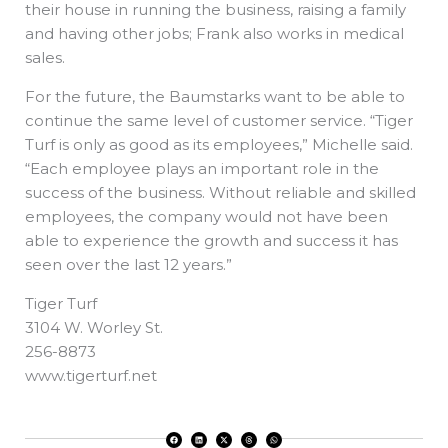
their house in running the business, raising a family
and having other jobs; Frank also works in medical
sales.
For the future, the Baumstarks want to be able to
continue the same level of customer service. “Tiger
Turf is only as good as its employees,” Michelle said.
“Each employee plays an important role in the
success of the business. Without reliable and skilled
employees, the company would not have been
able to experience the growth and success it has
seen over the last 12 years.”
Tiger Turf
3104 W. Worley St.
256-8873
www.tigerturf.net
F
L
X
T
W
a
i
-
h
h
c
n
t
r
a