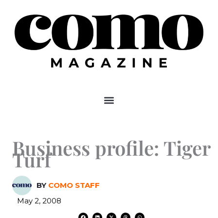
Skip
to
content
Business profile: Tiger
Turf
BY
COMO STAFF
May 2, 2008
F
L
X
T
W