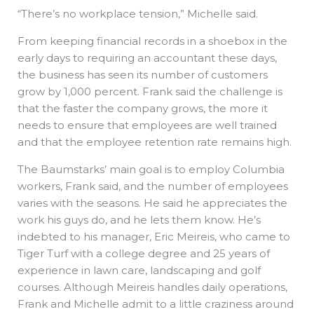
“There’s no workplace tension,” Michelle said.
From keeping financial records in a shoebox in the
early days to requiring an accountant these days,
the business has seen its number of customers
grow by 1,000 percent. Frank said the challenge is
that the faster the company grows, the more it
needs to ensure that employees are well trained
and that the employee retention rate remains high.
The Baumstarks’ main goal is to employ Columbia
workers, Frank said, and the number of employees
varies with the seasons. He said he appreciates the
work his guys do, and he lets them know. He’s
indebted to his manager, Eric Meireis, who came to
Tiger Turf with a college degree and 25 years of
experience in lawn care, landscaping and golf
courses. Although Meireis handles daily operations,
Frank and Michelle admit to a little craziness around