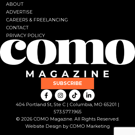
ABOUT
ADVERTISE
CAREERS & FREELANCING
CONTACT
PRIVACY POLICY
SUBSCRIBE
F
I
T
L
a
n
i
i
c
s
k
n
404 Portland St, Ste C | Columbia, MO 65201 |
e
t
t
k
573.577.1965
b
a
o
e
© 2026 COMO Magazine. All Rights Reserved.
o
g
k
d
o
r
i
Website Design by
COMO Marketing
k
a
n