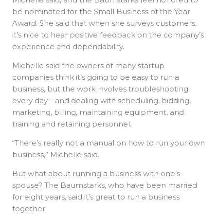
be nominated for the Small Business of the Year
Award. She said that when she surveys customers,
it’s nice to hear positive feedback on the company’s
experience and dependability.
Michelle said the owners of many startup
companies think it’s going to be easy to run a
business, but the work involves troubleshooting
every day—and dealing with scheduling, bidding,
marketing, billing, maintaining equipment, and
training and retaining personnel.
“There’s really not a manual on how to run your own
business,” Michelle said.
But what about running a business with one’s
spouse? The Baumstarks, who have been married
for eight years, said it’s great to run a business
together.