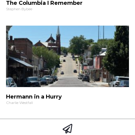
The Columbia I Remember
Stephen Bybee
Hermann in a Hurry
Charlie Westfall