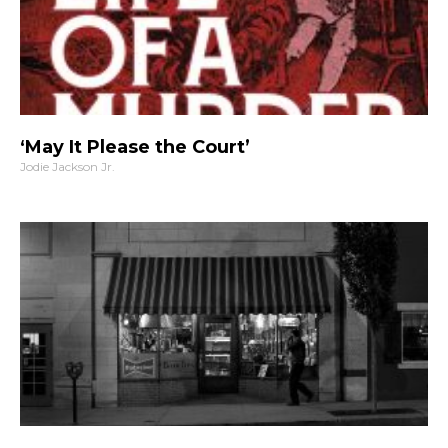
‘May It Please the Court’
Jodie Jackson Jr.