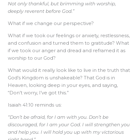
Not only thankful, but brimming with worship,
deeply reverent before God.”
What if we change our perspective?
What if we took our feelings or anxiety, restlessness,
and confusion and turned them to gratitude? What
if we took our anger and dread and reframed it as
worship to our God?
What would it really look like to live in the truth that
God’s Kingdom is unshakeable? That God is in
Heaven, looking deep in your eyes, and saying,
“Don’t worry, I’ve got this.”
Isaiah 41:10 reminds us:
“Don’t be afraid, for I am with you. Don’t be
discouraged, for I am your God. I will strengthen you
and help you. I will hold you up with my victorious
right hand.”