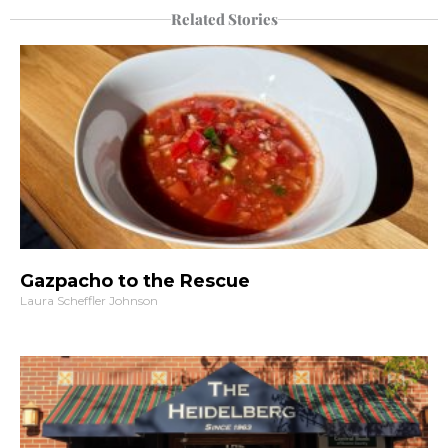
Related Stories
Gazpacho to the Rescue
Laura Scheffler Johnson