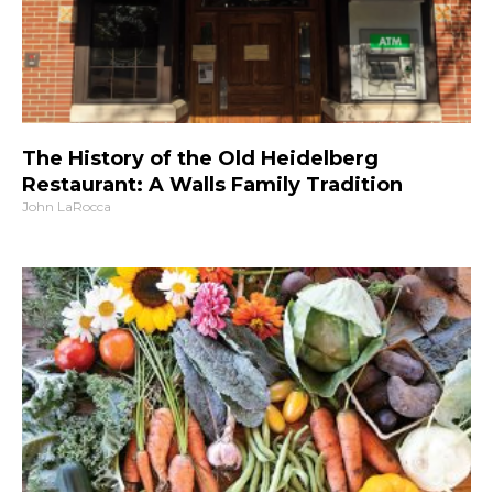
The History of the Old Heidelberg
Restaurant: A Walls Family Tradition
John LaRocca