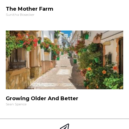
The Mother Farm
Sunitha Bosecker
Growing Older And Better
Sean Spence