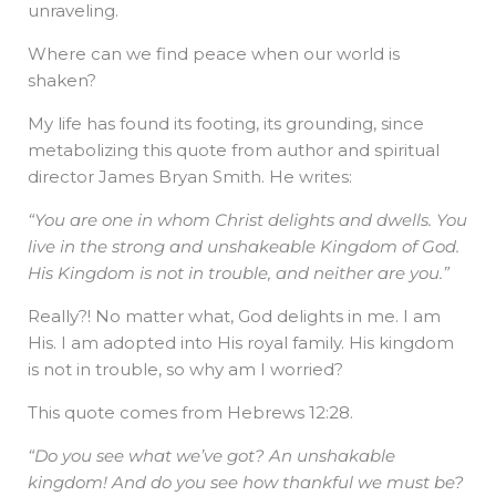
unraveling.
Where can we find peace when our world is
shaken?
My life has found its footing, its grounding, since
metabolizing this quote from author and spiritual
director James Bryan Smith. He writes:
“You are one in whom Christ delights and dwells. You
live in the strong and unshakeable Kingdom of God.
His Kingdom is not in trouble, and neither are you.”
Really?! No matter what, God delights in me. I am
His. I am adopted into His royal family. His kingdom
is not in trouble, so why am I worried?
This quote comes from Hebrews 12:28.
“Do you see what we’ve got? An unshakable
kingdom! And do you see how thankful we must be?