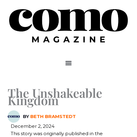
Skip
to
content
The Unshakeable
Kingdom
BY
BETH BRAMSTEDT
December 2, 2024
This story was originally published in the