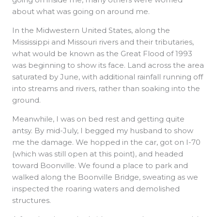
about what was going on around me.
In the Midwestern United States, along the
Mississippi and Missouri rivers and their tributaries,
what would be known as the Great Flood of 1993
was beginning to show its face. Land across the area
saturated by June, with additional rainfall running off
into streams and rivers, rather than soaking into the
ground.
Meanwhile, I was on bed rest and getting quite
antsy. By mid-July, I begged my husband to show
me the damage. We hopped in the car, got on I-70
(which was still open at this point), and headed
toward Boonville. We found a place to park and
walked along the Boonville Bridge, sweating as we
inspected the roaring waters and demolished
structures.