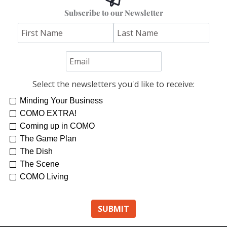
Subscribe to our Newsletter
Select the newsletters you'd like to receive:
Minding Your Business
COMO EXTRA!
Coming up in COMO
The Game Plan
The Dish
The Scene
COMO Living