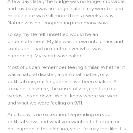
A few days later, the bridge was no longer crossable,
and my baby was no longer safe in my womb – and
his due date was still more than six weeks away.
Nature was not cooperating in so many ways!
To say my life felt unsettled would be an
understatement. My life was thrown into chaos and
confusion. I had no control over what was
happening. My world was shaken.
Most of us can remember feeling similar. Whether it
was a natural disaster, a personal matter, or a
political one, our kingdoms have been shaken. A
tornado, a divorce, the onset of war, can turn our
worlds upside down. We all know where we were
and what we were feeling on 9/11.
And today is no exception. Depending on your
political views and what you wanted to happen or
not happen in this election, your life may feel like it is