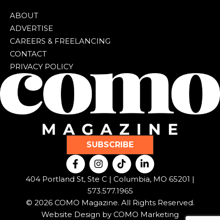
ABOUT
ADVERTISE
CAREERS & FREELANCING
CONTACT
PRIVACY POLICY
SUBSCRIBE
F
I
T
L
a
n
i
i
c
s
k
n
404 Portland St, Ste C | Columbia, MO 65201 |
e
t
t
k
573.577.1965
b
a
o
e
© 2026 COMO Magazine. All Rights Reserved.
o
g
k
d
o
r
i
Website Design by
COMO Marketing