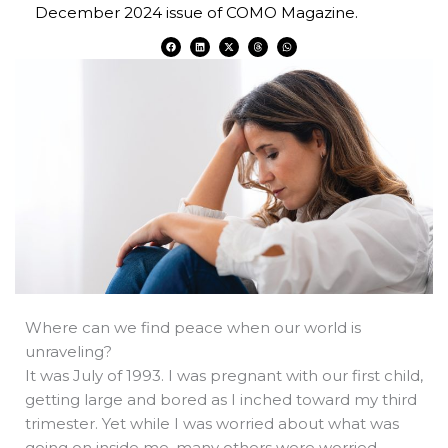
December 2024 issue of COMO Magazine.
F
L
X
T
W
a
i
-
h
h
c
n
t
r
a
e
k
w
e
t
b
e
i
a
s
o
d
t
d
a
o
i
t
s
p
k
n
e
p
r
Where can we find peace when our world is
unraveling?
It was July of 1993. I was pregnant with our first child,
getting large and bored as I inched toward my third
trimester. Yet while I was worried about what was
going on inside me, many others were worried