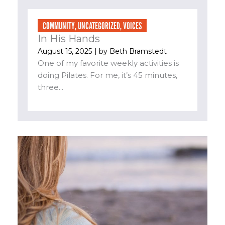
COMMUNITY
,
UNCATEGORIZED
,
VOICES
In His Hands
August 15, 2025
| by
Beth Bramstedt
One of my favorite weekly activities is
doing Pilates. For me, it’s 45 minutes,
three...