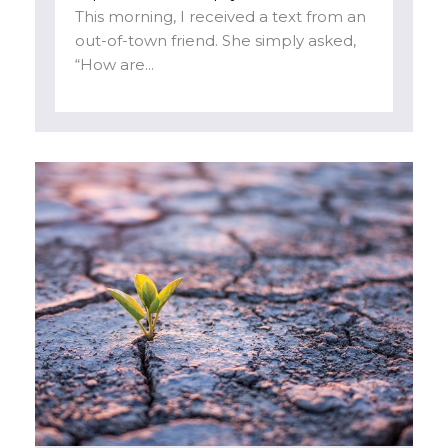
This morning, I received a text from an
out-of-town friend. She simply asked,
“How are...