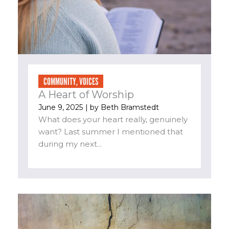
COMMUNITY
,
VOICES
A Heart of Worship
June 9, 2025
| by
Beth Bramstedt
What does your heart really, genuinely
want? Last summer I mentioned that
during my next...