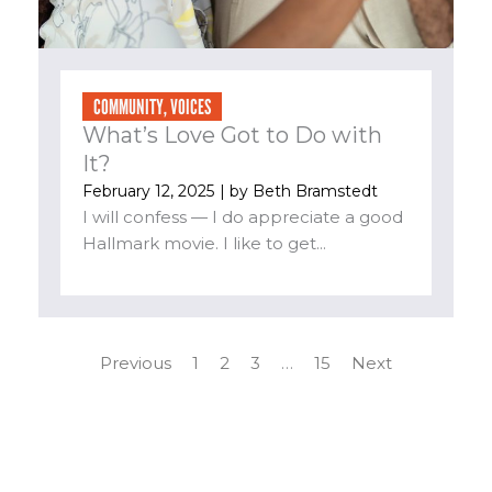
COMMUNITY
,
VOICES
What’s Love Got to Do with
It?
February 12, 2025
| by
Beth Bramstedt
I will confess — I do appreciate a good
Hallmark movie. I like to get...
Previous
1
2
3
…
15
Next