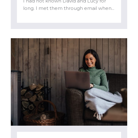
I had not known David and Lucy for
long. I met them through email when...