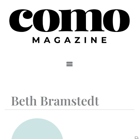
Skip
to
content
Beth Bramstedt
B