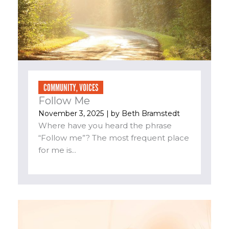
COMMUNITY
,
VOICES
Follow Me
November 3, 2025
| by
Beth Bramstedt
Where have you heard the phrase
“Follow me”? The most frequent place
for me is...