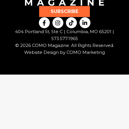
SUBSCRIBE
F
I
T
L
a
n
i
i
c
s
k
n
404 Portland St, Ste C | Columbia, MO 65201 |
e
t
t
k
573.577.1965
b
a
o
e
© 2026 COMO Magazine. All Rights Reserved.
o
g
k
d
o
r
i
Website Design by
COMO Marketing
k
a
n
-
m
-
f
i
n