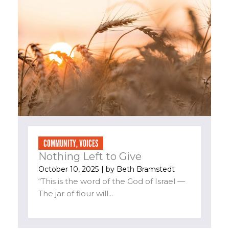
COMMUNITY
,
VOICES
Nothing Left to Give
October 10, 2025
| by
Beth Bramstedt
“This is the word of the God of Israel —
The jar of flour will...