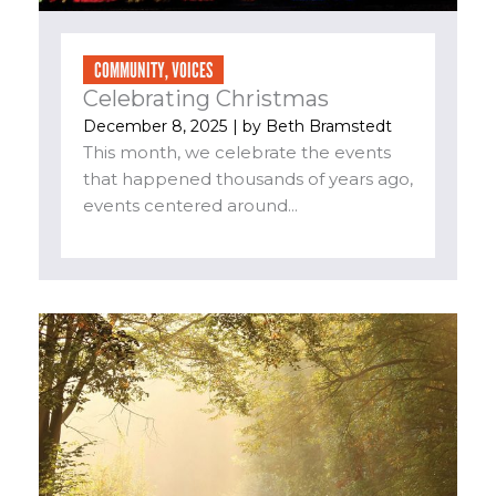
COMMUNITY
,
VOICES
Celebrating Christmas
December 8, 2025
| by
Beth Bramstedt
This month, we celebrate the events
that happened thousands of years ago,
events centered around...