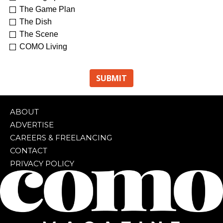
The Game Plan
The Dish
The Scene
COMO Living
ABOUT
ADVERTISE
CAREERS & FREELANCING
CONTACT
PRIVACY POLICY