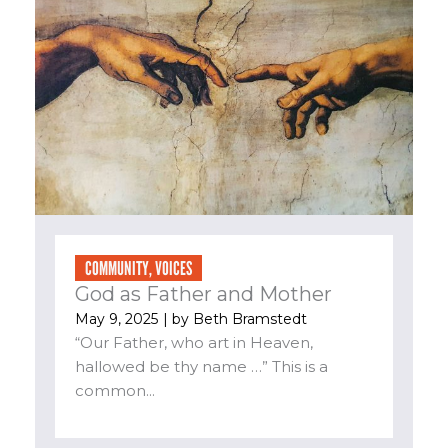
COMMUNITY
,
VOICES
God as Father and Mother
May 9, 2025
| by
Beth Bramstedt
“Our Father, who art in Heaven,
hallowed be thy name …” This is a
common...