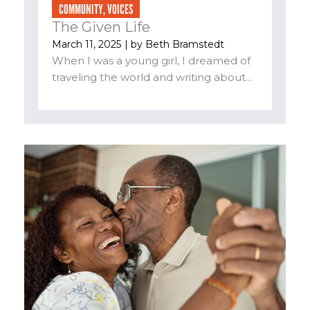
COMMUNITY
,
VOICES
The Given Life
March 11, 2025
| by
Beth Bramstedt
When I was a young girl, I dreamed of
traveling the world and writing about...