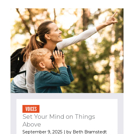
VOICES
Set Your Mind on Things
Above
September 9, 2025
| by
Beth Bramstedt