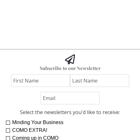
Subscribe to our Newsletter
Select the newsletters you'd like to receive:
Minding Your Business
COMO EXTRA!
Coming up in COMO