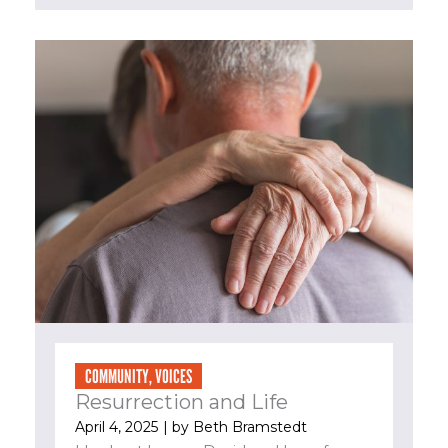
COMMUNITY
,
VOICES
Resurrection and Life
April 4, 2025
| by
Beth Bramstedt