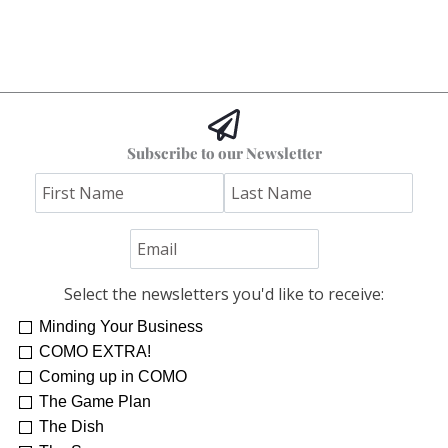
Subscribe to our Newsletter
Select the newsletters you'd like to receive:
Minding Your Business
COMO EXTRA!
Coming up in COMO
The Game Plan
The Dish