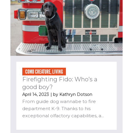
COMO CREATURE
,
LIVING
Firefighting Fido: Who’s a
good boy?
April 14, 2023
| by
Kathryn Dotson
From guide dog wannabe to fire
department K-9. Thanks to his
exceptional olfactory capabilities, a...