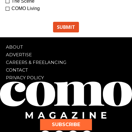
The Scene
COMO Living
ABOUT
ADVERTISE
CAREERS & FREELANCING
CONTACT
PRIVACY POLICY
SUBSCRIBE