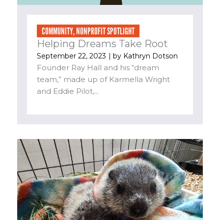
COMMUNITY
,
NONPROFIT SPOTLIGHT
Helping Dreams Take Root
September 22, 2023
| by
Kathryn Dotson
Founder Ray Hall and his “dream
team,” made up of Karmella Wright
and Eddie Pilot,...