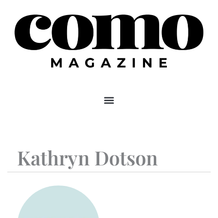
Skip
to
content
Kathryn Dotson