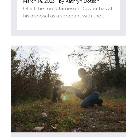
March 14, 2023
| by
Kathryn Dotson
Of all the tools Jameson Dowler has at
his disposal as a sergeant with the...