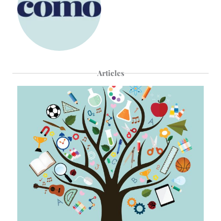
Articles