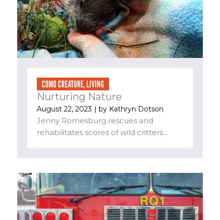
COMO CREATURE
,
LIVING
Nurturing Nature
August 22, 2023
| by
Kathryn Dotson
Jenny Romesburg rescues and
rehabilitates scores of wild critters...