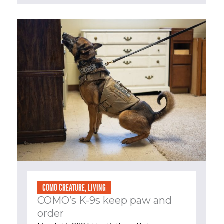
COMO CREATURE
,
LIVING
COMO’s K-9s keep paw and
order