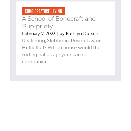
COMO CREATURE
,
LIVING
A School of Bonecraft and
Pup-priety
February 7, 2023
| by
Kathryn Dotson
Gryffindog, Slobberin, Roverclaw, or
Hufflefluff? Which house would the
sorting hat assign your canine
companion...