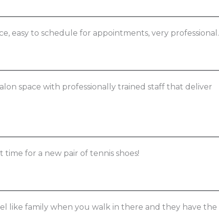
vice, easy to schedule for appointments, very professional.
salon space with professionally trained staff that deliver
ut time for a new pair of tennis shoes!
eel like family when you walk in there and they have the