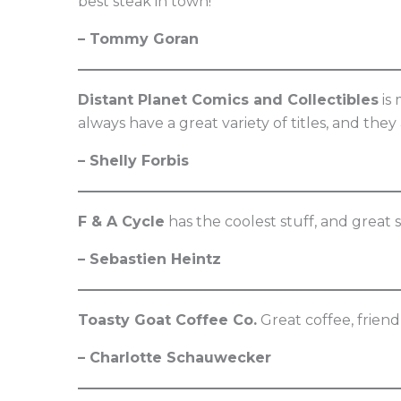
best steak in town!
– Tommy Goran
Distant Planet Comics and Collectibles
is 
always have a great variety of titles, and the
– Shelly Forbis
F & A Cycle
has the coolest stuff, and great 
– Sebastien Heintz
Toasty Goat Coffee Co.
Great coffee, frien
– Charlotte Schauwecker