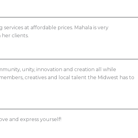
services at affordable prices. Mahala is very
her clients.
munity, unity, innovation and creation all while
members, creatives and local talent the Midwest has to
love and express yourself!