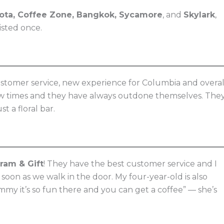
kota, Coffee Zone, Bangkok, Sycamore
, and
Skylark
,
isted once.
tomer service, new experience for Columbia and overal
a few times and they have always outdone themselves. The
t a floral bar.
ram & Gift
! They have the best customer service and I
s soon as we walk in the door. My four-year-old is also
my it’s so fun there and you can get a coffee” — she’s