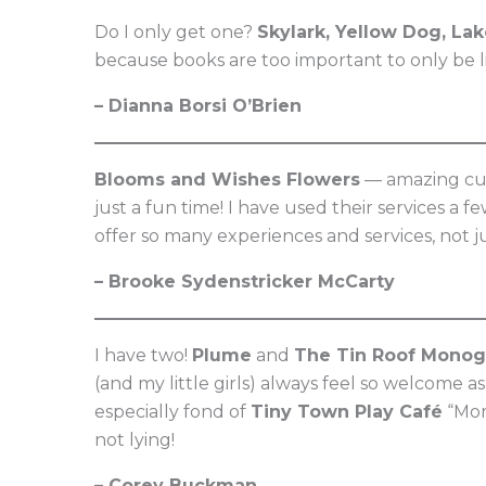
Do I only get one?
Skylark, Yellow Dog, La
because books are too important to only be l
– Dianna Borsi O’Brien
Blooms and Wishes Flowers
— amazing cus
just a fun time! I have used their services 
offer so many experiences and services, not jus
– Brooke Sydenstricker McCarty
I have two!
Plume
and
The Tin Roof Monog
(and my little girls) always feel so welcome a
especially fond of
Tiny Town Play Café
“Mom
not lying!
– Corey Buckman