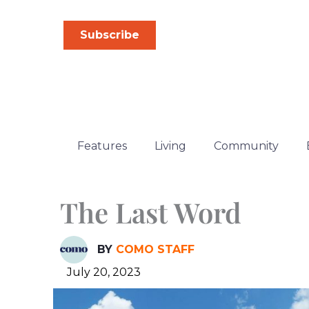
Skip
to
Subscribe
content
Features
Living
Community
The Last Word
BY
COMO STAFF
July 20, 2023