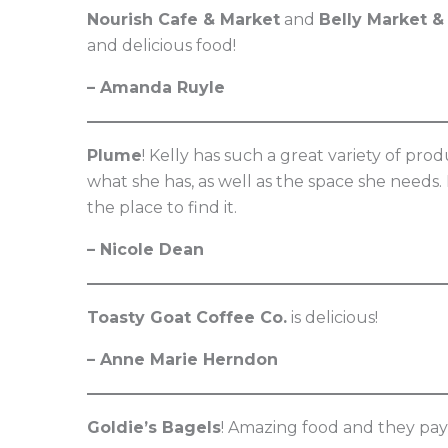
Nourish Cafe & Market
and
Belly Market &
and delicious food!
– Amanda Ruyle
Plume
! Kelly has such a great variety of pr
what she has, as well as the space she needs. I
the place to find it.
– Nicole Dean
Toasty Goat Coffee Co.
is delicious!
– Anne Marie Herndon
Goldie’s Bagels
! Amazing food and they pay 