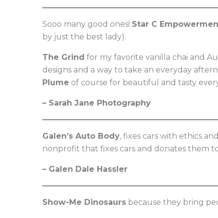
Sooo many good ones!
Star C Empowermen
by just the best lady).
The Grind
for my favorite vanilla chai and A
designs and a way to take an everyday aftern
Plume
of course for beautiful and tasty ever
– Sarah Jane Photography
Galen’s Auto Body
, fixes cars with ethics a
nonprofit that fixes cars and donates them to
– Galen Dale Hassler
Show-Me Dinosaurs
because they bring peo