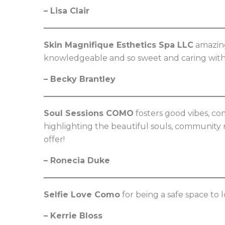
– Lisa Clair
Skin Magnifique Esthetics Spa LLC
amazing 
knowledgeable and so sweet and caring with 
– Becky Brantley
Soul Sessions COMO
fosters good vibes, com
highlighting the beautiful souls, community 
offer!
– Ronecia Duke
Selfie Love Como
for being a safe space to 
– Kerrie Bloss