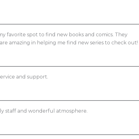
my favorite spot to find new books and comics. They
y are amazing in helping me find new series to check out!
service and support.
dly staff and wonderful atmosphere.