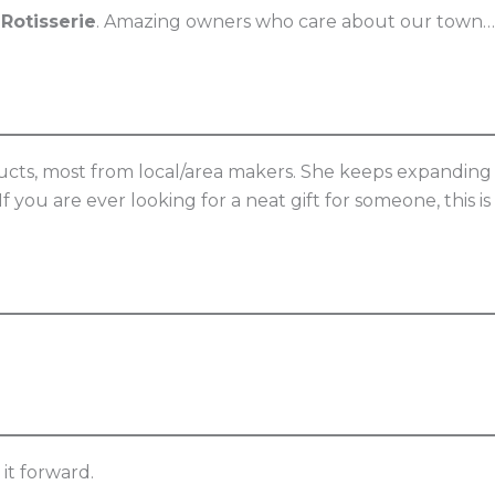
 Rotisserie
. Amazing owners who care about our town…
oducts, most from local/area makers. She keeps expanding
f you are ever looking for a neat gift for someone, this is
it forward.