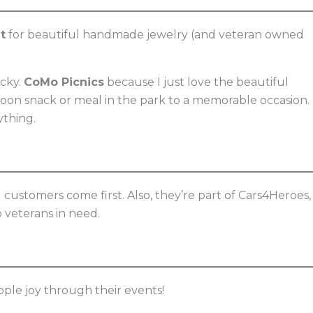
t
for beautiful handmade jewelry (and veteran owned
ucky.
CoMo Picnics
because I just love the beautiful
oon snack or meal in the park to a memorable occasion.
ything.
nd customers come first. Also, they’re part of Cars4Heroes,
 veterans in need.
ple joy through their events!