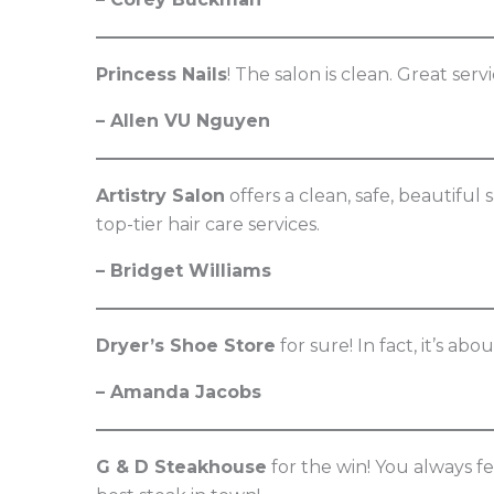
Princess Nails
! The salon is clean. Great ser
– Allen VU Nguyen
Artistry Salon
offers a clean, safe, beautiful 
top-tier hair care services.
– Bridget Williams
Dryer’s Shoe Store
for sure! In fact, it’s abo
– Amanda Jacobs
G & D Steakhouse
for the win! You always f