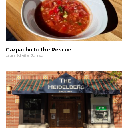
Gazpacho to the Rescue
Laura Scheffler Johnson