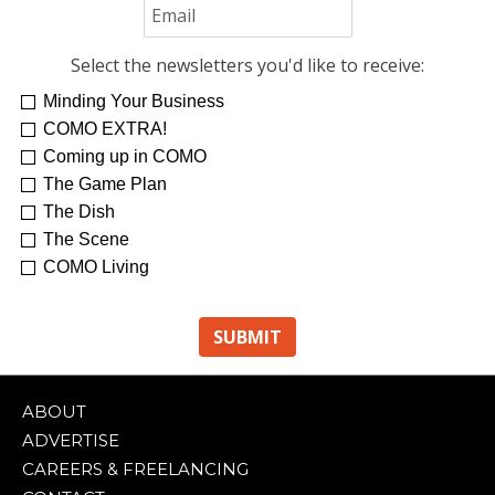
Select the newsletters you'd like to receive:
Minding Your Business
COMO EXTRA!
Coming up in COMO
The Game Plan
The Dish
The Scene
COMO Living
ABOUT
ADVERTISE
CAREERS & FREELANCING