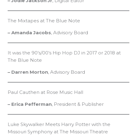
– Jodie Jackson Jr
, Digital Editor
The Mixtapes at The Blue Note
– Amanda Jacobs
, Advisory Board
It was the 90’s/00’s Hip Hop DJ in 2017 or 2018 at
The Blue Note
– Darren Morton
, Advisory Board
Paul Cauthen at Rose Music Hall
– Erica Pefferman
, President & Publisher
Luke Skywalker Meets Harry Potter with the
Missouri Symphony at The Missouri Theatre