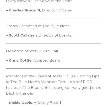
Every show is “The Show of the Year!”
– Charles Bruce III
, Director of Sales
Jimmy Eat World at The Blue Note
– Scott Callahan
, Director of Events
Dopapod at Rose Music Hall
– Chris Cottle
, Advisory Board
Phantom of the Opera
at Jesse Hall or Flaming Lips
at The Blue Note’s Summer Fest … oh or 311 OR
Lucius at The Blue Note … dang, so many good ones
back in the day!
– Nickie Davis
, Advisory Board