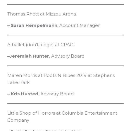
Thomas Rhett at Mizzou Arena
– Sarah Hempelmann
, Account Manager
A ballet (don’t judge) at CPAC
–Jeremiah Hunter
, Advisory Board
Maren Morris at Roots N Blues 2019 at Stephens
Lake Park
– Kris Husted
, Advisory Board
Little Shop of Horrors at Columbia Entertainment
Company