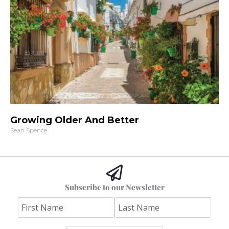
Growing Older And Better
Sean Spence
Subscribe to our Newsletter