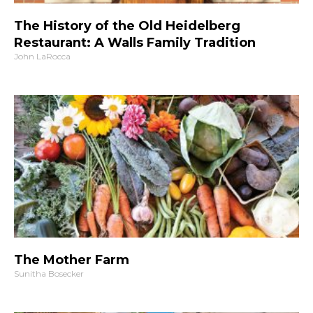
The History of the Old Heidelberg
Restaurant: A Walls Family Tradition
John LaRocca
The Mother Farm
Sunitha Bosecker