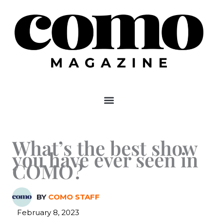
Skip
to
content
What’s the best show
you have ever seen in
COMO?
BY
COMO STAFF
February 8, 2023