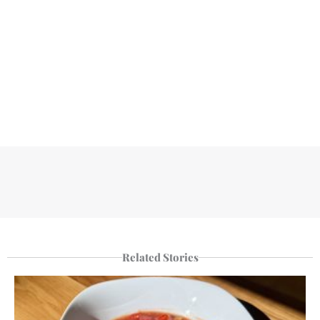
Related Stories