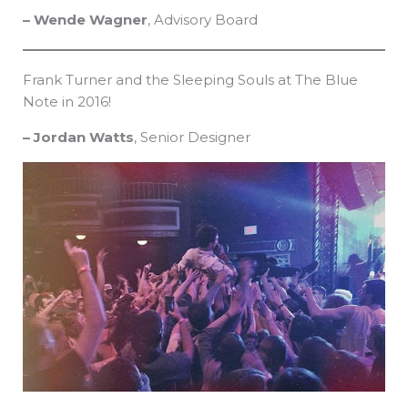
– Wende Wagner
, Advisory Board
Frank Turner and the Sleeping Souls at The Blue
Note in 2016!
– Jordan Watts
, Senior Designer