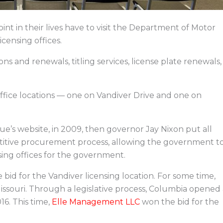
int in their lives have to visit the Department of Motor
icensing offices.
ons and renewals, titling services, license plate renewals,
office locations — one on Vandiver Drive and one on
’s website, in 2009, then governor Jay Nixon put all
etitive procurement process, allowing the government t
sing offices for the government.
 bid for the Vandiver licensing location. For some time,
n Missouri. Through a legislative process, Columbia opened
16. This time,
Elle Management LLC
won the bid for the