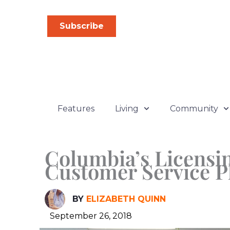
Skip
to
Subscribe
content
Features
Living
Community
Columbia’s Licensin
Customer Service P
BY
ELIZABETH QUINN
September 26, 2018