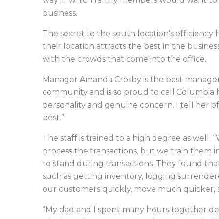
way in which family members would want to be
business.
The secret to the south location’s efficiency ha
their location attracts the best in the busine
with the crowds that come into the office.
Manager Amanda Crosby is the best manager in
community and is so proud to call Columbia
personality and genuine concern. I tell her of
best.”
The staff is trained to a high degree as well.
process the transactions, but we train them i
to stand during transactions. They found that
such as getting inventory, logging surrendere
our customers quickly, move much quicker, s
“My dad and I spent many hours together de