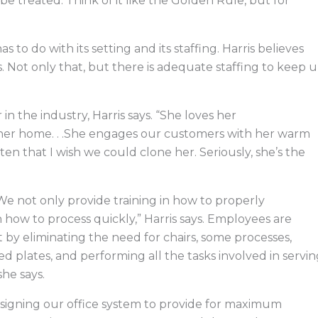
 treated: Think of it like the Golden Rule, but for
s to do with its setting and its staffing. Harris believes
ss. Not only that, but there is adequate staffing to keep 
 the industry, Harris says. “She loves her
 her home. . .She engages our customers with her warm
ten that I wish we could clone her. Seriously, she’s the
 “We not only provide training in how to properly
n how to process quickly,” Harris says. Employees are
 by eliminating the need for chairs, some processes,
d plates, and performing all the tasks involved in servi
he says.
signing our office system to provide for maximum