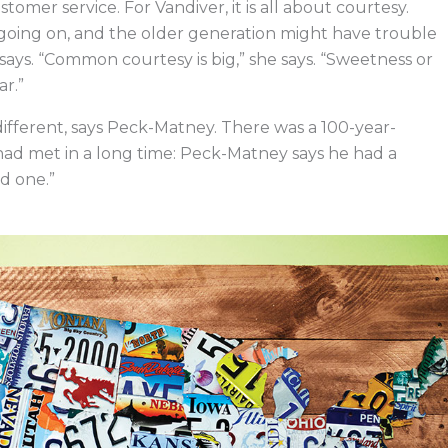
omer service. For Vandiver, it is all about courtesy.
oing on, and the older generation might have trouble
ays. “Common courtesy is big,” she says. “Sweetness or
r.”
ifferent, says Peck-Matney. There was a 100-year-
had met in a long time: Peck-Matney says he had a
od one.”