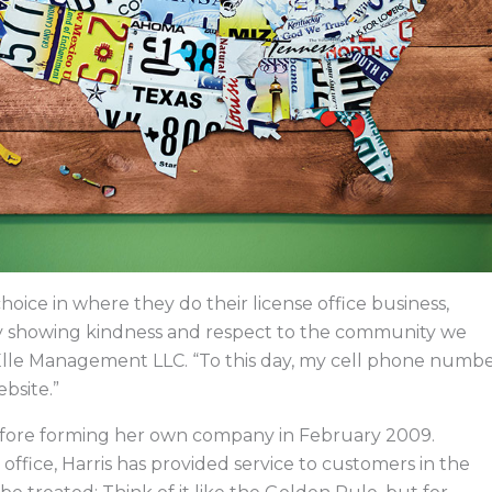
ice in where they do their license office business,
y showing kindness and respect to the community we
f Elle Management LLC. “To this day, my cell phone numb
ebsite.”
 before forming her own company in February 2009.
office, Harris has provided service to customers in the