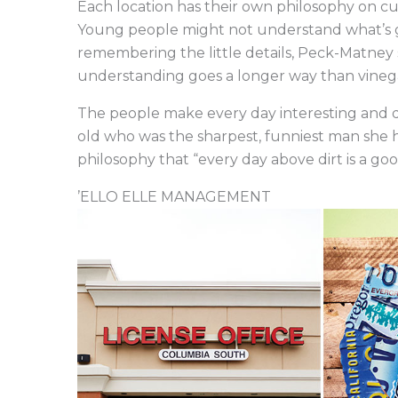
Each location has their own philosophy on cust
Young people might not understand what’s g
remembering the little details, Peck-Matney s
understanding goes a longer way than vinega
The people make every day interesting and d
old who was the sharpest, funniest man she 
philosophy that “every day above dirt is a go
’ELLO ELLE MANAGEMENT