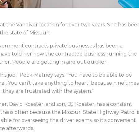
the Vandiver location for over two years. She has bee
he state of Missouri.
overnment contracts private businesses has been a
 have told her how the contracted business running the
ther. People are getting in and out quicker.
this job,” Peck-Matney says. “You have to be able to be
nal. You can’t take anything to heart because nine times
u; they are frustrated with the system.”
her, David Koester, and son, DJ Koester, has a constant
this is often because the Missouri State Highway Patrol i
ible for overseeing the driver exams, so it’s convenient
ice afterwards.