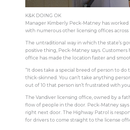
K&K DOING OK
Manager Kimberly Peck-Matney has worked at 
with numerous other licensing offices across t
The untraditional way in which the state’s g
positive thing, Peck-Matney says. Customers
office has made the location faster and smoo
“It does take a special breed of person to do 
thick-skinned. You can’t take anything perso
out of 10 that person isn’t frustrated with yo
The Vandiver licensing office, owned by a fat
flow of people in the door. Peck-Matney says 
right next door. The Highway Patrol is respons
for drivers to come straight to the license off