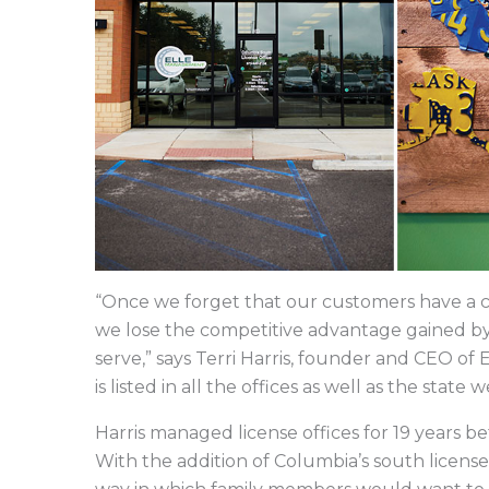
“Once we forget that our customers have a cho
we lose the competitive advantage gained b
serve,” says Terri Harris, founder and CEO o
is listed in all the offices as well as the state w
Harris managed license offices for 19 years
With the addition of Columbia’s south license 