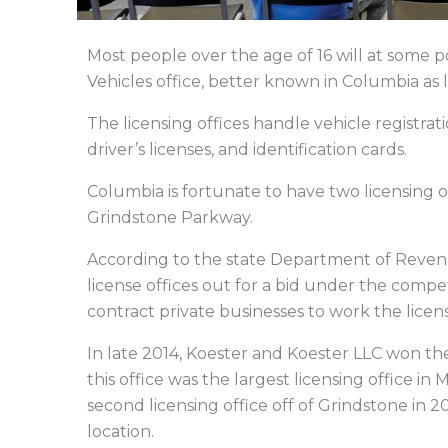
Most people over the age of 16 will at some po
Vehicles office, better known in Columbia as l
The licensing offices handle vehicle registrati
driver’s licenses, and identification cards.
Columbia is fortunate to have two licensing 
Grindstone Parkway.
According to the state Department of Revenue
license offices out for a bid under the comp
contract private businesses to work the licen
In late 2014, Koester and Koester LLC won the
this office was the largest licensing office i
second licensing office off of Grindstone in 20
location.