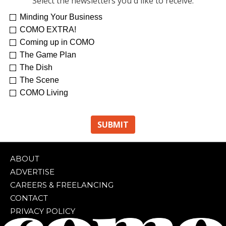
Select the newsletters you'd like to receive:
Minding Your Business
COMO EXTRA!
Coming up in COMO
The Game Plan
The Dish
The Scene
COMO Living
ABOUT
ADVERTISE
CAREERS & FREELANCING
CONTACT
PRIVACY POLICY