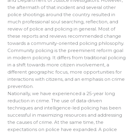
and Department of Justice investigators. However,
the aftermath of that incident and several other
police shootings around the country resulted in
much professional soul searching, reflection, and
review of police and policing in general. Most of
these reports and reviews recommended change
towards a community-oriented policing philosophy.
Community policing is the preeminent reform goal
in modern policing. It differs from traditional policing
in a shift towards more citizen involvement, a
different geographic focus, more opportunities for
interactions with citizens, and an emphasis on crime
prevention.
Nationally, we have experienced a 25-year long
reduction in crime. The use of data-driven
techniques and intelligence-led policing has been
successful in maximizing resources and addressing
the causes of crime. At the same time, the
expectations on police have expanded. A police