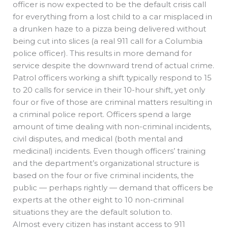
officer is now expected to be the default crisis call
for everything from a lost child to a car misplaced in
a drunken haze to a pizza being delivered without
being cut into slices (a real 911 call for a Columbia
police officer). This results in more demand for
service despite the downward trend of actual crime.
Patrol officers working a shift typically respond to 15
to 20 calls for service in their 10-hour shift, yet only
four or five of those are criminal matters resulting in
a criminal police report. Officers spend a large
amount of time dealing with non-criminal incidents,
civil disputes, and medical (both mental and
medicinal) incidents. Even though officers’ training
and the department’s organizational structure is
based on the four or five criminal incidents, the
public — perhaps rightly — demand that officers be
experts at the other eight to 10 non-criminal
situations they are the default solution to.
Almost every citizen has instant access to 911