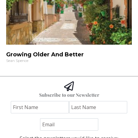
Growing Older And Better
Sean Spence
Subscribe to our Newsletter