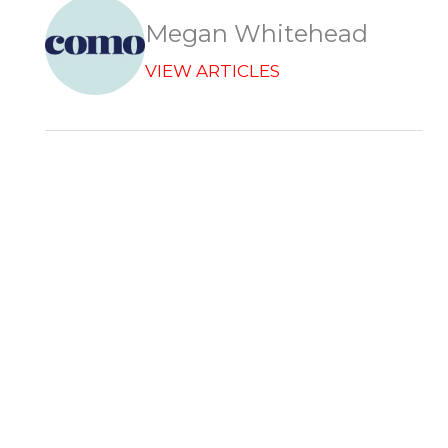
k
n
e
p
r
Megan Whitehead
VIEW ARTICLES