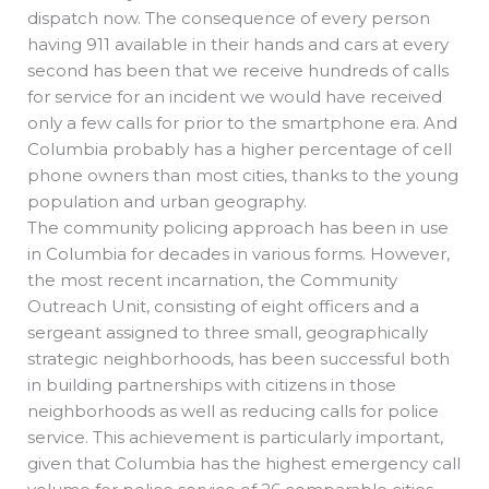
dispatch now. The consequence of every person
having 911 available in their hands and cars at every
second has been that we receive hundreds of calls
for service for an incident we would have received
only a few calls for prior to the smartphone era. And
Columbia probably has a higher percentage of cell
phone owners than most cities, thanks to the young
population and urban geography.
The community policing approach has been in use
in Columbia for decades in various forms. However,
the most recent incarnation, the Community
Outreach Unit, consisting of eight officers and a
sergeant assigned to three small, geographically
strategic neighborhoods, has been successful both
in building partnerships with citizens in those
neighborhoods as well as reducing calls for police
service. This achievement is particularly important,
given that Columbia has the highest emergency call