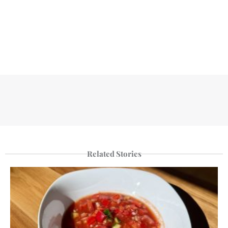
Related Stories