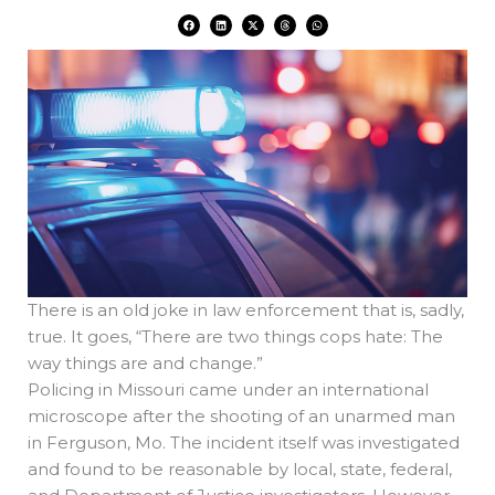
F
L
X
T
W
a
i
-
h
h
c
n
t
r
a
e
k
w
e
t
b
e
i
a
s
o
d
t
d
a
o
i
t
s
p
k
n
e
p
r
There is an old joke in law enforcement that is, sadly,
true. It goes, “There are two things cops hate: The
way things are and change.”
Policing in Missouri came under an international
microscope after the shooting of an unarmed man
in Ferguson, Mo. The incident itself was investigated
and found to be reasonable by local, state, federal,