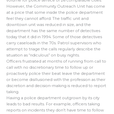
volume for police service of 26 comparable cities.
However, the Community Outreach Unit has come
at a price that some inside the police department
feel they cannot afford. The traffic unit and
downtown unit was reduced in size, and the
department has the same number of detectives
today that it did in 1994. Some of those detectives
carry caseloads in the 70s. Patrol supervisors who
attempt to triage the calls regularly describe the
situation as “ridiculous” on busy nights.
Officers frustrated at months of running from call to
call with no discretionary time to follow up or
proactively police their beat leave the department
or become disillusioned with the profession as their
discretion and decision-making is reduced to report
taking.
Having a police department outgrown by its city
leads to bad results. For example, officers taking
reports on incidents they don’t have time to follow