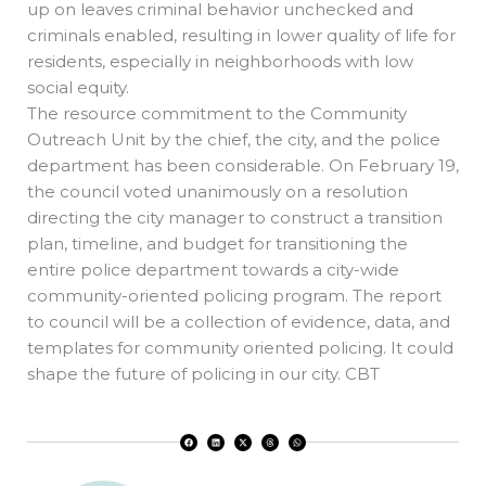
up on leaves criminal behavior unchecked and
criminals enabled, resulting in lower quality of life for
residents, especially in neighborhoods with low
social equity.
The resource commitment to the Community
Outreach Unit by the chief, the city, and the police
department has been considerable. On February 19,
the council voted unanimously on a resolution
directing the city manager to construct a transition
plan, timeline, and budget for transitioning the
entire police department towards a city-wide
community-oriented policing program. The report
to council will be a collection of evidence, data, and
templates for community oriented policing. It could
shape the future of policing in our city. CBT
F
L
X
T
W
a
i
-
h
h
c
n
t
r
a
e
k
w
e
t
b
e
i
a
s
o
d
t
d
a
o
i
t
s
p