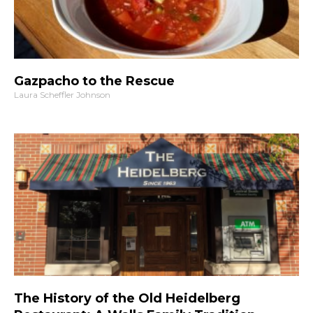
Gazpacho to the Rescue
Laura Scheffler Johnson
The History of the Old Heidelberg