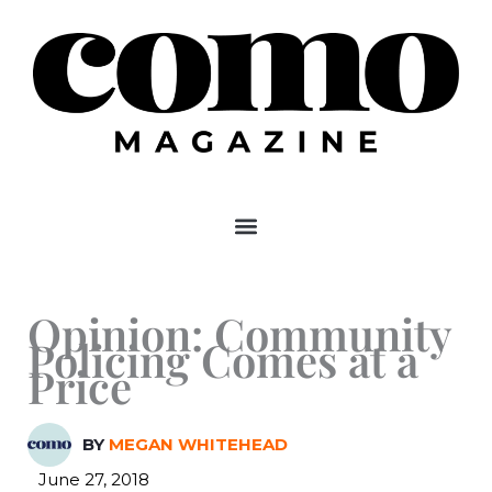
Skip
to
content
Opinion: Community
Policing Comes at a
Price
BY
MEGAN WHITEHEAD
June 27, 2018