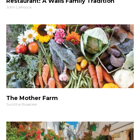
Restaurant: A Walls Family Tradition
John LaRocca
The Mother Farm
Sunitha Bosecker