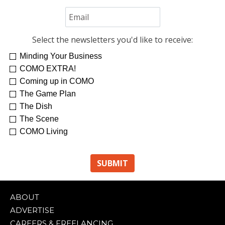
Select the newsletters you'd like to receive:
Minding Your Business
COMO EXTRA!
Coming up in COMO
The Game Plan
The Dish
The Scene
COMO Living
ABOUT
ADVERTISE
CAREERS & FREELANCING