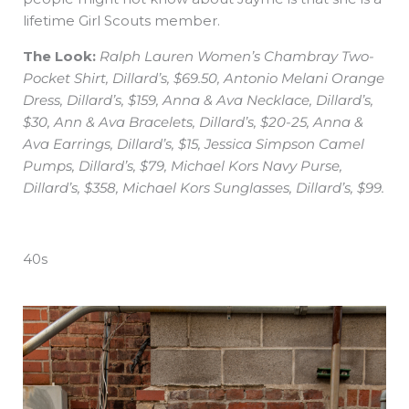
lifetime Girl Scouts member.
The Look:
Ralph Lauren Women’s Chambray Two-
Pocket Shirt, Dillard’s, $69.50, Antonio Melani Orange
Dress, Dillard’s, $159, Anna & Ava Necklace, Dillard’s,
$30, Ann & Ava Bracelets, Dillard’s, $20-25, Anna &
Ava Earrings, Dillard’s, $15, Jessica Simpson Camel
Pumps, Dillard’s, $79, Michael Kors Navy Purse,
Dillard’s, $358, Michael Kors Sunglasses, Dillard’s, $99.
40s