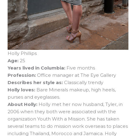
Holly Phillips
Age:
25
Years lived in Columbia:
Five months
Profession:
Office manager at The Eye Gallery
Describes her style as:
Classically trendy
Holly loves:
Bare Minerals makeup, high heels,
purses and eyeglasses.
About Holly:
Holly met her now husband, Tyler, in
2006 when they both were associated with the
organization Youth With a Mission. She has taken
several teams to do mission work overseas to places
including Thailand, Morocco and Jamaica. Holly