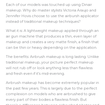
Each of our models was touched up using Dinair
makeup. Why do master stylists Victoria Araujo and
Jennifer Hovis choose to use the airbursh applicator
instead of traditional makeup techniques?
What it is: A lightweight makeup applied through an
air gun machine that produces a thin, even layer of
makeup and creates a very matte finish, a finish that
can be thin or heavy depending on the application.
The benefits: Airbrush makeup is long lasting. Unlike
traditional makeup, your picture perfect makeup
will not rub off or look anything less than flawless
and fresh even if it’s mid-evening.
Airbrush makeup has become extremely popular in
the past few years. This is largely due to the perfect
complexion on models who are airbrushed to give
every part of their bodies a flawless finish. But