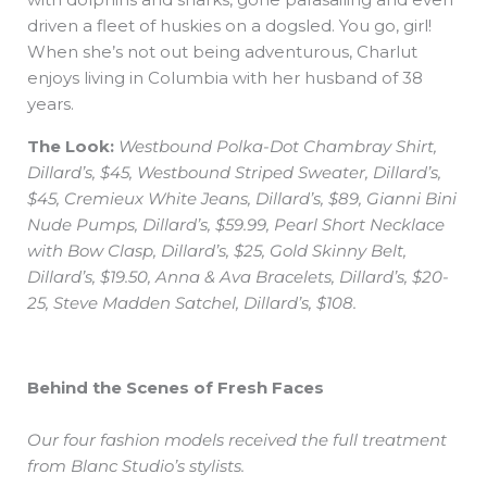
driven a fleet of huskies on a dogsled. You go, girl!
When she’s not out being adventurous, Charlut
enjoys living in Columbia with her husband of 38
years.
The Look:
Westbound Polka-Dot Chambray Shirt,
Dillard’s, $45, Westbound Striped Sweater, Dillard’s,
$45, Cremieux White Jeans, Dillard’s, $89, Gianni Bini
Nude Pumps, Dillard’s, $59.99, Pearl Short Necklace
with Bow Clasp, Dillard’s, $25, Gold Skinny Belt,
Dillard’s, $19.50, Anna & Ava Bracelets, Dillard’s, $20-
25, Steve Madden Satchel, Dillard’s, $108.
Behind the Scenes of Fresh Faces
Our four fashion models received the full treatment
from Blanc Studio’s stylists.