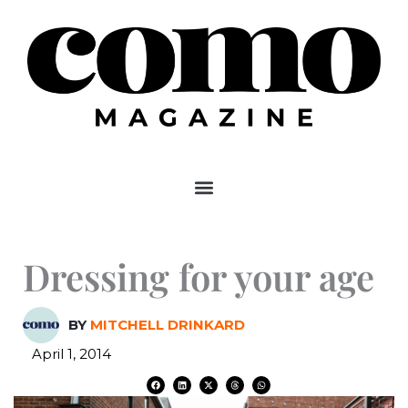
Skip
to
content
Dressing for your age
BY
MITCHELL DRINKARD
April 1, 2014
F
L
X
T
W
a
i
-
h
h
c
n
t
r
a
e
k
w
e
t