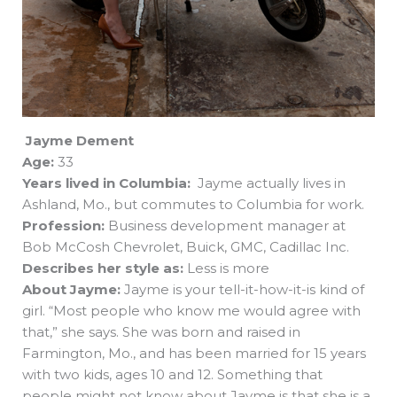
Jayme Dement
Age:
33
Years lived in Columbia:
Jayme actually lives in
Ashland, Mo., but commutes to Columbia for work.
Profession:
Business development manager at
Bob McCosh Chevrolet, Buick, GMC, Cadillac Inc.
Describes her style as:
Less is more
About Jayme:
Jayme is your tell-it-how-it-is kind of
girl. “Most people who know me would agree with
that,” she says. She was born and raised in
Farmington, Mo., and has been married for 15 years
with two kids, ages 10 and 12. Something that
people might not know about Jayme is that she is a