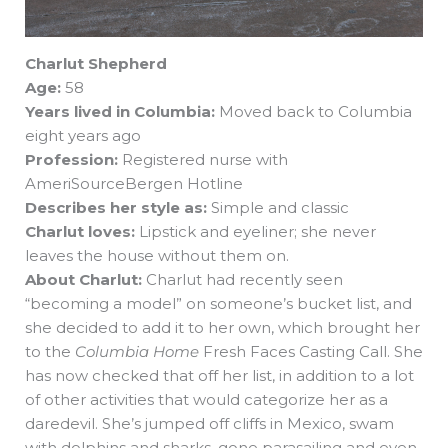
Charlut Shepherd
Age:
58
Years lived in Columbia:
Moved back to Columbia
eight years ago
Profession:
Registered nurse with
AmeriSourceBergen Hotline
Describes her style as:
Simple and classic
Charlut loves:
Lipstick and eyeliner; she never
leaves the house without them on.
About Charlut:
Charlut had recently seen
“becoming a model” on someone’s bucket list, and
she decided to add it to her own, which brought her
to the
Columbia Home
Fresh Faces Casting Call. She
has now checked that off her list, in addition to a lot
of other activities that would categorize her as a
daredevil. She’s jumped off cliffs in Mexico, swam
with dolphins and sharks, gone parasailing and even