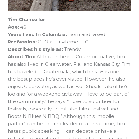
Tim Chancellor
Age:
46
Years lived In Columbia:
Born and raised
Profession:
CEO at Enviteme LLC
Describes his style as:
Trendy
About Tim:
Although he is a Columbia native, Tim
has also lived in Clearwater, Fla., and Kansas City. Tim
has traveled to Guatemala, which he says is one of
the best places he’s ever visited. However, he also
enjoys Clearwater, as well as Bull Shoals Lake if he’s
looking for a weekend getaway. “I love to be part of
the community,” he says. “I love to volunteer for
festivals, especially True/False Film Festival and
Roots N Blues N BBQ.” Although this “mobile
partier” can be the ringleader or a great time, Tim
hates public speaking. “I can debate or have a
natural conversation, but in front of a large crowd, I