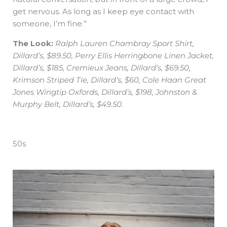
get nervous. As long as I keep eye contact with
someone, I’m fine.”
The Look:
Ralph Lauren Chambray Sport Shirt,
Dillard’s, $89.50, Perry Ellis Herringbone Linen Jacket,
Dillard’s, $185, Cremieux Jeans, Dillard’s, $69.50,
Krimson Striped Tie, Dillard’s, $60, Cole Haan Great
Jones Wingtip Oxfords, Dillard’s, $198, Johnston &
Murphy Belt, Dillard’s, $49.50.
50s