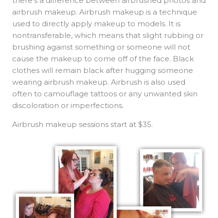
there’s a difference between airbrushed photos and
airbrush makeup. Airbrush makeup is a technique
used to directly apply makeup to models. It is
nontransferable, which means that slight rubbing or
brushing against something or someone will not
cause the makeup to come off of the face. Black
clothes will remain black after hugging someone
wearing airbrush makeup. Airbrush is also used
often to camouflage tattoos or any unwanted skin
discoloration or imperfections.
Airbrush makeup sessions start at $35.