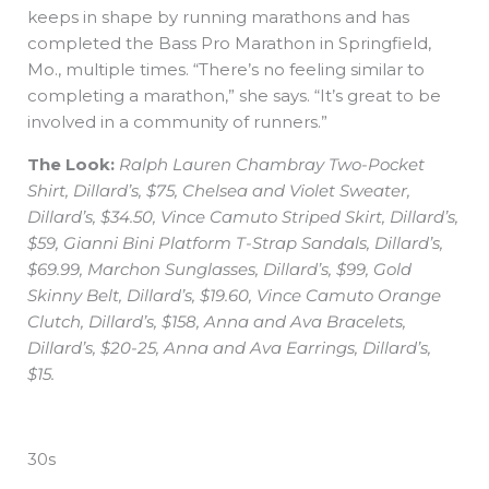
keeps in shape by running marathons and has
completed the Bass Pro Marathon in Springfield,
Mo., multiple times. “There’s no feeling similar to
completing a marathon,” she says. “It’s great to be
involved in a community of runners.”
The Look:
Ralph Lauren Chambray Two-Pocket
Shirt, Dillard’s, $75, Chelsea and Violet Sweater,
Dillard’s, $34.50, Vince Camuto Striped Skirt, Dillard’s,
$59, Gianni Bini Platform T-Strap Sandals, Dillard’s,
$69.99, Marchon Sunglasses, Dillard’s, $99, Gold
Skinny Belt, Dillard’s, $19.60, Vince Camuto Orange
Clutch, Dillard’s, $158, Anna and Ava Bracelets,
Dillard’s, $20-25, Anna and Ava Earrings, Dillard’s,
$15.
30s