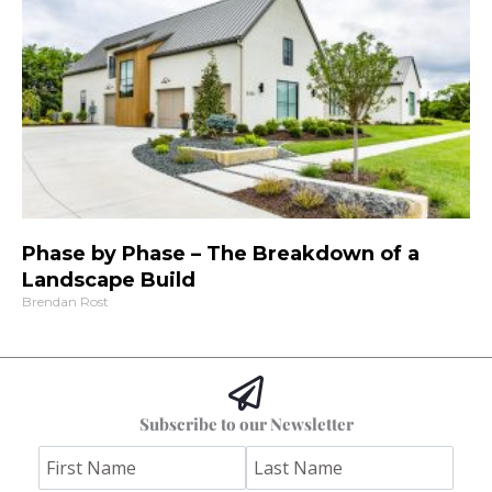
Phase by Phase – The Breakdown of a
Landscape Build
Brendan Rost
Subscribe to our Newsletter