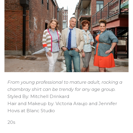
b
e
i
a
s
o
d
t
d
a
o
i
t
s
p
k
n
e
p
r
From young professional to mature adult, rocking a
chambray shirt can be trendy for any age group.
Styled By: Mitchell Drinkard
Hair and Makeup by: Victoria Araujo and Jennifer
Hovis at Blanc Studio
20s