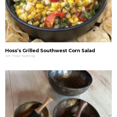
Hoss’s Grilled Southwest Corn Salad
Jim "Hoss" Koetting