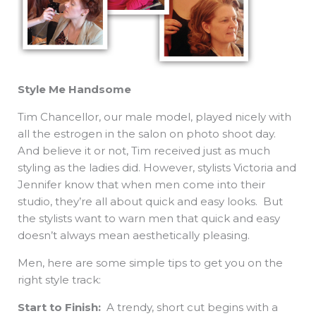
Style Me Handsome
Tim Chancellor, our male model, played nicely with
all the estrogen in the salon on photo shoot day.
And believe it or not, Tim received just as much
styling as the ladies did. However, stylists Victoria and
Jennifer know that when men come into their
studio, they’re all about quick and easy looks. But
the stylists want to warn men that quick and easy
doesn’t always mean aesthetically pleasing.
Men, here are some simple tips to get you on the
right style track:
Start to Finish:
A trendy, short cut begins with a