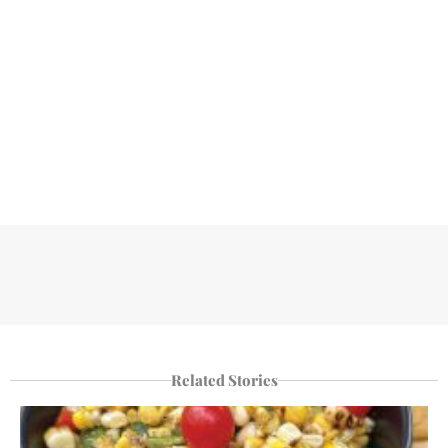
Related Stories