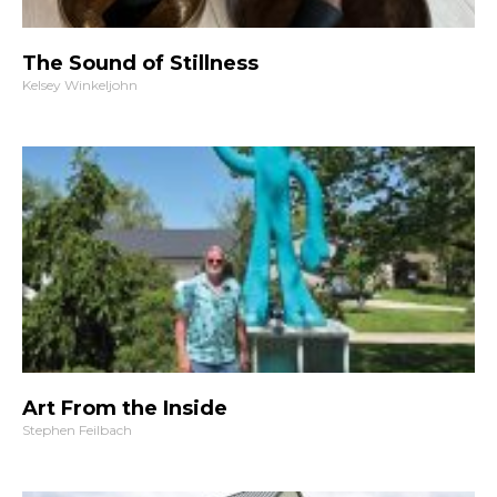
The Sound of Stillness
Kelsey Winkeljohn
Art From the Inside
Stephen Feilbach