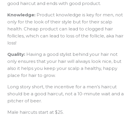
good haircut and ends with good product.
Knowledge:
Product knowledge is key for men, not
only for the look of their style but for their scalp
health. Cheap product can lead to clogged hair
follicles, which can lead to loss of the follicle, aka hair
loss!
Quality:
Having a good stylist behind your hair not
only ensures that your hair will always look nice, but
also it helps you keep your scalp a healthy, happy
place for hair to grow.
Long story short, the incentive for a men’s haircut
should be a good haircut, not a 10-minute wait and a
pitcher of beer.
Male haircuts start at $25.