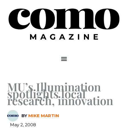
Skip
to
content
MU’s Illumination
spotlights local
research, innovation
BY
MIKE MARTIN
May 2, 2008