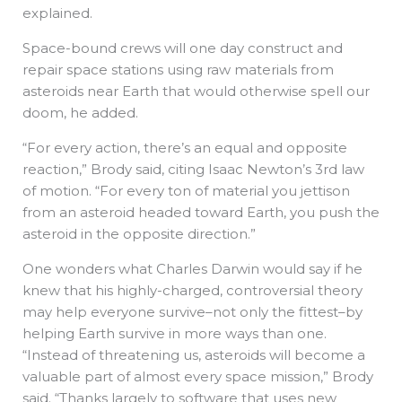
explained.
Space-bound crews will one day construct and
repair space stations using raw materials from
asteroids near Earth that would otherwise spell our
doom, he added.
“For every action, there’s an equal and opposite
reaction,” Brody said, citing Isaac Newton’s 3rd law
of motion. “For every ton of material you jettison
from an asteroid headed toward Earth, you push the
asteroid in the opposite direction.”
One wonders what Charles Darwin would say if he
knew that his highly-charged, controversial theory
may help everyone survive–not only the fittest–by
helping Earth survive in more ways than one.
“Instead of threatening us, asteroids will become a
valuable part of almost every space mission,” Brody
said. “Thanks largely to software that uses new