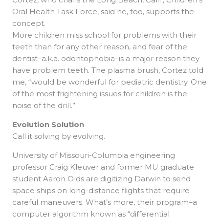
Oral Health Task Force, said he, too, supports the
concept.
More children miss school for problems with their
teeth than for any other reason, and fear of the
dentist–a.k.a. odontophobia–is a major reason they
have problem teeth. The plasma brush, Cortez told
me, “would be wonderful for pediatric dentistry. One
of the most frightening issues for children is the
noise of the drill.”
Evolution Solution
Call it solving by evolving.
University of Missouri-Columbia engineering
professor Craig Kleuver and former MU graduate
student Aaron Olds are digitizing Darwin to send
space ships on long-distance flights that require
careful maneuvers. What’s more, their program–a
computer algorithm known as “differential