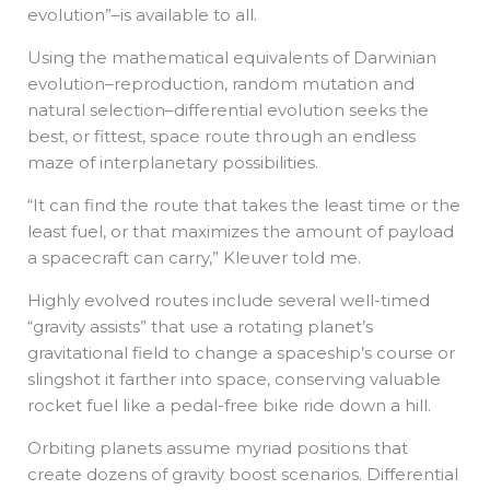
evolution”–is available to all.
Using the mathematical equivalents of Darwinian
evolution–reproduction, random mutation and
natural selection–differential evolution seeks the
best, or fittest, space route through an endless
maze of interplanetary possibilities.
“It can find the route that takes the least time or the
least fuel, or that maximizes the amount of payload
a spacecraft can carry,” Kleuver told me.
Highly evolved routes include several well-timed
“gravity assists” that use a rotating planet’s
gravitational field to change a spaceship’s course or
slingshot it farther into space, conserving valuable
rocket fuel like a pedal-free bike ride down a hill.
Orbiting planets assume myriad positions that
create dozens of gravity boost scenarios. Differential