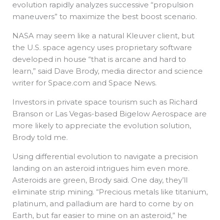
evolution rapidly analyzes successive “propulsion
maneuvers” to maximize the best boost scenario.
NASA may seem like a natural Kleuver client, but
the U.S. space agency uses proprietary software
developed in house “that is arcane and hard to
learn,” said Dave Brody, media director and science
writer for Space.com and Space News.
Investors in private space tourism such as Richard
Branson or Las Vegas-based Bigelow Aerospace are
more likely to appreciate the evolution solution,
Brody told me.
Using differential evolution to navigate a precision
landing on an asteroid intrigues him even more.
Asteroids are green, Brody said. One day, they’ll
eliminate strip mining. “Precious metals like titanium,
platinum, and palladium are hard to come by on
Earth, but far easier to mine on an asteroid,” he