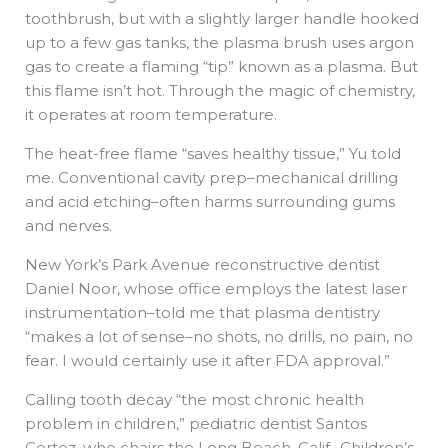
toothbrush, but with a slightly larger handle hooked
up to a few gas tanks, the plasma brush uses argon
gas to create a flaming “tip” known as a plasma. But
this flame isn’t hot. Through the magic of chemistry,
it operates at room temperature.
The heat-free flame “saves healthy tissue,” Yu told
me. Conventional cavity prep–mechanical drilling
and acid etching–often harms surrounding gums
and nerves.
New York’s Park Avenue reconstructive dentist
Daniel Noor, whose office employs the latest laser
instrumentation–told me that plasma dentistry
“makes a lot of sense–no shots, no drills, no pain, no
fear. I would certainly use it after FDA approval.”
Calling tooth decay “the most chronic health
problem in children,” pediatric dentist Santos
Cortez, who chairs the Long Beach, Calif., Children’s