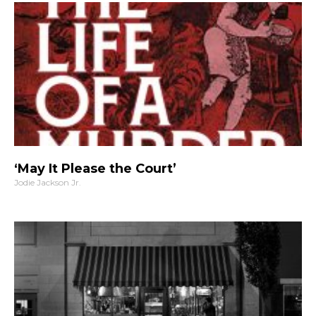
‘May It Please the Court’
Jodie Jackson Jr.