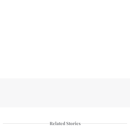
Related Stories