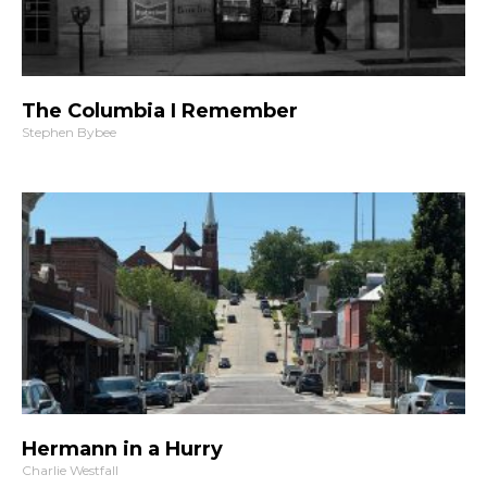
The Columbia I Remember
Stephen Bybee
Hermann in a Hurry
Charlie Westfall