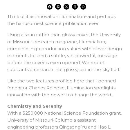
F
L
X
T
W
a
i
-
h
h
c
n
t
r
a
e
k
w
e
t
Think of it as innovation illumination–and perhaps
b
e
i
a
s
o
d
t
d
a
o
i
t
s
p
the handsomest science publication ever.
k
n
e
p
r
Using a satin rather than glossy cover, the University
of Missouri’s research magazine, Illumination,
combines high production values with clever design
elements to send a subtle, yet powerful, message
before the cover is even opened: We report
substantive research–not glossy, pie-in-the-sky fluff.
Like the two features profiled here that I penned
for editor Charles Reineke, Illumination spotlights
innovation with the power to change the world.
Chemistry and Serenity
With a $250,000 National Science Foundation grant,
University of Missouri-Columbia assistant
engineering professors Qingsong Yu and Hao Li