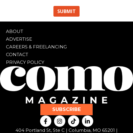
ABOUT
ADVERTISE
CAREERS & FREELANCING
CONTACT
PRIVACY POLICY
SUBSCRIBE
F
I
T
L
a
n
i
i
c
s
k
n
404 Portland St, Ste C | Columbia, MO 65201 |