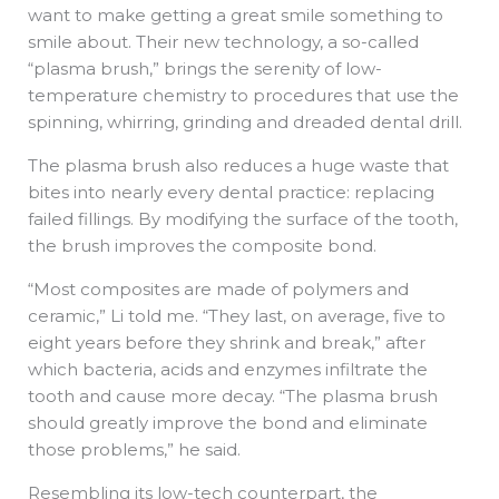
want to make getting a great smile something to
smile about. Their new technology, a so-called
“plasma brush,” brings the serenity of low-
temperature chemistry to procedures that use the
spinning, whirring, grinding and dreaded dental drill.
The plasma brush also reduces a huge waste that
bites into nearly every dental practice: replacing
failed fillings. By modifying the surface of the tooth,
the brush improves the composite bond.
“Most composites are made of polymers and
ceramic,” Li told me. “They last, on average, five to
eight years before they shrink and break,” after
which bacteria, acids and enzymes infiltrate the
tooth and cause more decay. “The plasma brush
should greatly improve the bond and eliminate
those problems,” he said.
Resembling its low-tech counterpart, the