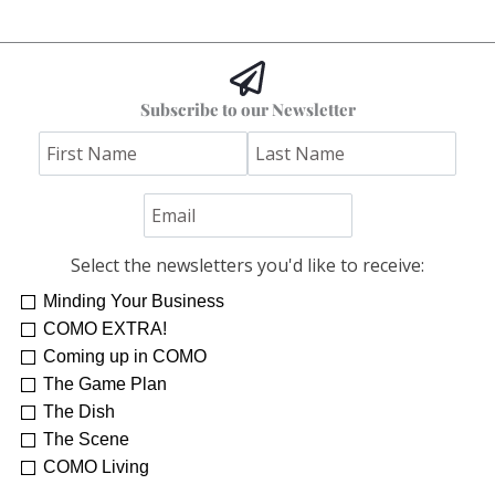
Subscribe to our Newsletter
Select the newsletters you'd like to receive:
Minding Your Business
Re-Treat Yourself
Kelsey Winkeljohn
COMO EXTRA!
Coming up in COMO
The Game Plan
The Dish
The Scene
COMO Living