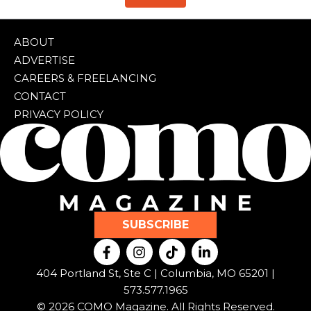
ABOUT
ADVERTISE
CAREERS & FREELANCING
CONTACT
PRIVACY POLICY
SUBSCRIBE
F
I
T
L
a
n
i
i
c
s
k
n
404 Portland St, Ste C | Columbia, MO 65201 |
e
t
t
k
573.577.1965
b
a
o
e
© 2026 COMO Magazine. All Rights Reserved.
o
g
k
d