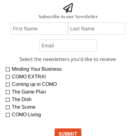
Subscribe to our Newsletter
Select the newsletters you'd like to receive:
Minding Your Business
COMO EXTRA!
Coming up in COMO
The Game Plan
The Dish
The Scene
COMO Living