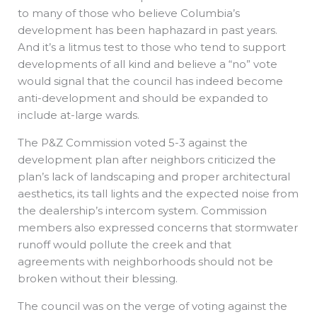
to many of those who believe Columbia’s
development has been haphazard in past years.
And it’s a litmus test to those who tend to support
developments of all kind and believe a “no” vote
would signal that the council has indeed become
anti-development and should be expanded to
include at-large wards.
The P&Z Commission voted 5-3 against the
development plan after neighbors criticized the
plan’s lack of landscaping and proper architectural
aesthetics, its tall lights and the expected noise from
the dealership’s intercom system. Commission
members also expressed concerns that stormwater
runoff would pollute the creek and that
agreements with neighborhoods should not be
broken without their blessing.
The council was on the verge of voting against the