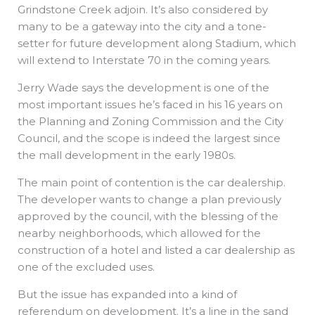
Grindstone Creek adjoin. It’s also considered by
many to be a gateway into the city and a tone-
setter for future development along Stadium, which
will extend to Interstate 70 in the coming years.
Jerry Wade says the development is one of the
most important issues he’s faced in his 16 years on
the Planning and Zoning Commission and the City
Council, and the scope is indeed the largest since
the mall development in the early 1980s.
The main point of contention is the car dealership.
The developer wants to change a plan previously
approved by the council, with the blessing of the
nearby neighborhoods, which allowed for the
construction of a hotel and listed a car dealership as
one of the excluded uses.
But the issue has expanded into a kind of
referendum on development. It’s a line in the sand