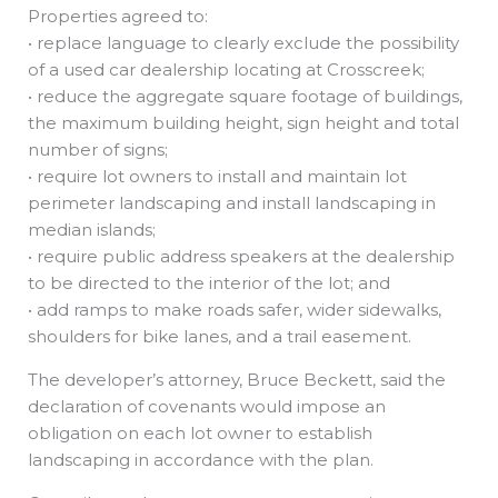
Properties agreed to:
• replace language to clearly exclude the possibility
of a used car dealership locating at Crosscreek;
• reduce the aggregate square footage of buildings,
the maximum building height, sign height and total
number of signs;
• require lot owners to install and maintain lot
perimeter landscaping and install landscaping in
median islands;
• require public address speakers at the dealership
to be directed to the interior of the lot; and
• add ramps to make roads safer, wider sidewalks,
shoulders for bike lanes, and a trail easement.
The developer’s attorney, Bruce Beckett, said the
declaration of covenants would impose an
obligation on each lot owner to establish
landscaping in accordance with the plan.