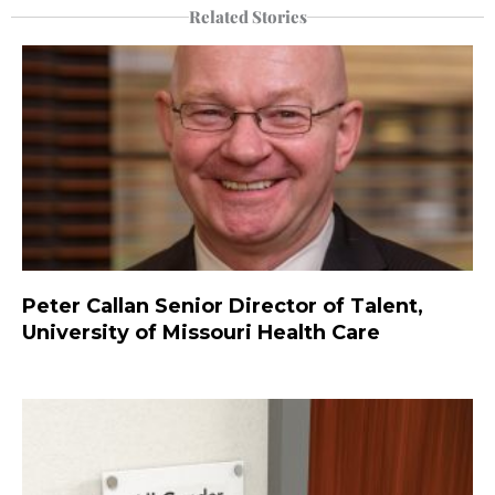
Related Stories
Peter Callan Senior Director of Talent,
University of Missouri Health Care