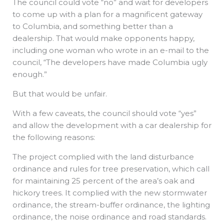
The council could vote “no” and wait for developers
to come up with a plan for a magnificent gateway
to Columbia, and something better than a
dealership. That would make opponents happy,
including one woman who wrote in an e-mail to the
council, “The developers have made Columbia ugly
enough.”
But that would be unfair.
With a few caveats, the council should vote “yes”
and allow the development with a car dealership for
the following reasons:
The project complied with the land disturbance
ordinance and rules for tree preservation, which call
for maintaining 25 percent of the area’s oak and
hickory trees. It complied with the new stormwater
ordinance, the stream-buffer ordinance, the lighting
ordinance, the noise ordinance and road standards.