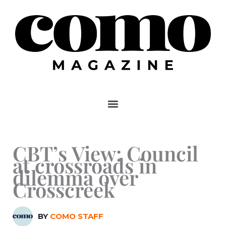
Skip
to
content
CBT’s View: Council
at crossroads in
dilemma over
Crosscreek
BY
COMO STAFF