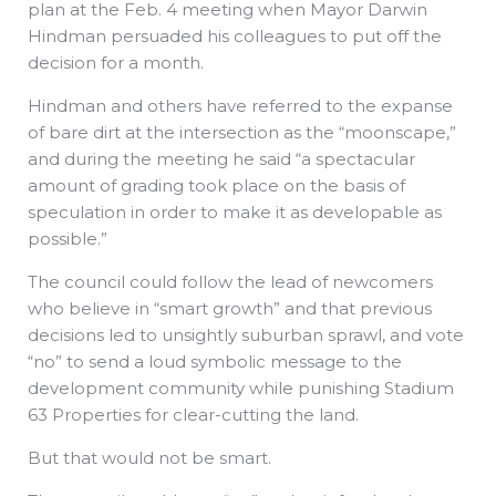
plan at the Feb. 4 meeting when Mayor Darwin
Hindman persuaded his colleagues to put off the
decision for a month.
Hindman and others have referred to the expanse
of bare dirt at the intersection as the “moonscape,”
and during the meeting he said “a spectacular
amount of grading took place on the basis of
speculation in order to make it as developable as
possible.”
The council could follow the lead of newcomers
who believe in “smart growth” and that previous
decisions led to unsightly suburban sprawl, and vote
“no” to send a loud symbolic message to the
development community while punishing Stadium
63 Properties for clear-cutting the land.
But that would not be smart.