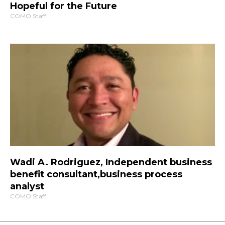
Hopeful for the Future
COMO Staff
Wadi A. Rodriguez, Independent business
benefit consultant,business process
analyst
COMO Staff