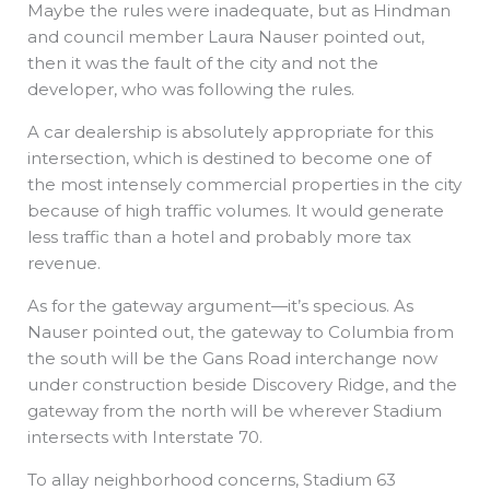
Maybe the rules were inadequate, but as Hindman
and council member Laura Nauser pointed out,
then it was the fault of the city and not the
developer, who was following the rules.
A car dealership is absolutely appropriate for this
intersection, which is destined to become one of
the most intensely commercial properties in the city
because of high traffic volumes. It would generate
less traffic than a hotel and probably more tax
revenue.
As for the gateway argument—it’s specious. As
Nauser pointed out, the gateway to Columbia from
the south will be the Gans Road interchange now
under construction beside Discovery Ridge, and the
gateway from the north will be wherever Stadium
intersects with Interstate 70.
To allay neighborhood concerns, Stadium 63