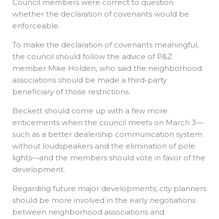
Council members were correct to question
whether the declaration of covenants would be
enforceable.
To make the declaration of covenants meaningful,
the council should follow the advice of P&Z
member Mike Holden, who said the neighborhood
associations should be made a third-party
beneficiary of those restrictions.
Beckett should come up with a few more
enticements when the council meets on March 3—
such as a better dealership communication system
without loudspeakers and the elimination of pole
lights—and the members should vote in favor of the
development.
Regarding future major developments, city planners
should be more involved in the early negotiations
between neighborhood associations and