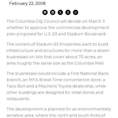
February 22, 2008
F
L
X
T
W
a
i
-
h
h
c
n
t
r
a
e
k
w
e
t
The Columbia City Council will decide on March 3
b
e
i
a
s
o
d
t
d
a
o
i
t
s
p
whether to approve the commercial development
k
n
e
p
r
plan proposed for U.S. 63 and Stadium Boulevard.
The owners of Stadium 63 Properties want to build
infrastructure and structures for more than a dozen
businesses on lots that cover about 70 acres, an
area roughly the same size as the Columbia Mall.
The businesses would include a First National Bank
branch, an MFA Break Time convenience store, a
Taco Bell and a Machens Toyota dealership, while
other buildings are designed for retail stores and
restaurants.
The development is planned for an environmentally
sensitive area, where the north and south forks of