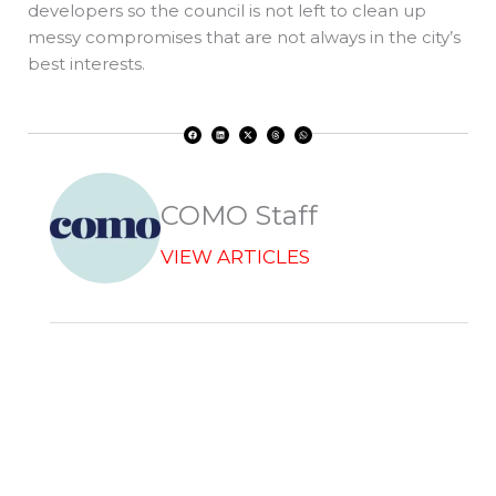
developers so the council is not left to clean up
messy compromises that are not always in the city’s
best interests.
F
L
X
T
W
a
i
-
h
h
c
n
t
r
a
e
k
w
e
t
b
e
i
a
s
o
d
t
d
a
o
i
t
s
p
k
n
e
p
r
COMO Staff
VIEW ARTICLES