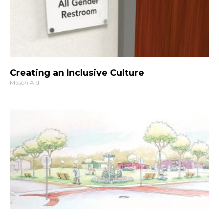
Creating an Inclusive Culture
Mason Aid