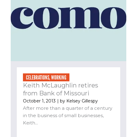
CELEBRATIONS
,
WORKING
Keith McLaughlin retires
from Bank of Missouri
October 1, 2013
| by
Kelsey Gillespy
After more than a quarter of a century
in the business of small businesses,
Keith...