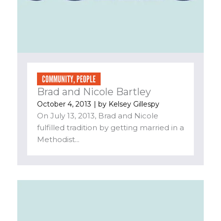
COMMUNITY
,
PEOPLE
Brad and Nicole Bartley
October 4, 2013
| by
Kelsey Gillespy
On July 13, 2013, Brad and Nicole
fulfilled tradition by getting married in a
Methodist...