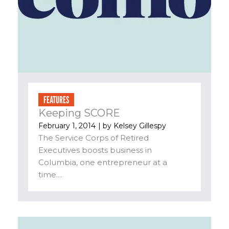
FEATURES
Keeping SCORE
February 1, 2014
| by
Kelsey Gillespy
The Service Corps of Retired
Executives boosts business in
Columbia, one entrepreneur at a
time....