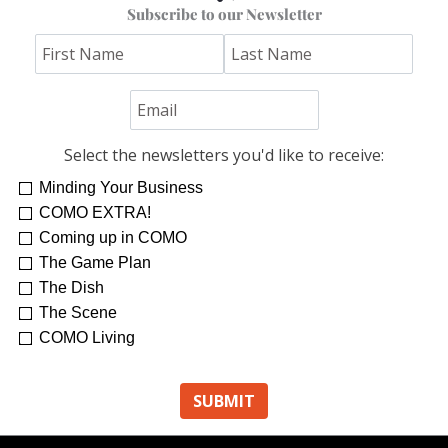
Subscribe to our Newsletter
Select the newsletters you'd like to receive:
Minding Your Business
COMO EXTRA!
Coming up in COMO
The Game Plan
The Dish
The Scene
COMO Living