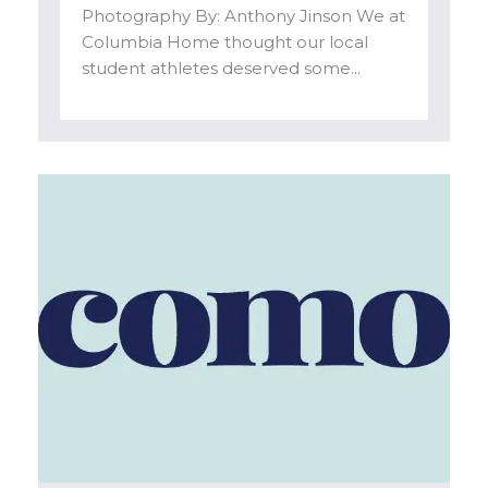
Photography By: Anthony Jinson We at
Columbia Home thought our local
student athletes deserved some...