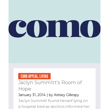
CURB APPEAL
,
LIVING
Jaclyn Summitt’s Room of
Hope
January 31, 2014
| by
Kelsey Gillespy
Jaclyn Summitt found herself lying on
a hospital bed as doctors informed her