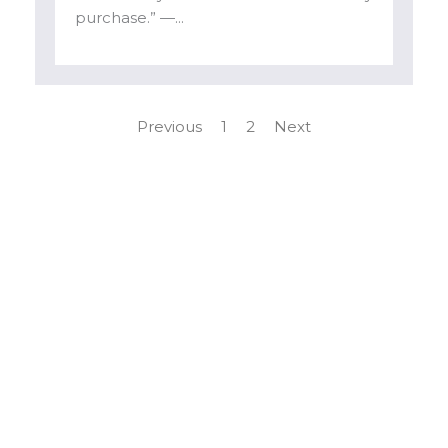
purchase.” —...
Previous
1
2
Next