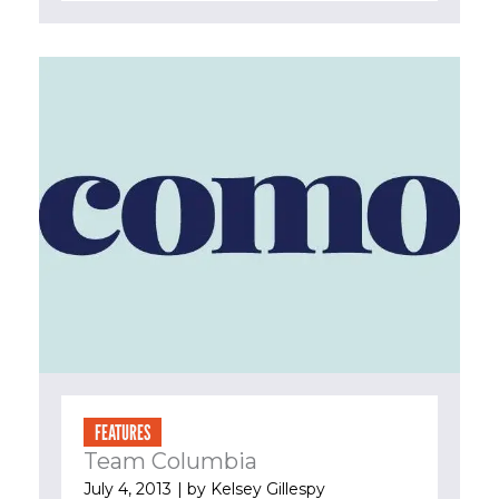
FEATURES
Team Columbia
July 4, 2013
| by
Kelsey Gillespy