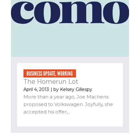
BUSINESS UPDATE
,
WORKING
The Homerun Lot
April 4, 2013
| by
Kelsey Gillespy
More than a year ago, Joe Machens
proposed to Volkswagen. Joyfully, she
accepted his offer,...