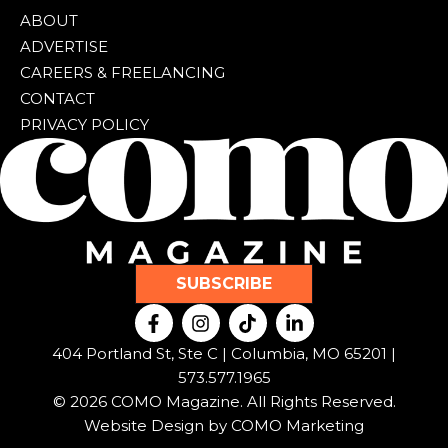
ABOUT
ADVERTISE
CAREERS & FREELANCING
CONTACT
PRIVACY POLICY
SUBSCRIBE
F
I
T
L
a
n
i
i
c
s
k
n
404 Portland St, Ste C | Columbia, MO 65201 |
e
t
t
k
573.577.1965
b
a
o
e
© 2026 COMO Magazine. All Rights Reserved.
o
g
k
d
o
r
i
Website Design by
COMO Marketing
k
a
n