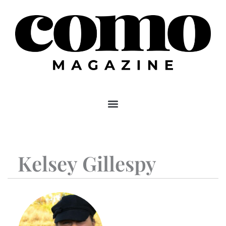
Skip
to
content
Kelsey Gillespy