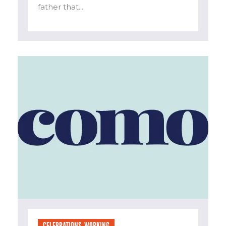
father that...
CELEBRATIONS
,
WORKING