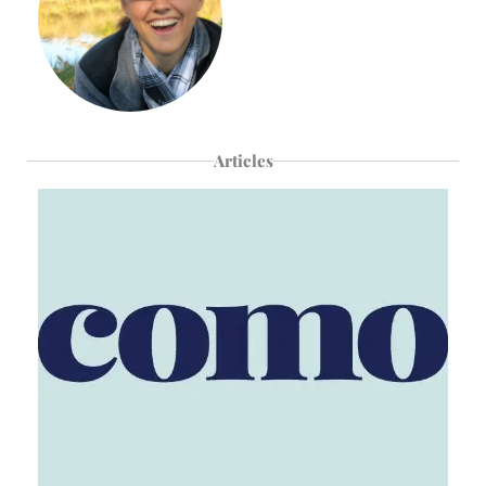
Articles
Page
Page