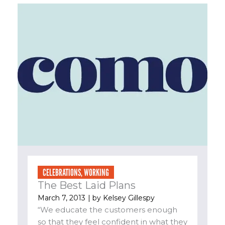
CELEBRATIONS
,
WORKING
The Best Laid Plans
March 7, 2013
| by
Kelsey Gillespy
“We educate the customers enough
so that they feel confident in what they