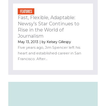
FEATURES
Fast, Flexible, Adaptable:
Newsy’s Star Continues to
Rise in the World of
Journalism
May 13, 2013
| by
Kelsey Gillespy
Five years ago, Jim Spencer left his
heart and established career in San
Francisco. After...