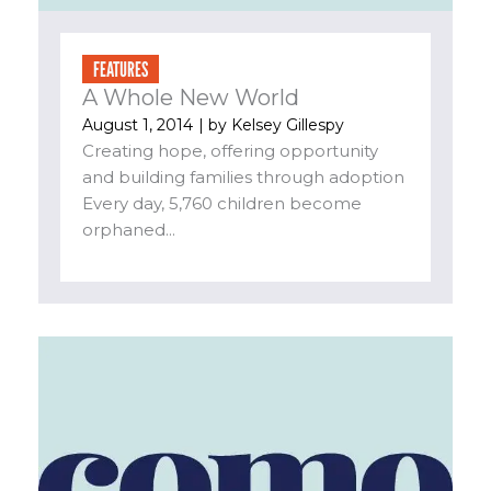
FEATURES
A Whole New World
August 1, 2014
| by
Kelsey Gillespy
Creating hope, offering opportunity
and building families through adoption
Every day, 5,760 children become
orphaned...