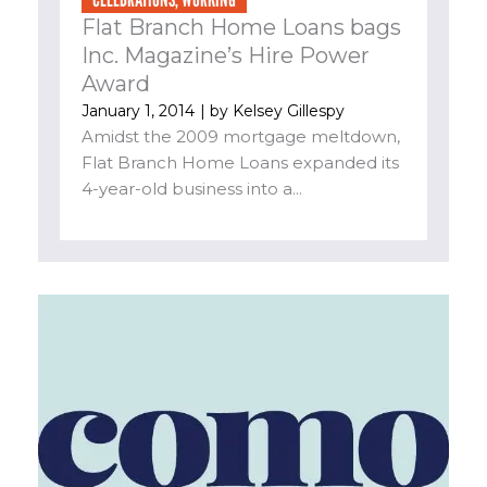
Flat Branch Home Loans bags
Inc. Magazine’s Hire Power
Award
January 1, 2014
| by
Kelsey Gillespy
Amidst the 2009 mortgage meltdown,
Flat Branch Home Loans expanded its
4-year-old business into a...