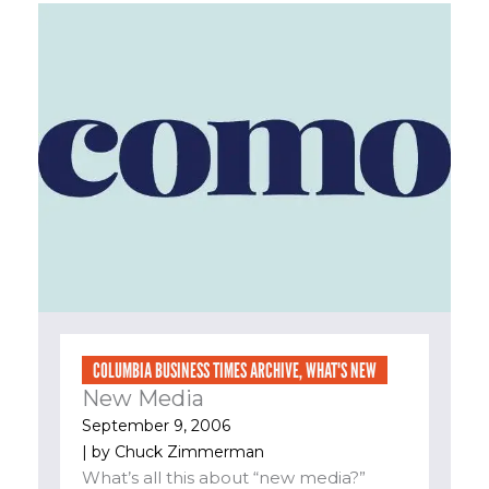
COLUMBIA BUSINESS TIMES ARCHIVE
,
WHAT'S NEW
New Media
September 9, 2006
| by
Chuck Zimmerman
What’s all this about “new media?”