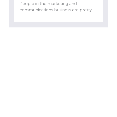
People in the marketing and
communications business are pretty...