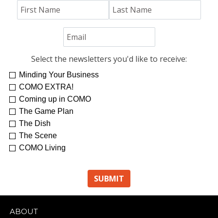
Select the newsletters you'd like to receive:
Minding Your Business
COMO EXTRA!
Coming up in COMO
The Game Plan
The Dish
The Scene
COMO Living
ABOUT