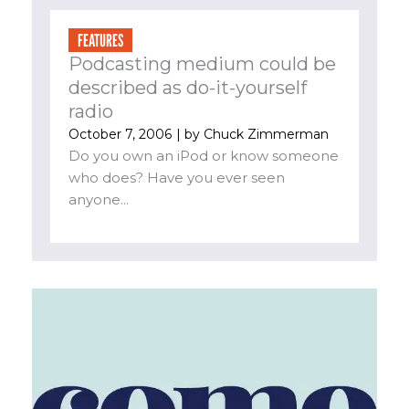
FEATURES
Podcasting medium could be
described as do-it-yourself
radio
October 7, 2006
| by
Chuck Zimmerman
Do you own an iPod or know someone
who does? Have you ever seen
anyone...