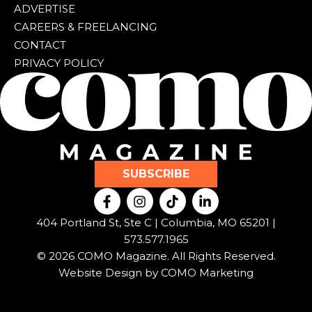
ADVERTISE
CAREERS & FREELANCING
CONTACT
PRIVACY POLICY
SUBSCRIBE
F
I
T
L
a
n
i
i
c
s
k
n
404 Portland St, Ste C | Columbia, MO 65201 |
e
t
t
k
573.577.1965
b
a
o
e
© 2026 COMO Magazine. All Rights Reserved.
o
g
k
d
o
r
i
Website Design by
COMO Marketing
k
a
n
-
m
-