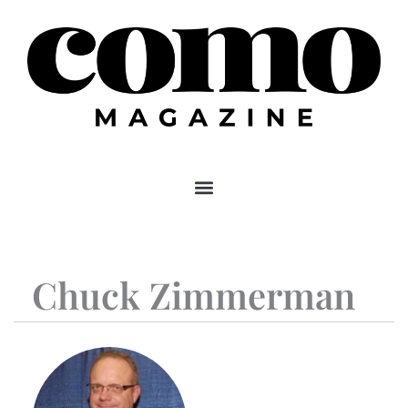
Skip
to
content
Chuck Zimmerman