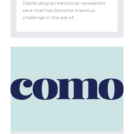
Distributing an electronic newsletter
via e-mail has become a serious
challenge in this era of...