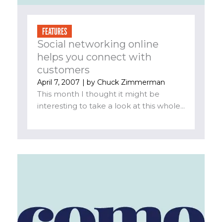
FEATURES
Social networking online
helps you connect with
customers
April 7, 2007
| by
Chuck Zimmerman
This month I thought it might be
interesting to take a look at this whole...