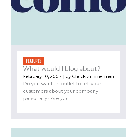
FEATURES
What would I blog about?
February 10, 2007
| by
Chuck Zimmerman
Do you want an outlet to tell your
customers about your company
personally? Are you...