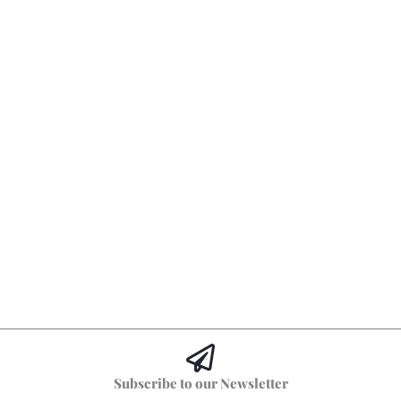
Subscribe to our Newsletter