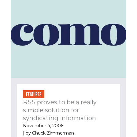
FEATURES
RSS proves to be a really
simple solution for
syndicating information
November 4, 2006
| by
Chuck Zimmerman