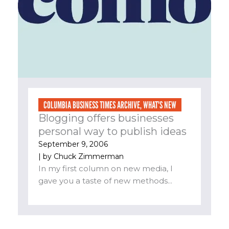
COLUMBIA BUSINESS TIMES ARCHIVE
,
WHAT'S NEW
Blogging offers businesses
personal way to publish ideas
September 9, 2006
| by
Chuck Zimmerman
In my first column on new media, I
gave you a taste of new methods...