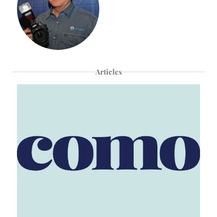
Articles