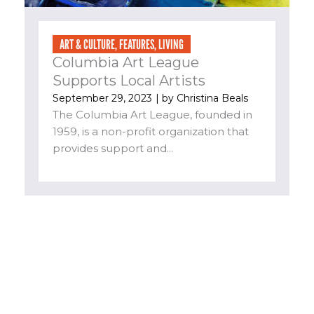
ART & CULTURE
,
FEATURES
,
LIVING
Columbia Art League
Supports Local Artists
September 29, 2023
| by
Christina Beals
The Columbia Art League, founded in
1959, is a non-profit organization that
provides support and...