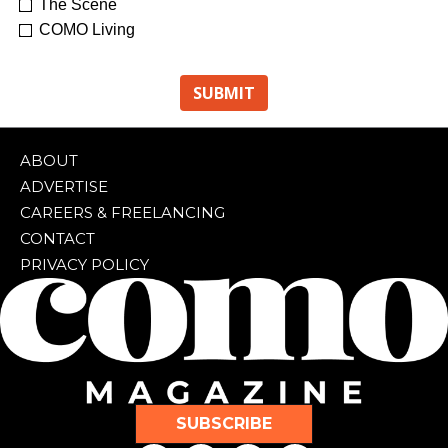
The Scene
COMO Living
ABOUT
ADVERTISE
CAREERS & FREELANCING
CONTACT
PRIVACY POLICY
SUBSCRIBE