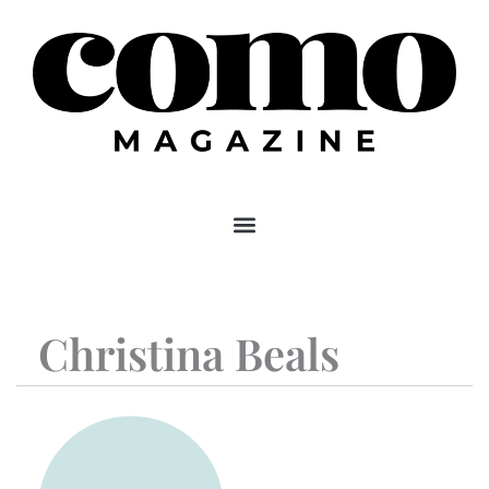
Skip
to
content
Christina Beals