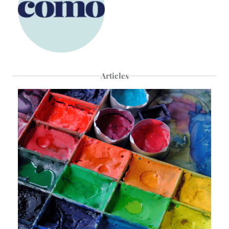
Articles