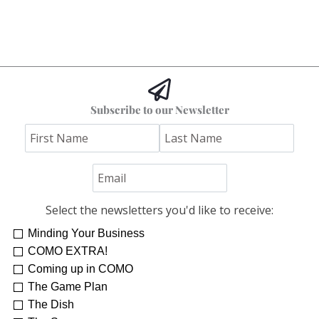
Subscribe to our Newsletter
Select the newsletters you'd like to receive:
Minding Your Business
COMO EXTRA!
Coming up in COMO
The Game Plan
The Dish