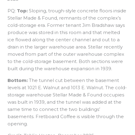
PQ:
Top:
Sloping, trough-style concrete floors inside
Stellar Made & Found, remnants of the complex’s
cold-storage era. Former tenant Jim Bradshaw says
produce was stored in this room and that melted
ice flowed along the center channel and out to a
drain in the larger warehouse area. Stellar recently
moved from part of the outer warehouse complex
to the cold-storage basement. Both sections were
built during the warehouse expansion in 1939.
Bottom:
The tunnel cut between the basement
levels at 1021 E. Walnut and 1013 E. Walnut. The cold-
storage warehouse Stellar Made & Found occupies
was built in 1939, and the tunnel was added at the
same time to connect the two buildings’
basements. Fretboard Coffee is visible through the
opening.