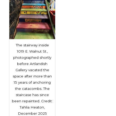
The stairway inside
1019 E. Walnut St.,
photographed shortly
before Artlandish
Gallery vacated the
space after more than
15 years of anchoring
the catacombs. The
staircase has since
been repainted. Credit:
Tahlia Heaton,
December 2025