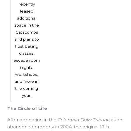
recently
leased
additional
space in the
Catacombs
and plans to
host baking
classes,
escape room
nights,
workshops,
and more in
the coming
year.
The Circle of Life
After appearing in the
Columbia Daily Tribune
as an
abandoned property in 2004, the original 19th-