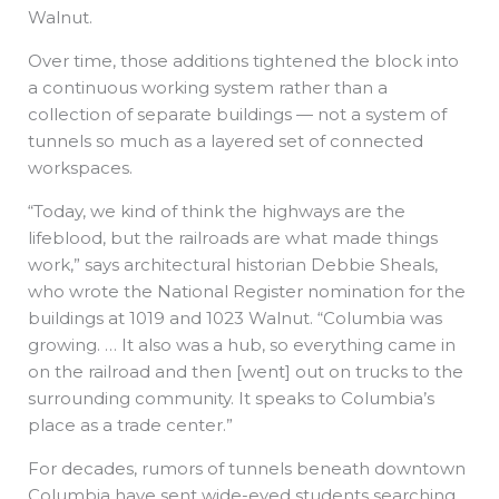
Walnut.
Over time, those additions tightened the block into
a continuous working system rather than a
collection of separate buildings — not a system of
tunnels so much as a layered set of connected
workspaces.
“Today, we kind of think the highways are the
lifeblood, but the railroads are what made things
work,” says architectural historian Debbie Sheals,
who wrote the National Register nomination for the
buildings at 1019 and 1023 Walnut. “Columbia was
growing. … It also was a hub, so everything came in
on the railroad and then [went] out on trucks to the
surrounding community. It speaks to Columbia’s
place as a trade center.”
For decades, rumors of tunnels beneath downtown
Columbia have sent wide-eyed students searching