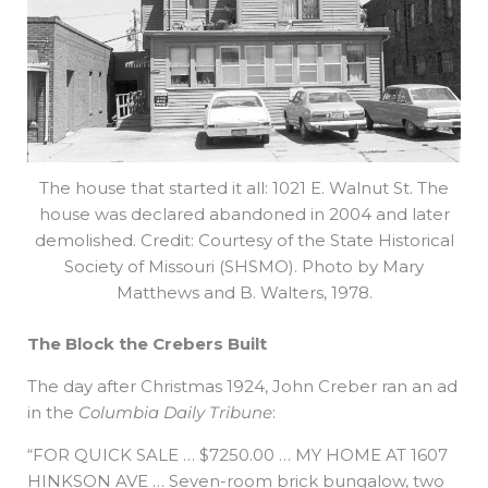
The house that started it all: 1021 E. Walnut St. The
house was declared abandoned in 2004 and later
demolished. Credit: Courtesy of the State Historical
Society of Missouri (SHSMO). Photo by Mary
Matthews and B. Walters, 1978.
The Block the Crebers Built
The day after Christmas 1924, John Creber ran an ad
in the
Columbia Daily Tribune
:
“FOR QUICK SALE … $7250.00 … MY HOME AT 1607
HINKSON AVE … Seven-room brick bungalow, two