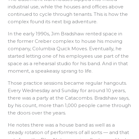
industrial use, while the houses and offices above
continued to cycle through tenants. This is how the
complex found its next big adventure.
In the early 1990s, Jim Bradshaw rented space in
the former Creber complex to house his moving
company, Columbia Quick Moves. Eventually, he
started letting one of his employees use part of the
space as a rehearsal studio for his band. And in that
moment, a speakeasy sprang to life.
Those practice sessions became regular hangouts.
Every Wednesday and Sunday for around 10 years,
there was a party at the Catacombs. Bradshaw says,
by his count, more than 1,000 people came through
the doors over the years.
He notes there was a house band as well as a
steady rotation of performers of all sorts — and that