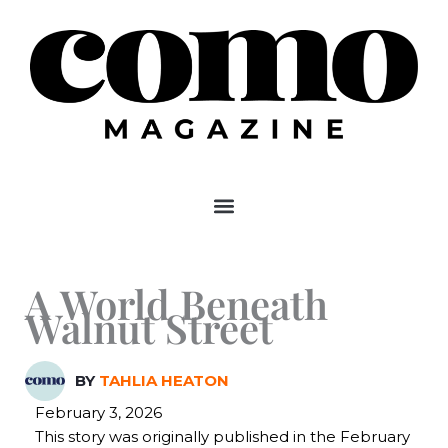
Skip
to
content
A World Beneath
Walnut Street
BY
TAHLIA HEATON
February 3, 2026
This story was originally published in the February