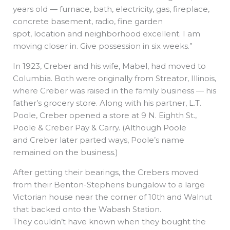
years old — furnace, bath, electricity, gas, fireplace,
concrete basement, radio, fine garden
spot, location and neighborhood excellent. I am
moving closer in. Give possession in six weeks.”
In 1923, Creber and his wife, Mabel, had moved to
Columbia. Both were originally from Streator, Illinois,
where Creber was raised in the family business — his
father’s grocery store. Along with his partner, L.T.
Poole, Creber opened a store at 9 N. Eighth St.,
Poole & Creber Pay & Carry. (Although Poole
and Creber later parted ways, Poole’s name
remained on the business.)
After getting their bearings, the Crebers moved
from their Benton-Stephens bungalow to a large
Victorian house near the corner of 10th and Walnut
that backed onto the Wabash Station.
They couldn’t have known when they bought the