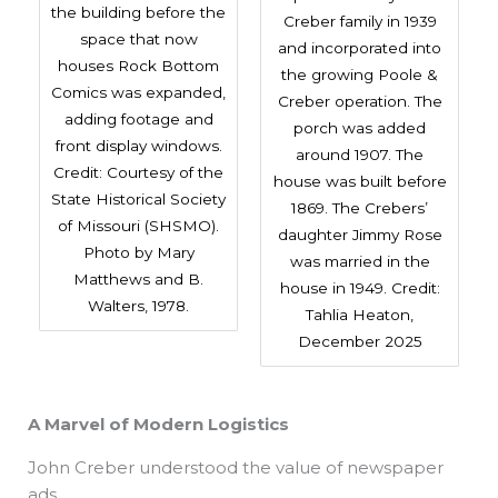
the building before the
Creber family in 1939
space that now
and incorporated into
houses Rock Bottom
the growing Poole &
Comics was expanded,
Creber operation. The
adding footage and
porch was added
front display windows.
around 1907. The
Credit: Courtesy of the
house was built before
State Historical Society
1869. The Crebers’
of Missouri (SHSMO).
daughter Jimmy Rose
Photo by Mary
was married in the
Matthews and B.
house in 1949. Credit:
Walters, 1978.
Tahlia Heaton,
December 2025
A Marvel of Modern Logistics
John Creber understood the value of newspaper
ads.