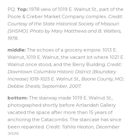
PQ:
Top:
1978 view of 1019 E. Walnut St., part of the
Poole & Creber Market Company complex.
Credit:
Courtesy of the State Historical Society of Missouri
(SHSMO). Photo by Mary Matthews and B. Walters,
1978.
middle:
The echoes of a grocery empire: 1013 E.
Walnut, 1019 E. Walnut, the vacant lot where 1021 E.
Walnut once stood, and the Berry Building.
Credit:
Downtown Columbia Historic District (Boundary
Increase) 1019-1025 E. Walnut St., Boone County, MO;
Debbie Sheals; September, 2007.
bottom:
The stairway inside 1019 E. Walnut St.,
photographed shortly before Artlandish Gallery
vacated the space after more than 15 years of
anchoring the Catacombs. The staircase has since
been repainted.
Credit: Tahlia Heaton, December
2025