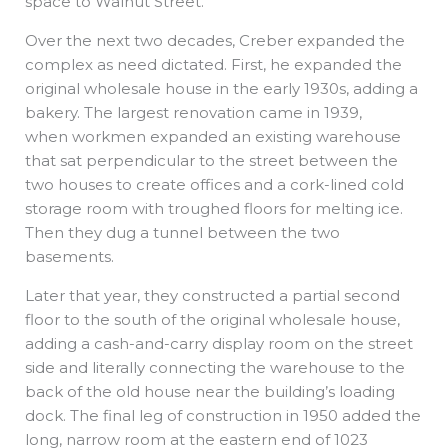
space to Walnut Street.
Over the next two decades, Creber expanded the
complex as need dictated. First, he expanded the
original wholesale house in the early 1930s, adding a
bakery. The largest renovation came in 1939,
when workmen expanded an existing warehouse
that sat perpendicular to the street between the
two houses to create offices and a cork-lined cold
storage room with troughed floors for melting ice.
Then they dug a tunnel between the two
basements.
Later that year, they constructed a partial second
floor to the south of the original wholesale house,
adding a cash-and-carry display room on the street
side and literally connecting the warehouse to the
back of the old house near the building’s loading
dock. The final leg of construction in 1950 added the
long, narrow room at the eastern end of 1023