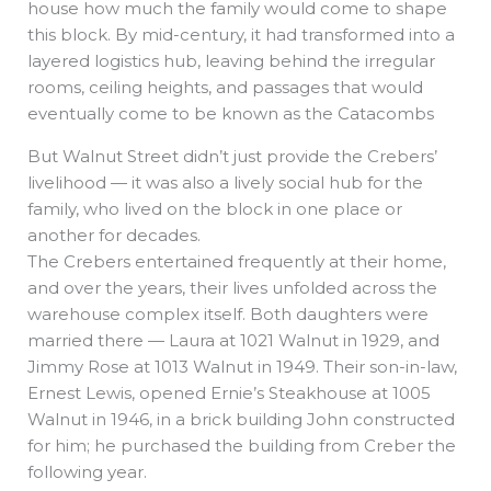
house how much the family would come to shape
this block. By mid-century, it had transformed into a
layered logistics hub, leaving behind the irregular
rooms, ceiling heights, and passages that would
eventually come to be known as the Catacombs
But Walnut Street didn’t just provide the Crebers’
livelihood — it was also a lively social hub for the
family, who lived on the block in one place or
another for decades.
The Crebers entertained frequently at their home,
and over the years, their lives unfolded across the
warehouse complex itself. Both daughters were
married there — Laura at 1021 Walnut in 1929, and
Jimmy Rose at 1013 Walnut in 1949. Their son-in-law,
Ernest Lewis, opened Ernie’s Steakhouse at 1005
Walnut in 1946, in a brick building John constructed
for him; he purchased the building from Creber the
following year.