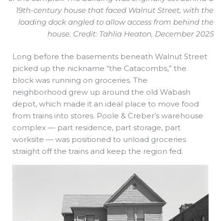
19th-century house that faced Walnut Street, with the
loading dock angled to allow access from behind the
house. Credit: Tahlia Heaton, December 2025
Long before the basements beneath Walnut Street
picked up the nickname “the Catacombs,” the
block was running on groceries. The
neighborhood grew up around the old Wabash
depot, which made it an ideal place to move food
from trains into stores. Poole & Creber’s warehouse
complex — part residence, part storage, part
worksite — was positioned to unload groceries
straight off the trains and keep the region fed.