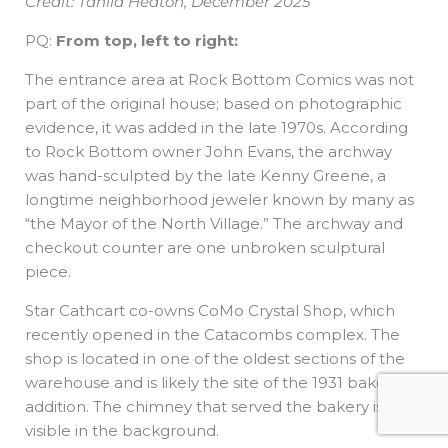
Credit: Tahlia Heaton, December 2025
PQ:
From top, left to right:
The entrance area at Rock Bottom Comics was not
part of the original house; based on photographic
evidence, it was added in the late 1970s. According
to Rock Bottom owner John Evans, the archway
was hand-sculpted by the late Kenny Greene, a
longtime neighborhood jeweler known by many as
“the Mayor of the North Village.” The archway and
checkout counter are one unbroken sculptural
piece.
Star Cathcart co-owns CoMo Crystal Shop, which
recently opened in the Catacombs complex. The
shop is located in one of the oldest sections of the
warehouse and is likely the site of the 1931 bakery
addition. The chimney that served the bakery is
visible in the background.