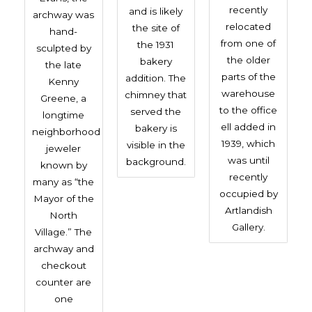
recently
and is likely
archway was
relocated
the site of
hand-
from one of
the 1931
sculpted by
the older
bakery
the late
parts of the
addition. The
Kenny
warehouse
chimney that
Greene, a
to the office
served the
longtime
ell added in
bakery is
neighborhood
1939, which
visible in the
jeweler
was until
background.
known by
recently
many as “the
occupied by
Mayor of the
Artlandish
North
Gallery.
Village.” The
archway and
checkout
counter are
one