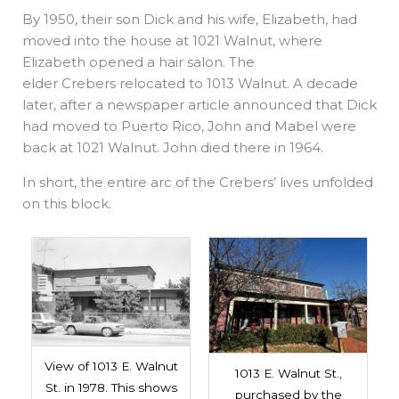
By 1950, their son Dick and his wife, Elizabeth, had
moved into the house at 1021 Walnut, where
Elizabeth opened a hair salon. The
elder Crebers relocated to 1013 Walnut. A decade
later, after a newspaper article announced that Dick
had moved to Puerto Rico, John and Mabel were
back at 1021 Walnut. John died there in 1964.
In short, the entire arc of the Crebers’ lives unfolded
on this block.
View of 1013 E. Walnut
1013 E. Walnut St.,
St. in 1978. This shows
purchased by the