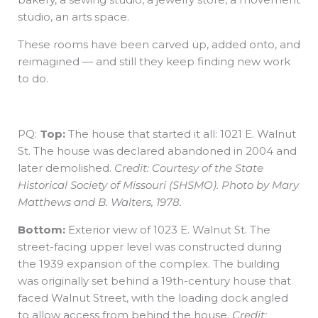
studio, an arts space.
These rooms have been carved up, added onto, and
reimagined — and still they keep finding new work
to do.
PQ:
Top:
The house that started it all: 1021 E. Walnut
St. The house was declared abandoned in 2004 and
later demolished.
Credit: Courtesy of the State
Historical Society of Missouri (SHSMO). Photo by Mary
Matthews and B. Walters, 1978.
Bottom:
Exterior view of 1023 E. Walnut St. The
street-facing upper level was constructed during
the 1939 expansion of the complex. The building
was originally set behind a 19th-century house that
faced Walnut Street, with the loading dock angled
to allow access from behind the house.
Credit: