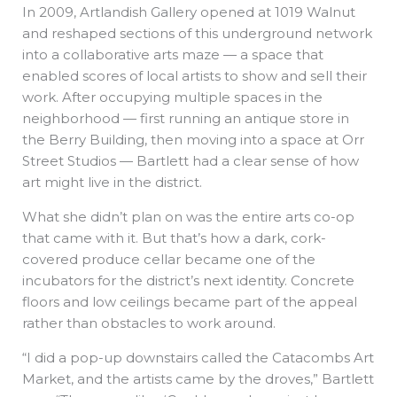
In 2009, Artlandish Gallery opened at 1019 Walnut
and reshaped sections of this underground network
into a collaborative arts maze — a space that
enabled scores of local artists to show and sell their
work. After occupying multiple spaces in the
neighborhood — first running an antique store in
the Berry Building, then moving into a space at Orr
Street Studios — Bartlett had a clear sense of how
art might live in the district.
What she didn’t plan on was the entire arts co-op
that came with it. But that’s how a dark, cork-
covered produce cellar became one of the
incubators for the district’s next identity. Concrete
floors and low ceilings became part of the appeal
rather than obstacles to work around.
“I did a pop-up downstairs called the Catacombs Art
Market, and the artists came by the droves,” Bartlett