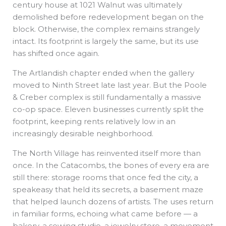
century house at 1021 Walnut was ultimately
demolished before redevelopment began on the
block. Otherwise, the complex remains strangely
intact. Its footprint is largely the same, but its use
has shifted once again.
The Artlandish chapter ended when the gallery
moved to Ninth Street late last year. But the Poole
& Creber complex is still fundamentally a massive
co-op space. Eleven businesses currently split the
footprint, keeping rents relatively low in an
increasingly desirable neighborhood.
The North Village has reinvented itself more than
once. In the Catacombs, the bones of every era are
still there: storage rooms that once fed the city, a
speakeasy that held its secrets, a basement maze
that helped launch dozens of artists. The uses return
in familiar forms, echoing what came before — a
bakery, a sewing studio, a jewelry store, a movement