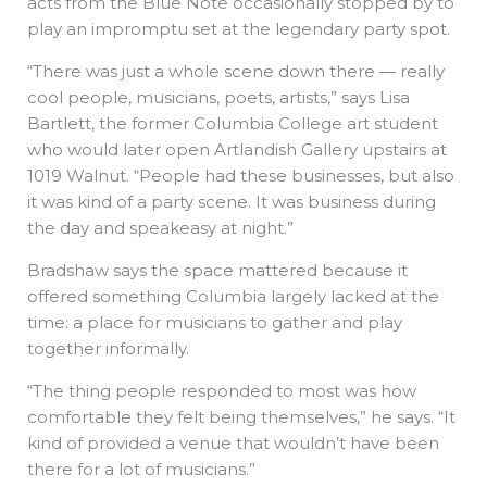
acts from the Blue Note occasionally stopped by to
play an impromptu set at the legendary party spot.
“There was just a whole scene down there — really
cool people, musicians, poets, artists,” says Lisa
Bartlett, the former Columbia College art student
who would later open Artlandish Gallery upstairs at
1019 Walnut. “People had these businesses, but also
it was kind of a party scene. It was business during
the day and speakeasy at night.”
Bradshaw says the space mattered because it
offered something Columbia largely lacked at the
time: a place for musicians to gather and play
together informally.
“The thing people responded to most was how
comfortable they felt being themselves,” he says. “It
kind of provided a venue that wouldn’t have been
there for a lot of musicians.”