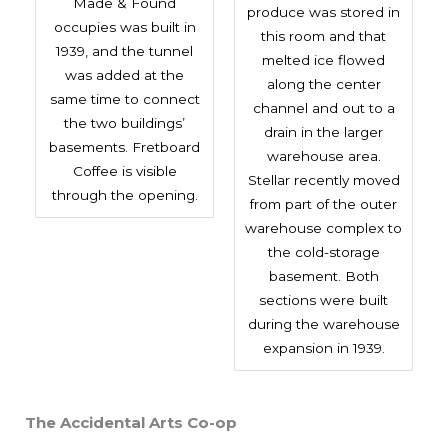
Made & Found
produce was stored in
occupies was built in
this room and that
1939, and the tunnel
melted ice flowed
was added at the
along the center
same time to connect
channel and out to a
the two buildings’
drain in the larger
basements. Fretboard
warehouse area.
Coffee is visible
Stellar recently moved
through the opening.
from part of the outer
warehouse complex to
the cold-storage
basement. Both
sections were built
during the warehouse
expansion in 1939.
The Accidental Arts Co-op