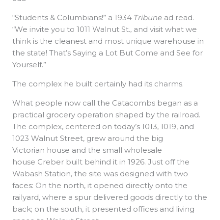
“Students & Columbians!” a 1934
Tribune
ad read.
“We invite you to 1011 Walnut St., and visit what we
think is the cleanest and most unique warehouse in
the state! That’s Saying a Lot But Come and See for
Yourself.”
The complex he built certainly had its charms.
What people now call the Catacombs began as a
practical grocery operation shaped by the railroad.
The complex, centered on today’s 1013, 1019, and
1023 Walnut Street, grew around the big
Victorian house and the small wholesale
house Creber built behind it in 1926. Just off the
Wabash Station, the site was designed with two
faces: On the north, it opened directly onto the
railyard, where a spur delivered goods directly to the
back; on the south, it presented offices and living