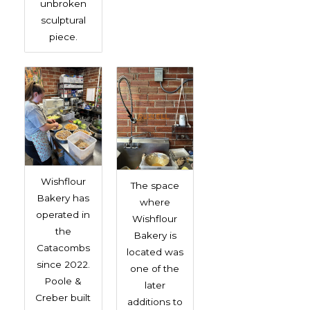
unbroken
sculptural
piece.
Wishflour
The space
Bakery has
where
operated in
Wishflour
the
Bakery is
Catacombs
located was
since 2022.
one of the
Poole &
later
Creber built
additions to