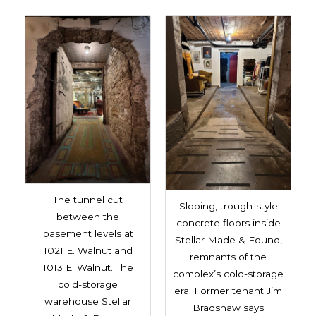
The tunnel cut
Sloping, trough-style
between the
concrete floors inside
basement levels at
Stellar Made & Found,
1021 E. Walnut and
remnants of the
1013 E. Walnut. The
complex’s cold-storage
cold-storage
era. Former tenant Jim
warehouse Stellar
Bradshaw says