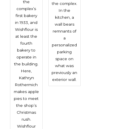
the
the complex.
complex’s
In the
first bakery
kitchen, a
in 1933, and
wall bears
Wishflour is
remnants of
at least the
a
fourth
personalized
bakery to
parking
operate in
space on
the building.
what was
Here,
previously an
Kathryn
exterior wall.
Rothermich
makes apple
pies to meet
the shop’s
Christmas
rush.
Wishflour