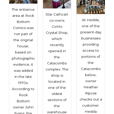
The entrance
Star Cathcart
area at Rock
At Hedda,
co-owns
Bottom
one of the
CoMo
Comics was
present-day
Crystal Shop,
not part of
businesses
which
the original
providing
recently
house;
access to
opened in
based on
portions of
the
photographic
the
Catacombs
evidence, it
Catacombs
complex. The
was added
below,
shop is
in the late
owner
located in
1970s.
Heather
one of the
According to
Ripcse
oldest
Rock
checks out a
sections of
Bottom
customer.
the
owner John
Hedda
warehouse
Evans, the