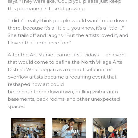
says. “They were like, ‘Could you please just keep
this permanent?’ It kept growing.
“I didn’t really think people would want to be down
there, because it’s a little … you know, it’s a little …”
She trails off and laughs. “But the artists loved it, and
I loved that ambiance too.”
After the Art Market came First Fridays — an event
that would come to define the North Village Arts
District. What began as a one-off solution for
overflow artists became a recurring event that
reshaped how art could
be encountered downtown, pulling visitors into
basements, back rooms, and other unexpected
spaces.