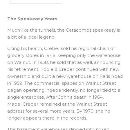
The Speakeasy Years
Much like the tunnels, the Catacombs speakeasy is
a bit of a local legend.
Citing his health, Creber sold his regional chain of
grocery stores in 1948, keeping only the warehouse
on Walnut. In 1958, he sold that as well, announcing
his retirement. Poole & Creber continued with new
ownership and built a new warehouse on Paris Road
in 1959. The commercial spaces on Walnut Street
began operating independently, no longer tied to a
single enterprise. After John’s death in 1964,
Mabel Creber remained at the Walnut Street
address for several more years. By 1970, she no
longer appears there in the records.
The basement warehouses slipped into mixed