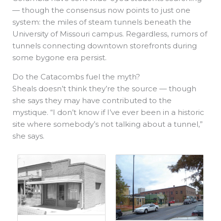
— though the consensus now points to just one
system: the miles of steam tunnels beneath the
University of Missouri campus. Regardless, rumors of
tunnels connecting downtown storefronts during
some bygone era persist.
Do the Catacombs fuel the myth?
Sheals doesn’t think they’re the source — though
she says they may have contributed to the
mystique. “I don’t know if I’ve ever been in a historic
site where somebody’s not talking about a tunnel,”
she says.