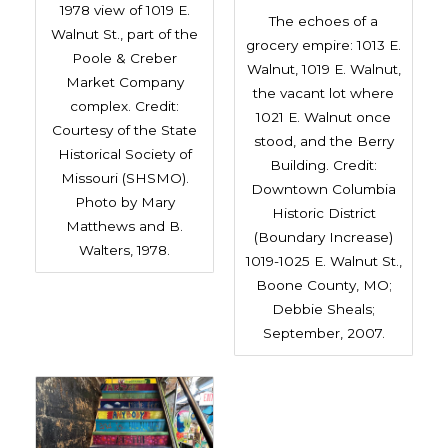
1978 view of 1019 E.
The echoes of a
Walnut St., part of the
grocery empire: 1013 E.
Poole & Creber
Walnut, 1019 E. Walnut,
Market Company
the vacant lot where
complex. Credit:
1021 E. Walnut once
Courtesy of the State
stood, and the Berry
Historical Society of
Building. Credit:
Missouri (SHSMO).
Downtown Columbia
Photo by Mary
Historic District
Matthews and B.
(Boundary Increase)
Walters, 1978.
1019-1025 E. Walnut St.,
Boone County, MO;
Debbie Sheals;
September, 2007.