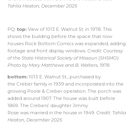
Tahlia Heaton, December 2025
PQ:
top:
View of 1013 E. Walnut St. in 1978. This
shows the building before the space that now
houses Rock Bottom Comics was expanded, adding
footage and front display windows.
Credit: Courtesy
of the State Historical Society of Missouri (SHSMO).
Photo by Mary Matthews and B. Walters, 1978.
bottom:
1013 E. Walnut St., purchased by
the Creber family in 1939 and incorporated into the
growing Poole & Creber operation. The porch was
added around 1907. The house was built before
1869. The Crebers’ daughter Jimmy
Rose was married in the house in 1949.
Credit: Tahlia
Heaton, December 2025