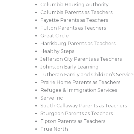
Columbia Housing Authority
Columbia Parents as Teachers
Fayette Parents as Teachers
Fulton Parents as Teachers
Great Circle
Harrisburg Parents as Teachers
Healthy Steps
Jefferson City Parents as Teachers
Johnston Early Learning
Lutheran Family and Children’s Service
Prairie Home Parents as Teachers
Refugee & Immigration Services
Serve Inc
South Callaway Parents as Teachers
Sturgeon Parents as Teachers
Tipton Parents as Teachers
True North