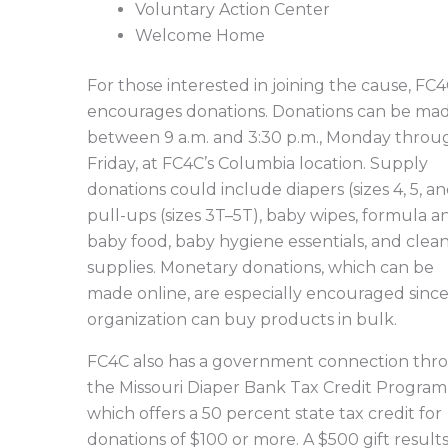
Voluntary Action Center
Welcome Home
For those interested in joining the cause, FC
encourages donations. Donations can be ma
between 9 a.m. and 3:30 p.m., Monday throu
Friday, at FC4C’s Columbia location. Supply
donations could include diapers (sizes 4, 5, an
pull-ups (sizes 3T–5T), baby wipes, formula a
baby food, baby hygiene essentials, and clea
supplies. Monetary donations, which can be
made online, are especially encouraged sinc
organization can buy products in bulk.
FC4C also has a government connection thr
the Missouri Diaper Bank Tax Credit Program
which offers a 50 percent state tax credit for
donations of $100 or more. A $500 gift results