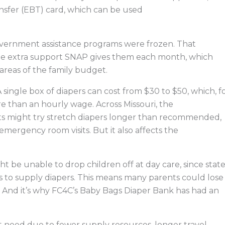
ansfer (EBT) card, which can be used
ernment assistance programs were frozen. That
the extra support SNAP gives them each month, which
areas of the family budget.
A single box of diapers can cost from $30 to $50, which, f
re than an hourly wage. Across Missouri, the
s might try stretch diapers longer than recommended,
 emergency room visits. But it also affects the
ht be unable to drop children off at day care, since stat
lies to supply diapers. This means many parents could lose
ly. And it’s why FC4C’s Baby Bags Diaper Bank has had an
st need due to fewer supply resources, longer travel