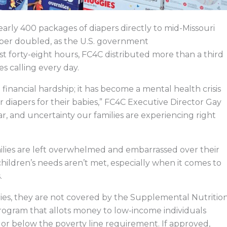
arly 400 packages of diapers directly to mid-Missouri
ber doubled, as the U.S. government
st forty-eight hours, FC4C distributed more than a third
es calling every day.
financial hardship; it has become a mental health crisis
 diapers for their babies,” FC4C Executive Director Gay
ear, and uncertainty our families are experiencing right
ilies are left overwhelmed and embarrassed over their
 children’s needs aren’t met, especially when it comes to
s.
eries, they are not covered by the Supplemental Nutritio
ogram that allots money to low-income individuals
or below the poverty line requirement. If approved,