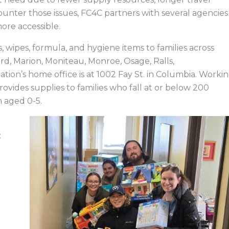
counter those issues, FC4C partners with several agencies
more accessible.
 wipes, formula, and hygiene items to families across
rd, Marion, Moniteau, Monroe, Osage, Ralls,
tion’s home office is at 1002 Fay St. in Columbia. Worki
ovides supplies to families who fall at or below 200
n aged 0-5.
: