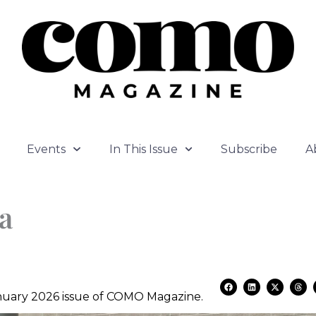
Events
In This Issue
Subscribe
A
a
F
L
X
T
a
i
-
h
January 2026 issue of COMO Magazine.
c
n
t
r
e
k
w
e
b
e
i
a