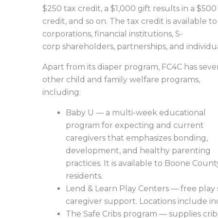
$250 tax credit, a $1,000 gift results in a $500
credit, and so on. The tax credit is available to
corporations, financial institutions, S-
corp shareholders, partnerships, and individu
Apart from its diaper program, FC4C has seve
other child and family welfare programs,
including:
Baby U — a multi-week educational
program for expecting and current
caregivers that emphasizes bonding,
development, and healthy parenting
practices. It is available to Boone Count
residents.
Lend & Learn Play Centers — free play s
caregiver support. Locations include in
The Safe Cribs program — supplies cribs,