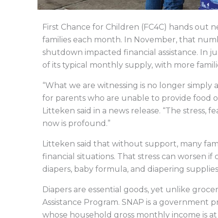
First Chance for Children (FC4C) hands out ne
families each month. In November, that num
shutdown impacted financial assistance. In ju
of its typical monthly supply, with more famili
“What we are witnessing is no longer simply a 
for parents who are unable to provide food or
Litteken said in a news release. “The stress, f
now is profound.”
Litteken said that without support, many fam
financial situations. That stress can worsen if
diapers, baby formula, and diapering supplie
Diapers are essential goods, yet unlike groc
Assistance Program. SNAP is a government pr
whose household gross monthly income is at 