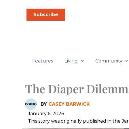
Skip
to
Subscribe
content
Features
Living
Community
The Diaper Dilemm
BY
CASEY BARWICK
January 6, 2026
This story was originally published in the 