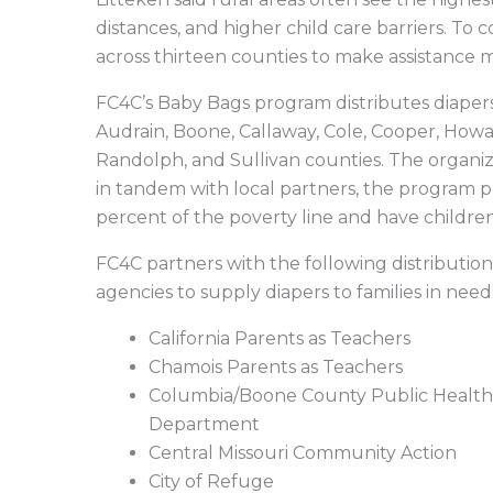
distances, and higher child care barriers. To 
across thirteen counties to make assistance 
FC4C’s Baby Bags program distributes diapers,
Audrain, Boone, Callaway, Cole, Cooper, Howa
Randolph, and Sullivan counties. The organiza
in tandem with local partners, the program pr
percent of the poverty line and have childre
FC4C partners with the following distribution
agencies to supply diapers to families in need
California Parents as Teachers
Chamois Parents as Teachers
Columbia/Boone County Public Health
Department
Central Missouri Community Action
City of Refuge