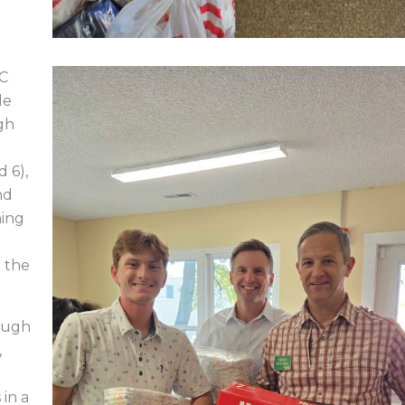
4C
de
gh
d 6),
nd
ning
e the
ough
,
 in a