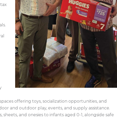
 tax
als.
ral
y
paces offering toys, socialization opportunities, and
door and outdoor play, events, and supply assistance.
 sheets, and onesies to infants aged 0-1, alongside safe