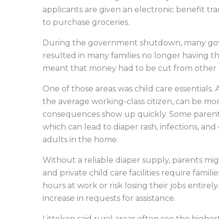
applicants are given an electronic benefit tr
to purchase groceries.
During the government shutdown, many gov
resulted in many families no longer having 
meant that money had to be cut from other 
One of those areas was child care essentials. 
the average working-class citizen, can be mo
consequences show up quickly. Some parent
which can lead to diaper rash, infections, and
adults in the home.
Without a reliable diaper supply, parents mig
and private child care facilities require fami
hours at work or risk losing their jobs entire
increase in requests for assistance.
Litteken said rural areas often see the highe