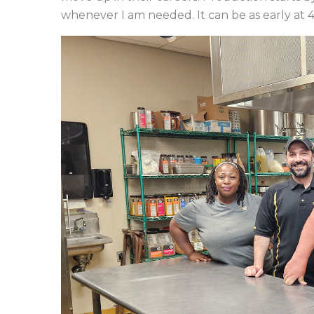
whenever I am needed. It can be as early at 4: