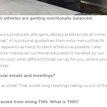
athletes are getting nutritionally balanced
ow it’s produced, allergens, dietary preferences all come
map” of nutritional guidelines then write menus that fit
appeal to as many student athletes as possible. I also
ents. Individual nutritional education is handled by our
 to cook, what different foods can do for you, where you
ings.
ular
emails and meetings?
, it’s an email. That avoids long meetings taking us out of th
tracted from doing THIS. What is THIS?