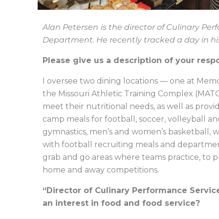
Alan Petersen
is the director of Culinary Per
Department. He recently tracked a day in hi
Please give us a description of your respo
I oversee two dining locations — one at Mem
the Missouri Athletic Training Complex (MATC
meet their nutritional needs, as well as provid
camp meals for football, soccer, volleyball a
gymnastics, men’s and women’s basketball, wres
with football recruiting meals and departmen
grab and go areas where teams practice, to pr
home and away competitions.
“Director of Culinary Performance Service
an interest in food and food service?