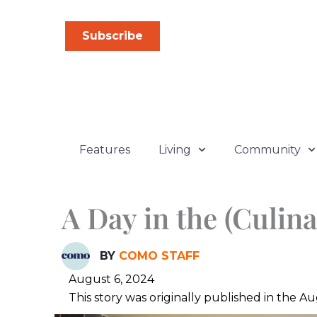
Skip
to
Subscribe
content
Features
Living
Community
A Day in the (Culina
BY
COMO STAFF
August 6, 2024
This story was originally published in the 