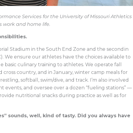
formance Services for the University of Missouri Athletics
s work and home life.
nsibilities.
orial Stadium in the South End Zone and the second in
). We ensure our athletes have the choices available to
e basic culinary training to athletes. We operate fall
nd cross country, and in January, winter camp meals for
tling, softball, swim/dive, and track. I’m also involved
t events, and oversee over a dozen “fueling stations” —
ovide nutritional snacks during practice as well as for
s” sounds, well, kind of tasty. Did you always have