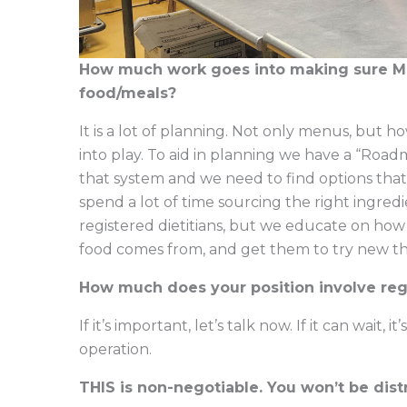
How much work goes into making sure MU 
food/meals?
It is a lot of planning. Not only menus, but h
into play. To aid in planning we have a “Road
that system and we need to find options that 
spend a lot of time sourcing the right ingredi
registered dietitians, but we educate on how
food comes from, and get them to try new th
How much does your position involve reg
If it’s important, let’s talk now. If it can wait
operation.
THIS is non-negotiable. You won’t be dis