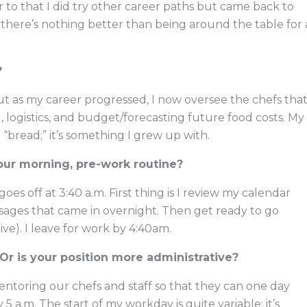
ior to that I did try other career paths but came back to
 there’s nothing better than being around the table for 
?
 but as my career progressed, I now oversee the chefs tha
g, logistics, and budget/forecasting future food costs. My
t “bread;” it’s something I grew up with.
our morning, pre-work routine?
es off at 3:40 a.m. First thing is I review my calendar
essages that came in overnight. Then get ready to go
ive). I leave for work by 4:40am.
Or is your position more administrative?
entoring our chefs and staff so that they can one day
5 a.m. The start of my workday is quite variable; it’s