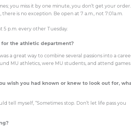
imes; you miss it by one minute, you don’t get your order.
, there is no exception. Be open at 7 a.m., not 7:01a.m.
 at 5 p.m. every other Tuesday.
for the athletic department?
 was a great way to combine several passions into a caree
nd MU athletics, were MU students, and attend games
 you wish you had known or knew to look out for, wh
 tell myself, “Sometimes stop. Don’t let life pass you
ing?