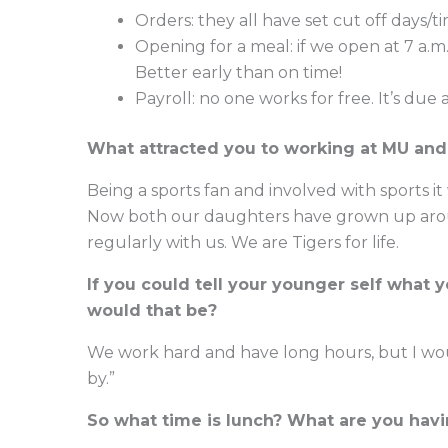
Orders: they all have set cut off days/t
Opening for a meal: if we open at 7 a.m.
Better early than on time!
Payroll: no one works for free. It’s due
What attracted you to working at MU and 
Being a sports fan and involved with sports it
Now both our daughters have grown up arou
regularly with us. We are Tigers for life.
If you could tell your younger self what
would that be?
We work hard and have long hours, but I would
by.”
So what time is lunch? What are you hav