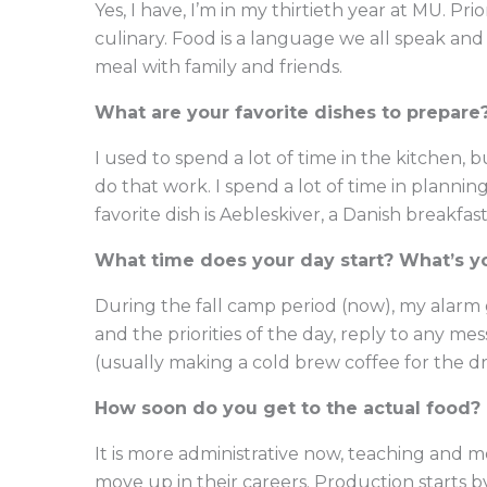
Yes, I have, I’m in my thirtieth year at MU. Pr
culinary. Food is a language we all speak and
meal with family and friends.
What are your favorite dishes to prepare
I used to spend a lot of time in the kitchen,
do that work. I spend a lot of time in plannin
favorite dish is Aebleskiver, a Danish breakfas
What time does your day start? What’s y
During the fall camp period (now), my alarm go
and the priorities of the day, reply to any m
(usually making a cold brew coffee for the dr
How soon do you get to the actual food? 
It is more administrative now, teaching and m
move up in their careers. Production starts by 