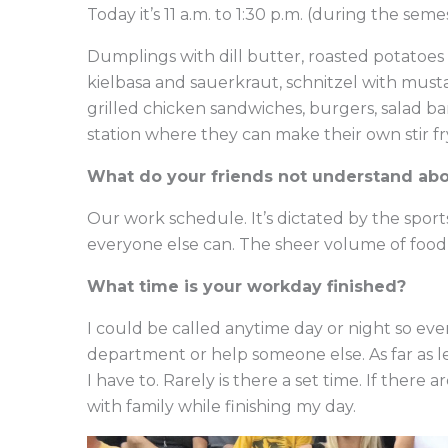
Today it’s 11 a.m. to 1:30 p.m. (during the semest
Dumplings with dill butter, roasted potatoes 
kielbasa and sauerkraut, schnitzel with must
grilled chicken sandwiches, burgers, salad bar, 
station where they can make their own stir fr
What do your friends not understand ab
Our work schedule. It’s dictated by the spor
everyone else can. The sheer volume of fo
What time is your workday finished?
I could be called anytime day or night so even
department or help someone else. As far as l
I have to. Rarely is there a set time. If there a
with family while finishing my day.