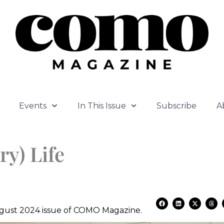
Events
In This Issue
Subscribe
A
ry) Life
F
L
X
T
a
i
-
h
August 2024 issue of COMO Magazine.
c
n
t
r
e
k
w
e
b
e
i
a