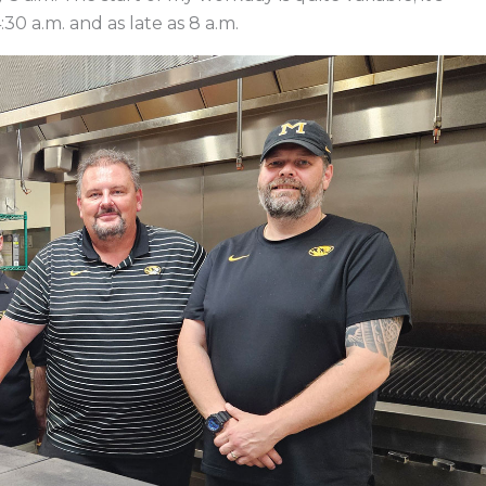
30 a.m. and as late as 8 a.m.