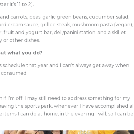
er it’s 11 to 2).
and carrots, peas, garlic green beans, cucumber salad,
ard cream sauce, grilled steak, mushroom pasta (vegan),
fruit and yogurt bar, deli/panini station, and a skillet
y or other dishes.
out what you do?
ts schedule that year and I can’t always get away when
od consumed.
 if I’m off, I may still need to address something for my
eaving the sports park, whenever I have accomplished al
re items I can do at home, in the evening I will, so I can be