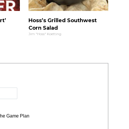
rt’
Hoss’s Grilled Southwest
Corn Salad
Jim "Hoss" Koetting
he Game Plan