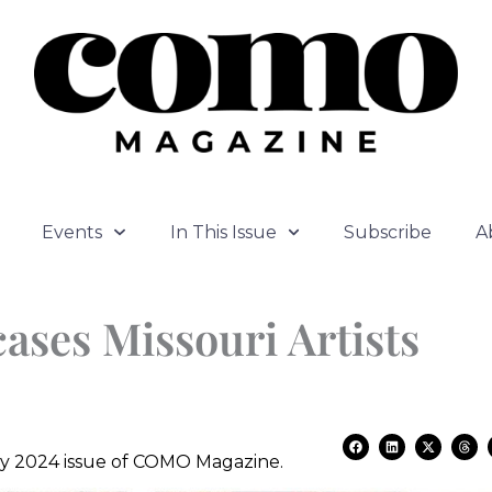
Events
In This Issue
Subscribe
A
ases Missouri Artists
F
L
X
T
a
i
-
h
July 2024 issue of COMO Magazine.
c
n
t
r
e
k
w
e
b
e
i
a