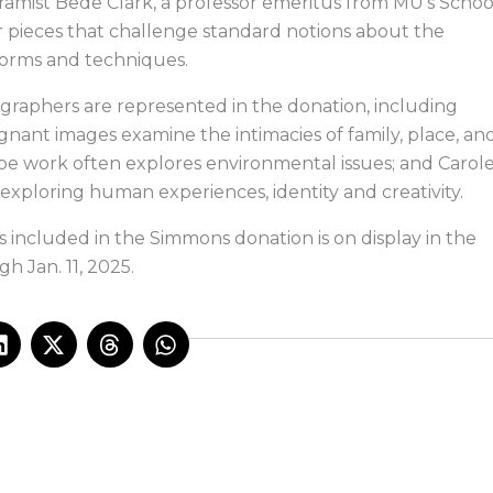
ramist Bede Clark, a professor emeritus from MU’s Schoo
for pieces that challenge standard notions about the
 forms and techniques.
graphers are represented in the donation, including
ant images examine the intimacies of family, place, an
e work often explores environmental issues; and Carol
xploring human experiences, identity and creativity.
ts included in the Simmons donation is on display in the
h Jan. 11, 2025.
L
X
T
W
i
-
h
h
n
t
r
a
k
w
e
t
e
i
a
s
d
t
d
a
i
t
s
p