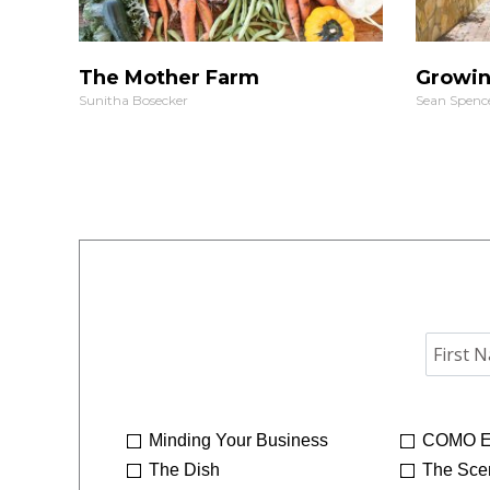
The Mother Farm
Growin
Sunitha Bosecker
Sean Spenc
Minding Your Business
COMO E
The Dish
The Sce