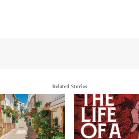
n
e
p
r
Related Stories