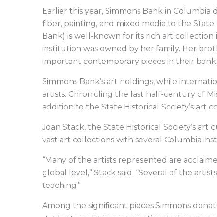
Earlier this year, Simmons Bank in Columbia 
fiber, painting, and mixed media to the Stat
Bank) is well-known for its rich art collect
institution was owned by her family. Her br
important contemporary pieces in their bank
Simmons Bank’s art holdings, while internatio
artists. Chronicling the last half-century of 
addition to the State Historical Society’s art co
Joan Stack, the State Historical Society’s art
vast art collections with several Columbia in
“Many of the artists represented are acclaim
global level,” Stack said. “Several of the art
teaching.”
Among the significant pieces Simmons dona