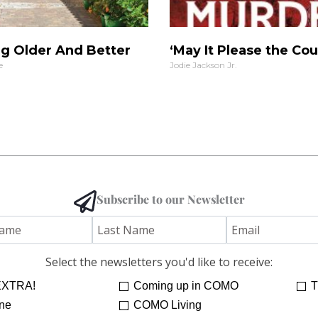
g Older And Better
‘May It Please the Cou
e
Jodie Jackson Jr.
Subscribe to our Newsletter
Select the newsletters you'd like to receive:
XTRA!
Coming up in COMO
T
ne
COMO Living