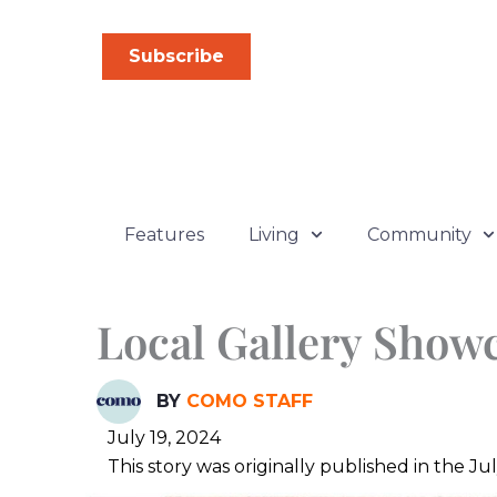
Skip
to
Subscribe
content
Features
Living
Community
Local Gallery Showc
BY
COMO STAFF
July 19, 2024
This story was originally published in the 