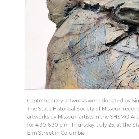
Contemporary artworks were donated by S
The State Historical Society of Missouri rec
artworks by Missouri artists in the SHSMO Art 
for 4:30-6:30 p.m. Thursday, July 25, at the St
Elm Street in Columbia.