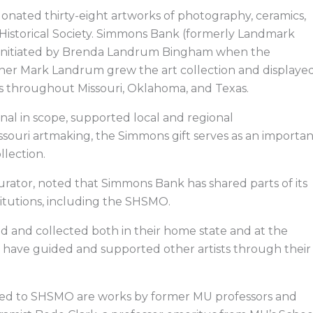
donated thirty-eight artworks of photography, ceramics,
e Historical Society. Simmons Bank (formerly Landmark
ion initiated by Brenda Landrum Bingham when the
other Mark Landrum grew the art collection and displaye
s throughout Missouri, Oklahoma, and Texas.
nal in scope, supported local and regional
Missouri artmaking, the Simmons gift serves as an importa
llection.
 curator, noted that Simmons Bank has shared parts of its
stitutions, including the SHSMO.
ed and collected both in their home state and at the
ists have guided and supported other artists through their
ted to SHSMO are works
by former MU professors and