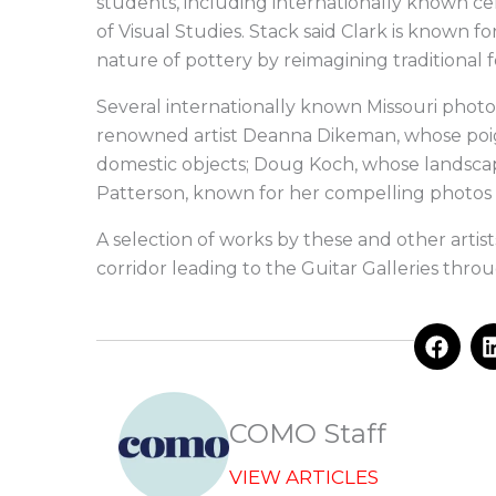
students, including internationally known ce
of Visual Studies. Stack said Clark is known 
nature of pottery by reimagining traditional
Several internationally known Missouri photo
renowned artist Deanna Dikeman, whose poign
domestic objects; Doug Koch, whose landscap
Patterson, known for her compelling photos e
A selection of works by these and other artis
corridor leading to the Guitar Galleries throug
F
a
c
e
b
COMO Staff
o
o
VIEW ARTICLES