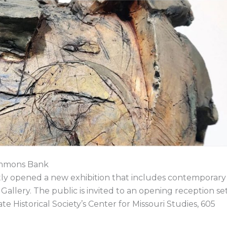
o
d
t
d
o
i
t
s
k
n
e
r
immons Bank
ently opened a new exhibition that includes contemporary
Gallery. The public is invited to an opening reception se
ate Historical Society’s Center for Missouri Studies, 605