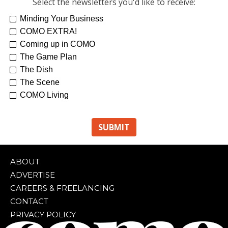
Select the newsletters you'd like to receive:
Minding Your Business
COMO EXTRA!
Coming up in COMO
The Game Plan
The Dish
The Scene
COMO Living
ABOUT
ADVERTISE
CAREERS & FREELANCING
CONTACT
PRIVACY POLICY