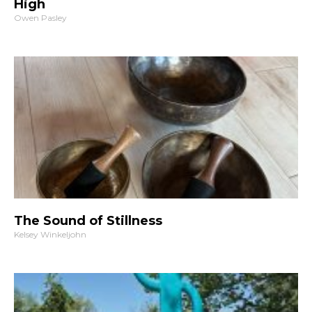
High
Owen Pasley
The Sound of Stillness
Kelsey Winkeljohn