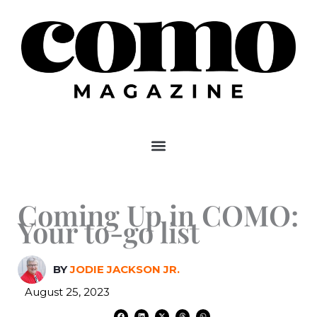
Skip
to
content
Coming Up in COMO:
Your to-go list
BY
JODIE JACKSON JR.
August 25, 2023
F
L
X
T
W