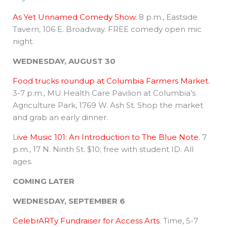
As Yet Unnamed Comedy Show
. 8 p.m., Eastside
Tavern, 106 E. Broadway. FREE comedy open mic
night.
WEDNESDAY, AUGUST 30
Food trucks roundup at Columbia Farmers Market.
3-7 p.m., MU Health Care Pavilion at Columbia’s
Agriculture Park, 1769 W. Ash St. Shop the market
and grab an early dinner.
L
ive Music 101: An Introduction to The Blue Note.
7
p.m., 17 N. Ninth St. $10; free with student ID. All
ages.
COMING LATER
WEDNESDAY, SEPTEMBER 6
CelebrARTy Fundraiser for Access Arts
. Time, 5-7