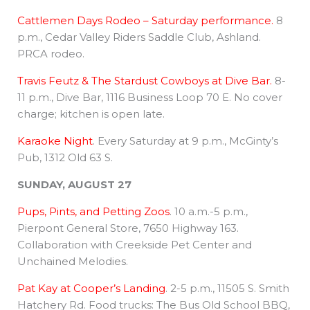
Cattlemen Days Rodeo – Saturday performance.
8
p.m., Cedar Valley Riders Saddle Club, Ashland.
PRCA rodeo.
Travis Feutz & The Stardust Cowboys at Dive Bar.
8-
11 p.m., Dive Bar, 1116 Business Loop 70 E. No cover
charge; kitchen is open late.
Karaoke Night
. Every Saturday at 9 p.m., McGinty’s
Pub, 1312 Old 63 S.
SUNDAY, AUGUST 27
Pups, Pints, and Petting Zoos
. 10 a.m.-5 p.m.,
Pierpont General Store, 7650 Highway 163.
Collaboration with Creekside Pet Center and
Unchained Melodies.
Pat Kay at Cooper’s Landing
. 2-5 p.m., 11505 S. Smith
Hatchery Rd. Food trucks: The Bus Old School BBQ,