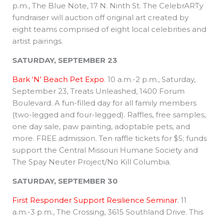
p.m., The Blue Note, 17 N. Ninth St. The CelebrARTy
fundraiser will auction off original art created by
eight teams comprised of eight local celebrities and
artist pairings.
SATURDAY, SEPTEMBER 23
Bark ‘N’ Beach Pet Expo
. 10 a.m.-2 p.m., Saturday,
September 23, Treats Unleashed, 1400 Forum
Boulevard. A fun-filled day for all family members
(two-legged and four-legged). Raffles, free samples,
one day sale, paw painting, adoptable pets, and
more. FREE admission. Ten raffle tickets for $5; funds
support the Central Missouri Humane Society and
The Spay Neuter Project/No Kill Columbia.
SATURDAY, SEPTEMBER 30
First Responder Support Resilience Seminar
. 11
a.m.-3 p.m., The Crossing, 3615 Southland Drive. This