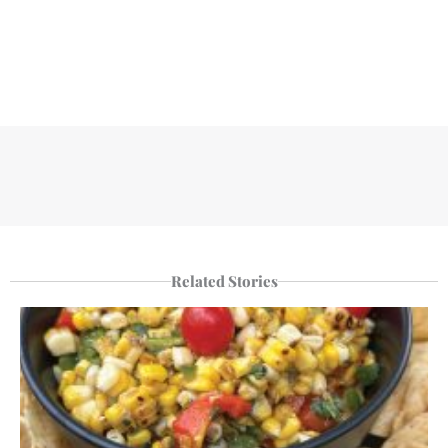
Related Stories