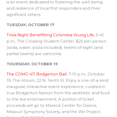
is an event dedicated to fostering the well-being
and resilience of local first responders and their
significant others.
TUESDAY, OCTOBER 17
Trivia Night Benefitting Columbia Young Life.
5:45
p.m., The Crossing Student Center. $25 per person
(soda, water, pizza included); teams of eight (and
partial teams) are welcome.
THURSDAY, OCTOBER 19
The COMO 411 Bridgerton Ball
. 7-10 p.m., October
19, The Atrium, 22 N. Tenth St. Enjoy a one-of-a-kind
inaugural, interactive event experience, curated in
true Bridgerton fashion from the aesthetic and food
to the live entertainment. A portion of ticket
proceeds will go to Mareck Center for Dance,
Missouri Symphony Society, and the We Project.