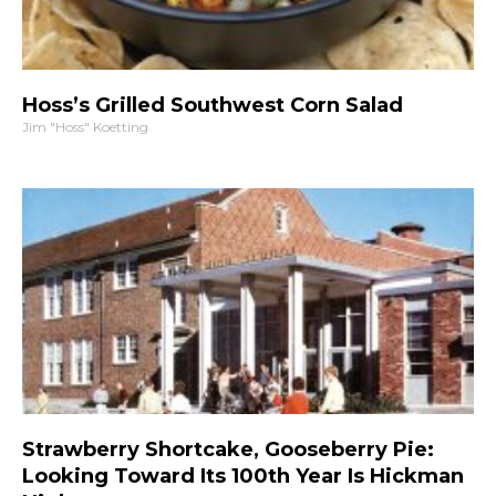
Hoss’s Grilled Southwest Corn Salad
Jim "Hoss" Koetting
Strawberry Shortcake, Gooseberry Pie:
Looking Toward Its 100th Year Is Hickman