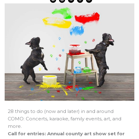
a
i
-
h
h
c
n
t
r
a
e
k
w
e
t
b
e
i
a
s
o
d
t
d
a
o
i
t
s
p
k
n
e
p
r
28 things to do (now and later) in and around
COMO: Concerts, karaoke, family events, art, and
more.
Call for entries: Annual county art show set for