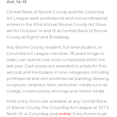
Oct. 14-15
Central Bank of Boone County and the Columbia
Art League seek professional and non-professional
entries in the 63rd Annual Boone County Art Show
set for October 14 and 15 at Central Bank of Boone
County at Eighth and Broadway.
Any Boone County resident, full-time student, or
Columbia Art League member, 18 years of age or
older, can submit one work completed within the
last year. Cash prizes are awarded to artists for first,
second, and third place in nine categories, including
professional and non-professional painting, drawing,
sculpture, ceramics, fiber, and other media such as
collage, constructions, etchings and mixed media.
Artist entry forms are available at any Central Bank
of Boone County, the Columbia Art League at 207 S.
Ninth St. in Columbia, and
online
. Entry forms must