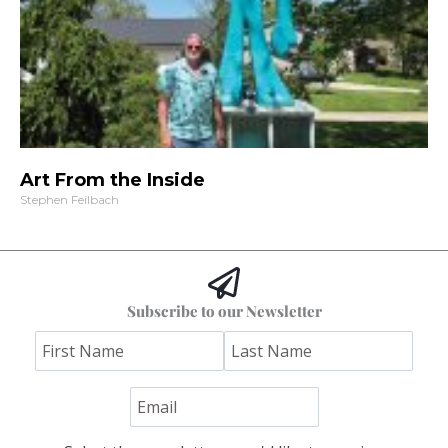
Art From the Inside
Stephen Feilbach
Subscribe to our Newsletter