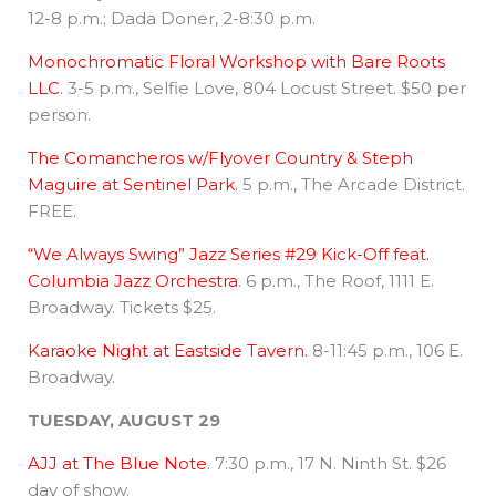
12-8 p.m.; Dada Doner, 2-8:30 p.m.
Monochromatic Floral Workshop with Bare Roots
LLC
. 3-5 p.m., Selfie Love, 804 Locust Street. $50 per
person.
The Comancheros w/Flyover Country & Steph
Maguire at Sentinel Park.
5 p.m., The Arcade District.
FREE.
“We Always Swing” Jazz Series #29 Kick-Off feat.
Columbia Jazz Orchestra
. 6 p.m., The Roof, 1111 E.
Broadway. Tickets $25.
Karaoke Night at Eastside Tavern.
8-11:45 p.m., 106 E.
Broadway.
TUESDAY, AUGUST 29
AJJ at The Blue Note
. 7:30 p.m., 17 N. Ninth St. $26
day of show.