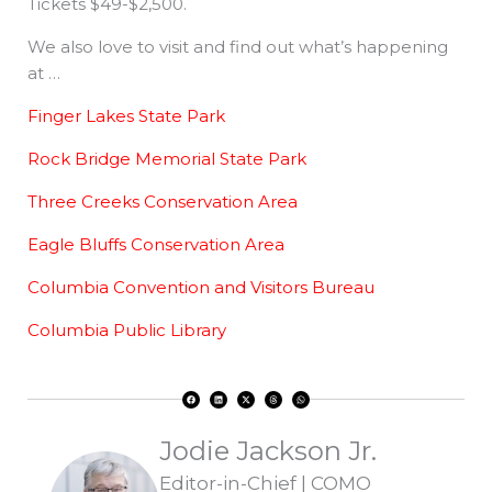
Tickets $49-$2,500.
We also love to visit and find out what’s happening
at …
Finger Lakes State Park
Rock Bridge Memorial State Park
Three Creeks Conservation Area
Eagle Bluffs Conservation Area
Columbia Convention and Visitors Bureau
Columbia Public Library
F
L
X
T
W
a
i
-
h
h
c
n
t
r
a
e
k
w
e
t
b
e
i
a
s
o
d
t
d
a
Jodie Jackson Jr.
o
i
t
s
p
k
n
e
p
r
Editor-in-Chief | COMO