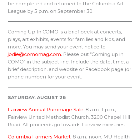
be completed and returned to the Columbia Art
League by 5 p.m. on September 30.
Coming Up In COMO is a brief peek at concerts,
plays, art exhibits, events for families and kids, and
more. You may send your event notice to
jodie@comomag.com
. Please put “Coming up in
COMO” in the subject line. Include the date, time, a
brief description, and website or Facebook page (or
phone number) for your event.
SATURDAY, AUGUST 26
Fairview Annual Rummage Sale
. 8 a.m.-1 p.m.,
Fairview United Methodist Church, 3200 Chapel Hill
Road. All proceeds go towards Fairview ministries.
Columbia Farmers Market.
8 a.m.-noon, MU Health