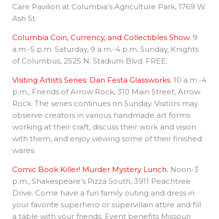
Care Pavilion at Columbia’s Agriculture Park, 1769 W.
Ash St.
Columbia Coin, Currency, and Collectibles Show.
9
a.m.-5 p.m. Saturday, 9 a.m.-4 p.m. Sunday, Knights
of Columbus, 2525 N. Stadium Blvd. FREE.
Visiting Artists Series: Dan Festa Glassworks
. 10 a.m.-4
p.m., Friends of Arrow Rock, 310 Main Street, Arrow
Rock. The series continues on Sunday. Visitors may
observe creators in various handmade art forms
working at their craft, discuss their work and vision
with them, and enjoy viewing some of their finished
wares.
Comic Book Killer! Murder Mystery Lunch.
Noon-3
p.m., Shakespeare’s Pizza South, 3911 Peachtree
Drive. Come have a fun family outing and dress in
your favorite superhero or supervillain attire and fill
a table with your friends. Event benefits Missouri