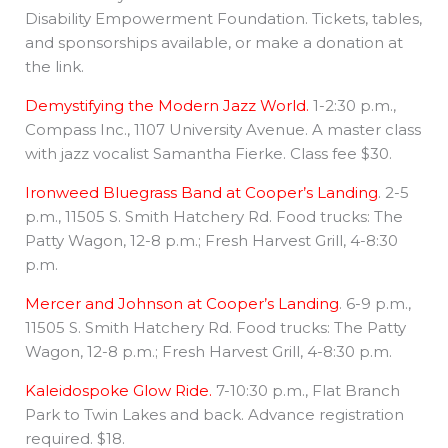
Disability Empowerment Foundation. Tickets, tables,
and sponsorships available, or make a donation at
the link.
Demystifying the Modern Jazz World.
1-2:30 p.m.,
Compass Inc., 1107 University Avenue. A master class
with jazz vocalist Samantha Fierke. Class fee $30.
Ironweed Bluegrass Band at Cooper’s Landing
. 2-5
p.m., 11505 S. Smith Hatchery Rd. Food trucks: The
Patty Wagon, 12-8 p.m.; Fresh Harvest Grill, 4-8:30
p.m.
Mercer and Johnson at Cooper’s Landing
. 6-9 p.m.,
11505 S. Smith Hatchery Rd. Food trucks: The Patty
Wagon, 12-8 p.m.; Fresh Harvest Grill, 4-8:30 p.m.
Kaleidospoke Glow Ride.
7-10:30 p.m., Flat Branch
Park to Twin Lakes and back. Advance registration
required. $18.