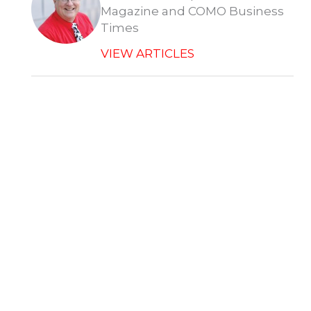
Magazine and COMO Business
Times
VIEW ARTICLES