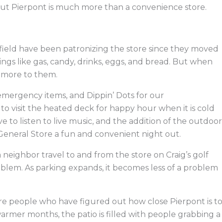
 But Pierpont is much more than a convenience store.
field have been patronizing the store since they moved
ings like gas, candy, drinks, eggs, and bread. But when
 more to them.
 emergency items, and Dippin’ Dots for our
 to visit the heated deck for happy hour when it is cold
 to listen to live music, and the addition of the outdoor
eneral Store a fun and convenient night out.
 neighbor travel to and from the store on Craig’s golf
problem. As parking expands, it becomes less of a problem
e people who have figured out how close Pierpont is t
armer months, the patio is filled with people grabbing a