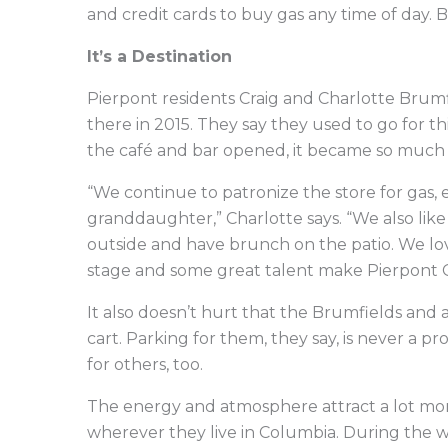
and credit cards to buy gas any time of day.
It’s a Destination
Pierpont residents Craig and Charlotte Brum
there in 2015. They say they used to go for th
the café and bar opened, it became so much
“We continue to patronize the store for gas,
granddaughter,” Charlotte says. “We also like
outside and have brunch on the patio. We love
stage and some great talent make Pierpont G
It also doesn’t hurt that the Brumfields and a
cart. Parking for them, they say, is never a 
for others, too.
The energy and atmosphere attract a lot mor
wherever they live in Columbia. During the w