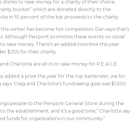
drinks to raise money for a charity of their choice.
arity bucket” which are donated directly to the
cks in 10 percent of the bar proceeds to the charity.
g the winter has become hot competition. Dan says that’s
ties. Although Pierpont promotes these events on social
to raise money. There’s an added incentive this year:
r $250 for their charity.
and Charlotte are all in to raise money for P.E.A.C.E.
ey added a prize this year for the top bartender, we for
 says. Craig and Charlotte’s fundraising goal was $1,500
 brings people to the Pierpont General Store during the
 the establishment, and it’s a good time,” Charlotte say
ed funds for organizations in our community.”