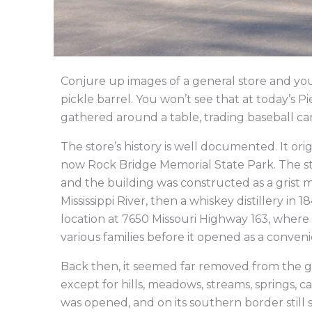
Conjure up images of a general store and you
pickle barrel. You won’t see that at today’s 
gathered around a table, trading baseball c
The store’s history is well documented. It orig
now Rock Bridge Memorial State Park. The s
and the building was constructed as a grist mil
Mississippi River, then a whiskey distillery in
location at 7650 Missouri Highway 163, where i
various families before it opened as a conveni
Back then, it seemed far removed from the 
except for hills, meadows, streams, springs, c
was opened, and on its southern border still