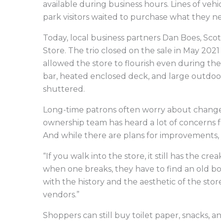
available during business hours. Lines of v
park visitors waited to purchase what they n
Today, local business partners Dan Boes, Sco
Store. The trio closed on the sale in May 20
allowed the store to flourish even during th
bar, heated enclosed deck, and large outdoo
shuttered.
Long-time patrons often worry about chang
ownership team has heard a lot of concerns 
And while there are plans for improvements, t
“If you walk into the store, it still has the cr
when one breaks, they have to find an old boa
with the history and the aesthetic of the sto
vendors.”
Shoppers can still buy toilet paper, snacks, 