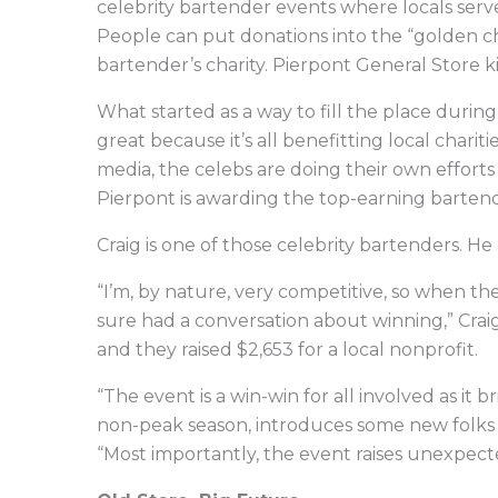
celebrity bartender events where locals serve 
People can put donations into the “golden ch
bartender’s charity. Pierpont General Store ki
What started as a way to fill the place durin
great because it’s all benefitting local chari
media, the celebs are doing their own efforts 
Pierpont is awarding the top-earning bartende
Craig is one of those celebrity bartenders. He 
“I’m, by nature, very competitive, so when th
sure had a conversation about winning,” Craig
and they raised $2,653 for a local nonprofit.
“The event is a win-win for all involved as it
non-peak season, introduces some new folks to
“Most importantly, the event raises unexpect