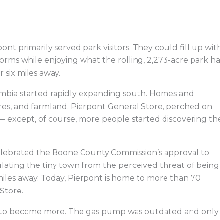
nt primarily served park visitors. They could fill up wit
worms while enjoying what the rolling, 2,273-acre park ha
er six miles away.
bia started rapidly expanding south. Homes and
es, and farmland. Pierpont General Store, perched on
— except, of course, more people started discovering th
celebrated the Boone County Commission’s approval to
sulating the tiny town from the perceived threat of being
iles away. Today, Pierpont is home to more than 70
 Store.
ore to become more. The gas pump was outdated and only