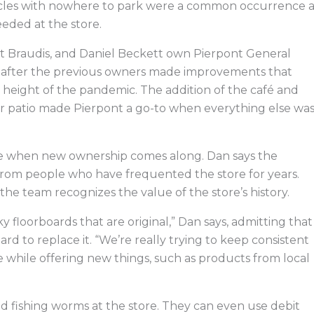
ehicles with nowhere to park were a common occurrence a
eeded at the store.
tt Braudis, and Daniel Beckett own Pierpont General
21 after the previous owners made improvements that
e height of the pandemic. The addition of the café and
r patio made Pierpont a go-to when everything else wa
e when new ownership comes along. Dan says the
from people who have frequented the store for years.
he team recognizes the value of the store’s history.
eaky floorboards that are original,” Dan says, admitting that
rd to replace it. “We’re really trying to keep consistent
re while offering new things, such as products from local
and fishing worms at the store. They can even use debit