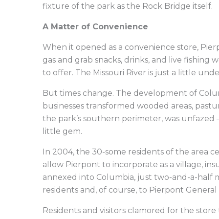
fixture of the park as the Rock Bridge itself.
A Matter of Convenience
When it opened as a convenience store, Pierpo
gas and grab snacks, drinks, and live fishing 
to offer. The Missouri River is just a little und
But times change. The development of Colum
businesses transformed wooded areas, pastur
the park’s southern perimeter, was unfazed 
little gem.
In 2004, the 30-some residents of the area 
allow Pierpont to incorporate as a village, in
annexed into Columbia, just two-and-a-half m
residents and, of course, to Pierpont General
Residents and visitors clamored for the st