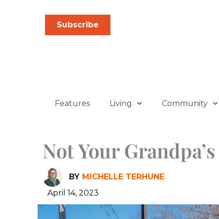
Skip
to
Subscribe
content
Features
Living
Community
Not Your Grandpa’s
BY
MICHELLE TERHUNE
April 14, 2023