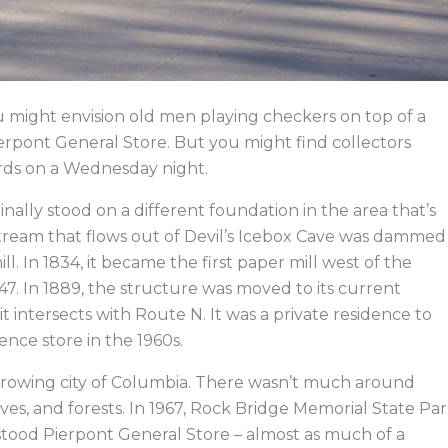
 might envision old men playing checkers on top of a
Pierpont General Store. But you might find collectors
ards on a Wednesday night.
inally stood on a different foundation in the area that’s
tream that flows out of Devil’s Icebox Cave was dammed
l. In 1834, it became the first paper mill west of the
 1847. In 1889, the structure was moved to its current
t intersects with Route N. It was a private residence to
ence store in the 1960s.
growing city of Columbia. There wasn’t much around
aves, and forests. In 1967, Rock Bridge Memorial State Pa
 stood Pierpont General Store – almost as much of a