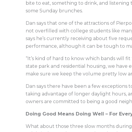
bite to eat, something to drink, and listenin
some Sunday brunches.
Dan says that one of the attractions of Pierp
not overfilled with college students like many
says he’s currently receiving about five req
performance, although it can be tough to ma
“It’s kind of hard to know which bands will f
state park and residential housing, we have 
make sure we keep the volume pretty low and
Dan says there have been a few exceptions t
taking advantage of longer daylight hours, 
owners are committed to being a good neig
Doing Good Means Doing Well – For Ever
What about those three slow months during t