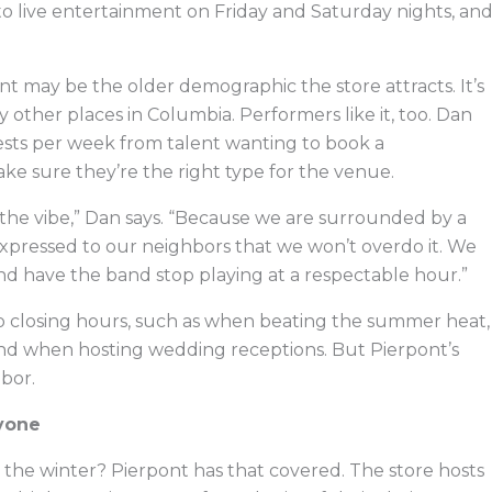
g to live entertainment on Friday and Saturday nights, an
ont may be the older demographic the store attracts. It’s
 other places in Columbia. Performers like it, too. Dan
uests per week from talent wanting to book a
ke sure they’re the right type for the venue.
it the vibe,” Dan says. “Because we are surrounded by a
expressed to our neighbors that we won’t overdo it. We
 have the band stop playing at a respectable hour.”
o closing hours, such as when beating the summer heat,
and when hosting wedding receptions. But Pierpont’s
hbor.
yone
he winter? Pierpont has that covered. The store hosts