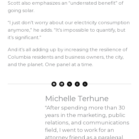
Scott also emphasizes an “underrated benefit” of
going solar.
“I just don’t worry about our electricity consumption
anymore,” he adds. “It’s impossible to quantify, but
it’s significant.”
And it’s all adding up by increasing the resilience of
Columbia residents and business owners, the city,
and the planet. One panel at a time.
F
L
X
T
W
a
i
-
h
h
c
n
t
r
a
e
k
w
e
t
b
e
i
a
s
o
d
t
d
a
Michelle Terhune
o
i
t
s
p
k
n
e
p
r
"After spending more than 30
years in the marketing, public
relations, and communications
field, I went to work for an
attorney friend as a paralegal.