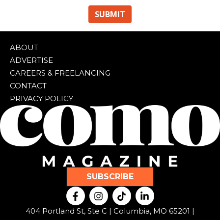
ABOUT
ADVERTISE
CAREERS & FREELANCING
CONTACT
PRIVACY POLICY
SUBSCRIBE
F
I
T
L
a
n
i
i
c
s
k
n
404 Portland St, Ste C | Columbia, MO 65201 |
e
t
t
k