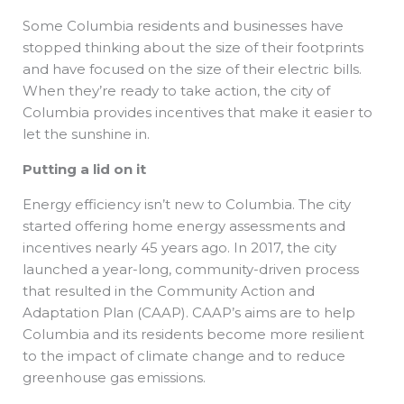
Some Columbia residents and businesses have
stopped thinking about the size of their footprints
and have focused on the size of their electric bills.
When they’re ready to take action, the city of
Columbia provides incentives that make it easier to
let the sunshine in.
Putting a lid on it
Energy efficiency isn’t new to Columbia. The city
started offering home energy assessments and
incentives nearly 45 years ago. In 2017, the city
launched a year-long, community-driven process
that resulted in the Community Action and
Adaptation Plan (CAAP). CAAP’s aims are to help
Columbia and its residents become more resilient
to the impact of climate change and to reduce
greenhouse gas emissions.