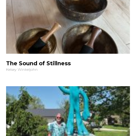
The Sound of Stillness
Kelsey Winkeljohn