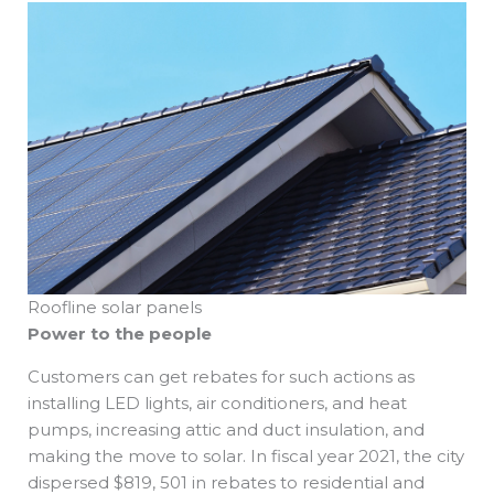
Roofline solar panels
Power to the people
Customers can get rebates for such actions as
installing LED lights, air conditioners, and heat
pumps, increasing attic and duct insulation, and
making the move to solar. In fiscal year 2021, the city
dispersed $819, 501 in rebates to residential and