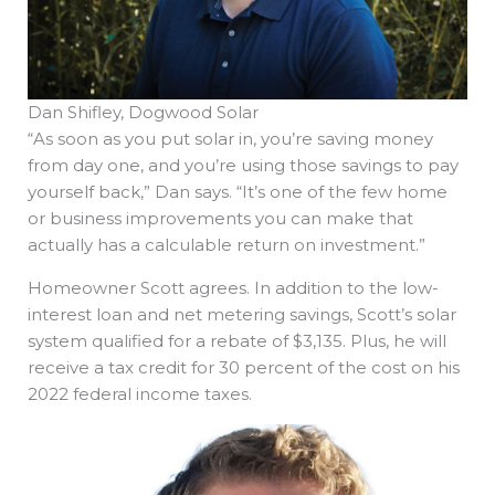
Dan Shifley, Dogwood Solar
“As soon as you put solar in, you’re saving money
from day one, and you’re using those savings to pay
yourself back,” Dan says. “It’s one of the few home
or business improvements you can make that
actually has a calculable return on investment.”
Homeowner Scott agrees. In addition to the low-
interest loan and net metering savings, Scott’s solar
system qualified for a rebate of $3,135. Plus, he will
receive a tax credit for 30 percent of the cost on his
2022 federal income taxes.