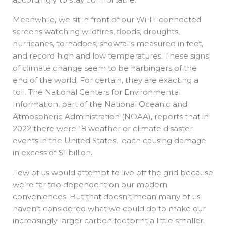
Meanwhile, we sit in front of our Wi-Fi-connected
screens watching wildfires, floods, droughts,
hurricanes, tornadoes, snowfalls measured in feet,
and record high and low temperatures. These signs
of climate change seem to be harbingers of the
end of the world. For certain, they are exacting a
toll. The National Centers for Environmental
Information, part of the National Oceanic and
Atmospheric Administration (NOAA), reports that in
2022 there were 18 weather or climate disaster
events in the United States, each causing damage
in excess of $1 billion.
Few of us would attempt to live off the grid because
we’re far too dependent on our modern
conveniences. But that doesn’t mean many of us
haven’t considered what we could do to make our
increasingly larger carbon footprint a little smaller.