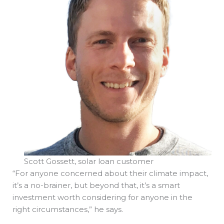
Scott Gossett, solar loan customer
“For anyone concerned about their climate impact,
it’s a no-brainer, but beyond that, it’s a smart
investment worth considering for anyone in the
right circumstances,” he says.