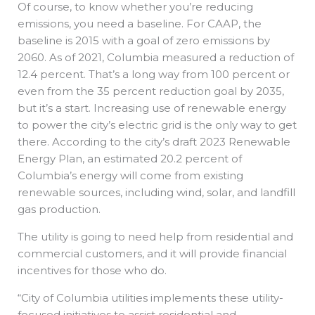
Of course, to know whether you’re reducing
emissions, you need a baseline. For CAAP, the
baseline is 2015 with a goal of zero emissions by
2060. As of 2021, Columbia measured a reduction of
12.4 percent. That’s a long way from 100 percent or
even from the 35 percent reduction goal by 2035,
but it’s a start. Increasing use of renewable energy
to power the city’s electric grid is the only way to get
there. According to the city’s draft 2023 Renewable
Energy Plan, an estimated 20.2 percent of
Columbia’s energy will come from existing
renewable sources, including wind, solar, and landfill
gas production.
The utility is going to need help from residential and
commercial customers, and it will provide financial
incentives for those who do.
“City of Columbia utilities implements these utility-
focused initiatives to assist residential and