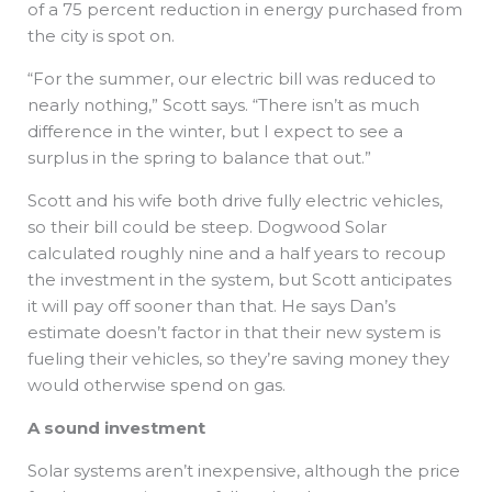
of a 75 percent reduction in energy purchased from
the city is spot on.
“For the summer, our electric bill was reduced to
nearly nothing,” Scott says. “There isn’t as much
difference in the winter, but I expect to see a
surplus in the spring to balance that out.”
Scott and his wife both drive fully electric vehicles,
so their bill could be steep. Dogwood Solar
calculated roughly nine and a half years to recoup
the investment in the system, but Scott anticipates
it will pay off sooner than that. He says Dan’s
estimate doesn’t factor in that their new system is
fueling their vehicles, so they’re saving money they
would otherwise spend on gas.
A sound investment
Solar systems aren’t inexpensive, although the price