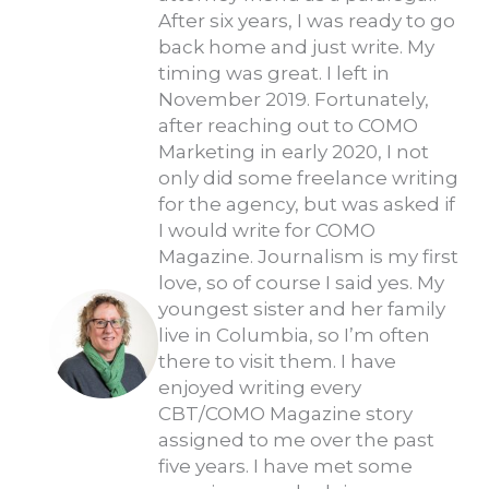
After six years, I was ready to go
back home and just write. My
timing was great. I left in
November 2019. Fortunately,
after reaching out to COMO
Marketing in early 2020, I not
only did some freelance writing
for the agency, but was asked if
I would write for COMO
Magazine. Journalism is my first
love, so of course I said yes. My
youngest sister and her family
live in Columbia, so I’m often
there to visit them. I have
enjoyed writing every
CBT/COMO Magazine story
assigned to me over the past
five years. I have met some