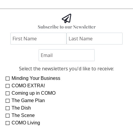
Subscribe to our Newsletter
Select the newsletters you'd like to receive:
Minding Your Business
COMO EXTRA!
Coming up in COMO
The Game Plan
The Dish
The Scene
COMO Living