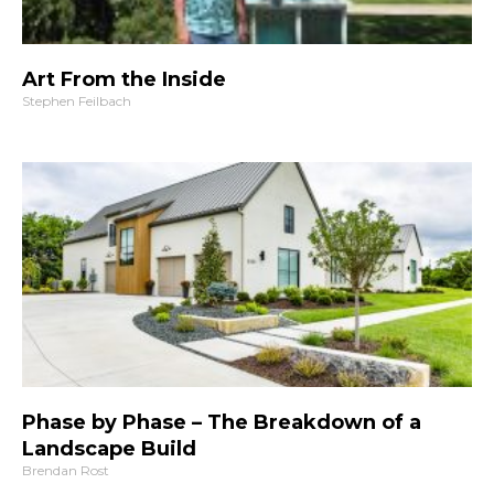
Art From the Inside
Stephen Feilbach
Phase by Phase – The Breakdown of a
Landscape Build
Brendan Rost