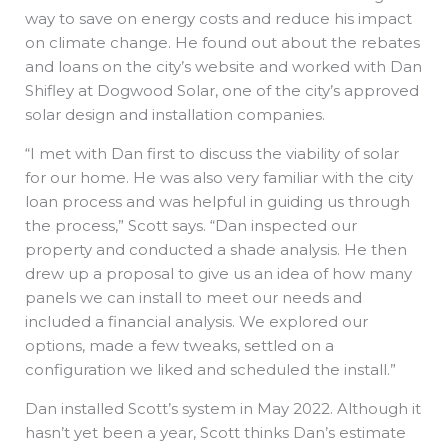
way to save on energy costs and reduce his impact
on climate change. He found out about the rebates
and loans on the city’s website and worked with Dan
Shifley at Dogwood Solar, one of the city’s approved
solar design and installation companies.
“I met with Dan first to discuss the viability of solar
for our home. He was also very familiar with the city
loan process and was helpful in guiding us through
the process,” Scott says. “Dan inspected our
property and conducted a shade analysis. He then
drew up a proposal to give us an idea of how many
panels we can install to meet our needs and
included a financial analysis. We explored our
options, made a few tweaks, settled on a
configuration we liked and scheduled the install.”
Dan installed Scott’s system in May 2022. Although it
hasn’t yet been a year, Scott thinks Dan’s estimate