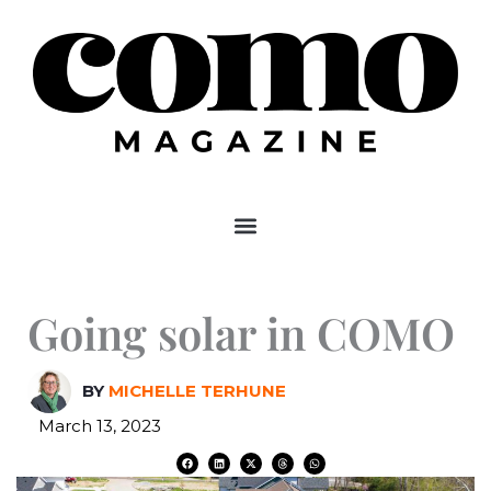
Skip
to
content
Going solar in COMO
BY
MICHELLE TERHUNE
March 13, 2023
F
L
X
T
W
a
i
-
h
h
c
n
t
r
a
e
k
w
e
t