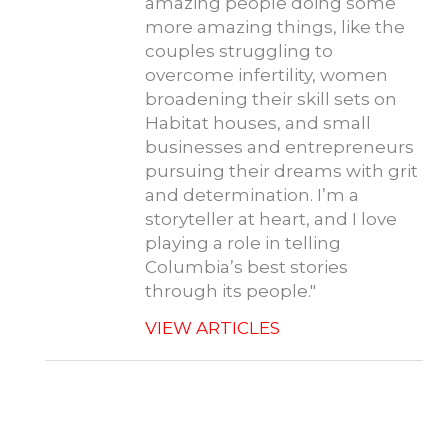
amazing people doing some
more amazing things, like the
couples struggling to
overcome infertility, women
broadening their skill sets on
Habitat houses, and small
businesses and entrepreneurs
pursuing their dreams with grit
and determination. I’m a
storyteller at heart, and I love
playing a role in telling
Columbia’s best stories
through its people."
VIEW ARTICLES