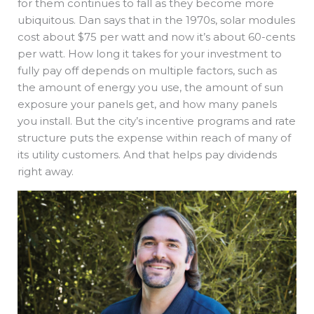
for them continues to fall as they become more
ubiquitous. Dan says that in the 1970s, solar modules
cost about $75 per watt and now it’s about 60-cents
per watt. How long it takes for your investment to
fully pay off depends on multiple factors, such as
the amount of energy you use, the amount of sun
exposure your panels get, and how many panels
you install. But the city’s incentive programs and rate
structure puts the expense within reach of many of
its utility customers. And that helps pay dividends
right away.