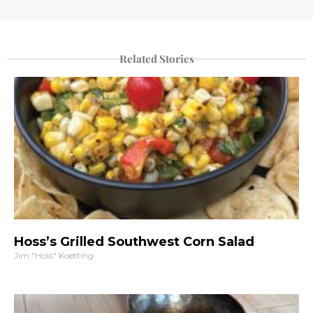
Related Stories
Hoss’s Grilled Southwest Corn Salad
Jim "Hoss" Koetting