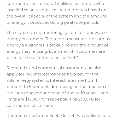
commercial customers. Qualified customers who
installed solar systems collected rebates based on
the overall capacity of the system and the amount
of energy it produces during peak-use periods.
The city uses a net metering system for renewable
energy customers. The meter measures the surplus
energy a customer is producing and the amount of
energy they’re using. Every month, customers are
billed for the difference or the “net.”
Residential and commercial customers can also
apply for low-interest loans to help pay for their
solar energy systems. Interest rates are from 1
percent to 5 percent, depending on the duration of
the loan repayment period of one to 10 years. Loan
limits are $15,000 for residential and $30,000 for
commercial customers.
Residential customer Scott Gossett was looking for a