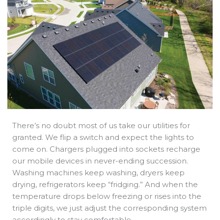
b
e
i
a
s
o
d
t
d
a
o
i
t
s
p
k
n
e
p
r
There’s no doubt most of us take our utilities for
granted. We flip a switch and expect the lights to
come on. Chargers plugged into sockets recharge
our mobile devices in never-ending succession.
Washing machines keep washing, dryers keep
drying, refrigerators keep “fridging.” And when the
temperature drops below freezing or rises into the
triple digits, we just adjust the corresponding system
accordingly to stay comfortable.