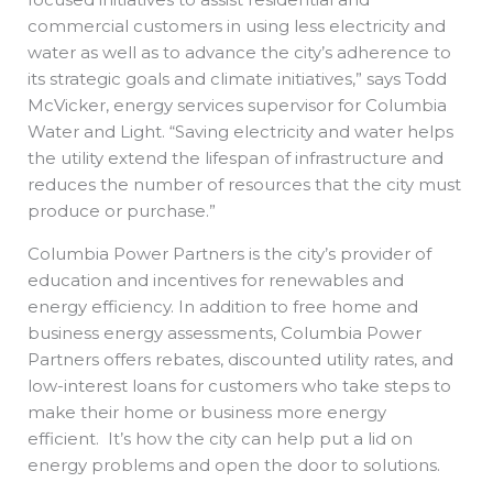
commercial customers in using less electricity and
water as well as to advance the city’s adherence to
its strategic goals and climate initiatives,” says Todd
McVicker, energy services supervisor for Columbia
Water and Light. “Saving electricity and water helps
the utility extend the lifespan of infrastructure and
reduces the number of resources that the city must
produce or purchase.”
Columbia Power Partners is the city’s provider of
education and incentives for renewables and
energy efficiency. In addition to free home and
business energy assessments, Columbia Power
Partners offers rebates, discounted utility rates, and
low-interest loans for customers who take steps to
make their home or business more energy
efficient. It’s how the city can help put a lid on
energy problems and open the door to solutions.