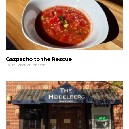
Gazpacho to the Rescue
Laura Scheffler Johnson