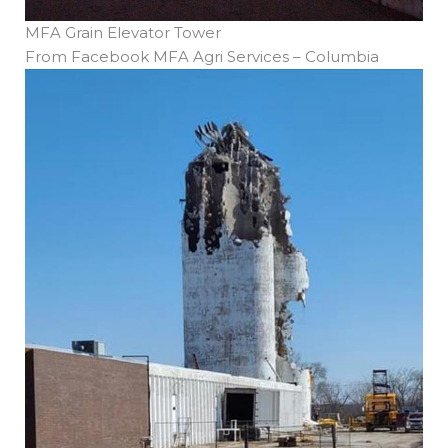
MFA Grain Elevator Tower
From Facebook MFA Agri Services – Columbia