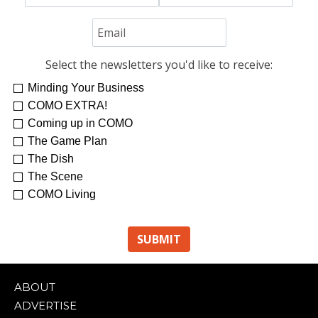
Select the newsletters you'd like to receive:
Minding Your Business
COMO EXTRA!
Coming up in COMO
The Game Plan
The Dish
The Scene
COMO Living
ABOUT
ADVERTISE