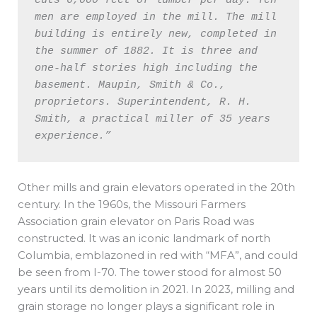
cuts 6,000 feet of lumber per day. Ten 
men are employed in the mill. The mill 
building is entirely new, completed in 
the summer of 1882. It is three and 
one-half stories high including the 
basement. Maupin, Smith & Co., 
proprietors. Superintendent, R. H. 
Smith, a practical miller of 35 years 
experience.” 
Other mills and grain elevators operated in the 20th
century. In the 1960s, the Missouri Farmers
Association grain elevator on Paris Road was
constructed. It was an iconic landmark of north
Columbia, emblazoned in red with “MFA”, and could
be seen from I-70. The tower stood for almost 50
years until its demolition in 2021. In 2023, milling and
grain storage no longer plays a significant role in