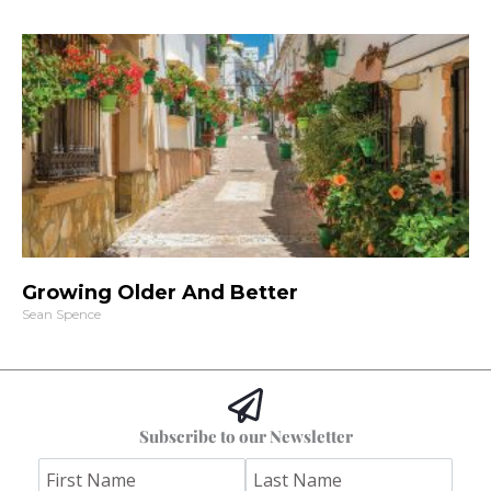
Growing Older And Better
Sean Spence
Subscribe to our Newsletter