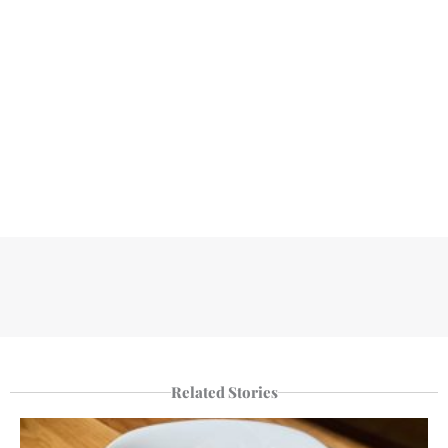
Related Stories