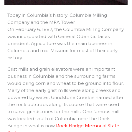
Today in Columbia’s history: Columbia Milling
Company and the MFA Tower
On February 6, 1882, the Columbia Milling Company
was incorporated with General Oden Guitar as
president. Agriculture was the main business in
Columbia and mid-Missouri for most of their early
history.
Grist mills and grain elevators were an important
business in Columbia and the surrounding farms
would bring corn and wheat to be ground into flour.
Many of the early grist mills were along creeks and
powered by water. Grindstone Creek is named after
the rock outcrops along its course that were used
to carve grindstones for the mills. One famous mill
was located south of Columbia near the Rock
Bridge in what is now
Rock Bridge Memorial State