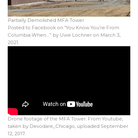
Partially Demolished MFA Tower
Posted to Facebook on “You Know You’re From
Columbia When…” by Uwe Lochner on March 3,
2021.
Drone footage of the MFA Tower. From Youtube,
taken by Devodare_Chicago, uploaded September
12, 2017.