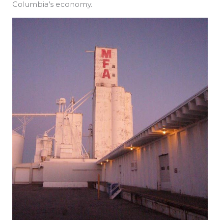
Columbia’s economy.