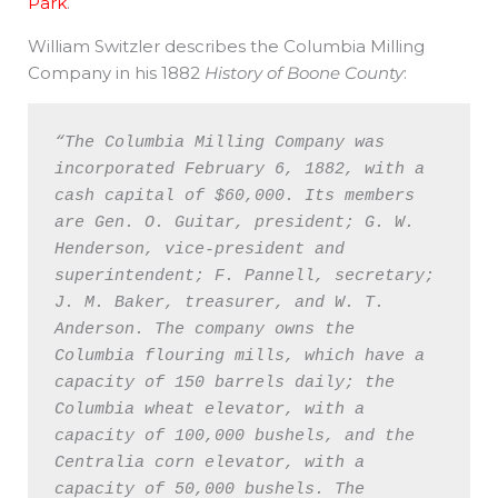
Park
.
William Switzler describes the Columbia Milling
Company in his 1882
History of Boone County
:
“The Columbia Milling Company was 
incorporated February 6, 1882, with a 
cash capital of $60,000. Its members 
are Gen. O. Guitar, president; G. W. 
Henderson, vice-president and 
superintendent; F. Pannell, secretary; 
J. M. Baker, treasurer, and W. T. 
Anderson. The company owns the 
Columbia flouring mills, which have a 
capacity of 150 barrels daily; the 
Columbia wheat elevator, with a 
capacity of 100,000 bushels, and the 
Centralia corn elevator, with a 
capacity of 50,000 bushels. The 