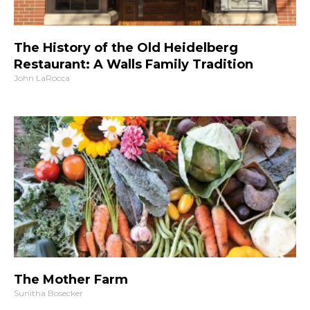
The History of the Old Heidelberg
Restaurant: A Walls Family Tradition
John LaRocca
The Mother Farm
Sunitha Bosecker