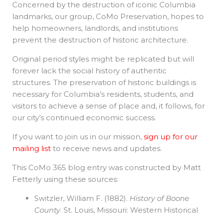
Concerned by the destruction of iconic Columbia
landmarks, our group, CoMo Preservation, hopes to
help homeowners, landlords, and institutions
prevent the destruction of historic architecture.
Original period styles might be replicated but will
forever lack the social history of authentic
structures. The preservation of historic buildings is
necessary for Columbia’s residents, students, and
visitors to achieve a sense of place and, it follows, for
our city’s continued economic success.
If you want to join us in our mission,
sign up for our
mailing list
to receive news and updates.
This CoMo 365 blog entry was constructed by Matt
Fetterly using these sources:
Switzler, William F. (1882).
History of Boone
County
. St. Louis, Missouri: Western Historical