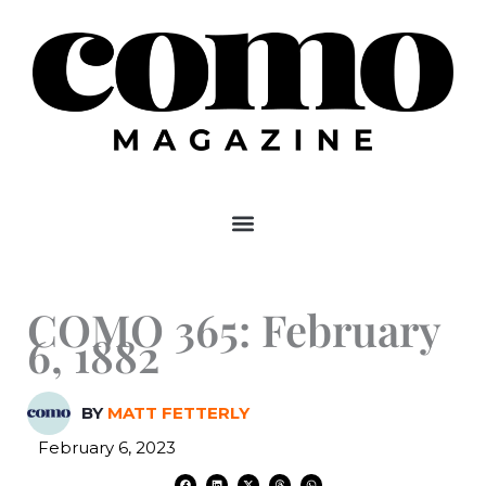
Skip
to
content
COMO 365: February
6, 1882
BY
MATT FETTERLY
February 6, 2023
F
L
X
T
W