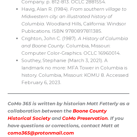
Company. p. 812-813. OCLC 2881554.
Havig, Alan R. (1984).
From southern village to
Midwestern city: an illustrated history of
Columbia
. Woodland Hills, California: Windsor
Publications. ISBN 9780897811385.
Crighton, John C. (1987).
A History of Columbia
and Boone County
. Columbia, Missouri:
Computer Color-Graphics. OCLC 16960014.
Southey, Stephanie (March 3, 2021). A
landmark no more: MFA Tower in Columbia is
history. Columbia, Missouri: KOMU 8. Accessed
February 6, 2023.
CoMo 365 is written by historian Matt Fetterly as a
collaboration between the
Boone County
Historical Society
and
CoMo Preservation
. If you
have questions or corrections, contact Matt at
como365@protonmail.com