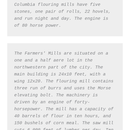
Columbia flouring mills have five 
stones, one pair of rolls, 22 hovels, 
and run night and day. The engine is 
of 80 horse power. 
The Farmers' Mills are situated on a 
one and a half aere lot in the 
northwestern part of the city. The 
main building is 24x10 feet, with a 
wing 12x20. The flouring mill contains 
three run of burrs and uses the Morse 
elevating bolt. The machinery is 
driven by an engine of forty-
horsepower. The mill has a capacity of 
40 barrels of flour in ten hours, and 
150 bushels of corn meal. The saw mill 