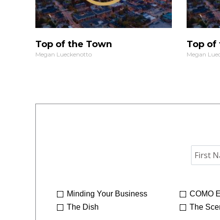
Top of the Town
Top of
Megan Lueckenotto
Megan Luec
Minding Your Business
COMO E
The Dish
The Sce