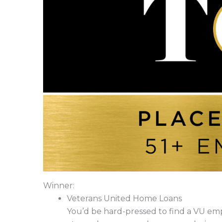
Winner:
Veterans United Home Loans
You’d be hard-pressed to find a VU emp