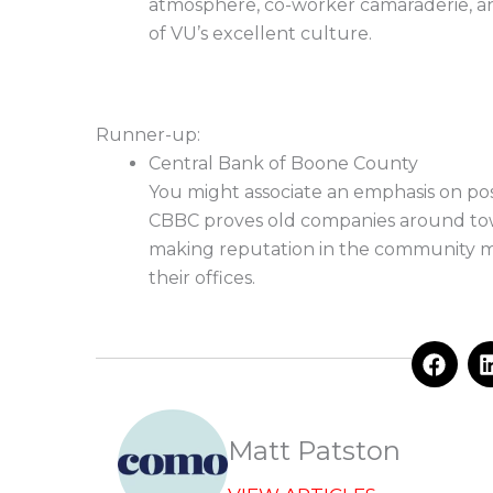
atmosphere, co-worker camaraderie, an
of VU’s excellent culture.
Runner-up:
Central Bank of Boone County
You might associate an emphasis on po
CBBC proves old companies around town 
making reputation in the community me
their offices.
F
a
c
e
b
Matt Patston
o
o