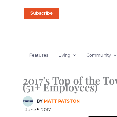
Skip
to
Subscribe
content
Features
Living
Community
2017's Top of the T
(51+ Employees)
BY
MATT PATSTON
June 5, 2017