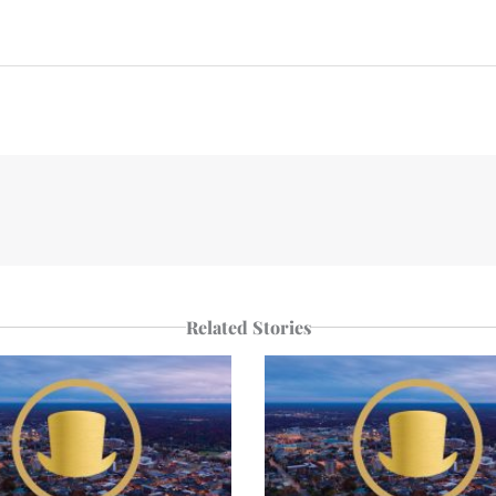
n
e
p
r
Related Stories