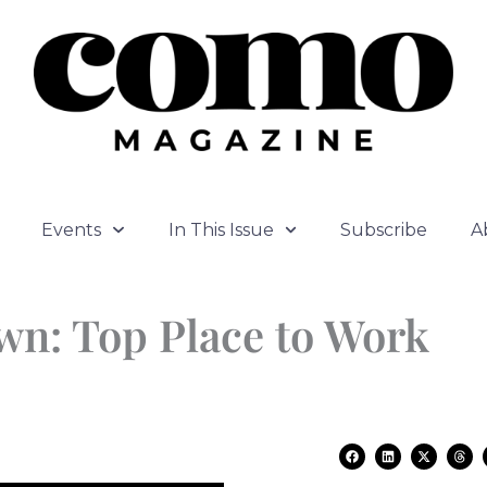
Events
In This Issue
Subscribe
A
own: Top Place to Work
F
L
X
T
a
i
-
h
c
n
t
r