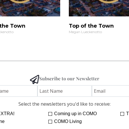
 the Town
Top of the Town
kenotto
Megan Lueckenotto
Subscribe to our Newsletter
Select the newsletters you'd like to receive:
XTRA!
Coming up in COMO
T
ne
COMO Living