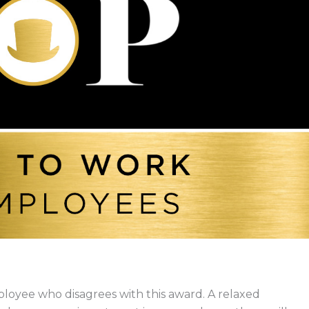
loyee who disagrees with this award. A relaxed