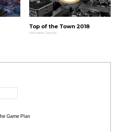
Top of the Town 2018
Michaela Jaycox
he Game Plan