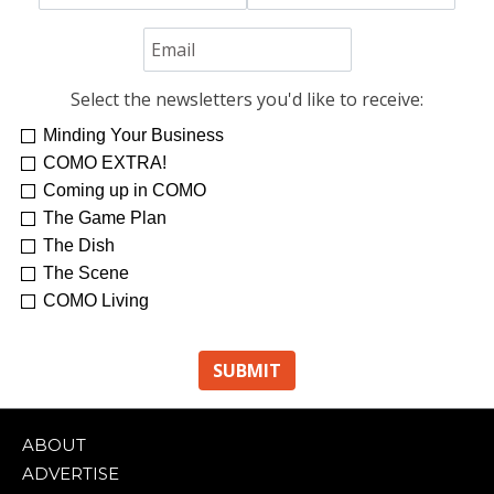
Select the newsletters you'd like to receive:
Minding Your Business
COMO EXTRA!
Coming up in COMO
The Game Plan
The Dish
The Scene
COMO Living
ABOUT
ADVERTISE