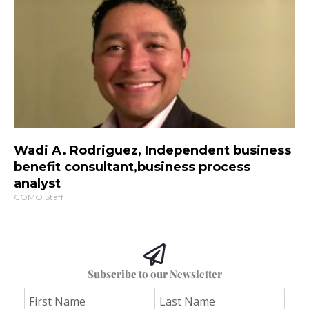
Wadi A. Rodriguez, Independent business
benefit consultant,business process
analyst
COMO Staff
Subscribe to our Newsletter