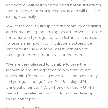
and Wexler will design carbon and boron structures
that maximize the storage capacity and will test the
storage capacity.
MRI researchers will support the team by designing
and constructing the doping system, as well as a low
temperature hydrogen uptake fixture that is used
to determine how much hydrogen is stored per
standard liter. MRI also will assist with project
management responsibilities for the team.
“We are very pleased to be able to take the
innovative fuel storage technology that we are
developing for natural gas vehicles and now apply it
to hydrogen storage,” said Phil Buckley, MRI
principal engineer. “It’s an honor for the MU-MRI
team to be selected by DOE to further develop
these concepts.”