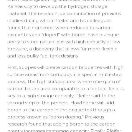
Kansas City to develop the hydrogen storage
material. The research is a continuation of previous
studies during which Pfeifer and his colleagues
found that corncobs, when reduced to carbon
briquettes and “doped” with boron, have a unique
ability to store natural gas with high capacity at low
pressure, a discovery that allows for more flexible
and less bulky fuel tank designs.
First, Suppes will create carbon briquettes with high
surface areas from corncobs in a special multi-step
process. The high surface area, where one gram of
carbon has an area comparable to a football field, is
key to a high storage capacity, Pfeifer said. In the
second step of the process, Hawthorne will add
boron to the carbon in the briquettes through a
process known as “boron doping.” Previous
research found that adding boron to the carbon
greatly increases its storage capacity. Finally, Pfeifer