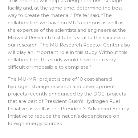
“This method will help us design the best storage
facility and, at the same time, determine the best
way to create the material,” Pfeifer said. “The
collaboration we have on MU’s campus as well as
the expertise of the scientists and engineers at the
Midwest Research Institute is vital to the success of
our research. The MU Research Reactor Center also
will play an important role in this study. Without this
collaboration, this study would have been very
difficult or impossible to complete.”
The MU-MRI project is one of 10 cost-shared
hydrogen storage research and development
projects recently announced by the DOE, projects
that are part of President Bush’s Hydrogen Fuel
Initiative as well as the President’s Advanced Energy
Initiative to reduce the nation’s dependence on
foreign energy sources.