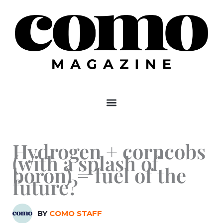
Skip
to
content
Hydrogen + corncobs
(with a splash of
boron) = fuel of the
future?
BY
COMO STAFF