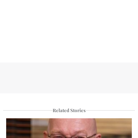
Related Stories