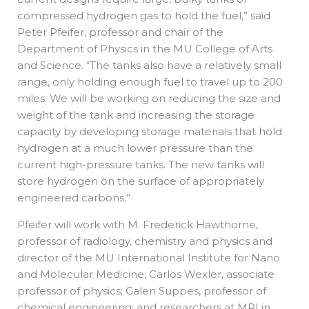
compressed hydrogen gas to hold the fuel,” said
Peter Pfeifer, professor and chair of the
Department of Physics in the MU College of Arts
and Science. “The tanks also have a relatively small
range, only holding enough fuel to travel up to 200
miles. We will be working on reducing the size and
weight of the tank and increasing the storage
capacity by developing storage materials that hold
hydrogen at a much lower pressure than the
current high-pressure tanks. The new tanks will
store hydrogen on the surface of appropriately
engineered carbons.”
Pfeifer will work with M. Frederick Hawthorne,
professor of radiology, chemistry and physics and
director of the MU International Institute for Nano
and Molecular Medicine; Carlos Wexler, associate
professor of physics; Galen Suppes, professor of
chemical engineering; and researchers at MRI in