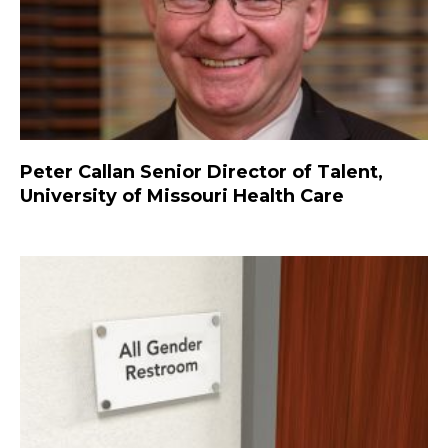
Peter Callan Senior Director of Talent,
University of Missouri Health Care