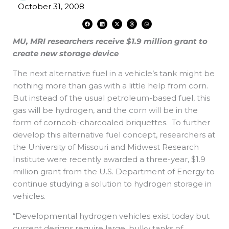
October 31, 2008
F
L
X
T
W
a
i
-
h
h
c
n
t
r
a
e
k
w
e
t
MU, MRI researchers receive $1.9 million grant to
b
e
i
a
s
o
d
t
d
a
o
i
t
s
p
create new storage device
k
n
e
p
r
The next alternative fuel in a vehicle’s tank might be
nothing more than gas with a little help from corn.
But instead of the usual petroleum-based fuel, this
gas will be hydrogen, and the corn will be in the
form of corncob-charcoaled briquettes. To further
develop this alternative fuel concept, researchers at
the University of Missouri and Midwest Research
Institute were recently awarded a three-year, $1.9
million grant from the U.S. Department of Energy to
continue studying a solution to hydrogen storage in
vehicles.
“Developmental hydrogen vehicles exist today but
current designs require large, bulky tanks of