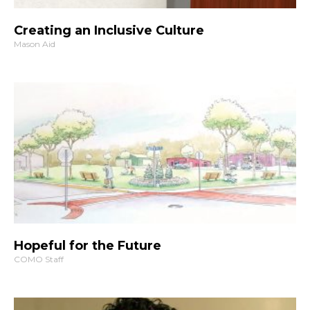
Creating an Inclusive Culture
Mason Aid
Hopeful for the Future
COMO Staff